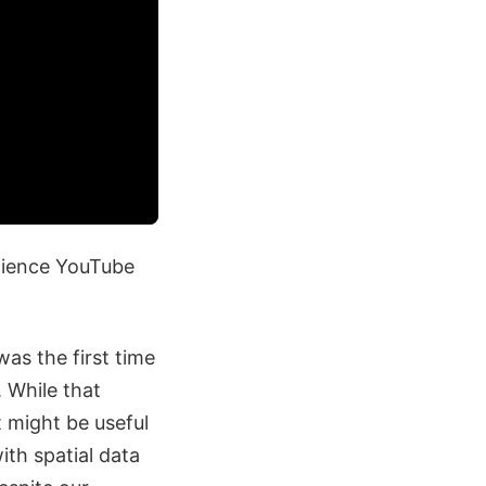
Science YouTube
was the first time
. While that
t might be useful
ith spatial data