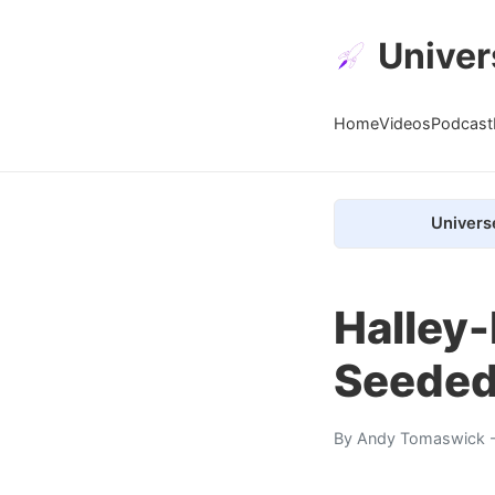
Univer
Home
Videos
Podcast
Univers
Halley
Seeded
By
Andy Tomaswick
-