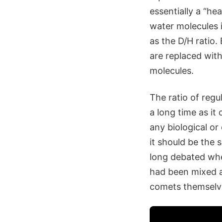
essentially a “h
water molecules 
as the D/H ratio
are replaced with
molecules.
The ratio of reg
a long time as it
any biological or
it should be the
long debated whe
had been mixed a
comets themselve