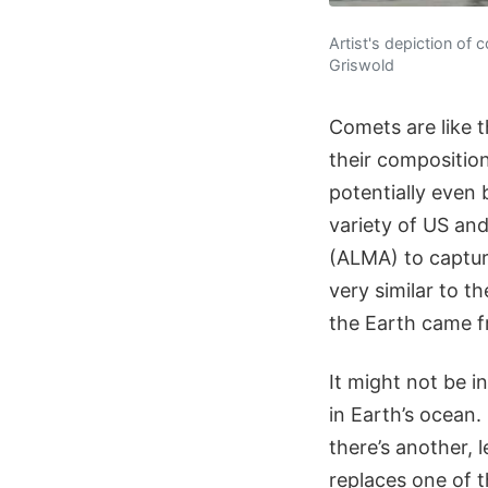
Artist's depiction of
Griswold
Comets are like t
their compositio
potentially even
variety of US an
(ALMA) to captur
very similar to t
the Earth came f
It might not be in
in Earth’s ocean
there’s another,
replaces one of 