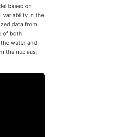
del based on
ariability in the
lized data from
e of both
 the water and
m the nucleus,