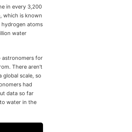
ne in every 3,200
e, which is known
th hydrogen atoms
llion water
o astronomers for
rom. There aren’t
 global scale, so
tronomers had
t data so far
to water in the