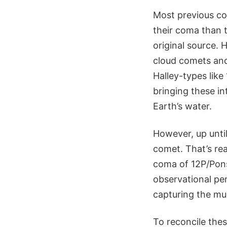
Most previous co
their coma than t
original source. 
cloud comets and
Halley-types lik
bringing these in
Earth’s water.
However, up until
comet. That’s re
coma of 12P/Pons
observational per
capturing the mu
To reconcile the