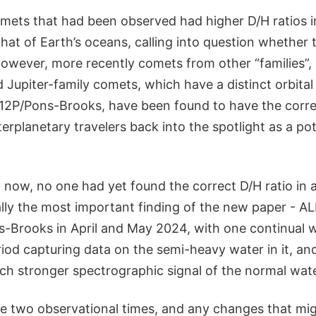
mets that had been observed had higher D/H ratios i
hat of Earth’s oceans, calling into question whether
However, more recently comets from other “families”,
 Jupiter-family comets, which have a distinct orbital
e 12P/Pons-Brooks, have been found to have the correc
terplanetary travelers back into the spotlight as a pot
 now, no one had yet found the correct D/H ratio in 
ally the most important finding of the new paper - 
-Brooks in April and May 2024, with one continual 
iod capturing data on the semi-heavy water in it, and
ch stronger spectrographic signal of the normal wate
se two observational times, and any changes that mi