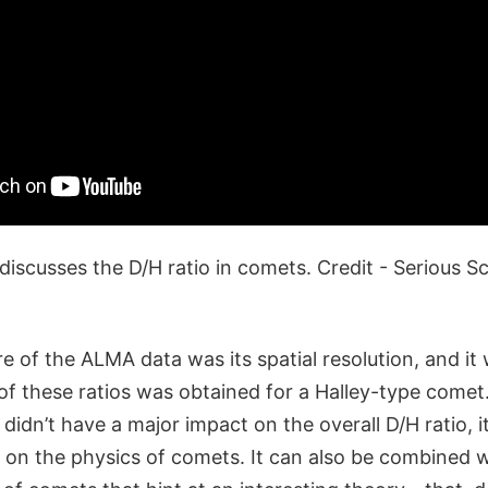
discusses the D/H ratio in comets. Credit - Serious 
 of the ALMA data was its spatial resolution, and it 
 of these ratios was obtained for a Halley-type comet
g didn’t have a major impact on the overall D/H ratio, i
s on the physics of comets. It can also be combined w