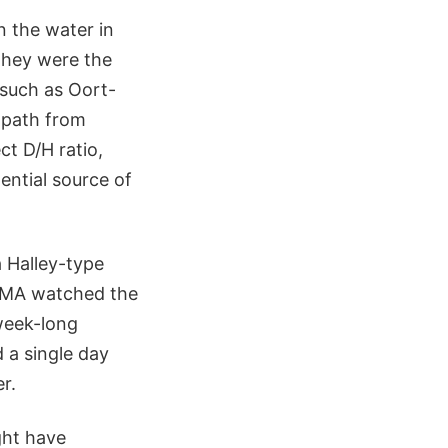
n the water in
 they were the
 such as Oort-
 path from
t D/H ratio,
ential source of
a Halley-type
ALMA watched the
week-long
 a single day
r.
ght have