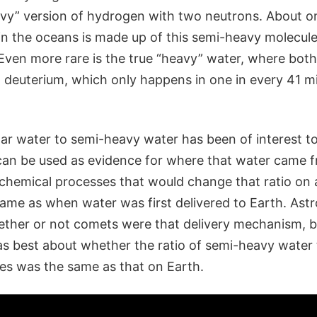
eavy” version of hydrogen with two neutrons. About o
in the oceans is made up of this semi-heavy molecul
. Even more rare is the true “heavy” water, where bo
 deuterium, which only happens in one in every 41 mi
ular water to semi-heavy water has been of interest t
 can be used as evidence for where that water came f
 chemical processes that would change that ratio on a
 same as when water was first delivered to Earth. As
ther or not comets were that delivery mechanism, bu
s best about whether the ratio of semi-heavy water 
s was the same as that on Earth.