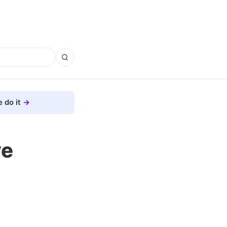
 do it
ve