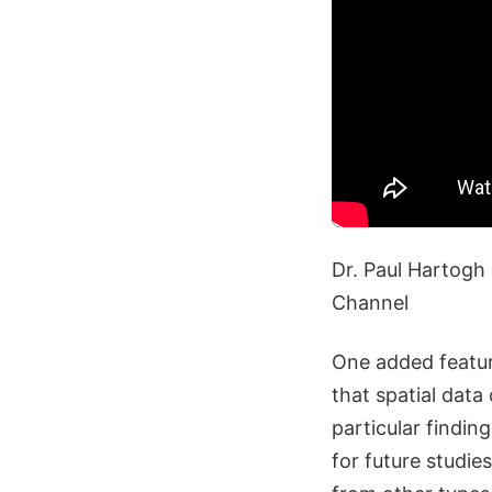
Dr. Paul Hartogh 
Channel
One added feature
that spatial data
particular findin
for future studie