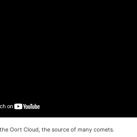
 the Oort Cloud, the source of many comets.