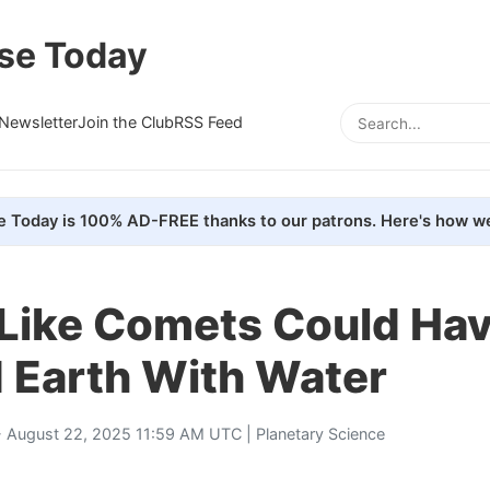
se Today
Newsletter
Join the Club
RSS Feed
e Today is 100% AD-FREE thanks to our patrons. Here's how we
-Like Comets Could Ha
 Earth With Water
 August 22, 2025 11:59 AM UTC |
Planetary Science