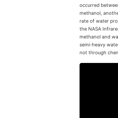
occurred between
methanol, another
rate of water pro
the NASA Infrared
methanol and wat
semi-heavy water
not through chemi