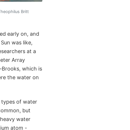
heophilus Britt
ed early on, and
 Sun was like,
esearchers at a
eter Array
-Brooks, which is
ere the water on
e types of water
t common, but
-heavy water
rium atom -