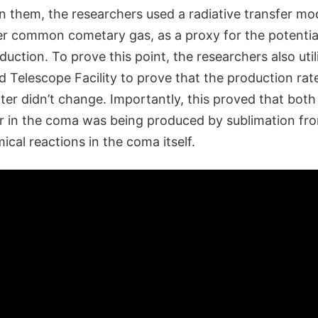
 them, the researchers used a radiative transfer mo
 common cometary gas, as a proxy for the potential v
duction. To prove this point, the researchers also uti
 Telescope Facility to prove that the production rat
er didn’t change. Importantly, this proved that both
 in the coma was being produced by sublimation fro
cal reactions in the coma itself.