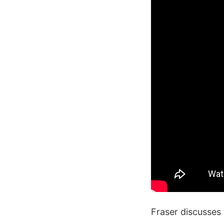
Fraser discusses