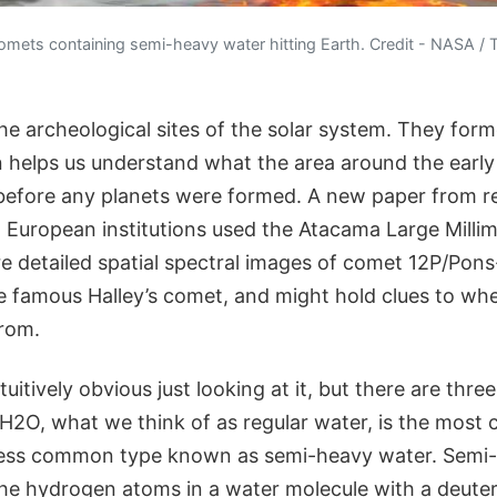
 comets containing semi-heavy water hitting Earth. Credit - NASA / T
he archeological sites of the solar system. They form
n helps us understand what the area around the early
 before any planets were formed. A new paper from r
d European institutions used the Atacama Large Millim
e detailed spatial spectral images of comet 12P/Pons
he famous Halley’s comet, and might hold clues to wh
rom.
tuitively obvious just looking at it, but there are thre
. H2O, what we think of as regular water, is the mos
 less common type known as semi-heavy water. Semi
the hydrogen atoms in a water molecule with a deute