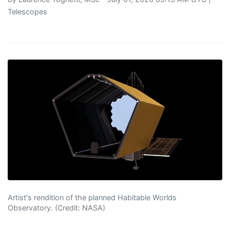
Telescopes
Artist's rendition of the planned Habitable Worlds
Observatory. (Credit: NASA)