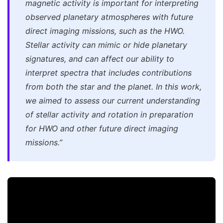
magnetic activity is important for interpreting
observed planetary atmospheres with future
direct imaging missions, such as the HWO.
Stellar activity can mimic or hide planetary
signatures, and can affect our ability to
interpret spectra that includes contributions
from both the star and the planet. In this work,
we aimed to assess our current understanding
of stellar activity and rotation in preparation
for HWO and other future direct imaging
missions.”