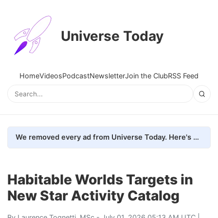
Universe Today
Home
Videos
Podcast
Newsletter
Join the Club
RSS Feed
We removed every ad from Universe Today. Here's what happened.
Habitable Worlds Targets in
New Star Activity Catalog
By
Laurence Tognetti, MSc
- July 01, 2026 05:13 AM UTC |