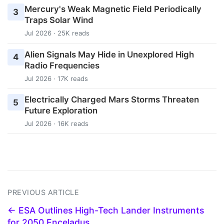
Mercury's Weak Magnetic Field Periodically
3
Traps Solar Wind
Jul 2026 · 25K reads
Alien Signals May Hide in Unexplored High
4
Radio Frequencies
Jul 2026 · 17K reads
Electrically Charged Mars Storms Threaten
5
Future Exploration
Jul 2026 · 16K reads
PREVIOUS ARTICLE
← ESA Outlines High-Tech Lander Instruments
for 2050 Enceladus