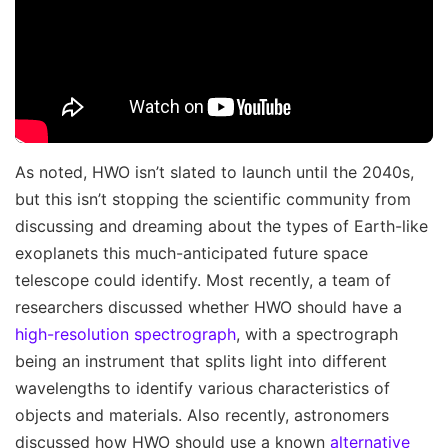
As noted, HWO isn’t slated to launch until the 2040s,
but this isn’t stopping the scientific community from
discussing and dreaming about the types of Earth-like
exoplanets this much-anticipated future space
telescope could identify. Most recently, a team of
researchers discussed whether HWO should have a
high-resolution spectrograph
, with a spectrograph
being an instrument that splits light into different
wavelengths to identify various characteristics of
objects and materials. Also recently, astronomers
discussed how HWO should use a known
alternative