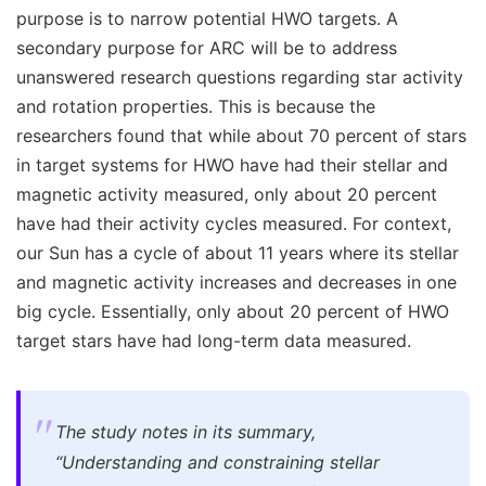
purpose is to narrow potential HWO targets. A
secondary purpose for ARC will be to address
unanswered research questions regarding star activity
and rotation properties. This is because the
researchers found that while about 70 percent of stars
in target systems for HWO have had their stellar and
magnetic activity measured, only about 20 percent
have had their activity cycles measured. For context,
our Sun has a cycle of about 11 years where its stellar
and magnetic activity increases and decreases in one
big cycle. Essentially, only about 20 percent of HWO
target stars have had long-term data measured.
The study notes in its summary,
“Understanding and constraining stellar