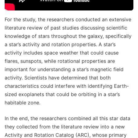
For the study, the researchers conducted an extensive
literature review of past studies discussing scientific
knowledge of stars throughout the galaxy, specifically
a star’s activity and rotation properties. A star’s
activity includes space weather that could cause
flares, sunspots, while rotational properties are
important for understanding a star’s magnetic field
activity. Scientists have determined that both
characteristics could interfere with identifying Earth-
sized exoplanets that could be orbiting in a star’s
habitable zone.
In the end, the researchers combined all this star data
they collected from the literature review into a new
Activity and Rotation Catalog (ARC), whose primary