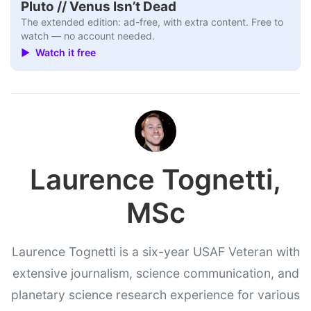
Pluto // Venus Isn’t Dead
The extended edition: ad-free, with extra content. Free to
watch — no account needed.
▶ Watch it free
Laurence Tognetti,
MSc
Laurence Tognetti is a six-year USAF Veteran with
extensive journalism, science communication, and
planetary science research experience for various