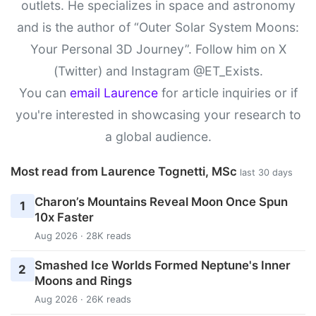
outlets. He specializes in space and astronomy
and is the author of “Outer Solar System Moons:
Your Personal 3D Journey”. Follow him on X
(Twitter) and Instagram @ET_Exists.
You can
email Laurence
for article inquiries or if
you're interested in showcasing your research to
a global audience.
Most read from Laurence Tognetti, MSc
last 30 days
Charon’s Mountains Reveal Moon Once Spun
1
10x Faster
Aug 2026 · 28K reads
Smashed Ice Worlds Formed Neptune's Inner
2
Moons and Rings
Aug 2026 · 26K reads