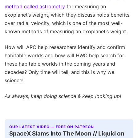
method called astrometry
for measuring an
exoplanet’s weight, which they discuss holds benefits
over radial velocity, which is one of the most well-
known methods of measuring an exoplanet’s weight.
How will ARC help researchers identify and confirm
habitable worlds and how will HWO help search for
these habitable worlds in the coming years and
decades? Only time will tell, and this is why we
science!
As always, keep doing science & keep looking up!
OUR LATEST VIDEO — FREE ON PATREON
SpaceX Slams Into The Moon // Liquid on