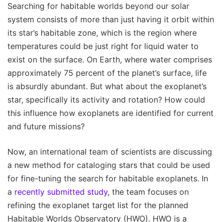
Searching for habitable worlds beyond our solar
system consists of more than just having it orbit within
its star’s habitable zone, which is the region where
temperatures could be just right for liquid water to
exist on the surface. On Earth, where water comprises
approximately 75 percent of the planet’s surface, life
is absurdly abundant. But what about the exoplanet’s
star, specifically its activity and rotation? How could
this influence how exoplanets are identified for current
and future missions?
Now, an international team of scientists are discussing
a new method for cataloging stars that could be used
for fine-tuning the search for habitable exoplanets. In
a
recently submitted study
, the team focuses on
refining the exoplanet target list for the planned
Habitable Worlds Observatory (HWO). HWO is a