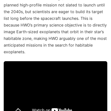
planned high-profile mission not slated to launch until
the 2040s, but scientists are eager to build its target
list long before the spacecraft launches. This is
because HWO’s primary science objective is to directly
image Earth-sized exoplanets that orbit in their star’s
habitable zone, making HWO arguably one of the most
anticipated missions in the search for habitable
exoplanets.