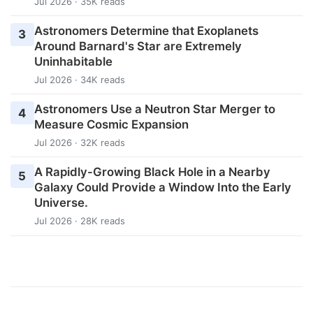
Jul 2026 · 35K reads
Astronomers Determine that Exoplanets
3
Around Barnard's Star are Extremely
Uninhabitable
Jul 2026 · 34K reads
Astronomers Use a Neutron Star Merger to
4
Measure Cosmic Expansion
Jul 2026 · 32K reads
A Rapidly-Growing Black Hole in a Nearby
5
Galaxy Could Provide a Window Into the Early
Universe.
Jul 2026 · 28K reads