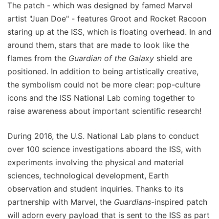
The patch - which was designed by famed Marvel
artist "Juan Doe" - features Groot and Rocket Racoon
staring up at the ISS, which is floating overhead. In and
around them, stars that are made to look like the
flames from the
Guardian of the Galaxy
shield are
positioned. In addition to being artistically creative,
the symbolism could not be more clear: pop-culture
icons and the ISS National Lab coming together to
raise awareness about important scientific research!
During 2016, the U.S. National Lab plans to conduct
over 100 science investigations aboard the ISS, with
experiments involving the physical and material
sciences, technological development, Earth
observation and student inquiries. Thanks to its
partnership with Marvel, the
Guardians-
inspired patch
will adorn every payload that is sent to the ISS as part