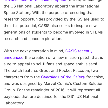
the US National Laboratory aboard the International
Space Station,. With the purpose of ensuring that
research opportunities provided by the ISS are used to
their full potential, CASIS also seeks to inspire new
generations of students to become involved in STEMs
research and space exploration.
With the next generation in mind,
CASIS recently
announced
the creation of a new mission patch that is
sure to appeal to sci-fi fans and space enthusiasts!
The patch features Groot and Rocket Raccoon, two
characters from the
Guardians of the Galaxy
franchise,
and was designed by Marvel Comic's Custom Solution
Group. For the remainder of 2016, it will represent all
payloads that are destined for the ISS' US National
Laboratory.