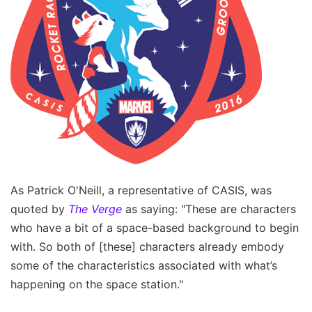
As Patrick O'Neill, a representative of CASIS, was
quoted by
The Verge
as saying: "These are characters
who have a bit of a space-based background to begin
with. So both of [these] characters already embody
some of the characteristics associated with what’s
happening on the space station."