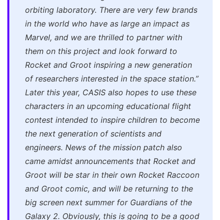
orbiting laboratory. There are very few brands
in the world who have as large an impact as
Marvel, and we are thrilled to partner with
them on this project and look forward to
Rocket and Groot inspiring a new generation
of researchers interested in the space station.”
Later this year, CASIS also hopes to use these
characters in an upcoming educational flight
contest intended to inspire children to become
the next generation of scientists and
engineers. News of the mission patch also
came amidst announcements that Rocket and
Groot will be star in their own
Rocket Raccoon
and Groot
comic, and will be returning to the
big screen next summer for
Guardians of the
Galaxy 2.
Obviously, this is going to be a good