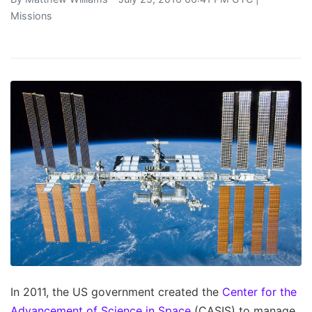
Missions
In 2011, the US government created the
Center for the
Advancement of Science in Space
(CASIS) to manage