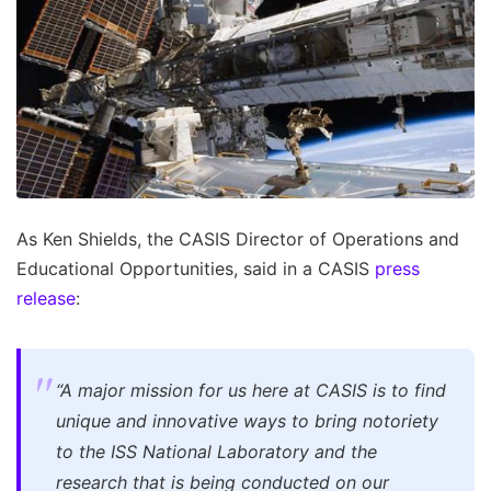
As Ken Shields, the CASIS Director of Operations and
Educational Opportunities, said in a CASIS
press
release
:
“A major mission for us here at CASIS is to find
unique and innovative ways to bring notoriety
to the ISS National Laboratory and the
research that is being conducted on our