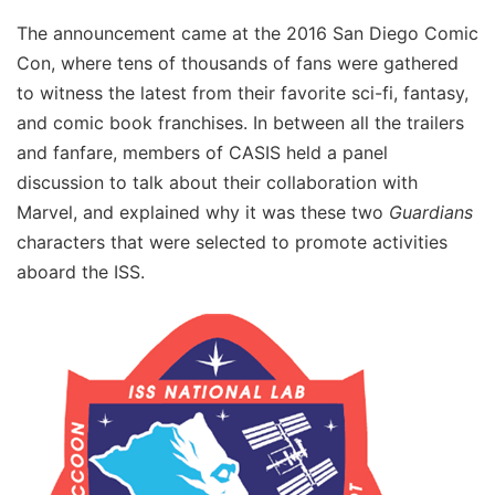
The announcement came at the 2016 San Diego Comic
Con, where tens of thousands of fans were gathered
to witness the latest from their favorite sci-fi, fantasy,
and comic book franchises. In between all the trailers
and fanfare, members of CASIS held a panel
discussion to talk about their collaboration with
Marvel, and explained why it was these two
Guardians
characters that were selected to promote activities
aboard the ISS.