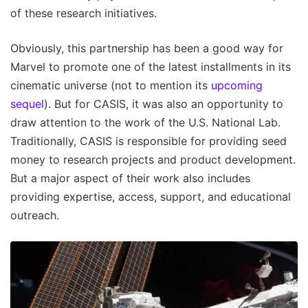
of these research initiatives.
Obviously, this partnership has been a good way for
Marvel to promote one of the latest installments in its
cinematic universe (not to mention its
upcoming
sequel
). But for CASIS, it was also an opportunity to
draw attention to the work of the U.S. National Lab.
Traditionally, CASIS is responsible for providing seed
money to research projects and product development.
But a major aspect of their work also includes
providing expertise, access, support, and educational
outreach.