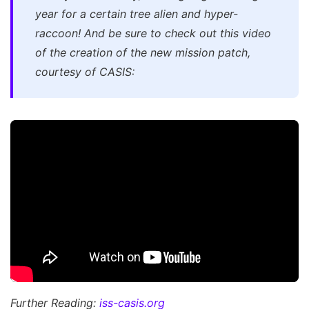
year for a certain tree alien and hyper-
raccoon! And be sure to check out this video
of the creation of the new mission patch,
courtesy of CASIS:
Further Reading:
iss-casis.org