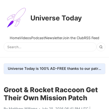
Universe Today
Home
Videos
Podcast
Newsletter
Join the Club
RSS Feed
Universe Today is 100% AD-FREE thanks to our patrons. Here's how we do it
Groot & Rocket Raccoon Get
Their Own Mission Patch
By
Matthew Williams
- July 25, 2016 06:41 PM UTC |