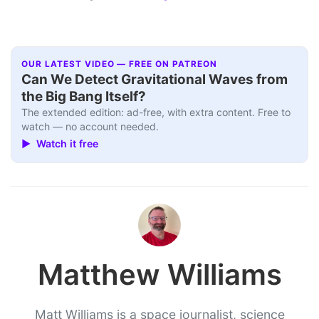
OUR LATEST VIDEO — FREE ON PATREON
Can We Detect Gravitational Waves from
the Big Bang Itself?
The extended edition: ad-free, with extra content. Free to
watch — no account needed.
▶ Watch it free
Matthew Williams
Matt Williams is a space journalist, science