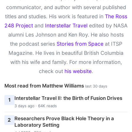
communicator, and author with several published
titles and studies. His work is featured in
The Ross
248 Project
and
Interstellar Travel
edited by NASA
alumni Les Johnson and Ken Roy. He also hosts
the podcast series
Stories from Space
at ITSP
Magazine. He lives in beautiful British Columbia
with his wife and family. For more information,
check out
his website
.
Most read from Matthew Williams
last 30 days
Interstellar Travel II: the Birth of Fusion Drives
1
3 days ago · 64K reads
Researchers Prove Black Hole Theory in a
2
Laboratory Setting