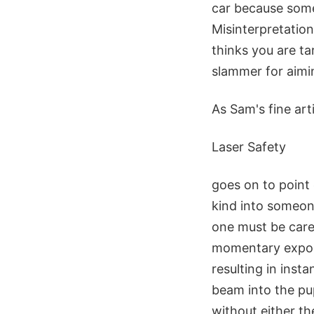
car because some
Misinterpretatio
thinks you are ta
slammer for aimin
As Sam's fine art
Laser Safety
goes on to point 
kind into someone
one must be caref
momentary exposu
resulting in insta
beam into the pu
without either th