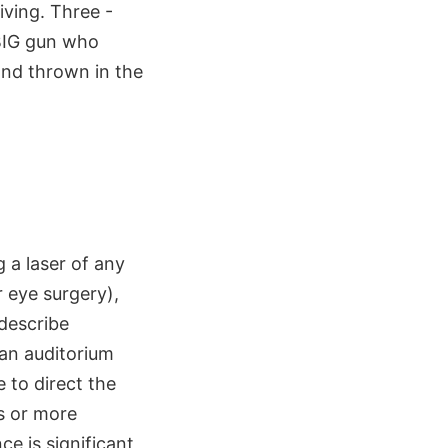
iving. Three -
 BIG gun who
 and thrown in the
g a laser of any
r eye surgery),
 describe
an auditorium
e to direct the
s or more
ce is significant