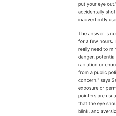
put your eye out."
accidentally shot
inadvertently use
The answer is no.
for a few hours. I
really need to m
danger, potential
radiation or eno
from a public pol
concern." says S
exposure or perm
pointers are usua
that the eye sho
blink, and aversi