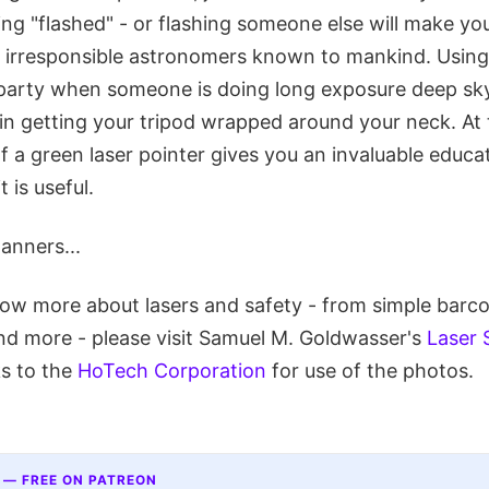
ing "flashed" - or flashing someone else will make you
y irresponsible astronomers known to mankind. Using
r party when someone is doing long exposure deep s
 in getting your tripod wrapped around your neck. At
f a green laser pointer gives you an invaluable educat
t is useful.
anners...
know more about lasers and safety - from simple barc
nd more - please visit Samuel M. Goldwasser's
Laser 
s to the
HoTech Corporation
for use of the photos.
 — FREE ON PATREON