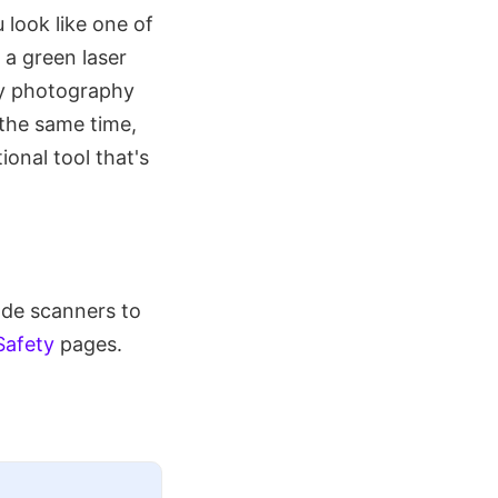
 look like one of
 a green laser
ky photography
 the same time,
ional tool that's
ode scanners to
Safety
pages.