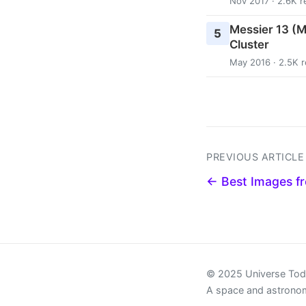
Nov 2017 · 2.6K r
Messier 13 (M
5
Cluster
May 2016 · 2.5K 
PREVIOUS ARTICLE
← Best Images f
© 2025 Universe To
A space and astrono