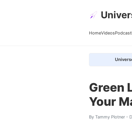
Univer
Home
Videos
Podcast
Univers
Green L
Your Ma
By
Tammy Plotner
- D