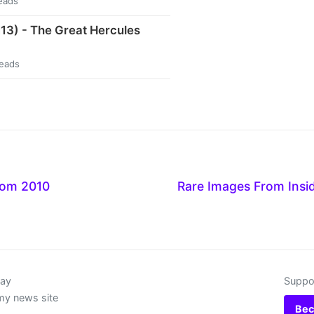
eads
13) - The Great Hercules
reads
rom 2010
Rare Images From Insi
day
Suppor
my news site
Bec