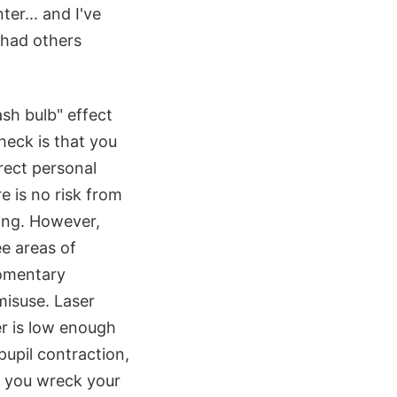
ter... and I've
 had others
sh bulb" effect
check is that you
rect personal
e is no risk from
ing. However,
ee areas of
momentary
misuse. Laser
er is low enough
upil contraction,
 - you wreck your