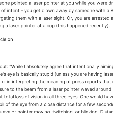
one pointed a laser pointer at you while you were dr
n of intent - you get blown away by someone with a
rgeting them with a laser sight. Or, you are arrested
g a laser pointer at a cop (this happened recently).
icle on
out: "While I absolutely agree that intentionally aimin
's eye is basically stupid (unless you are having lase
ul in interpreting the meaning of press reports that
re to the beam from a laser pointer waved around 
nt total loss of vision in all three eyes. One would hav
pil of the eye from a close distance for a few second
e eye or pointer moving, twitching, or blinking. Distan