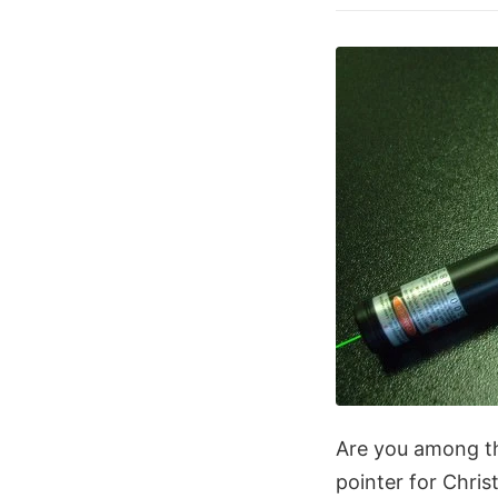
Are you among th
pointer for Chris