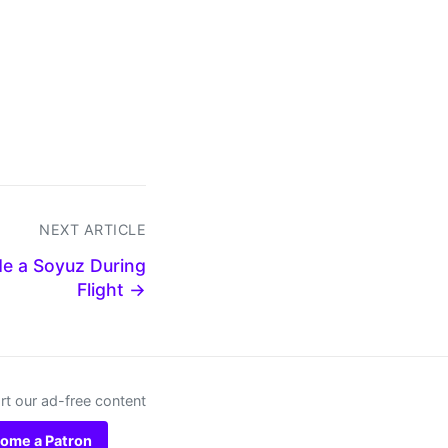
NEXT ARTICLE
de a Soyuz During
Flight →
t our ad-free content
ome a Patron