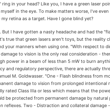
 ring in your head? Like you, I have a green laser poin
 myself in the eye. To make matters worse, I've even
 my retina as a target. Have I gone blind yet?
 But I have gotten a nasty headache and had the "fla
t's true that green lasers aren't toys, but the reality 
ind your manners when using one. "With respect to di
 damage to vision is the only real consideration - ther
ugh power in a beam of less than 5 mW to burn anyth
icy and regulatory perspective, there are actually thr
amuel M. Goldwasser. "One - Flash blindness from 
anent damage to vision from prolonged intentional 
lly rated Class IIIa or less which means that the pow
uld be protected from permanent damage by natural p
on reflexes. Two - Distraction and collateral damage