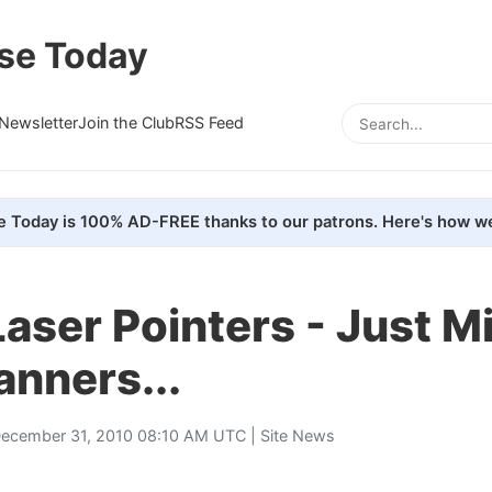
se Today
Newsletter
Join the Club
RSS Feed
e Today is 100% AD-FREE thanks to our patrons. Here's how we
aser Pointers - Just M
nners...
ecember 31, 2010 08:10 AM UTC |
Site News