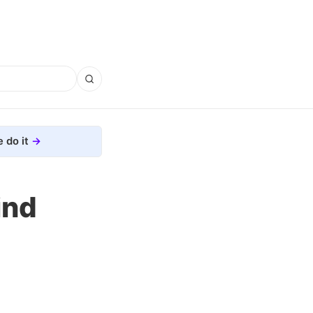
 do it
ind