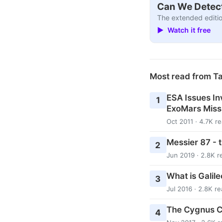
Can We Detect
The extended editio
▶ Watch it free
Most read from T
ESA Issues In
1
ExoMars Miss
Oct 2011 · 4.7K r
Messier 87 - 
2
Jun 2019 · 2.8K r
What is Galil
3
Jul 2016 · 2.8K r
The Cygnus Co
4