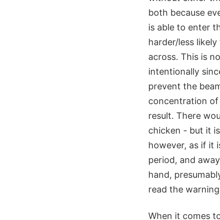
both because eve
is able to enter 
harder/less likel
across. This is n
intentionally sinc
prevent the beam 
concentration of
result. There wo
chicken - but it 
however, as if it 
period, and away
hand, presumably
read the warning 
When it comes to