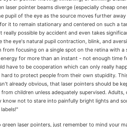
n laser pointer beams diverge (especially cheap ones
the pupil of the eye as the source moves further away 
y for it to remain stationary and centered on such a 
ot really possible by accident and even takes significa
e the eye's natural pupil contraction, blink, and aversi
from focusing on a single spot on the retina with a s
 energy for more than an instant - not enough time 
uld have to be cooperation which can only really hap
is hard to protect people from their own stupidity. Th
isn't already obvious, that laser pointers should be ke
 from children unless adequately supervised. Adults, 
 know not to stare into painfully bright lights and 
labels!"
 green laser pointers, just remember to mind your m