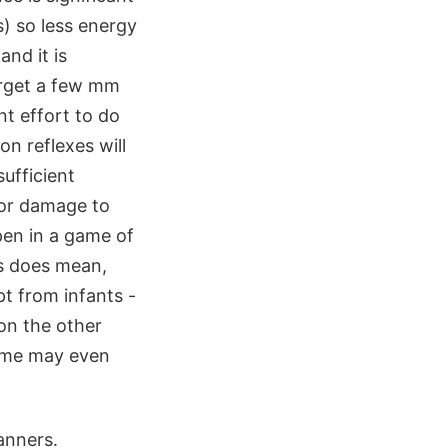
) so less energy
and it is
target a few mm
nt effort to do
on reflexes will
ufficient
for damage to
pen in a game of
is does mean,
pt from infants -
on the other
some may even
anners.