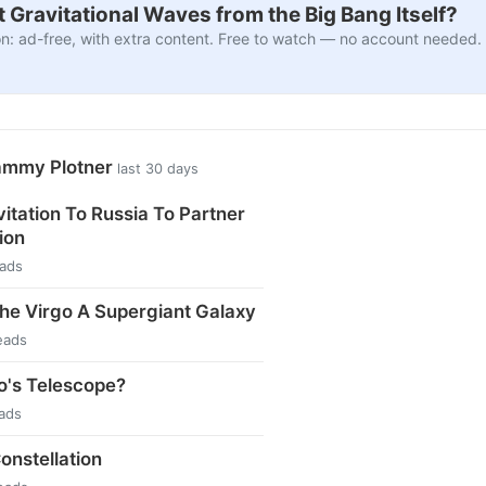
 Gravitational Waves from the Big Bang Itself?
n: ad-free, with extra content. Free to watch — no account needed.
ammy Plotner
last 30 days
vitation To Russia To Partner
ion
eads
the Virgo A Supergiant Galaxy
eads
eo's Telescope?
eads
nstellation