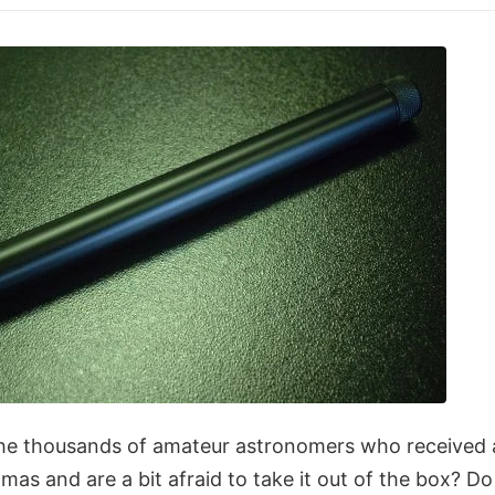
e thousands of amateur astronomers who received a
tmas and are a bit afraid to take it out of the box? Do