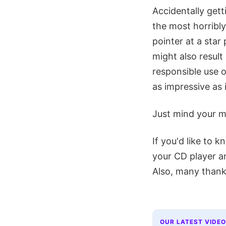
Accidentally gett
the most horribl
pointer at a sta
might also result
responsible use o
as impressive as i
Just mind your m
If you'd like to 
your CD player a
Also, many thank
OUR LATEST VIDEO