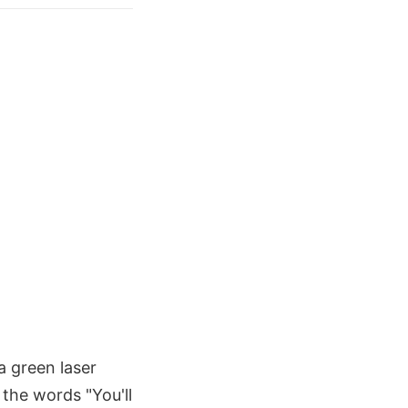
 green laser
 the words "You'll