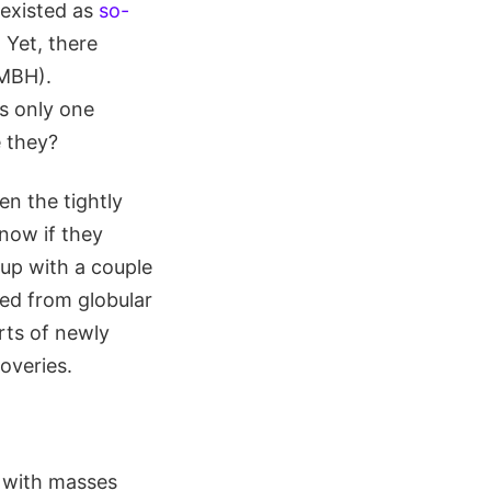
 existed as
so-
 Yet, there
IMBH).
s only one
e they?
en the tightly
now if they
up with a couple
ted from globular
arts of newly
overies.
s with masses