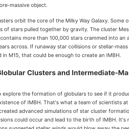
more-massive object.
usters orbit the core of the Milky Way Galaxy. Some o
s of stars pulled together by gravity. The cluster Mess
 contains more than 100,000 stars crammed into an 
ears across. If runaway star collisions or stellar-mass
 in M15, that could be enough to create an IMBH.
Globular Clusters and Intermediate-Ma
o explore the formation of globulars to see if it produ
xistence of IMBH. That's what a team of scientists at
reated advanced simulations of star cluster formatio
isions could occur and lead to the birth of IMBH. It's 
ions suggested stellar winds would blow away the n