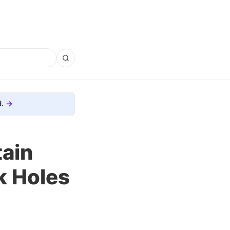
.
tain
k Holes