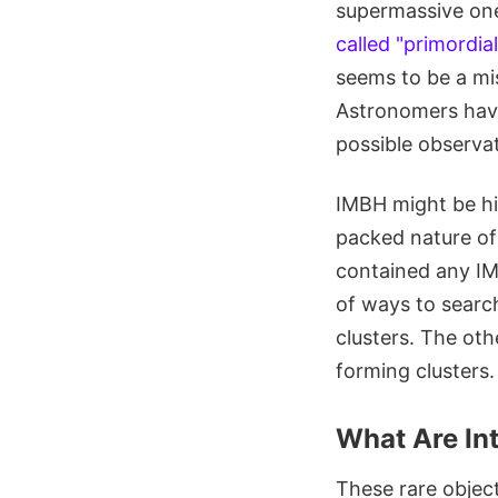
supermassive ones
called "primordia
seems to be a mi
Astronomers have
possible observa
IMBH might be hid
packed nature of
contained any IM
of ways to search
clusters. The othe
forming clusters
What Are In
These rare objec