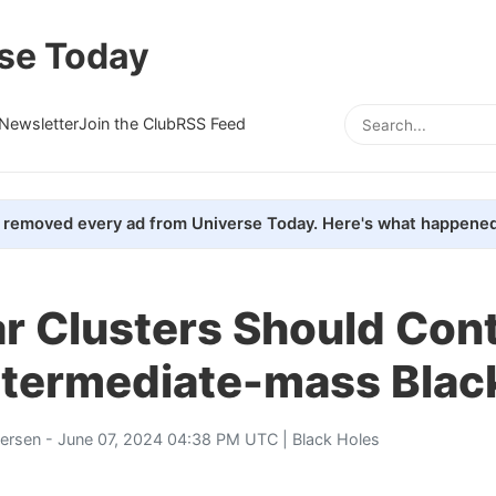
se Today
Newsletter
Join the Club
RSS Feed
removed every ad from Universe Today. Here's what happened
r Clusters Should Con
ntermediate-mass Blac
tersen
- June 07, 2024 04:38 PM UTC |
Black Holes