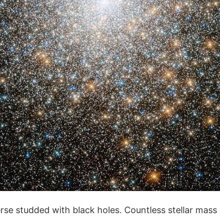
erse studded with black holes. Countless stellar mass