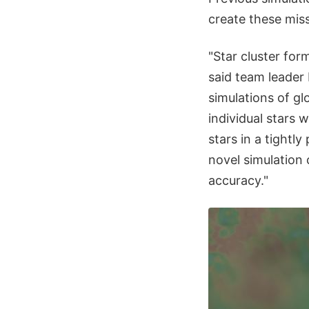
create these miss
"Star cluster for
said team leader 
simulations of gl
individual stars 
stars in a tightl
novel simulation 
accuracy."