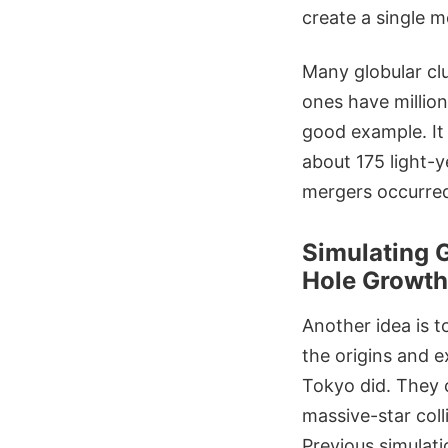
create a single 
Many globular cl
ones have million
good example. It
about 175 light-y
mergers occurred
Simulating 
Hole Growth
Another idea is t
the origins and e
Tokyo did. They c
massive-star coll
Previous simulat