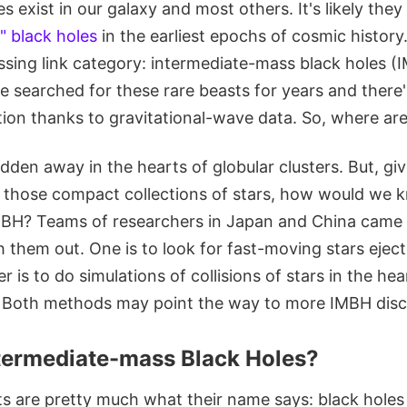
 exist in our galaxy and most others. It's likely they
l" black holes
in the earliest epochs of cosmic history.
ssing link category: intermediate-mass black holes (
 searched for these rare beasts for years and there'
tion thanks to gravitational-wave data. So, where ar
den away in the hearts of globular clusters. But, giv
 those compact collections of stars, how would we k
BH? Teams of researchers in Japan and China came 
 them out. One is to look for fast-moving stars ejec
r is to do simulations of collisions of stars in the he
. Both methods may point the way to more IMBH disc
termediate-mass Black Holes?
ts are pretty much what their name says: black hole