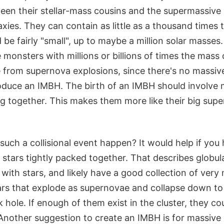
n their stellar-mass cousins and the supermassive
axies. They can contain as little as a thousand times
be fairly "small", up to maybe a million solar masses
monsters with millions or billions of times the mass 
from supernova explosions, since there's no massiv
roduce an IMBH. The birth of an IMBH should involve 
ng together. This makes them more like their big sup
uch a collisional event happen? It would help if you
stars tightly packed together. That describes globular
ith stars, and likely have a good collection of very
ars that explode as supernovae and collapse down to
k hole. If enough of them exist in the cluster, they c
nother suggestion to create an IMBH is for massive s