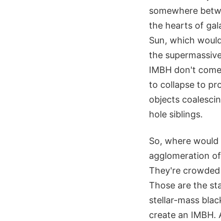
somewhere betwee
the hearts of gal
Sun, which would 
the supermassive 
IMBH don't come 
to collapse to p
objects coalesci
hole siblings.
So, where would s
agglomeration of 
They're crowded w
Those are the st
stellar-mass blac
create an IMBH. A