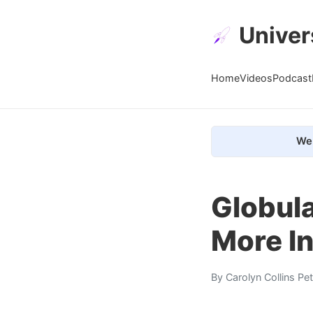
Univer
Home
Videos
Podcast
We 
Globula
More I
By
Carolyn Collins Pe