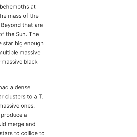
 behemoths at
 the mass of the
. Beyond that are
of the Sun. The
e star big enough
multiple massive
ermassive black
 had a dense
 clusters to a T.
 massive ones.
 produce a
ould merge and
tars to collide to