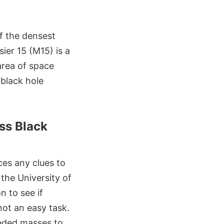
f the densest
ier 15 (M15) is a
area of space
 black hole
ss Black
ces any clues to
 the University of
n to see if
not an easy task.
eeded masses to