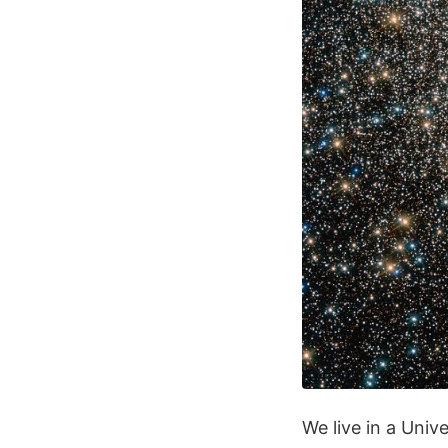
We live in a Univ