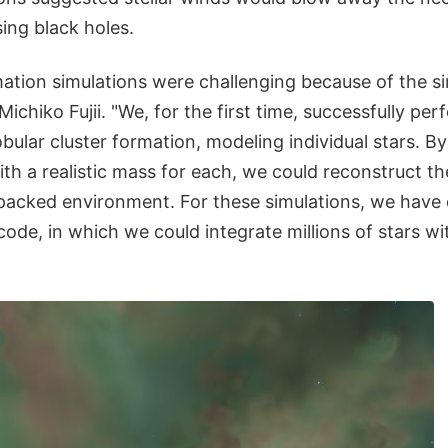
ing black holes.
mation simulations were challenging because of the si
Michiko Fujii. "We, for the first time, successfully pe
obular cluster formation, modeling individual stars. By
with a realistic mass for each, we could reconstruct the
y packed environment. For these simulations, we have
code, in which we could integrate millions of stars wi