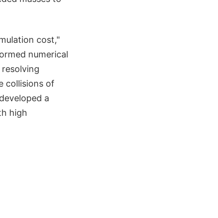
mulation cost,"
rformed numerical
 resolving
 collisions of
 developed a
th high