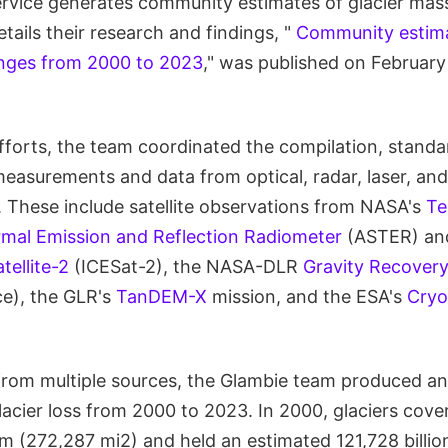
rvice generates community estimates of glacier mass 
tails their research and findings, "
Community estima
anges from 2000 to 2023
," was published on February
efforts, the team coordinated the compilation, standa
 measurements and data from optical, radar, laser, an
s. These include satellite observations from NASA's
Te
mal Emission and Reflection Radiometer
(ASTER) a
tellite-2
(ICESat-2), the NASA-DLR
Gravity Recovery
e), the GLR's
TanDEM-X
mission, and the ESA's
Cryo
rom multiple sources, the Glambie team produced an
glacier loss from 2000 to 2023. In 2000, glaciers cov
m (272,287 mi2) and held an estimated 121,728 billio