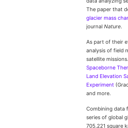
data analyzing se
The paper that de
glacier mass ch
journal
Nature.
As part of their 
analysis of field
satellite mission
Spaceborne Ther
Land Elevation Sa
Experiment
(Grac
and more.
Combining data f
series of global 
705,221 square k