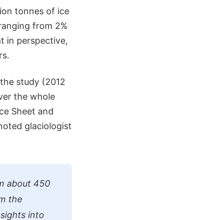
lion tonnes of ice
s ranging from 2%
t in perspective,
rs.
 the study (2012
over the whole
Ice Sheet and
oted glaciologist
om about 450
om the
sights into