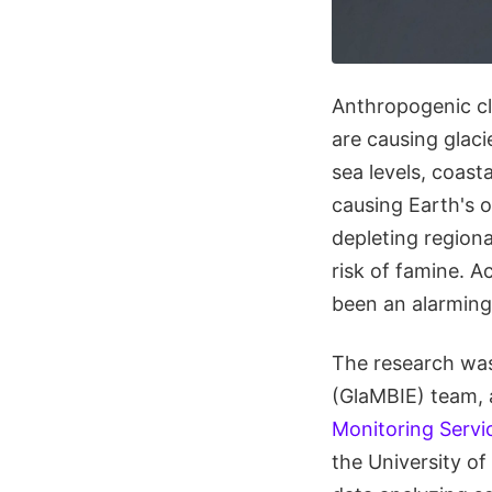
Anthropogenic cli
are causing glacie
sea levels, coast
causing Earth's o
depleting regiona
risk of famine. 
been an alarming 
The research wa
(GlaMBIE) team, 
Monitoring Servi
the University o