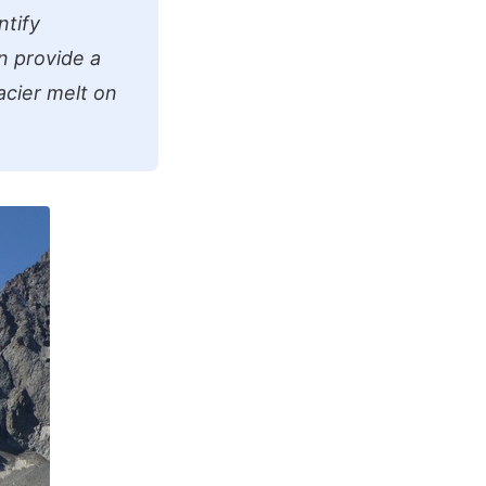
ntify
n provide a
acier melt on