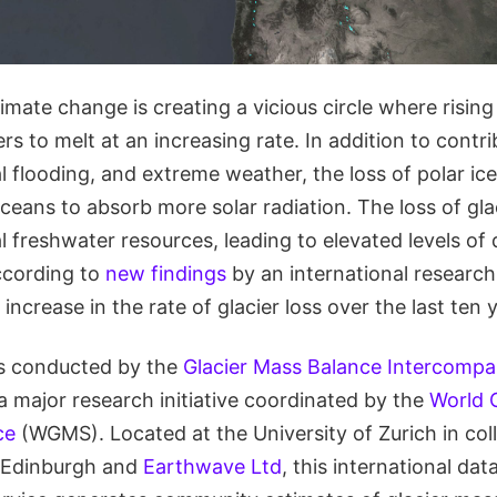
mate change is creating a vicious circle where risin
rs to melt at an increasing rate. In addition to contri
al flooding, and extreme weather, the loss of polar ice
ceans to absorb more solar radiation. The loss of glac
l freshwater resources, leading to elevated levels of
According to
new findings
by an international research
increase in the rate of glacier loss over the last ten 
s conducted by the
Glacier Mass Balance Intercompa
a major research initiative coordinated by the
World G
ce
(WGMS). Located at the University of Zurich in col
f Edinburgh and
Earthwave Ltd
, this international da