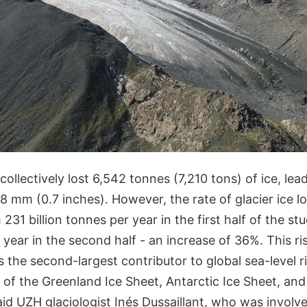
 collectively lost 6,542 tonnes (7,210 tons) of ice, lea
 18 mm (0.7 inches). However, the rate of glacier ice l
 231 billion tonnes per year in the first half of the s
r year in the second half - an increase of 36%. This ri
 the second-largest contributor to global sea-level r
 of the Greenland Ice Sheet, Antarctic Ice Sheet, an
id UZH glaciologist Inés Dussaillant, who was involv