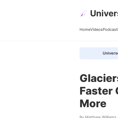
Univer
Home
Videos
Podcast
Univers
Glacier
Faster 
More
By
Matthew Williams