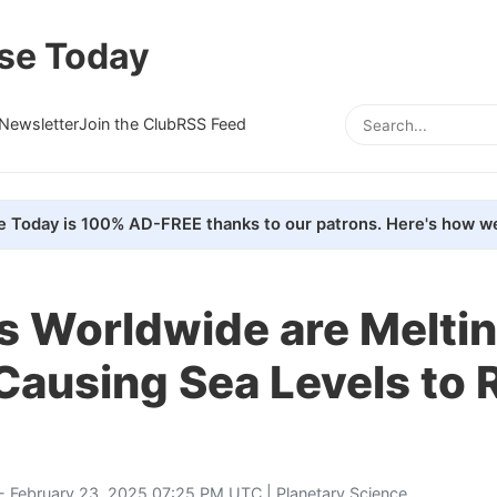
se Today
Newsletter
Join the Club
RSS Feed
e Today is 100% AD-FREE thanks to our patrons. Here's how we
s Worldwide are Melti
Causing Sea Levels to 
- February 23, 2025 07:25 PM UTC |
Planetary Science