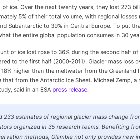
 of ice. Over the next twenty years, they lost 273 bil
mately 5% of their total volume, with regional losse
and Subantarctic to 39% in Central Europe. To put tha
what the entire global population consumes in 30 yea
unt of ice lost rose to 36% during the second half of
ed to the first half (2000-2011). Glacier mass loss 
 18% higher than the meltwater from the Greenland 
 that from the Antarctic Ice Sheet. Michael Zemp, a n
tudy, said in an ESA
press release
:
 233 estimates of regional glacier mass change fr
utors organized in 35 research teams. Benefiting fr
servation methods, Glambie not only provides new in