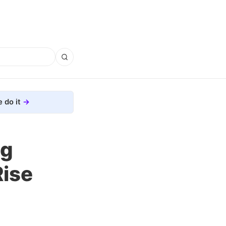
 do it
ng
Rise