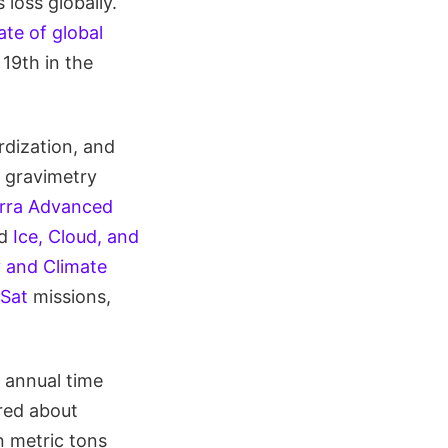
loss globally.
te of global
 19th in the
rdization, and
d gravimetry
rra Advanced
nd
Ice, Cloud, and
 and Climate
Sat
missions,
 annual time
ered about
n metric tons