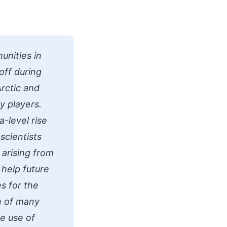
unities in
off during
rctic and
y players.
-level rise
scientists
 arising from
 help future
es for the
n of many
e use of