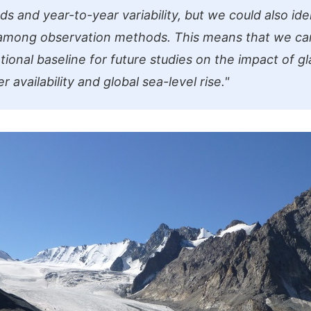
ds and year-to-year variability, but we could also ide
 among observation methods. This means that we ca
ional baseline for future studies on the impact of gl
r availability and global sea-level rise."