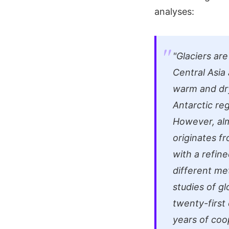
analyses:
"Glaciers are
Central Asia
warm and dry
Antarctic reg
However, alm
originates fr
with a refine
different me
studies of gl
twenty-first
years of coo