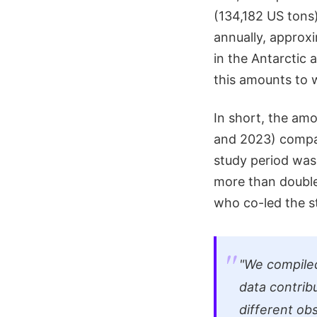
(134,182 US tons)
annually, approxi
in the Antarctic 
this amounts to 
In short, the amo
and 2023) compar
study period was
more than double
who co-led the s
"We compiled
data contrib
different ob