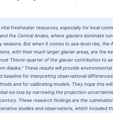
 vital freshwater resources, especially for local comm
 and the Central Andes, where glaciers dominate run
 seasons. But when it comes to sea-level rise, the A
ions, with their much larger glacier areas, are the ke
ost Thione-quarter of the glacier contribution to sea
om Alaska." These results will provide environmental 
d baseline for interpreting observational differences
thods and for calibrating models. They hope this will
obal ice loss by narrowing the projection uncertainti
 century. These research findings are the culminatio
perative studies and observations, which included th