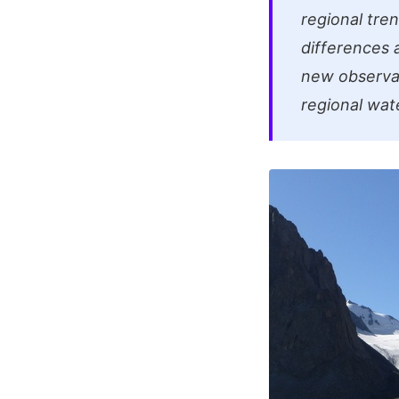
regional tren
differences
new observat
regional wate