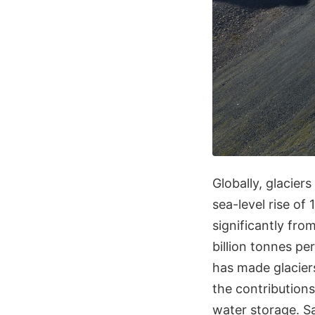
Globally, glaciers
sea-level rise of
significantly from
billion tonnes pe
has made glaciers
the contributions
water storage. Sa