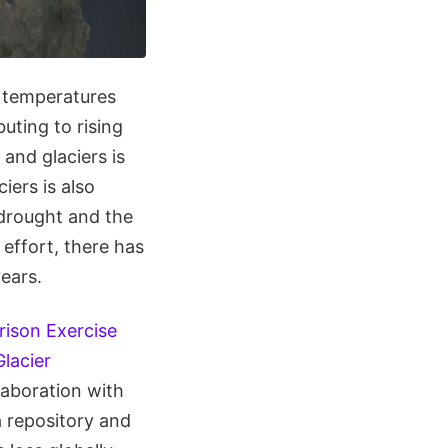
g temperatures
buting to rising
 and glaciers is
iers is also
 drought and the
 effort, there has
years.
rison Exercise
lacier
laboration with
ta repository and