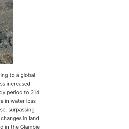
ding to a global
oss increased
tudy period to 314
se in water loss
ise, surpassing
d changes in land
ed in the Glambie