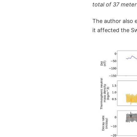
total of 37 meter
The author also
it affected the S