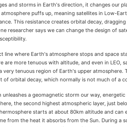
s and storms in Earth's direction, it changes our pl
atmosphere puffs up, meaning satellites in Low-Eart
nce. This resistance creates orbital decay, dragging s
One researcher says we can change the design of satel
ceptibility.
ct line where Earth's atmosphere stops and space sta
 are more tenuous with altitude, and even in LEO, sat
a very tenuous region of Earth's upper atmosphere. 
 of orbital decay, which normally is not much of a c
 unleashes a geomagnetic storm our way, energetic p
here, the second highest atmospheric layer, just bel
hermosphere starts at about 80km altitude and can 
ame from the heat it absorbs from the Sun. During a so