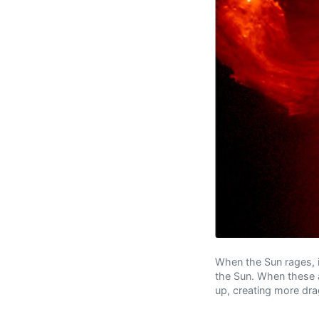
When the Sun rages, 
the Sun. When these a
up, creating more dra