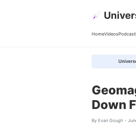
Univer
Home
Videos
Podcast
Univers
Geomagn
Down F
By
Evan Gough
- Jun