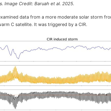
s. Image Credit: Baruah et al. 2025.
 examined data from a more moderate solar storm f
warm C satellite. It was triggered by a CIR.