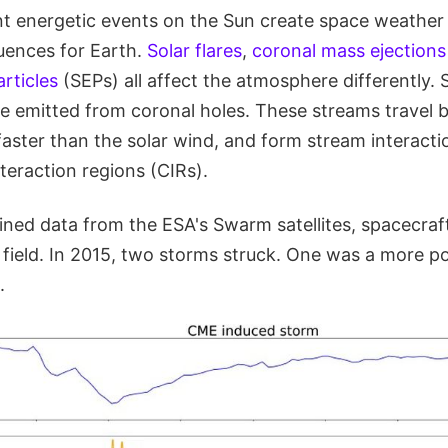
ent energetic events on the Sun create space weather
uences for Earth.
Solar flares
,
coronal mass ejections
articles
(SEPs) all affect the atmosphere differently.
e emitted from coronal holes. These streams travel
aster than the solar wind, and form stream interacti
teraction regions (CIRs).
ned data from the ESA's Swarm satellites, spacecraft
 field. In 2015, two storms struck. One was a more p
.