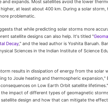
and expands. Most satellites avoid the lower ther
 higher, at least about 400 km. During a solar storm, t
 more problematic.
gests that while predicting solar storms more accurat
rent satellite designs can also help. It's titled "
Geoma
ital Decay
," and the lead author is Yoshita Baruah. Ba
sical Sciences in the Indian Institute of Science Ed
orm results in dissipation of energy from the solar w
ing to Joule heating and thermospheric expansion," 
 consequences on Low Earth Orbit satellite lifetimes."
the impact of different types of geomagnetic storms 
 satellite design and how that can mitigate the effec