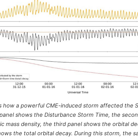
s how a powerful CME-induced storm affected the S
 panel shows the Disturbance Storm Time, the seco
c mass density, the third panel shows the orbital de
ws the total orbital decay. During this storm, the s