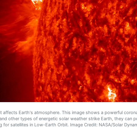
it affects Earth's atmosphere. This image shows a powerful coron
nd other types of energetic solar weather strike Earth, they can 
g for satellites in Low-Earth Orbit. Image Credit: NASA/Solar Dyn