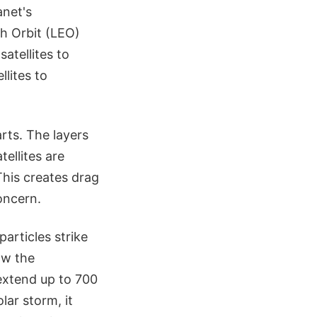
anet's
h Orbit (LEO)
atellites to
lites to
rts. The layers
ellites are
This creates drag
oncern.
articles strike
ow the
extend up to 700
lar storm, it