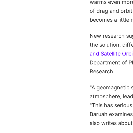
warms even more 
of drag and orbit
becomes a little
New research sug
the solution, diffe
and Satellite Orb
Department of Phy
Research.
"A geomagnetic st
atmosphere, lead
"This has serious
Baruah examines 
also writes about