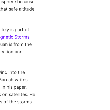
mosphere because
hat safe altitude
ely is part of
gnetic Storms
ruah is from the
ucation and
ind into the
Baruah writes.
 In his paper,
on satellites. He
ts of the storms.