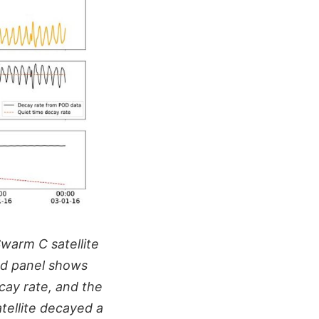
warm C satellite
nd panel shows
cay rate, and the
atellite decayed a