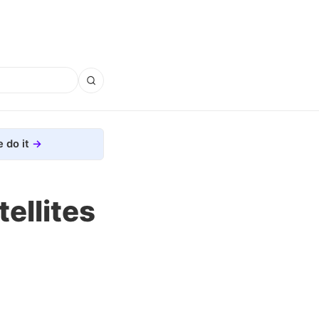
 do it
ellites