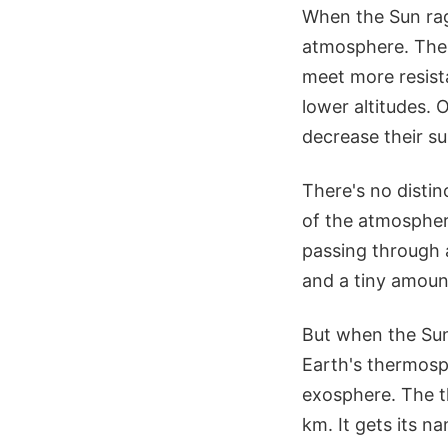
When the Sun rage
atmosphere. The 
meet more resista
lower altitudes. 
decrease their sus
There's no distin
of the atmosphere
passing through 
and a tiny amount
But when the Sun
Earth's thermosp
exosphere. The t
km. It gets its n