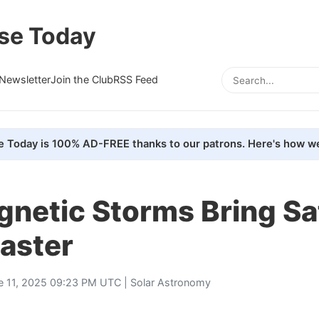
se Today
Newsletter
Join the Club
RSS Feed
e Today is 100% AD-FREE thanks to our patrons. Here's how we
etic Storms Bring Sat
aster
e 11, 2025 09:23 PM UTC |
Solar Astronomy