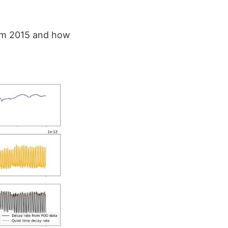
rom 2015 and how