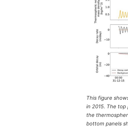
This figure show
in 2015. The top
the thermospheri
bottom panels sho