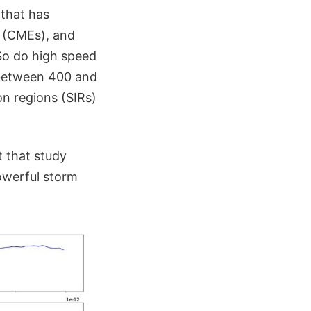
 that has
(CMEs), and
 So do high speed
 between 400 and
on regions (SIRs)
 that study
owerful storm