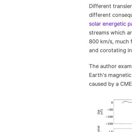
Different transi
different conseq
solar energetic p
streams which ar
800 km/s, much f
and corotating in
The author exami
Earth's magnetic
caused by a CME