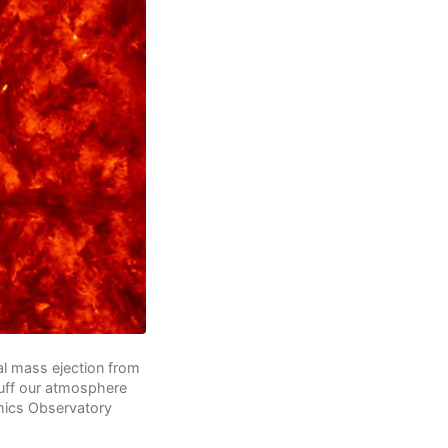
al mass ejection from
puff our atmosphere
amics Observatory