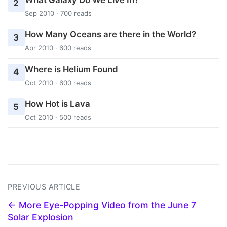
What Galaxy Do We Live In?
2
Sep 2010 · 700 reads
How Many Oceans are there in the World?
3
Apr 2010 · 600 reads
Where is Helium Found
4
Oct 2010 · 600 reads
How Hot is Lava
5
Oct 2010 · 500 reads
PREVIOUS ARTICLE
← More Eye-Popping Video from the June 7
Solar Explosion