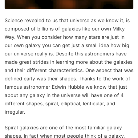
Science revealed to us that universe as we know it, is
composed of billions of galaxies like our own Milky
Way. When you consider how many stars are just in
our own galaxy you can get just a small idea how big
our universe really is. Despite this astronomers have
made great strides in learning more about the galaxies
and their different characteristics. One aspect that was
defined early was their shapes. Thanks to the work of
famous astronomer Edwin Hubble we know that just
about any galaxy in the universe will have one of 4
different shapes, spiral, elliptical, lenticular, and
irregular.
Spiral galaxies are one of the most familiar galaxy
shapes. In fact when most people think of a galaxy,