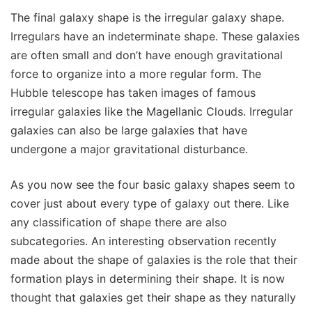
The final galaxy shape is the irregular galaxy shape.
Irregulars have an indeterminate shape. These galaxies
are often small and don’t have enough gravitational
force to organize into a more regular form. The
Hubble telescope has taken images of famous
irregular galaxies like the Magellanic Clouds. Irregular
galaxies can also be large galaxies that have
undergone a major gravitational disturbance.
As you now see the four basic galaxy shapes seem to
cover just about every type of galaxy out there. Like
any classification of shape there are also
subcategories. An interesting observation recently
made about the shape of galaxies is the role that their
formation plays in determining their shape. It is now
thought that galaxies get their shape as they naturally