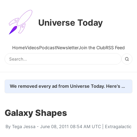
Universe Today
Home
Videos
Podcast
Newsletter
Join the Club
RSS Feed
We removed every ad from Universe Today. Here's what happened.
Galaxy Shapes
By
Tega Jessa
- June 08, 2011 08:54 AM UTC |
Extragalactic