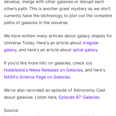
develop, merge with other galaxies or disrupt each
other’s path. This is another great mystery as we don’t
currently have the technology to plot out the complete
paths of galaxies in the universe.
We have written many articles about galaxy shapes for
Universe Today. Here's an article about
irregular
galaxy
, and here's an article about
spiral galaxy
.
If you'd like more info on galaxies, check out
Hubblesite's News Releases on Galaxies
, and here's
NASA's Science Page on Galaxies
.
We've also recorded an episode of Astronomy Cast
about galaxies. Listen here,
Episode 97: Galaxies
.
Source: