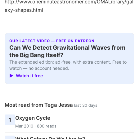
http://www.oneminuteastronomer.com/OMALibrary/gal
axy-shapes.html
OUR LATEST VIDEO — FREE ON PATREON
Can We Detect Gravitational Waves from
the Big Bang Itself?
The extended edition: ad-free, with extra content. Free to
watch — no account needed.
▶ Watch it free
Most read from Tega Jessa
last 30 days
Oxygen Cycle
1
Mar 2010 · 800 reads