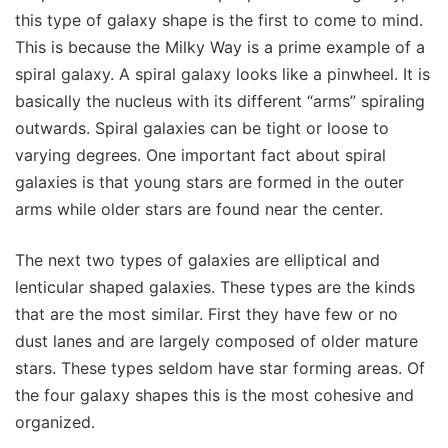
this type of galaxy shape is the first to come to mind.
This is because the Milky Way is a prime example of a
spiral galaxy. A spiral galaxy looks like a pinwheel. It is
basically the nucleus with its different “arms” spiraling
outwards. Spiral galaxies can be tight or loose to
varying degrees. One important fact about spiral
galaxies is that young stars are formed in the outer
arms while older stars are found near the center.
The next two types of galaxies are elliptical and
lenticular shaped galaxies. These types are the kinds
that are the most similar. First they have few or no
dust lanes and are largely composed of older mature
stars. These types seldom have star forming areas. Of
the four galaxy shapes this is the most cohesive and
organized.