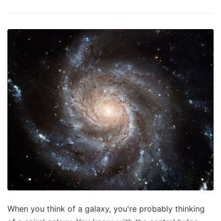
When you think of a galaxy, you're probably thinking