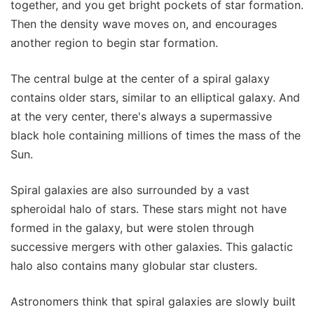
together, and you get bright pockets of star formation.
Then the density wave moves on, and encourages
another region to begin star formation.
The central bulge at the center of a spiral galaxy
contains older stars, similar to an elliptical galaxy. And
at the very center, there's always a supermassive
black hole containing millions of times the mass of the
Sun.
Spiral galaxies are also surrounded by a vast
spheroidal halo of stars. These stars might not have
formed in the galaxy, but were stolen through
successive mergers with other galaxies. This galactic
halo also contains many globular star clusters.
Astronomers think that spiral galaxies are slowly built