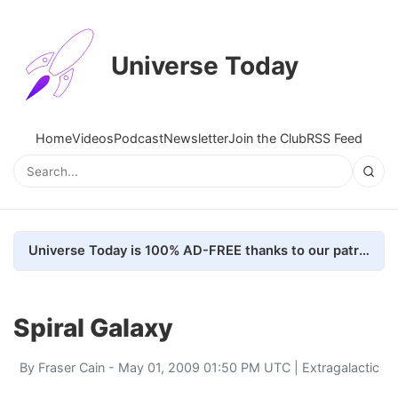
Universe Today
Home
Videos
Podcast
Newsletter
Join the Club
RSS Feed
Universe Today is 100% AD-FREE thanks to our patrons. Here's how we do it
Spiral Galaxy
By
Fraser Cain
- May 01, 2009 01:50 PM UTC |
Extragalactic