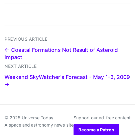
PREVIOUS ARTICLE
← Coastal Formations Not Result of Asteroid
Impact
NEXT ARTICLE
Weekend SkyWatcher's Forecast - May 1-3, 2009
→
© 2025 Universe Today
Support our ad-free content
A space and astronomy news site
Become a Patron