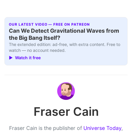
OUR LATEST VIDEO — FREE ON PATREON
Can We Detect Gravitational Waves from
the Big Bang Itself?
The extended edition: ad-free, with extra content. Free to
watch — no account needed.
▶ Watch it free
Fraser Cain
Fraser Cain is the publisher of
Universe Today
,