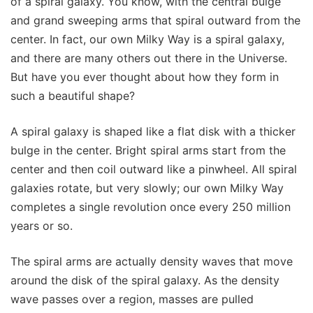
of a spiral galaxy. You know, with the central bulge
and grand sweeping arms that spiral outward from the
center. In fact, our own Milky Way is a spiral galaxy,
and there are many others out there in the Universe.
But have you ever thought about how they form in
such a beautiful shape?
A spiral galaxy is shaped like a flat disk with a thicker
bulge in the center. Bright spiral arms start from the
center and then coil outward like a pinwheel. All spiral
galaxies rotate, but very slowly; our own Milky Way
completes a single revolution once every 250 million
years or so.
The spiral arms are actually density waves that move
around the disk of the spiral galaxy. As the density
wave passes over a region, masses are pulled