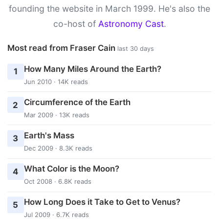
founding the website in March 1999. He's also the
co-host of
Astronomy Cast
.
Most read from Fraser Cain
last 30 days
How Many Miles Around the Earth?
1
Jun 2010 · 14K reads
Circumference of the Earth
2
Mar 2009 · 13K reads
Earth's Mass
3
Dec 2009 · 8.3K reads
What Color is the Moon?
4
Oct 2008 · 6.8K reads
How Long Does it Take to Get to Venus?
5
Jul 2009 · 6.7K reads