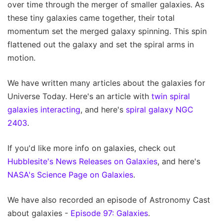
over time through the merger of smaller galaxies. As
these tiny galaxies came together, their total
momentum set the merged galaxy spinning. This spin
flattened out the galaxy and set the spiral arms in
motion.
We have written many articles about the galaxies for
Universe Today. Here's an article with
twin spiral
galaxies interacting
, and here's
spiral galaxy NGC
2403
.
If you'd like more info on galaxies, check out
Hubblesite's News Releases on Galaxies
, and here's
NASA's Science Page on Galaxies
.
We have also recorded an episode of Astronomy Cast
about galaxies -
Episode 97: Galaxies
.