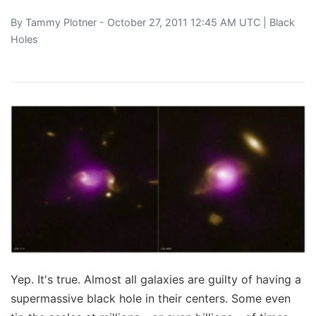
By
Tammy Plotner
- October 27, 2011 12:45 AM UTC |
Black
Holes
Yep. It's true. Almost all galaxies are guilty of having a
supermassive black hole in their centers. Some even