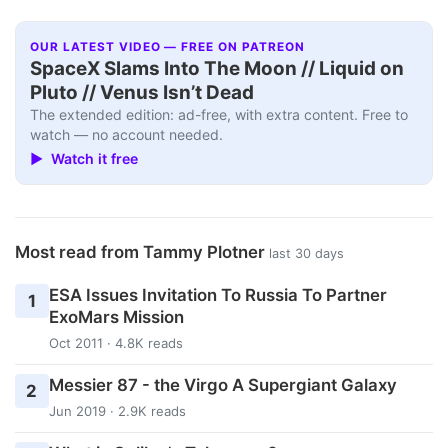
OUR LATEST VIDEO — FREE ON PATREON
SpaceX Slams Into The Moon // Liquid on
Pluto // Venus Isn’t Dead
The extended edition: ad-free, with extra content. Free to
watch — no account needed.
▶ Watch it free
Most read from Tammy Plotner
last 30 days
ESA Issues Invitation To Russia To Partner
1
ExoMars Mission
Oct 2011 · 4.8K reads
Messier 87 - the Virgo A Supergiant Galaxy
2
Jun 2019 · 2.9K reads