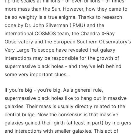
tip the scales at millions - or even billions - of times
more mass than the Sun. However, how they came to
be so weighty is a true enigma. Thanks to research
done by Dr. John Silverman (IPMU) and the
international COSMOS team, the Chandra X-Ray
Observatory and the European Southern Observatory’s
Very Large Telescope have revealed that galaxy
interactions may be responsible for the growth of
supermassive black holes - and they've left behind
some very important clues...
If you're big - you're big. As a general rule,
supermassive black holes like to hang out in massive
galaxies. Their mass is usually directly related to the
central bulge. Now the consensus is that massive
galaxies gained their girth (at least in part) by mergers
and interactions with smaller galaxies. This act of