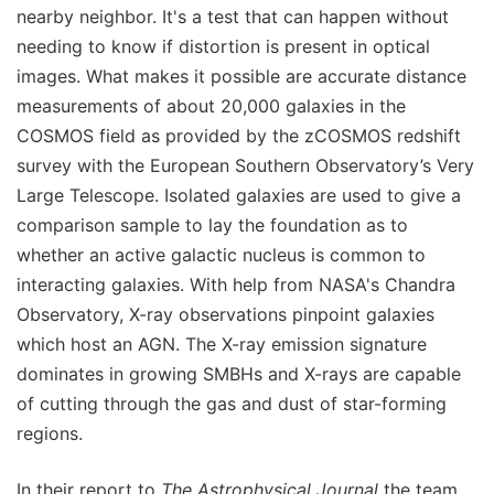
nearby neighbor. It's a test that can happen without
needing to know if distortion is present in optical
images. What makes it possible are accurate distance
measurements of about 20,000 galaxies in the
COSMOS field as provided by the zCOSMOS redshift
survey with the European Southern Observatory’s Very
Large Telescope. Isolated galaxies are used to give a
comparison sample to lay the foundation as to
whether an active galactic nucleus is common to
interacting galaxies. With help from NASA's Chandra
Observatory, X-ray observations pinpoint galaxies
which host an AGN. The X-ray emission signature
dominates in growing SMBHs and X-rays are capable
of cutting through the gas and dust of star-forming
regions.
In their report to
The Astrophysical Journal
the team