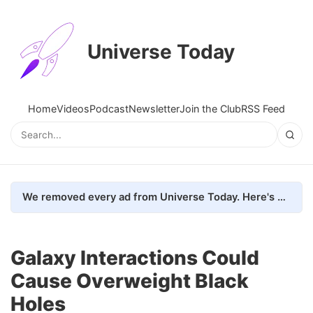
Universe Today
Home
Videos
Podcast
Newsletter
Join the Club
RSS Feed
We removed every ad from Universe Today. Here's what happened.
Galaxy Interactions Could
Cause Overweight Black
Holes