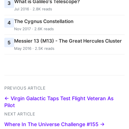
What is Galileo's Telescope?
3
Jul 2016 · 2.8K reads
The Cygnus Constellation
4
Nov 2017 · 2.6K reads
Messier 13 (M13) - The Great Hercules Cluster
5
May 2016 · 2.5K reads
PREVIOUS ARTICLE
← Virgin Galactic Taps Test Flight Veteran As
Pilot
NEXT ARTICLE
Where In The Universe Challenge #155 →