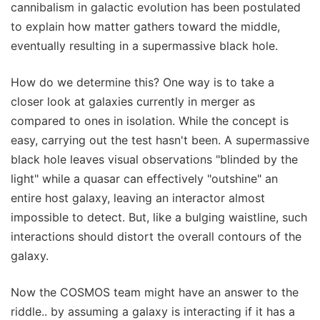
cannibalism in galactic evolution has been postulated
to explain how matter gathers toward the middle,
eventually resulting in a supermassive black hole.
How do we determine this? One way is to take a
closer look at galaxies currently in merger as
compared to ones in isolation. While the concept is
easy, carrying out the test hasn't been. A supermassive
black hole leaves visual observations "blinded by the
light" while a quasar can effectively "outshine" an
entire host galaxy, leaving an interactor almost
impossible to detect. But, like a bulging waistline, such
interactions should distort the overall contours of the
galaxy.
Now the COSMOS team might have an answer to the
riddle.. by assuming a galaxy is interacting if it has a