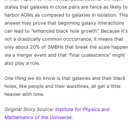
states that galaxies in close pairs are twice as likely to
harbor AGNs as compared to galaxies in isolation. This
answer may prove that beginning galaxy interactions
can lead to "enhanced black hole growth". Because it's
not a drastically common occcurrance, it means that
only about 20% of SMBHs that break the scale happen
via a merger event and that "final coalescence" might
also play a role.
One thing we do know is that galaxies and their black
holes, like people and their waistlines, all get a little
heavier with time.
Original Story Source:
Institute for Physics and
Mathematics of the Univserse
.