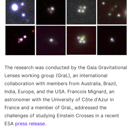
The research was conducted by the Gaia Gravitational
Lenses working group (GraL), an international
collaboration with members from Australia, Brazil,
India, Europe, and the USA. Francois Mignard, an
astronomer with the University of Côte d'Azur in
France and a member of GraL, addressed the
challenges of studying Einstein Crosses in a recent
ESA
press release
.