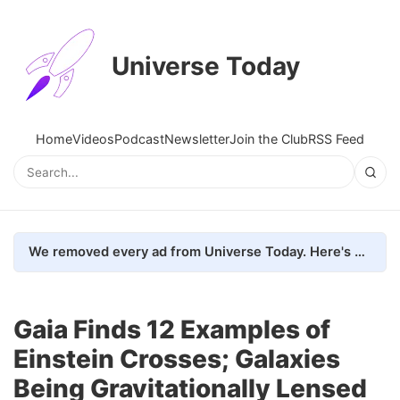
Universe Today
Home
Videos
Podcast
Newsletter
Join the Club
RSS Feed
We removed every ad from Universe Today. Here's what happened.
Gaia Finds 12 Examples of
Einstein Crosses; Galaxies
Being Gravitationally Lensed