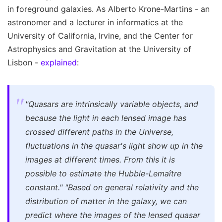
in foreground galaxies. As Alberto Krone-Martins - an
astronomer and a lecturer in informatics at the
University of California, Irvine, and the Center for
Astrophysics and Gravitation at the University of
Lisbon -
explained
:
"Quasars are intrinsically variable objects, and
because the light in each lensed image has
crossed different paths in the Universe,
fluctuations in the quasar's light show up in the
images at different times. From this it is
possible to estimate the Hubble-Lemaître
constant
."
"Based on general relativity and the
distribution of matter in the galaxy, we can
predict where the images of the lensed quasar