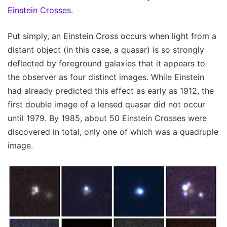
Einstein Crosses
.
Put simply, an Einstein Cross occurs when light from a
distant object (in this case, a quasar) is so strongly
deflected by foreground galaxies that it appears to
the observer as four distinct images. While Einstein
had already predicted this effect as early as 1912, the
first double image of a lensed quasar did not occur
until 1979. By 1985, about 50 Einstein Crosses were
discovered in total, only one of which was a quadruple
image.