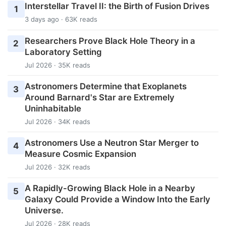
Interstellar Travel II: the Birth of Fusion Drives
1
3 days ago · 63K reads
Researchers Prove Black Hole Theory in a
2
Laboratory Setting
Jul 2026 · 35K reads
Astronomers Determine that Exoplanets
3
Around Barnard's Star are Extremely
Uninhabitable
Jul 2026 · 34K reads
Astronomers Use a Neutron Star Merger to
4
Measure Cosmic Expansion
Jul 2026 · 32K reads
A Rapidly-Growing Black Hole in a Nearby
5
Galaxy Could Provide a Window Into the Early
Universe.
Jul 2026 · 28K reads