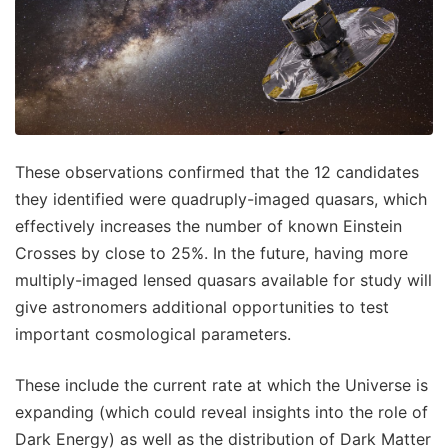
These observations confirmed that the 12 candidates
they identified were quadruply-imaged quasars, which
effectively increases the number of known Einstein
Crosses by close to 25%. In the future, having more
multiply-imaged lensed quasars available for study will
give astronomers additional opportunities to test
important cosmological parameters.
These include the current rate at which the Universe is
expanding (which could reveal insights into the role of
Dark Energy) as well as the distribution of Dark Matter