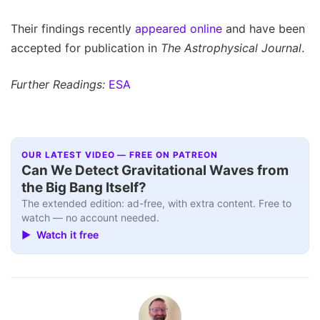
Their findings recently
appeared online
and have been
accepted for publication in
The Astrophysical Journal
.
Further Readings:
ESA
OUR LATEST VIDEO — FREE ON PATREON
Can We Detect Gravitational Waves from
the Big Bang Itself?
The extended edition: ad-free, with extra content. Free to
watch — no account needed.
▶ Watch it free