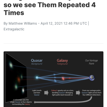
so we see Them Repeated 4
Times
By
Matthew Williams
- April 12, 2021 12:46 PM UTC |
Extragalactic