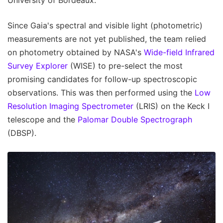
University of Bordeaux.
Since Gaia's spectral and visible light (photometric)
measurements are not yet published, the team relied
on photometry obtained by NASA's
Wide-field Infrared
Survey Explorer
(WISE) to pre-select the most
promising candidates for follow-up spectroscopic
observations. This was then performed using the
Low
Resolution Imaging Spectrometer
(LRIS) on the Keck I
telescope and the
Palomar Double Spectrograph
(DBSP).