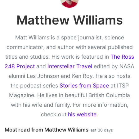
Matthew Williams
Matt Williams is a space journalist, science
communicator, and author with several published
titles and studies. His work is featured in
The Ross
248 Project
and
Interstellar Travel
edited by NASA
alumni Les Johnson and Ken Roy. He also hosts
the podcast series
Stories from Space
at ITSP
Magazine. He lives in beautiful British Columbia
with his wife and family. For more information,
check out
his website
.
Most read from Matthew Williams
last 30 days