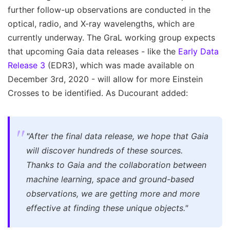
further follow-up observations are conducted in the
optical, radio, and X-ray wavelengths, which are
currently underway. The GraL working group expects
that upcoming Gaia data releases - like the
Early Data
Release 3
(EDR3), which was made available on
December 3rd, 2020 - will allow for more Einstein
Crosses to be identified. As Ducourant added:
"After the final data release, we hope that Gaia
will discover hundreds of these sources.
Thanks to Gaia and the collaboration between
machine learning, space and ground-based
observations, we are getting more and more
effective at finding these unique objects."