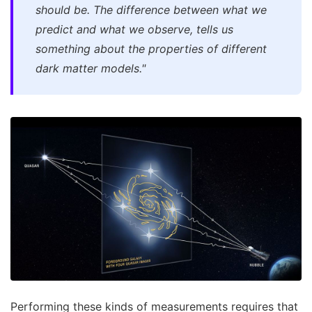
should be. The difference between what we
predict and what we observe, tells us
something about the properties of different
dark matter models."
Performing these kinds of measurements requires that