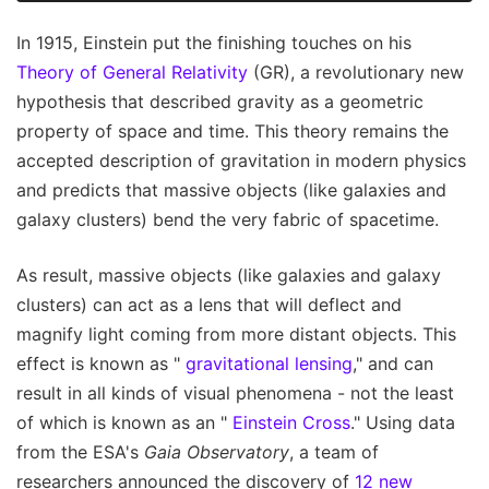
In 1915, Einstein put the finishing touches on his
Theory of General Relativity
(GR), a revolutionary new
hypothesis that described gravity as a geometric
property of space and time. This theory remains the
accepted description of gravitation in modern physics
and predicts that massive objects (like galaxies and
galaxy clusters) bend the very fabric of spacetime.
As result, massive objects (like galaxies and galaxy
clusters) can act as a lens that will deflect and
magnify light coming from more distant objects. This
effect is known as "
gravitational lensing
," and can
result in all kinds of visual phenomena - not the least
of which is known as an "
Einstein Cross
." Using data
from the ESA's
Gaia Observatory
, a team of
researchers announced the discovery of
12 new