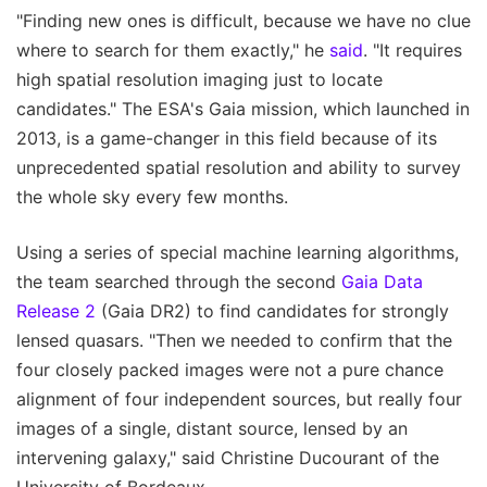
"Finding new ones is difficult, because we have no clue
where to search for them exactly," he
said
. "It requires
high spatial resolution imaging just to locate
candidates." The ESA's Gaia mission, which launched in
2013, is a game-changer in this field because of its
unprecedented spatial resolution and ability to survey
the whole sky every few months.
Using a series of special machine learning algorithms,
the team searched through the second
Gaia Data
Release 2
(Gaia DR2) to find candidates for strongly
lensed quasars. "Then we needed to confirm that the
four closely packed images were not a pure chance
alignment of four independent sources, but really four
images of a single, distant source, lensed by an
intervening galaxy," said Christine Ducourant of the