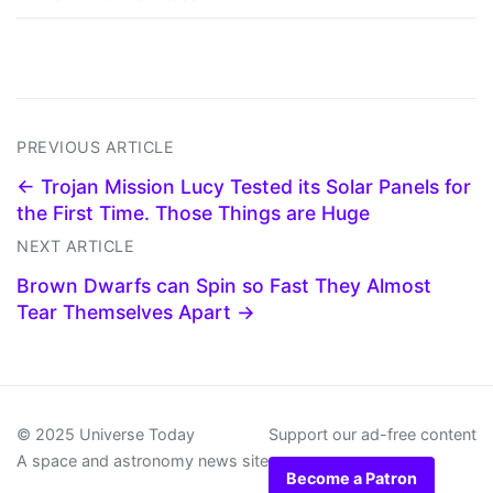
PREVIOUS ARTICLE
← Trojan Mission Lucy Tested its Solar Panels for
the First Time. Those Things are Huge
NEXT ARTICLE
Brown Dwarfs can Spin so Fast They Almost
Tear Themselves Apart →
© 2025 Universe Today
Support our ad-free content
A space and astronomy news site
Become a Patron