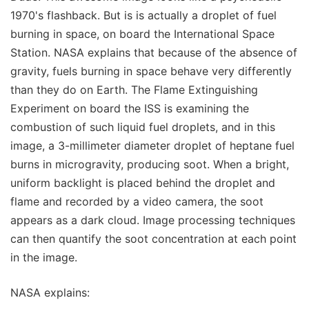
1970's flashback. But is is actually a droplet of fuel
burning in space, on board the International Space
Station. NASA explains that because of the absence of
gravity, fuels burning in space behave very differently
than they do on Earth. The Flame Extinguishing
Experiment on board the ISS is examining the
combustion of such liquid fuel droplets, and in this
image, a 3-millimeter diameter droplet of heptane fuel
burns in microgravity, producing soot. When a bright,
uniform backlight is placed behind the droplet and
flame and recorded by a video camera, the soot
appears as a dark cloud. Image processing techniques
can then quantify the soot concentration at each point
in the image.
NASA explains: