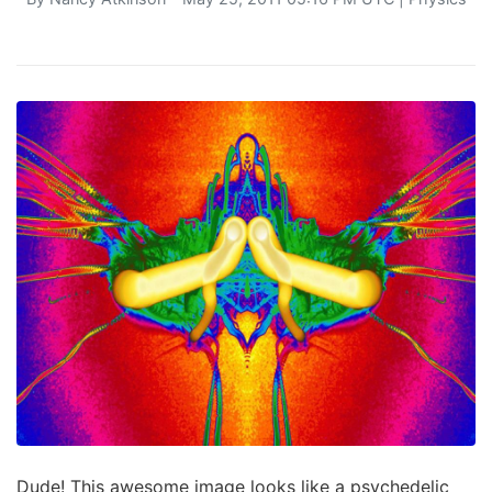
Dude! This awesome image looks like a psychedelic