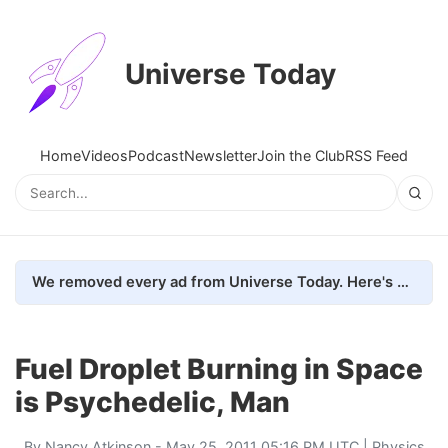
Universe Today
Home
Videos
Podcast
Newsletter
Join the Club
RSS Feed
We removed every ad from Universe Today. Here's what happened.
Fuel Droplet Burning in Space
is Psychedelic, Man
By
Nancy Atkinson
- May 25, 2011 05:16 PM UTC |
Physics