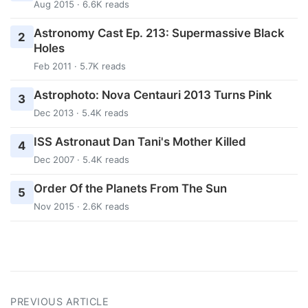
Aug 2015 · 6.6K reads
Astronomy Cast Ep. 213: Supermassive Black
2
Holes
Feb 2011 · 5.7K reads
Astrophoto: Nova Centauri 2013 Turns Pink
3
Dec 2013 · 5.4K reads
ISS Astronaut Dan Tani's Mother Killed
4
Dec 2007 · 5.4K reads
Order Of the Planets From The Sun
5
Nov 2015 · 2.6K reads
PREVIOUS ARTICLE