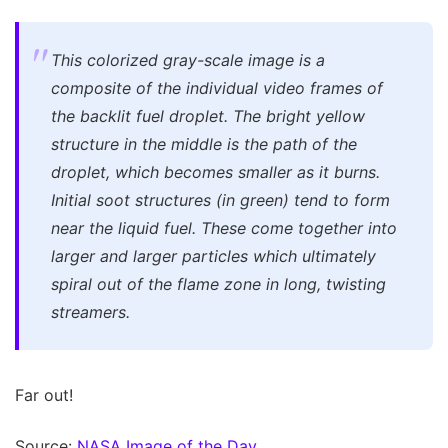
This colorized gray-scale image is a
composite of the individual video frames of
the backlit fuel droplet. The bright yellow
structure in the middle is the path of the
droplet, which becomes smaller as it burns.
Initial soot structures (in green) tend to form
near the liquid fuel. These come together into
larger and larger particles which ultimately
spiral out of the flame zone in long, twisting
streamers.
Far out!
Source:
NASA Image of the Day