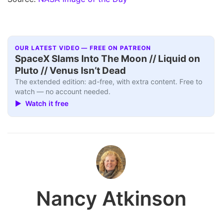
OUR LATEST VIDEO — FREE ON PATREON
SpaceX Slams Into The Moon // Liquid on
Pluto // Venus Isn’t Dead
The extended edition: ad-free, with extra content. Free to
watch — no account needed.
▶ Watch it free
Nancy Atkinson