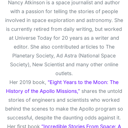
Nancy Atkinson is a space journalist and author
with a passion for telling the stories of people
involved in space exploration and astronomy. She
is currently retired from daily writing, but worked
at Universe Today for 20 years as a writer and
editor. She also contributed articles to The
Planetary Society, Ad Astra (National Space
Society), New Scientist and many other online
outlets.
Her 2019 book,
"Eight Years to the Moon: The
History of the Apollo Missions,”
shares the untold
stories of engineers and scientists who worked
behind the scenes to make the Apollo program so
successful, despite the daunting odds against it.
Her first book
“Incredible Stories From Space: A