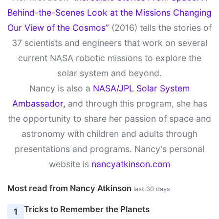
Behind-the-Scenes Look at the Missions Changing
Our View of the Cosmos”
(2016) tells the stories of
37 scientists and engineers that work on several
current NASA robotic missions to explore the
solar system and beyond.
Nancy is also a
NASA/JPL Solar System
Ambassador,
and through this program, she has
the opportunity to share her passion of space and
astronomy with children and adults through
presentations and programs. Nancy's personal
website is
nancyatkinson.com
Most read from Nancy Atkinson
last 30 days
Tricks to Remember the Planets
1