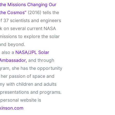
 the Missions Changing Our
 the Cosmos”
(2016) tells the
of 37 scientists and engineers
k on several current NASA
missions to explore the solar
and beyond.
 also a
NASA/JPL Solar
Ambassador,
and through
gram, she has the opportunity
 her passion of space and
y with children and adults
 presentations and programs.
personal website is
kinson.com