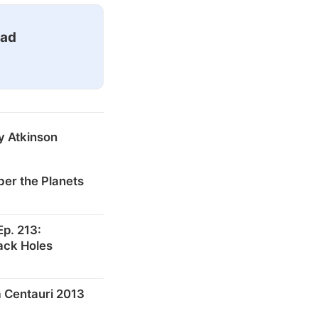
ead
y Atkinson
er the Planets
p. 213:
ack Holes
 Centauri 2013