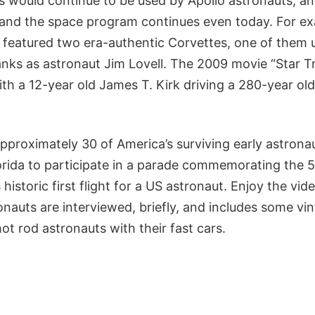
s would continue to be used by Apollo astronauts, an
and the space program continues even today. For ex
” featured two era-authentic Corvettes, one of them 
nks as astronaut Jim Lovell. The 2009 movie “Star Tr
th a 12-year old James T. Kirk driving a 280-year ol
pproximately 30 of America’s surviving early astrona
rida to participate in a parade commemorating the 
 historic first flight for a US astronaut. Enjoy the v
nauts are interviewed, briefly, and includes some vi
t rod astronauts with their fast cars.