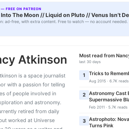
 — FREE ON PATREON
nto The Moon // Liquid on Pluto // Venus Isn’t D
n: ad-free, with extra content. Free to watch — no account needed.
cy Atkinson
Most read from Nanc
last 30 days
Tricks to Rememb
1
kinson is a space journalist
Aug 2015 · 6.7K reads
or with a passion for telling
Astronomy Cast E
ies of people involved in
2
Supermassive Bl
xploration and astronomy.
Feb 2011 · 5.7K reads
urrently retired from daily
Astrophoto: Nova
 but worked at Universe
3
Turns Pink