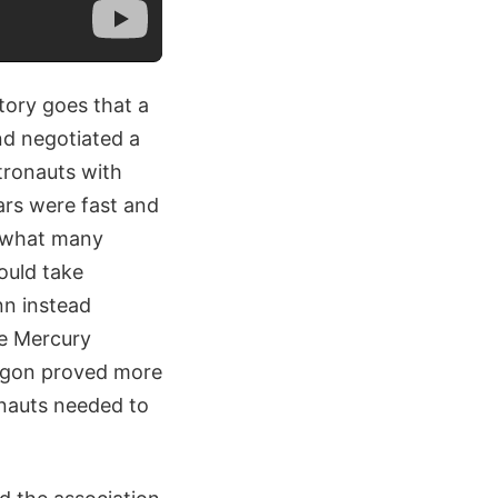
tory goes that a
nd negotiated a
tronauts with
ars were fast and
d what many
ould take
nn instead
he Mercury
wagon proved more
onauts needed to