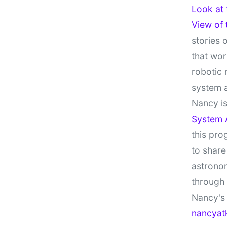
Look at
View of
stories 
that wor
robotic 
system 
Nancy is
System 
this pro
to share
astronom
through
Nancy's 
nancyat