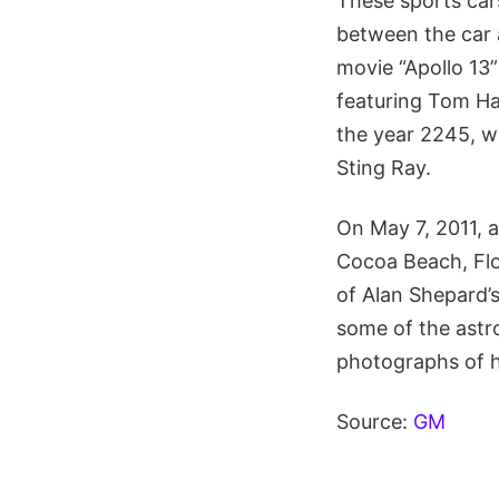
These sports car
between the car 
movie “Apollo 13
featuring Tom Ha
the year 2245, wi
Sting Ray.
On May 7, 2011, a
Cocoa Beach, Flo
of Alan Shepard’s
some of the astro
photographs of ho
Source:
GM