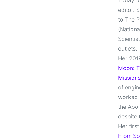
Today fo
editor. 
to The P
(Nationa
Scientis
outlets.
Her 201
Moon: Th
Missions
of engin
worked 
the Apol
despite 
Her firs
From Sp