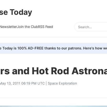
se Today
Newsletter
Join the Club
RSS Feed
e Today is 100% AD-FREE thanks to our patrons. Here's how we
rs and Hot Rod Astron
May 13, 2011 06:19 PM UTC |
Space Exploration