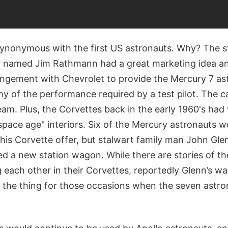
ynonymous with the first US astronauts. Why? The s
er named Jim Rathmann had a great marketing idea a
rangement with Chevrolet to provide the Mercury 7 as
y of the performance required by a test pilot. The c
eam. Plus, the Corvettes back in the early 1960's ha
pace age" interiors. Six of the Mercury astronauts w
is Corvette offer, but stalwart family man John Gle
d a new station wagon. While there are stories of t
g each other in their Corvettes, reportedly Glenn’s 
st the thing for those occasions when the seven astr