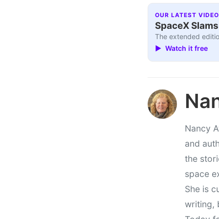
OUR LATEST VIDEO
SpaceX Slams I
The extended editio
▶ Watch it free
Nan
Nancy At
and auth
the stor
space e
She is c
writing,