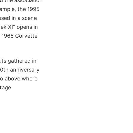
d the association
ample, the 1995
used in a scene
ek XI” opens in
d 1965 Corvette
uts gathered in
50th anniversary
ideo above where
ntage