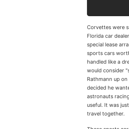
Corvettes were s
Florida car deal
special lease ar
sports cars worth
handled like a dr
would consider "s
Rathmann up on h
decided he wante
astronauts racin
useful. It was ju
travel together.