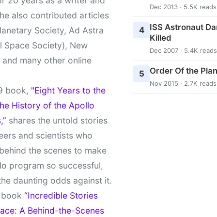
r 20 years as a writer and
Dec 2013 · 5.5K reads
She also contributed articles
ISS Astronaut Da
4
lanetary Society, Ad Astra
Killed
l Space Society), New
Dec 2007 · 5.4K reads
t and many other online
Order Of the Pla
5
Nov 2015 · 2.7K reads
9 book,
"Eight Years to the
e History of the Apollo
,”
shares the untold stories
eers and scientists who
behind the scenes to make
lo program so successful,
the daunting odds against it.
t book
“Incredible Stories
ace: A Behind-the-Scenes