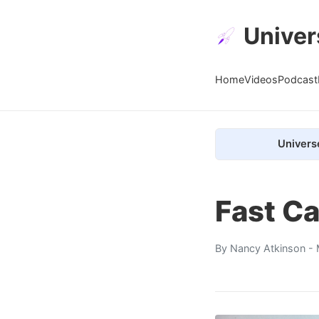
Univer
Home
Videos
Podcast
Univers
Fast Ca
By
Nancy Atkinson
- 