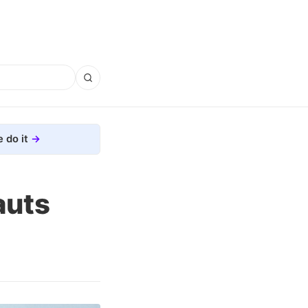
 do it
auts