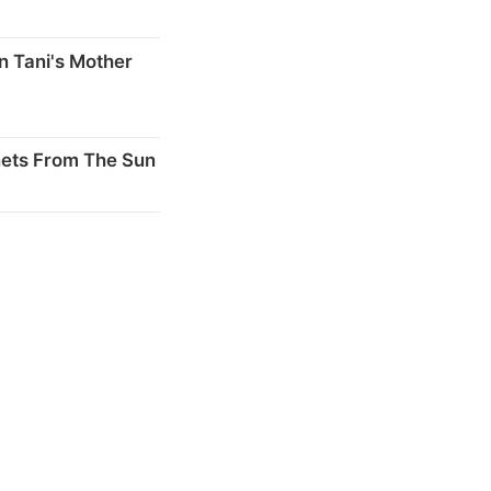
n Tani's Mother
nets From The Sun