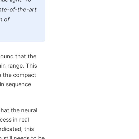
ate-of-the-art
m of
found that the
ain range. This
to the compact
ain sequence
hat the neural
cess in real
ndicated, this
 still needs to be