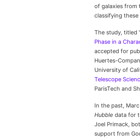
of galaxies from
classifying these
The study, titled 
Phase in a Chara
accepted for publ
Huertes-Company 
University of Ca
Telescope Scienc
ParisTech and Sh
In the past, Mar
Hubble
data for t
Joel Primack, bo
support from Go