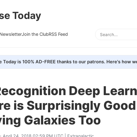
se Today
Newsletter
Join the Club
RSS Feed
e Today is 100% AD-FREE thanks to our patrons. Here's how we
Recognition Deep Lear
e is Surprisingly Good
ying Galaxies Too
- April 24, 2018 02:59 PM UTC |
Extragalactic