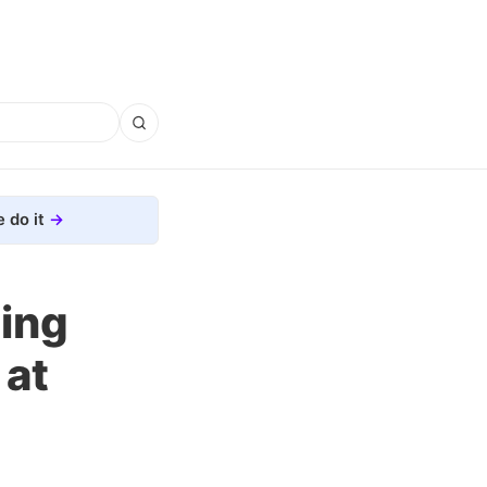
 do it
ning
 at