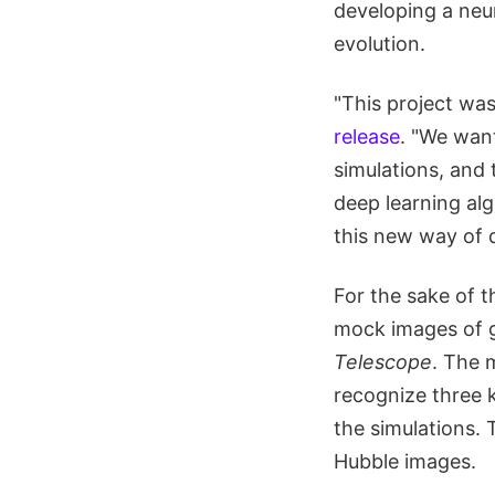
developing a neur
evolution.
"This project was
release
. "We want
simulations, and
deep learning alg
this new way of 
For the sake of t
mock images of g
Telescope
. The 
recognize three k
the simulations. 
Hubble images.