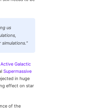
ing us
lations,
 simulations."
y
Active Galactic
al
Supermassive
ejected in huge
ng effect on star
nce of the