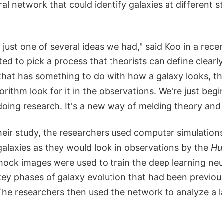
al network that could identify galaxies at different st
 just one of several ideas we had," said Koo in a re
ed to pick a process that theorists can define clearl
 that has something to do with how a galaxy looks, t
orithm look for it in the observations. We're just beg
doing research. It's a new way of melding theory and
heir study, the researchers used computer simulation
alaxies as they would look in observations by the
Hu
mock images were used to train the deep learning ne
ey phases of galaxy evolution that had been previousl
The researchers then used the network to analyze a l