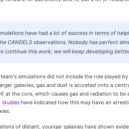
mulations have had a lot of success in terms of help
the CANDELS observations. Nobody has perfect simu
e continue this work, we will keep developing better
 team's simulations did not include the role played b
arger galaxies, gas and dust is accreted onto a centr
 at the core, which causes gas and radiation to be 
 studies
have indicated how this may have an arresti
xies.
tions of distant, younger galaxies have shown evide