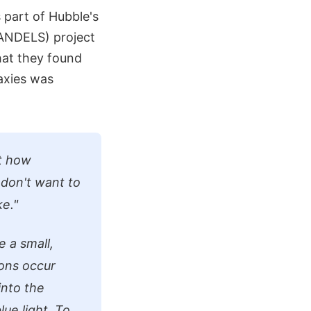
part of Hubble's
ANDELS) project
hat they found
laxies was
at how
 don't want to
ke."
 a small,
ions occur
into the
ue light. To