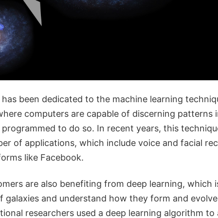
on has been dedicated to the machine learning techni
 where computers are capable of discerning patterns 
y programmed to do so. In recent years, this techniq
er of applications, which include voice and facial rec
tforms like Facebook.
mers are also benefiting from deep learning, which i
f galaxies and understand how they form and evolve
ational researchers used a deep learning algorithm to