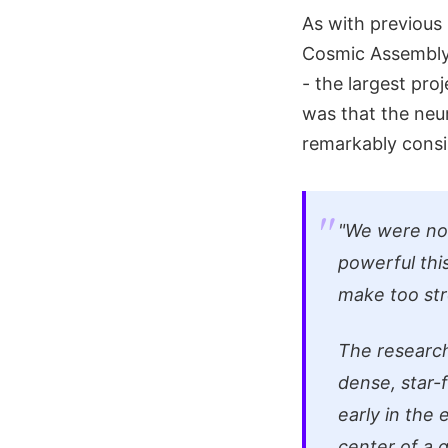
As with previous
Cosmic Assembly
- the largest proj
was that the neur
remarkably consi
"We were not
powerful thi
make too stro
The research
dense, star-
early in the 
center of a g