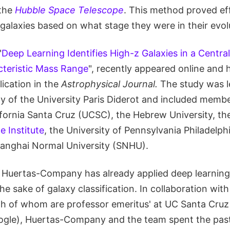
 the
Hubble Space Telescope
. This method proved eff
 galaxies based on what stage they were in their evol
"
Deep Learning Identifies High-z Galaxies in a Centra
cteristic Mass Range
", recently appeared online and 
ication in the
Astrophysical Journal.
The study was l
of the University Paris Diderot and included membe
lifornia Santa Cruz (UCSC), the Hebrew University, t
e Institute
, the University of Pennsylvania Philadelp
anghai Normal University (SNHU).
c Huertas-Company has already applied deep learnin
he sake of galaxy classification. In collaboration wi
th of whom are professor emeritus' at UC Santa Cruz
ogle), Huertas-Company and the team spent the pa