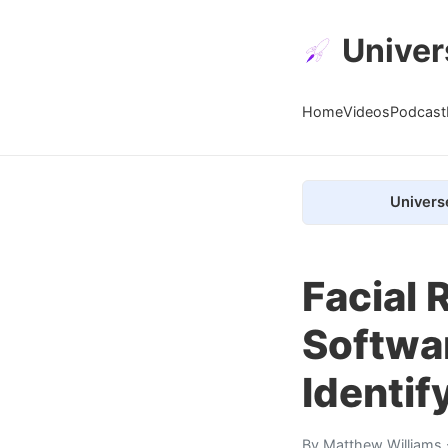
Univer
Home
Videos
Podcast
Univers
Facial 
Softwar
Identif
By
Matthew Williams