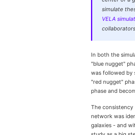
simulate the
VELA simulat
collaborators
In both the simu
"blue nugget" pha
was followed by s
"red nugget" phas
phase and becom
The consistency 
network was ident
galaxies - and wi
study as a big st