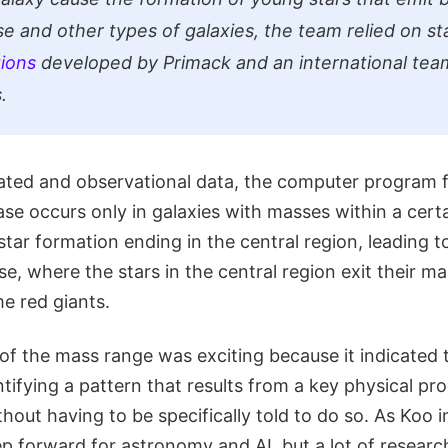
se and other types of galaxies, the team relied on st
ions
developed by Primack and an international tea
.
lated and observational data, the computer program 
se occurs only in galaxies with masses within a cert
tar formation ending in the central region, leading 
e, where the stars in the central region exit their m
e red giants.
of the mass range was exciting because it indicated t
ifying a pattern that results from a key physical pro
thout having to be specifically told to do so. As Koo i
ep forward for astronomy and AI, but a lot of research