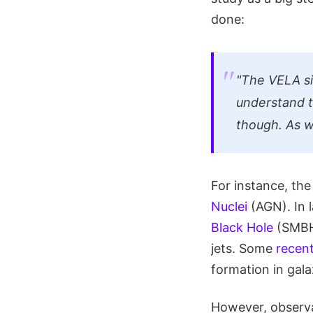
done:
"The VELA si
understand 
though. As w
For instance, the
Nuclei
(AGN). In l
Black Hole
(SMBH)
jets. Some
recent
formation in gala
However, observa