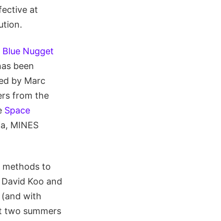
ective at
ution.
l Blue Nugget
has been
ed by Marc
rs from the
he
Space
hia, MINES
g methods to
th David Koo and
 (and with
st two summers