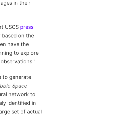
ages in their
cent USCS
press
y based on the
hen have the
inning to explore
 observations."
s to generate
bble Space
ural network to
y identified in
arge set of actual