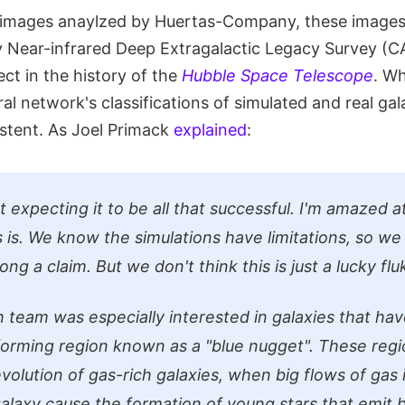
 images anaylzed by Huertas-Company, these images 
 Near-infrared Deep Extragalactic Legacy Survey (C
ect in the history of the
Hubble Space Telescope
. W
al network's classifications of simulated and real ga
stent. As Joel Primack
explained
:
 expecting it to be all that successful. I'm amazed 
s is. We know the simulations have limitations, so we
ng a claim. But we don't think this is just a lucky flu
 team was especially interested in galaxies that have
forming region known as a "blue nugget". These reg
evolution of gas-rich galaxies, when big flows of gas 
alaxy cause the formation of young stars that emit bl