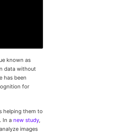
que known as
in data without
ue has been
ognition for
s helping them to
. In a
new study
,
 analyze images