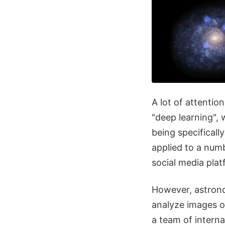
A lot of attenti
"deep learning",
being specificall
applied to a numb
social media pla
However, astrono
analyze images o
a team of intern