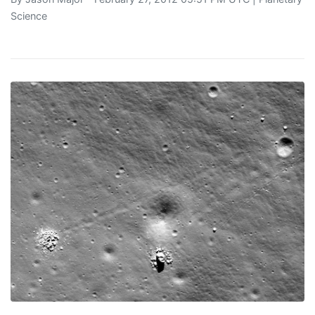
Science