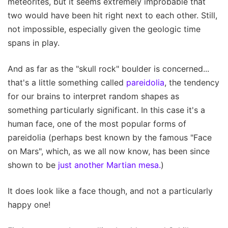
meteorites, but it seems extremely improbable that
two would have been hit right next to each other. Still,
not impossible, especially given the geologic time
spans in play.
And as far as the "skull rock" boulder is concerned...
that's a little something called
pareidolia
, the tendency
for our brains to interpret random shapes as
something particularly significant. In this case it's a
human face, one of the most popular forms of
pareidolia (perhaps best known by the famous "Face
on Mars", which, as we all now know, has been since
shown to be
just another Martian mesa.
)
It does look like a face though, and not a particularly
happy one!