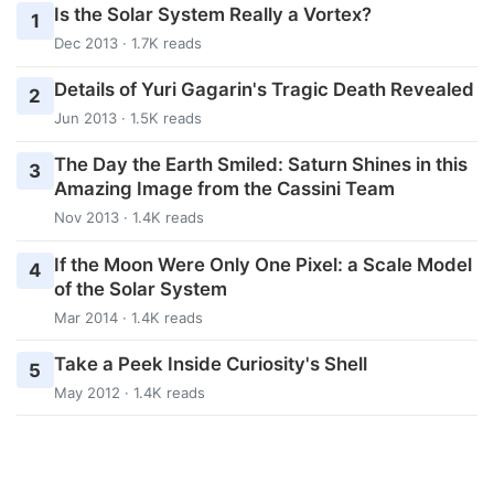
Is the Solar System Really a Vortex?
1
Dec 2013 · 1.7K reads
Details of Yuri Gagarin's Tragic Death Revealed
2
Jun 2013 · 1.5K reads
The Day the Earth Smiled: Saturn Shines in this
3
Amazing Image from the Cassini Team
Nov 2013 · 1.4K reads
If the Moon Were Only One Pixel: a Scale Model
4
of the Solar System
Mar 2014 · 1.4K reads
Take a Peek Inside Curiosity's Shell
5
May 2012 · 1.4K reads