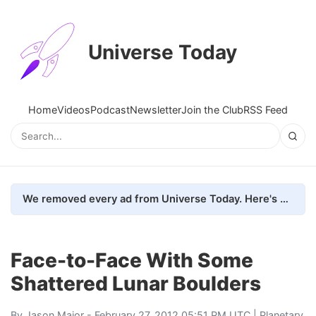
Universe Today
Home
Videos
Podcast
Newsletter
Join the Club
RSS Feed
We removed every ad from Universe Today. Here's what happened.
Face-to-Face With Some
Shattered Lunar Boulders
By
Jason Major
- February 27, 2012 05:51 PM UTC |
Planetary