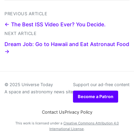
PREVIOUS ARTICLE
← The Best ISS Video Ever? You Decide.
NEXT ARTICLE
Dream Job: Go to Hawaii and Eat Astronaut Food
→
© 2025 Universe Today
Support our ad-free content
A space and astronomy news site
Become a Patron
Contact Us
Privacy Policy
This work is licensed under a
Creative Commons Attribution 4.0
International License
.