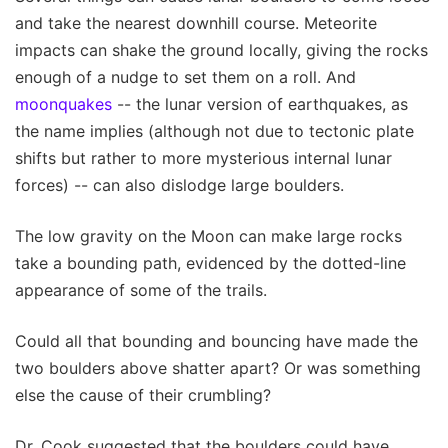
and take the nearest downhill course. Meteorite
impacts can shake the ground locally, giving the rocks
enough of a nudge to set them on a roll. And
moonquakes
-- the lunar version of earthquakes, as
the name implies (although not due to tectonic plate
shifts but rather to more mysterious internal lunar
forces) -- can also dislodge large boulders.
The low gravity on the Moon can make large rocks
take a bounding path, evidenced by the dotted-line
appearance of some of the trails.
Could all that bounding and bouncing have made the
two boulders above shatter apart? Or was something
else the cause of their crumbling?
Dr. Cook suggested that the boulders could have