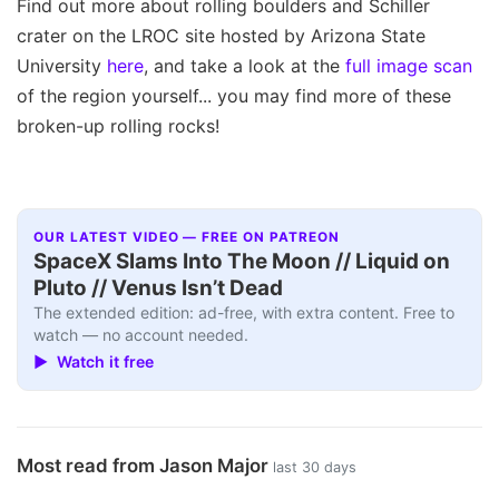
Find out more about rolling boulders and Schiller
crater on the LROC site hosted by Arizona State
University
here
, and take a look at the
full image scan
of the region yourself... you may find more of these
broken-up rolling rocks!
OUR LATEST VIDEO — FREE ON PATREON
SpaceX Slams Into The Moon // Liquid on
Pluto // Venus Isn’t Dead
The extended edition: ad-free, with extra content. Free to
watch — no account needed.
▶ Watch it free
Most read from Jason Major
last 30 days