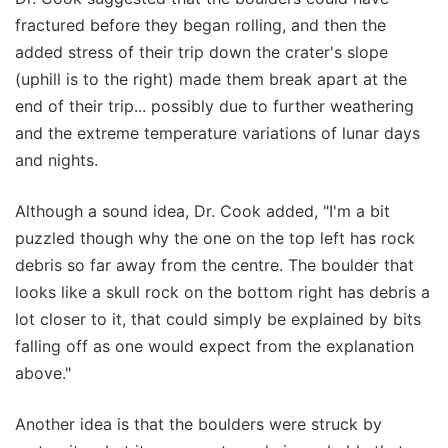
fractured before they began rolling, and then the
added stress of their trip down the crater's slope
(uphill is to the right) made them break apart at the
end of their trip... possibly due to further weathering
and the extreme temperature variations of lunar days
and nights.
Although a sound idea, Dr. Cook added, "I'm a bit
puzzled though why the one on the top left has rock
debris so far away from the centre. The boulder that
looks like a skull rock on the bottom right has debris a
lot closer to it, that could simply be explained by bits
falling off as one would expect from the explanation
above."
Another idea is that the boulders were struck by