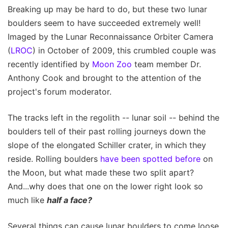
Breaking up may be hard to do, but these two lunar
boulders seem to have succeeded extremely well!
Imaged by the Lunar Reconnaissance Orbiter Camera
(
LROC
) in October of 2009, this crumbled couple was
recently identified by
Moon Zoo
team member Dr.
Anthony Cook and brought to the attention of the
project's forum moderator.
The tracks left in the regolith -- lunar soil -- behind the
boulders tell of their past rolling journeys down the
slope of the elongated Schiller crater, in which they
reside. Rolling boulders
have been spotted before
on
the Moon, but what made these two split apart?
And...why does that one on the lower right look so
much like
half a face?
Several things can cause lunar boulders to come loose