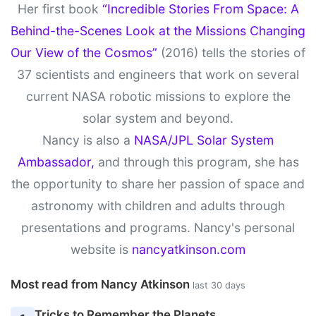
Her first book
“Incredible Stories From Space: A
Behind-the-Scenes Look at the Missions Changing
Our View of the Cosmos”
(2016) tells the stories of
37 scientists and engineers that work on several
current NASA robotic missions to explore the
solar system and beyond.
Nancy is also a
NASA/JPL Solar System
Ambassador,
and through this program, she has
the opportunity to share her passion of space and
astronomy with children and adults through
presentations and programs. Nancy's personal
website is
nancyatkinson.com
Most read from Nancy Atkinson
last 30 days
Tricks to Remember the Planets