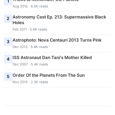
1
Aug 2015 · 6.5K reads
Astronomy Cast Ep. 213: Supermassive Black
2
Holes
Feb 2011 · 5.6K reads
Astrophoto: Nova Centauri 2013 Turns Pink
3
Dec 2013 · 5.4K reads
ISS Astronaut Dan Tani's Mother Killed
4
Dec 2007 · 5.4K reads
Order Of the Planets From The Sun
5
Nov 2015 · 2.5K reads