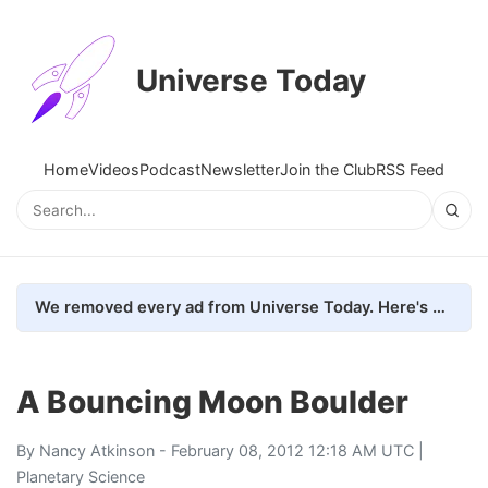
Universe Today
Home
Videos
Podcast
Newsletter
Join the Club
RSS Feed
We removed every ad from Universe Today. Here's what happened.
A Bouncing Moon Boulder
By
Nancy Atkinson
- February 08, 2012 12:18 AM UTC |
Planetary Science