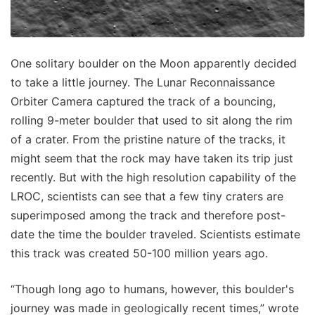
One solitary boulder on the Moon apparently decided
to take a little journey. The Lunar Reconnaissance
Orbiter Camera captured the track of a bouncing,
rolling 9-meter boulder that used to sit along the rim
of a crater. From the pristine nature of the tracks, it
might seem that the rock may have taken its trip just
recently. But with the high resolution capability of the
LROC, scientists can see that a few tiny craters are
superimposed among the track and therefore post-
date the time the boulder traveled. Scientists estimate
this track was created 50-100 million years ago.
“Though long ago to humans, however, this boulder's
journey was made in geologically recent times,” wrote