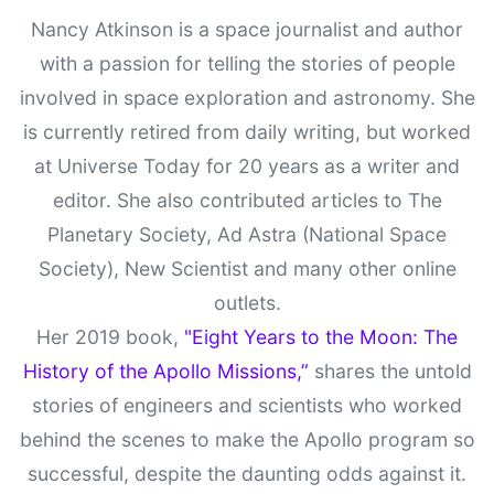
Nancy Atkinson is a space journalist and author
with a passion for telling the stories of people
involved in space exploration and astronomy. She
is currently retired from daily writing, but worked
at Universe Today for 20 years as a writer and
editor. She also contributed articles to The
Planetary Society, Ad Astra (National Space
Society), New Scientist and many other online
outlets.
Her 2019 book,
"Eight Years to the Moon: The
History of the Apollo Missions,”
shares the untold
stories of engineers and scientists who worked
behind the scenes to make the Apollo program so
successful, despite the daunting odds against it.