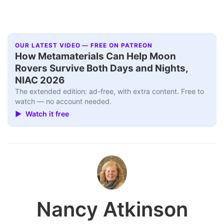
OUR LATEST VIDEO — FREE ON PATREON
How Metamaterials Can Help Moon
Rovers Survive Both Days and Nights,
NIAC 2026
The extended edition: ad-free, with extra content. Free to
watch — no account needed.
▶ Watch it free
Nancy Atkinson