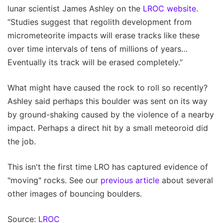
lunar scientist James Ashley on the
LROC website
.
“Studies suggest that regolith development from
micrometeorite impacts will erase tracks like these
over time intervals of tens of millions of years…
Eventually its track will be erased completely.”
What might have caused the rock to roll so recently?
Ashley said perhaps this boulder was sent on its way
by ground-shaking caused by the violence of a nearby
impact. Perhaps a direct hit by a small meteoroid did
the job.
This isn't the first time LRO has captured evidence of
"moving" rocks. See our
previous article
about several
other images of bouncing boulders.
Source:
LROC