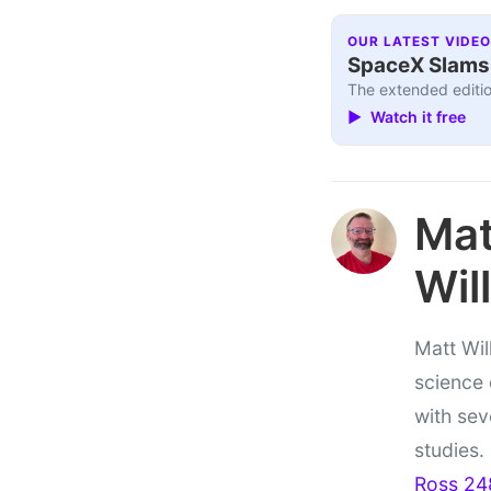
OUR LATEST VIDEO
SpaceX Slams I
The extended editio
▶ Watch it free
Ma
Wil
Matt Wil
science
with sev
studies.
Ross 24