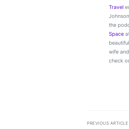
Travel
ed
Johnson
the pod
Space
at
beautifu
wife and
check o
PREVIOUS ARTICLE