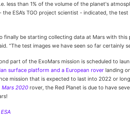
.e. less than 1% of the volume of the planet's atmosp
the ESA’s TGO project scientist - indicated, the tes
o finally be starting collecting data at Mars with th
aid. “The test images we have seen so far certainly se
nd part of the ExoMars mission is scheduled to launc
ian surface platform and a European rover
landing on
nce mission that is expected to last into 2022 or lon
d
Mars 2020
rover, the Red Planet is due to have seve
ars!
:
ESA