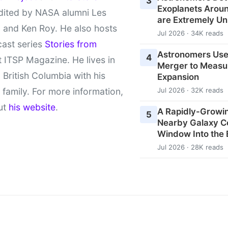
3
Exoplanets Aroun
ited by NASA alumni Les
are Extremely Un
 and Ken Roy. He also hosts
Jul 2026 · 34K reads
cast series
Stories from
Astronomers Use
4
 ITSP Magazine. He lives in
Merger to Measu
l British Columbia with his
Expansion
 family. For more information,
Jul 2026 · 32K reads
ut
his website
.
A Rapidly-Growin
5
Nearby Galaxy C
Window Into the 
Jul 2026 · 28K reads