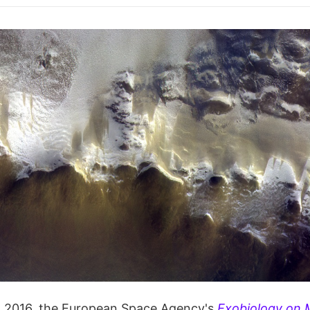
, 2016, the European Space Agency's
Exobiology on 