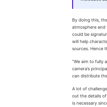
By doing this, t
atmosphere and f
could be signatur
will help charact
sources. Hence th
“We aim to fully
camera’s principa
can distribute th
A lot of challeng
out the details o
is necessary sinc