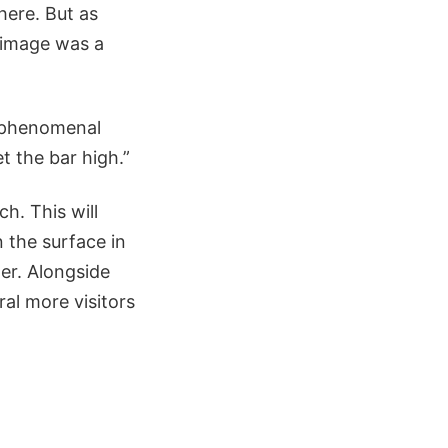
here. But as
t image was a
is phenomenal
t the bar high.”
h. This will
 the surface in
ger. Alongside
ral more visitors