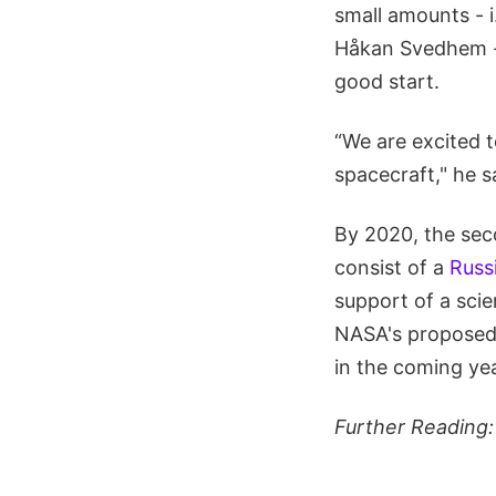
small amounts - i
Håkan Svedhem - 
good start.
“We are excited t
spacecraft," he s
By 2020, the seco
consist of a
Russ
support of a scie
NASA's propose
in the coming ye
Further Reading