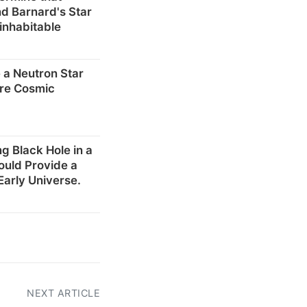
d Barnard's Star
inhabitable
 a Neutron Star
re Cosmic
g Black Hole in a
ould Provide a
Early Universe.
NEXT ARTICLE