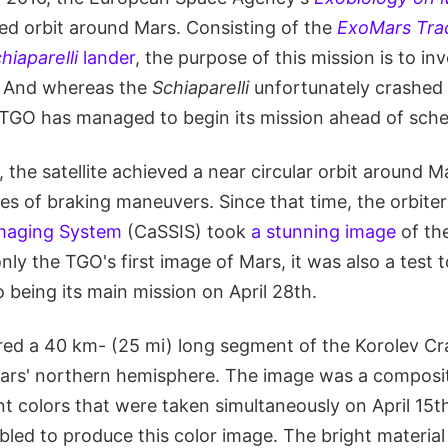
hed orbit around Mars. Consisting of the
ExoMars Trac
hiaparelli
lander
, the purpose of this mission is to in
e. And whereas the
Schiaparelli
unfortunately crashed 
TGO has managed to begin its mission ahead of sche
, the satellite achieved a near circular orbit around M
es of braking maneuvers. Since that time, the orbite
Imaging System
(CaSSIS) took
a stunning image
of the
nly the TGO's first image of Mars, it was also a test t
to being its main mission on April 28th.
ed a 40 km- (25 mi) long segment of the Korolev Cra
Mars' northern hemisphere. The image was a composit
nt colors that were taken simultaneously on April 15t
led to produce this color image. The bright material