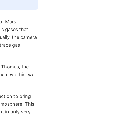
of Mars
ic gases that
ually, the camera
 trace gas
s Thomas, the
achieve this, we
ection to bring
atmosphere. This
t in only very