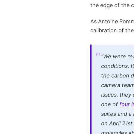
the edge of the c
As Antoine Pomm
calibration of th
“We were rea
conditions. 
the carbon d
camera team 
issues, they
one of
four 
suites and a
on April 21s
molecules ab