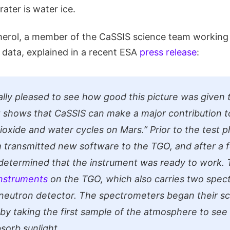
rater is water ice.
erol, a member of the CaSSIS science team working
e data, explained in a recent ESA
press release
:
lly pleased to see how good this picture was given t
It shows that CaSSIS can make a major contribution t
ioxide and water cycles on Mars.”
Prior to the test p
transmitted new software to the TGO, and after a 
 determined that the instrument was ready to work. 
instruments
on the TGO, which also carries two spec
 neutron detector. The spectrometers began their s
t by taking the first sample of the atmosphere to see
sorb sunlight.