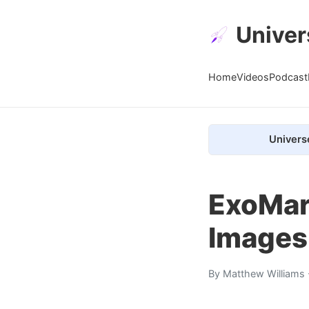
Univer
Home
Videos
Podcast
Univers
ExoMars
Images
By
Matthew Williams