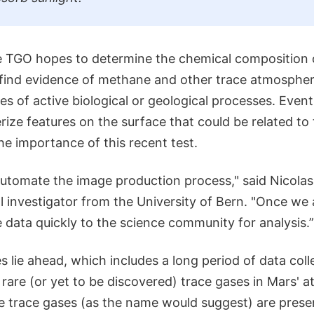
he TGO hopes to determine the chemical composition 
ind evidence of methane and other trace atmospher
es of active biological or geological processes. Event
erize features on the surface that could be related to
e importance of this recent test.
 automate the image production process," said Nicola
l investigator from the University of Bern. "Once we 
e data quickly to the science community for analysis.”
es lie ahead, which includes a long period of data coll
f rare (or yet to be discovered) trace gases in Mars' 
e trace gases (as the name would suggest) are presen