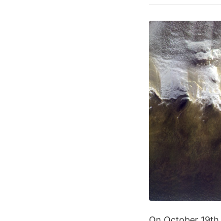
On October 19th