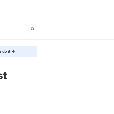
 do it
st