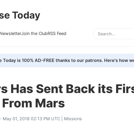
se Today
Newsletter
Join the Club
RSS Feed
e Today is 100% AD-FREE thanks to our patrons. Here's how we
 Has Sent Back its Fir
 From Mars
- May 01, 2018 02:13 PM UTC |
Missions