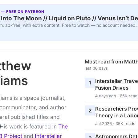
 — FREE ON PATREON
nto The Moon // Liquid on Pluto // Venus Isn’t D
n: ad-free, with extra content. Free to watch — no account needed.
tthew
Most read from Matt
last 30 days
liams
Interstellar Travel
1
Fusion Drives
4 days ago · 65K read
liams is a space journalist,
 communicator, and author
Researchers Pro
2
Theory in a Labo
eral published titles and
Jul 2026 · 35K reads
 His work is featured in
The
8 Project
and
Interstellar
Astronomers Det