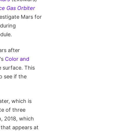
e Gas Orbiter
vestigate Mars for
during
dule.
ars after
r's
Color and
 surface. This
o see if the
ter, which is
e of three
h, 2018, which
 that appears at