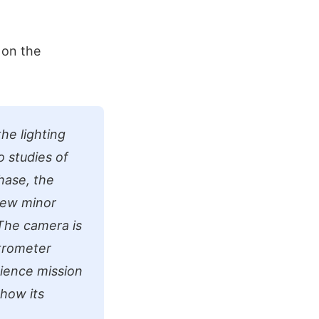
 on the
he lighting
o studies of
hase, the
few minor
The camera is
trometer
cience mission
 how its