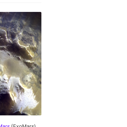
Mars
(ExoMars)