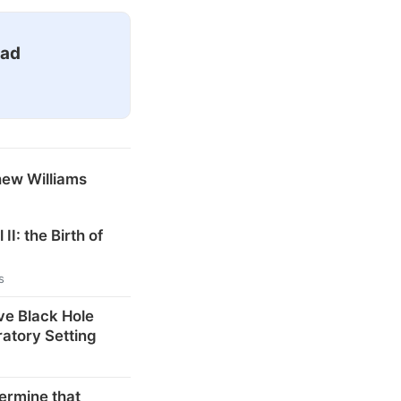
ead
hew Williams
 II: the Birth of
s
ve Black Hole
ratory Setting
ermine that