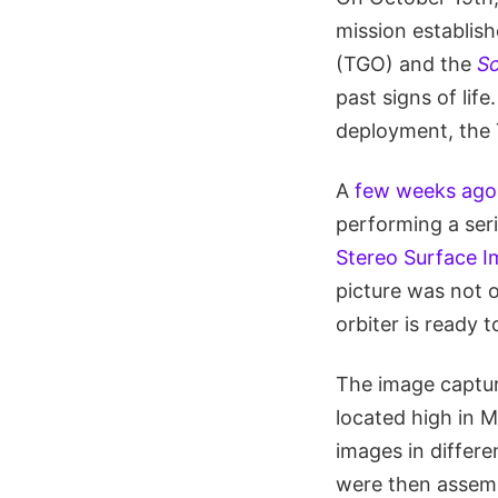
mission establis
(TGO) and the
Sc
past signs of lif
deployment, the 
A
few weeks ago
performing a seri
Stereo Surface 
picture was not o
orbiter is ready 
The image captur
located high in 
images in differe
were then assemb