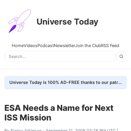
Universe Today
Home
Videos
Podcast
Newsletter
Join the Club
RSS Feed
Universe Today is 100% AD-FREE thanks to our patrons. Here's how we do it
ESA Needs a Name for Next
ISS Mission
By
Nancy Atkinson
- September 11, 2008 03:28 PM UTC |