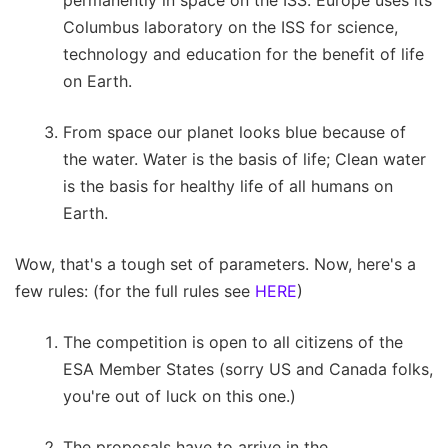
Columbus laboratory on the ISS for science,
technology and education for the benefit of life
on Earth.
From space our planet looks blue because of
the water. Water is the basis of life; Clean water
is the basis for healthy life of all humans on
Earth.
Wow, that's a tough set of parameters. Now, here's a
few rules: (for the full rules see
HERE
)
The competition is open to all citizens of the
ESA Member States (sorry US and Canada folks,
you're out of luck on this one.)
The proposals have to arrive in the