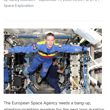
Space Exploration
The European Space Agency needs a bang-up,
attention-grabbing moniker for the next long duration