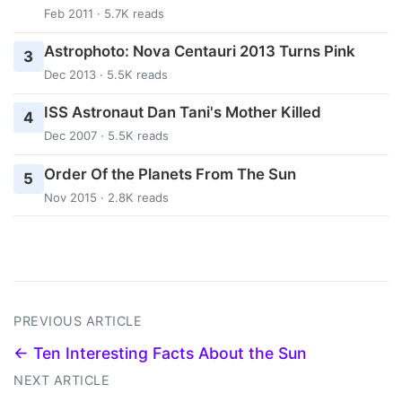
Feb 2011 · 5.7K reads
Astrophoto: Nova Centauri 2013 Turns Pink
3
Dec 2013 · 5.5K reads
ISS Astronaut Dan Tani's Mother Killed
4
Dec 2007 · 5.5K reads
Order Of the Planets From The Sun
5
Nov 2015 · 2.8K reads
PREVIOUS ARTICLE
← Ten Interesting Facts About the Sun
NEXT ARTICLE