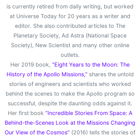
is currently retired from daily writing, but worked
at Universe Today for 20 years as a writer and
editor. She also contributed articles to The
Planetary Society, Ad Astra (National Space
Society), New Scientist and many other online
outlets.
Her 2019 book,
"Eight Years to the Moon: The
History of the Apollo Missions,”
shares the untold
stories of engineers and scientists who worked
behind the scenes to make the Apollo program so
successful, despite the daunting odds against it.
Her first book
“Incredible Stories From Space: A
Behind-the-Scenes Look at the Missions Changing
Our View of the Cosmos”
(2016) tells the stories of