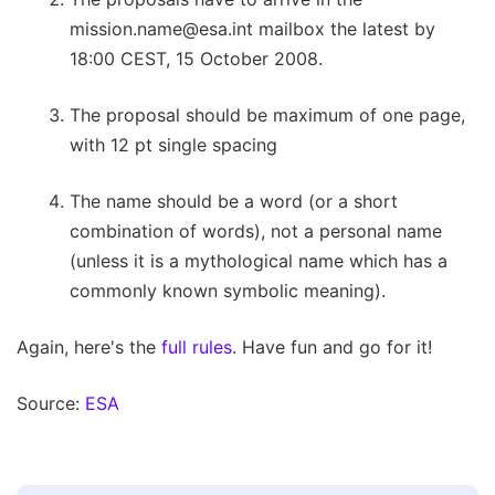
mission.name@esa.int
mailbox the latest by
18:00 CEST, 15 October 2008.
The proposal should be maximum of one page,
with 12 pt single spacing
The name should be a word (or a short
combination of words), not a personal name
(unless it is a mythological name which has a
commonly known symbolic meaning).
Again, here's the
full rules
. Have fun and go for it!
Source:
ESA