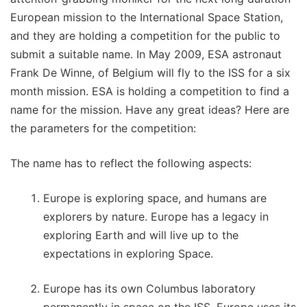
European mission to the International Space Station,
and they are holding a competition for the public to
submit a suitable name. In May 2009, ESA astronaut
Frank De Winne, of Belgium will fly to the ISS for a six
month mission. ESA is holding a competition to find a
name for the mission. Have any great ideas? Here are
the parameters for the competition:
The name has to reflect the following aspects:
Europe is exploring space, and humans are
explorers by nature. Europe has a legacy in
exploring Earth and will live up to the
expectations in exploring Space.
Europe has its own Columbus laboratory
permanently in space on the ISS. Europe uses its