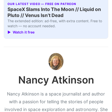
OUR LATEST VIDEO — FREE ON PATREON
SpaceX Slams Into The Moon // Liquid on
Pluto // Venus Isn’t Dead
The extended edition: ad-free, with extra content. Free to
watch — no account needed.
▶ Watch it free
Nancy Atkinson
Nancy Atkinson is a space journalist and author
with a passion for telling the stories of people
involved in space exploration and astronomy. She