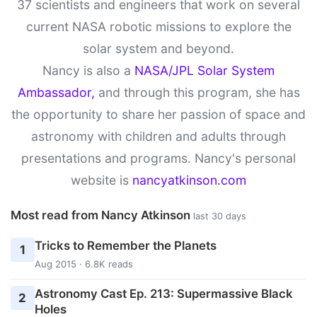
37 scientists and engineers that work on several
current NASA robotic missions to explore the
solar system and beyond.
Nancy is also a
NASA/JPL Solar System
Ambassador,
and through this program, she has
the opportunity to share her passion of space and
astronomy with children and adults through
presentations and programs. Nancy's personal
website is
nancyatkinson.com
Most read from Nancy Atkinson
last 30 days
Tricks to Remember the Planets
1
Aug 2015 · 6.8K reads
Astronomy Cast Ep. 213: Supermassive Black
2
Holes