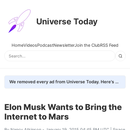
Universe Today
Home
Videos
Podcast
Newsletter
Join the Club
RSS Feed
We removed every ad from Universe Today. Here's what happened.
Elon Musk Wants to Bring the
Internet to Mars
By
Nancy Atkinson
- January 19, 2015 04:45 PM UTC |
Space