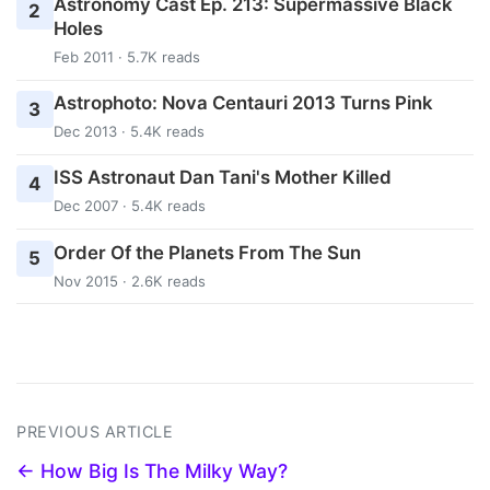
Astronomy Cast Ep. 213: Supermassive Black
2
Holes
Feb 2011 · 5.7K reads
Astrophoto: Nova Centauri 2013 Turns Pink
3
Dec 2013 · 5.4K reads
ISS Astronaut Dan Tani's Mother Killed
4
Dec 2007 · 5.4K reads
Order Of the Planets From The Sun
5
Nov 2015 · 2.6K reads
PREVIOUS ARTICLE
← How Big Is The Milky Way?