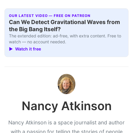
OUR LATEST VIDEO — FREE ON PATREON
Can We Detect Gravitational Waves from
the Big Bang Itself?
The extended edition: ad-free, with extra content. Free to
watch — no account needed.
▶ Watch it free
Nancy Atkinson
Nancy Atkinson is a space journalist and author
with a passion for telling the stories of people