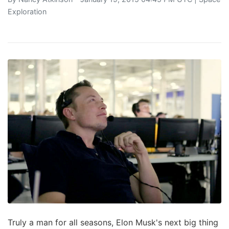
Exploration
Truly a man for all seasons, Elon Musk's next big thing