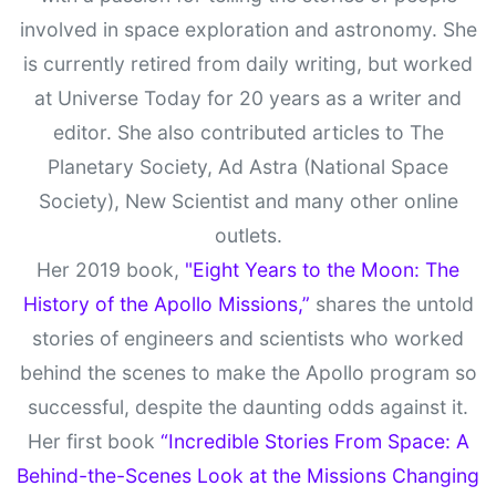
involved in space exploration and astronomy. She
is currently retired from daily writing, but worked
at Universe Today for 20 years as a writer and
editor. She also contributed articles to The
Planetary Society, Ad Astra (National Space
Society), New Scientist and many other online
outlets.
Her 2019 book,
"Eight Years to the Moon: The
History of the Apollo Missions,”
shares the untold
stories of engineers and scientists who worked
behind the scenes to make the Apollo program so
successful, despite the daunting odds against it.
Her first book
“Incredible Stories From Space: A
Behind-the-Scenes Look at the Missions Changing