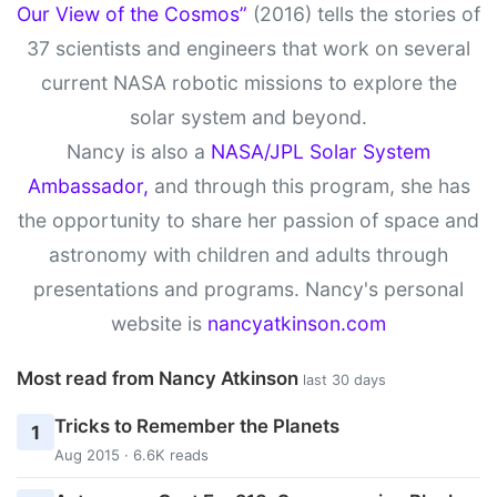
Our View of the Cosmos”
(2016) tells the stories of
37 scientists and engineers that work on several
current NASA robotic missions to explore the
solar system and beyond.
Nancy is also a
NASA/JPL Solar System
Ambassador,
and through this program, she has
the opportunity to share her passion of space and
astronomy with children and adults through
presentations and programs. Nancy's personal
website is
nancyatkinson.com
Most read from Nancy Atkinson
last 30 days
Tricks to Remember the Planets
1
Aug 2015 · 6.6K reads