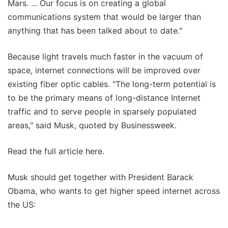
Mars. ... Our focus is on creating a global
communications system that would be larger than
anything that has been talked about to date."
Because light travels much faster in the vacuum of
space, internet connections will be improved over
existing fiber optic cables. "The long-term potential is
to be the primary means of long-distance Internet
traffic and to serve people in sparsely populated
areas," said Musk, quoted by Businessweek.
Read the full article here.
Musk should get together with President Barack
Obama, who wants to get higher speed internet across
the US: