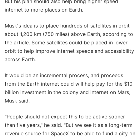
But his plan should also help bring higher speed
internet to more places on Earth.
Musk's idea is to place hundreds of satellites in orbit
about 1,200 km (750 miles) above Earth, according to
the article. Some satellites could be placed in lower
orbit to help improve internet speeds and accessibility
across Earth.
It would be an incremental process, and proceeds
from the Earth internet could will help pay for the $10
billion investment in the colony and internet on Mars,
Musk said.
"People should not expect this to be active sooner
than five years," he said. "But we see it as a long-term
revenue source for SpaceX to be able to fund a city on