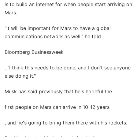
is to build an internet for when people start arriving on
Mars.
"It will be important for Mars to have a global
communications network as well," he told
Bloomberg Businessweek
. "I think this needs to be done, and I don't see anyone
else doing it."
Musk has said previously that he's hopeful the
first people on Mars can arrive in 10-12 years
, and he's going to bring them there with his rockets.