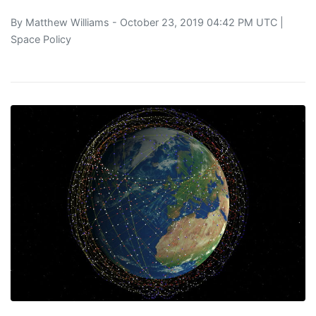
By
Matthew Williams
- October 23, 2019 04:42 PM UTC |
Space Policy