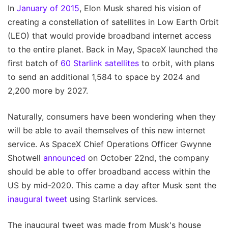
In
January of 2015
, Elon Musk shared his vision of
creating a constellation of satellites in Low Earth Orbit
(LEO) that would provide broadband internet access
to the entire planet. Back in May, SpaceX launched the
first batch of
60 Starlink satellites
to orbit, with plans
to send an additional 1,584 to space by 2024 and
2,200 more by 2027.
Naturally, consumers have been wondering when they
will be able to avail themselves of this new internet
service. As SpaceX Chief Operations Officer Gwynne
Shotwell
announced
on October 22nd, the company
should be able to offer broadband access within the
US by mid-2020. This came a day after Musk sent the
inaugural tweet
using Starlink services.
The inaugural tweet was made from Musk's house