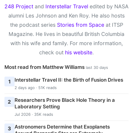
248 Project
and
Interstellar Travel
edited by NASA
alumni Les Johnson and Ken Roy. He also hosts
the podcast series
Stories from Space
at ITSP
Magazine. He lives in beautiful British Columbia
with his wife and family. For more information,
check out
his website
.
Most read from Matthew Williams
last 30 days
Interstellar Travel II: the Birth of Fusion Drives
1
2 days ago · 51K reads
Researchers Prove Black Hole Theory in a
2
Laboratory Setting
Jul 2026 · 35K reads
Astronomers Determine that Exoplanets
3