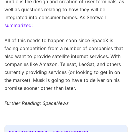
hurdle is the design and creation of user terminals, as
well as questions relating to how they will be
integrated into consumer homes. As Shotwell
summarized
:
All of this needs to happen soon since SpaceX is
facing competition from a number of companies that
also want to provide satellite internet services. With
companies like Amazon, Telesat, LeoSat, and others
currently providing services (or looking to get in on
the market), Musk is going to have to deliver on his
promise sooner other than later.
Further Reading: SpaceNews