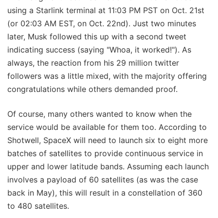
using a Starlink terminal at 11:03 PM PST on Oct. 21st
(or 02:03 AM EST, on Oct. 22nd). Just two minutes
later, Musk followed this up with a second tweet
indicating success (saying "Whoa, it worked!"). As
always, the reaction from his 29 million twitter
followers was a little mixed, with the majority offering
congratulations while others demanded proof.
Of course, many others wanted to know when the
service would be available for them too. According to
Shotwell, SpaceX will need to launch six to eight more
batches of satellites to provide continuous service in
upper and lower latitude bands. Assuming each launch
involves a payload of 60 satellites (as was the case
back in May), this will result in a constellation of 360
to 480 satellites.