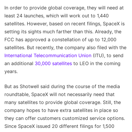
In order to provide global coverage, they will need at
least 24 launches, which will work out to 1,440
satellites. However, based on recent filings, SpaceX is
setting its sights much farther than this. Already, the
FCC has approved a constellation of up to 12,000
satellites. But recently, the company also filed with the
International Telecommunication Union
(ITU), to send
an additional
30,000 satellites
to LEO in the coming
years.
But as Shotwell said during the course of the media
roundtable, SpaceX will not necessarily need that
many satellites to provide global coverage. Still, the
company hopes to have extra satellites in place so
they can offer customers customized service options.
Since SpaceX issued 20 different filings for 1,500