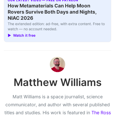
OUR LATEST VIDEO — FREE ON PATREON
How Metamaterials Can Help Moon
Rovers Survive Both Days and Nights,
NIAC 2026
The extended edition: ad-free, with extra content. Free to
watch — no account needed.
▶ Watch it free
Matthew Williams
Matt Williams is a space journalist, science
communicator, and author with several published
titles and studies. His work is featured in
The Ross