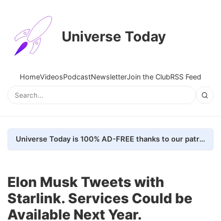
Universe Today
Home
Videos
Podcast
Newsletter
Join the Club
RSS Feed
Universe Today is 100% AD-FREE thanks to our patrons. Here's how we do it
Elon Musk Tweets with
Starlink. Services Could be
Available Next Year.