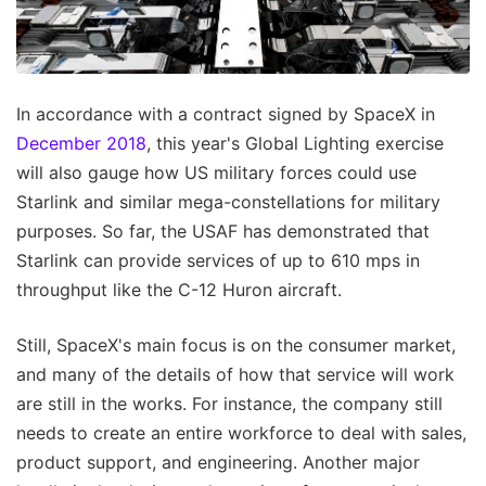
In accordance with a contract signed by SpaceX in
December 2018
, this year's Global Lighting exercise
will also gauge how US military forces could use
Starlink and similar mega-constellations for military
purposes. So far, the USAF has demonstrated that
Starlink can provide services of up to 610 mps in
throughput like the C-12 Huron aircraft.
Still, SpaceX's main focus is on the consumer market,
and many of the details of how that service will work
are still in the works. For instance, the company still
needs to create an entire workforce to deal with sales,
product support, and engineering. Another major