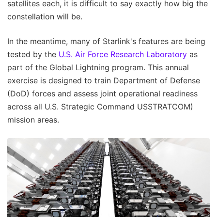
satellites each, it is difficult to say exactly how big the
constellation will be.
In the meantime, many of Starlink's features are being
tested by the
U.S. Air Force Research Laboratory
as
part of the Global Lightning program. This annual
exercise is designed to train Department of Defense
(DoD) forces and assess joint operational readiness
across all U.S. Strategic Command USSTRATCOM)
mission areas.