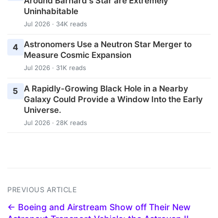
Around Barnard's Star are Extremely
Uninhabitable
Jul 2026 · 34K reads
Astronomers Use a Neutron Star Merger to
4
Measure Cosmic Expansion
Jul 2026 · 31K reads
A Rapidly-Growing Black Hole in a Nearby
5
Galaxy Could Provide a Window Into the Early
Universe.
Jul 2026 · 28K reads
PREVIOUS ARTICLE
← Boeing and Airstream Show off Their New