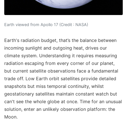
Earth viewed from Apollo 17 (Credit : NASA)
Earth's radiation budget, that’s the balance between
incoming sunlight and outgoing heat, drives our
climate system. Understanding it requires measuring
radiation escaping from every corner of our planet,
but current satellite observations face a fundamental
trade off. Low Earth orbit satellites provide detailed
snapshots but miss temporal continuity, whilst
geostationary satellites maintain constant watch but
can't see the whole globe at once. Time for an unusual
solution, enter an unlikely observation platform: the
Moon.