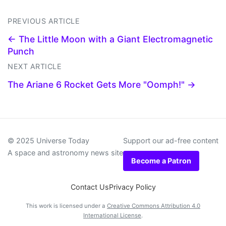
PREVIOUS ARTICLE
← The Little Moon with a Giant Electromagnetic
Punch
NEXT ARTICLE
The Ariane 6 Rocket Gets More "Oomph!" →
© 2025 Universe Today
Support our ad-free content
A space and astronomy news site
Become a Patron
Contact Us
Privacy Policy
This work is licensed under a
Creative Commons Attribution 4.0
International License
.