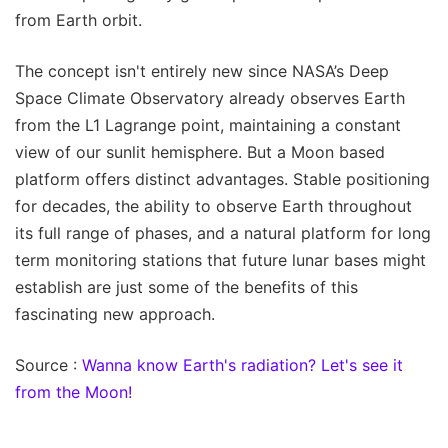
from Earth orbit.
The concept isn't entirely new since NASA’s Deep
Space Climate Observatory already observes Earth
from the L1 Lagrange point, maintaining a constant
view of our sunlit hemisphere. But a Moon based
platform offers distinct advantages. Stable positioning
for decades, the ability to observe Earth throughout
its full range of phases, and a natural platform for long
term monitoring stations that future lunar bases might
establish are just some of the benefits of this
fascinating new approach.
Source :
Wanna know Earth's radiation? Let's see it
from the Moon!