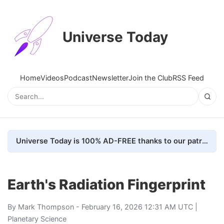
Universe Today
Home
Videos
Podcast
Newsletter
Join the Club
RSS Feed
Universe Today is 100% AD-FREE thanks to our patrons. Here's how we do it
Earth's Radiation Fingerprint
By
Mark Thompson
- February 16, 2026 12:31 AM UTC |
Planetary Science