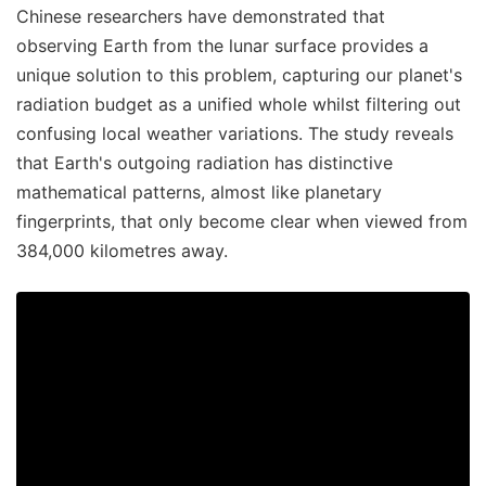
Chinese researchers have demonstrated that
observing Earth from the lunar surface provides a
unique solution to this problem, capturing our planet's
radiation budget as a unified whole whilst filtering out
confusing local weather variations. The study reveals
that Earth's outgoing radiation has distinctive
mathematical patterns, almost like planetary
fingerprints, that only become clear when viewed from
384,000 kilometres away.