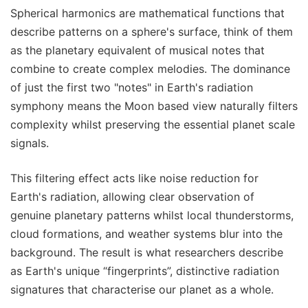
Spherical harmonics are mathematical functions that
describe patterns on a sphere's surface, think of them
as the planetary equivalent of musical notes that
combine to create complex melodies. The dominance
of just the first two "notes" in Earth's radiation
symphony means the Moon based view naturally filters
complexity whilst preserving the essential planet scale
signals.
This filtering effect acts like noise reduction for
Earth's radiation, allowing clear observation of
genuine planetary patterns whilst local thunderstorms,
cloud formations, and weather systems blur into the
background. The result is what researchers describe
as Earth's unique “fingerprints”, distinctive radiation
signatures that characterise our planet as a whole.