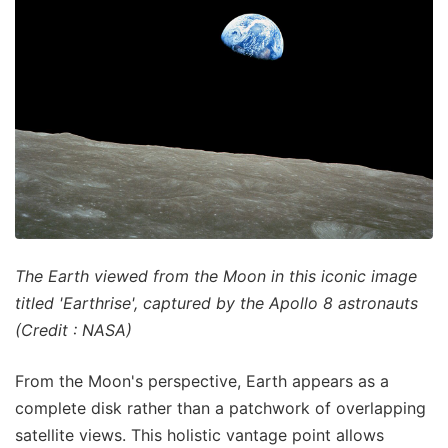
The Earth viewed from the Moon in this iconic image
titled 'Earthrise', captured by the Apollo 8 astronauts
(Credit : NASA)
From the Moon's perspective, Earth appears as a
complete disk rather than a patchwork of overlapping
satellite views. This holistic vantage point allows