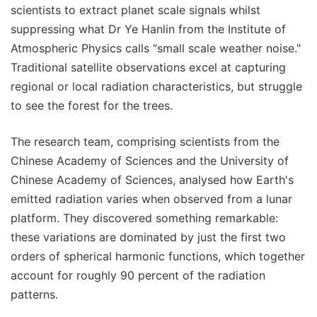
scientists to extract planet scale signals whilst
suppressing what Dr Ye Hanlin from the Institute of
Atmospheric Physics calls “small scale weather noise."
Traditional satellite observations excel at capturing
regional or local radiation characteristics, but struggle
to see the forest for the trees.
The research team, comprising scientists from the
Chinese Academy of Sciences and the University of
Chinese Academy of Sciences, analysed how Earth's
emitted radiation varies when observed from a lunar
platform. They discovered something remarkable:
these variations are dominated by just the first two
orders of spherical harmonic functions, which together
account for roughly 90 percent of the radiation
patterns.