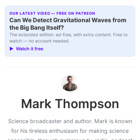
OUR LATEST VIDEO — FREE ON PATREON
Can We Detect Gravitational Waves from
the Big Bang Itself?
The extended edition: ad-free, with extra content. Free to
watch — no account needed.
▶ Watch it free
Mark Thompson
Science broadcaster and author. Mark is known
for his tireless enthusiasm for making science