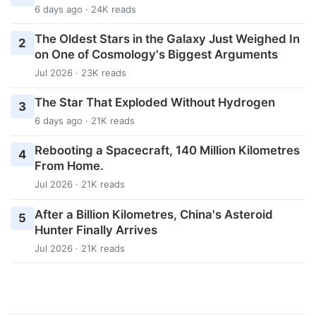
6 days ago · 24K reads
The Oldest Stars in the Galaxy Just Weighed In
2
on One of Cosmology's Biggest Arguments
Jul 2026 · 23K reads
The Star That Exploded Without Hydrogen
3
6 days ago · 21K reads
Rebooting a Spacecraft, 140 Million Kilometres
4
From Home.
Jul 2026 · 21K reads
After a Billion Kilometres, China's Asteroid
5
Hunter Finally Arrives
Jul 2026 · 21K reads