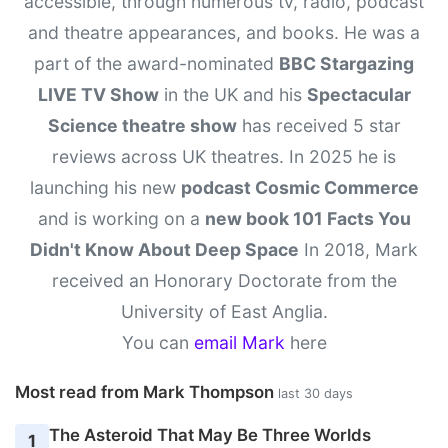
accessible, through numerous tv, radio, podcast
and theatre appearances, and books. He was a
part of the award-nominated
BBC Stargazing
LIVE TV Show
in the UK and his
Spectacular
Science theatre show
has received 5 star
reviews across UK theatres. In 2025 he is
launching his new
podcast Cosmic Commerce
and is working on a
new book 101 Facts You
Didn't Know About Deep Space
In 2018, Mark
received an Honorary Doctorate from the
University of East Anglia.
You can
email Mark
here
Most read from Mark Thompson
last 30 days
The Asteroid That May Be Three Worlds
1