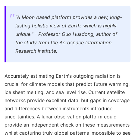
"A Moon based platform provides a new, long-
lasting holistic view of Earth, which is highly
unique.” - Professor Guo Huadong, author of
the study from the Aerospace Information
Research Institute.
Accurately estimating Earth's outgoing radiation is
crucial for climate models that predict future warming,
ice sheet melting, and sea level rise. Current satellite
networks provide excellent data, but gaps in coverage
and differences between instruments introduce
uncertainties. A lunar observation platform could
provide an independent check on these measurements
whilst capturing truly global patterns impossible to see