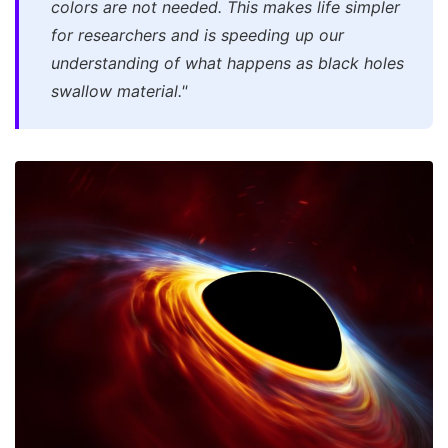
colors are not needed. This makes life simpler
for researchers and is speeding up our
understanding of what happens as black holes
swallow material."