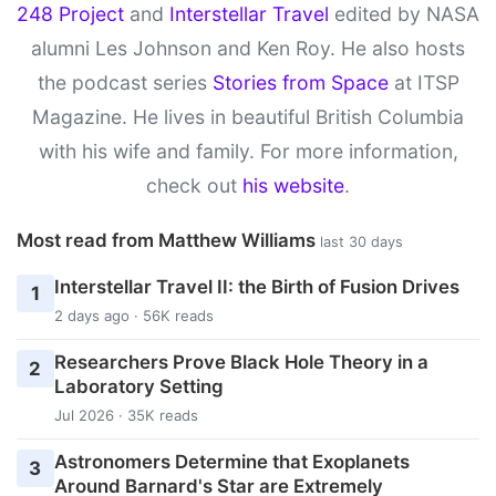
248 Project
and
Interstellar Travel
edited by NASA
alumni Les Johnson and Ken Roy. He also hosts
the podcast series
Stories from Space
at ITSP
Magazine. He lives in beautiful British Columbia
with his wife and family. For more information,
check out
his website
.
Most read from Matthew Williams
last 30 days
Interstellar Travel II: the Birth of Fusion Drives
1
2 days ago · 56K reads
Researchers Prove Black Hole Theory in a
2
Laboratory Setting
Jul 2026 · 35K reads
Astronomers Determine that Exoplanets
3
Around Barnard's Star are Extremely