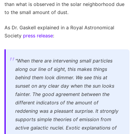
than what is observed in the solar neighborhood due
to the small amount of dust.
As Dr. Gaskell explained in a Royal Astronomical
Society
press release
:
"When there are intervening small particles
along our line of sight, this makes things
behind them look dimmer. We see this at
sunset on any clear day when the sun looks
fainter. The good agreement between the
different indicators of the amount of
reddening was a pleasant surprise. It strongly
supports simple theories of emission from
active galactic nuclei. Exotic explanations of