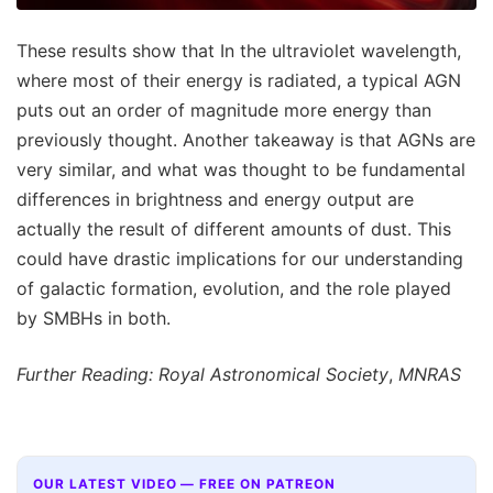
These results show that In the ultraviolet wavelength,
where most of their energy is radiated, a typical AGN
puts out an order of magnitude more energy than
previously thought. Another takeaway is that AGNs are
very similar, and what was thought to be fundamental
differences in brightness and energy output are
actually the result of different amounts of dust. This
could have drastic implications for our understanding
of galactic formation, evolution, and the role played
by SMBHs in both.
Further Reading: Royal Astronomical Society
,
MNRAS
OUR LATEST VIDEO — FREE ON PATREON