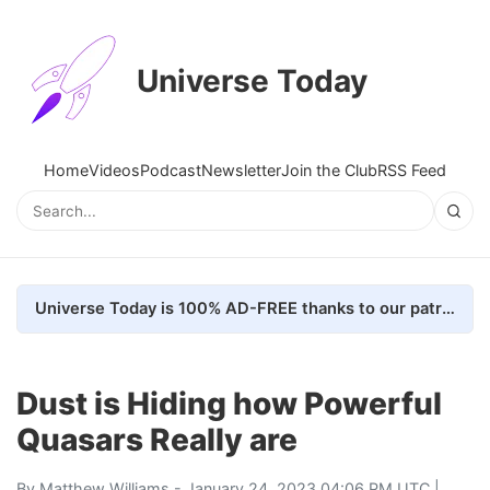
Universe Today
Home
Videos
Podcast
Newsletter
Join the Club
RSS Feed
Universe Today is 100% AD-FREE thanks to our patrons. Here's how we do it
Dust is Hiding how Powerful
Quasars Really are
By
Matthew Williams
- January 24, 2023 04:06 PM UTC |