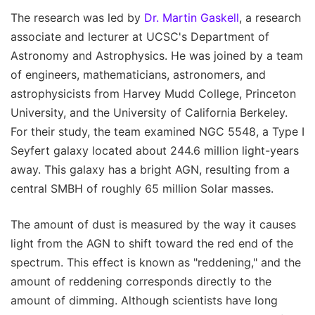
The research was led by
Dr. Martin Gaskell
, a research
associate and lecturer at UCSC's Department of
Astronomy and Astrophysics. He was joined by a team
of engineers, mathematicians, astronomers, and
astrophysicists from Harvey Mudd College, Princeton
University, and the University of California Berkeley.
For their study, the team examined NGC 5548, a Type I
Seyfert galaxy located about 244.6 million light-years
away. This galaxy has a bright AGN, resulting from a
central SMBH of roughly 65 million Solar masses.
The amount of dust is measured by the way it causes
light from the AGN to shift toward the red end of the
spectrum. This effect is known as "reddening," and the
amount of reddening corresponds directly to the
amount of dimming. Although scientists have long