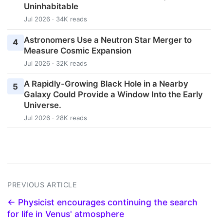
Uninhabitable
Jul 2026 · 34K reads
Astronomers Use a Neutron Star Merger to
4
Measure Cosmic Expansion
Jul 2026 · 32K reads
A Rapidly-Growing Black Hole in a Nearby
5
Galaxy Could Provide a Window Into the Early
Universe.
Jul 2026 · 28K reads
PREVIOUS ARTICLE
← Physicist encourages continuing the search
for life in Venus' atmosphere