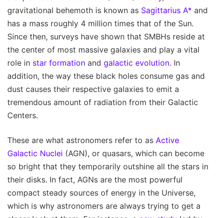
gravitational behemoth is known as
Sagittarius A*
and
has a mass roughly 4 million times that of the Sun.
Since then, surveys have shown that SMBHs reside at
the center of most massive galaxies and play a vital
role in
star formation
and
galactic evolution
. In
addition, the way these black holes consume gas and
dust causes their respective galaxies to emit a
tremendous amount of radiation from their Galactic
Centers.
These are what astronomers refer to as
Active
Galactic Nuclei
(AGN), or quasars, which can become
so bright that they temporarily outshine all the stars in
their disks. In fact, AGNs are the most powerful
compact steady sources of energy in the Universe,
which is why astronomers are always trying to get a