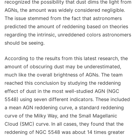
recognized the possibility that dust dims the light from
AGNs, the amount was widely considered negligible.
The issue stemmed from the fact that astronomers
predicted the amount of reddening based on theories
regarding the intrinsic, unreddened colors astronomers
should be seeing.
According to the results from this latest research, the
amount of obscuring dust may be underestimated,
much like the overall brightness of AGNs. The team
reached this conclusion by studying the reddening
effect of dust in the most well-studied AGN (NGC
5548) using seven different indicators. These included
a mean AGN reddening curve, a standard reddening
curve of the Milky Way, and the Small Magellanic
Cloud (SMC) curve. In all cases, they found that the
reddening of NGC 5548 was about 14 times greater