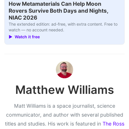
How Metamaterials Can Help Moon
Rovers Survive Both Days and Nights,
NIAC 2026
The extended edition: ad-free, with extra content. Free to
watch — no account needed.
▶ Watch it free
Matthew Williams
Matt Williams is a space journalist, science
communicator, and author with several published
titles and studies. His work is featured in
The Ross