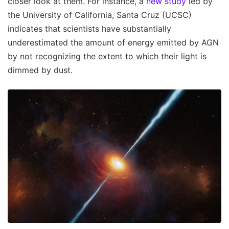
closer look at them. For instance, a
new study
led by
the University of California, Santa Cruz (UCSC)
indicates that scientists have substantially
underestimated the amount of energy emitted by AGN
by not recognizing the extent to which their light is
dimmed by dust.