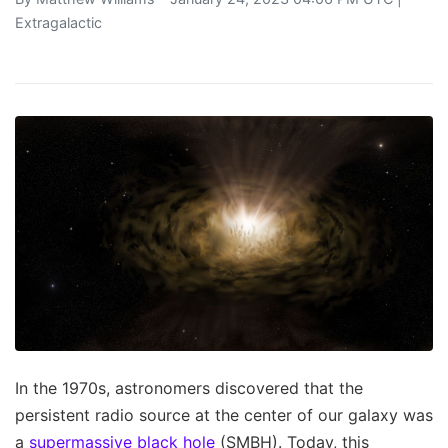
Extragalactic
In the 1970s, astronomers discovered that the
persistent radio source at the center of our galaxy was
a
supermassive black hole
(SMBH). Today, this