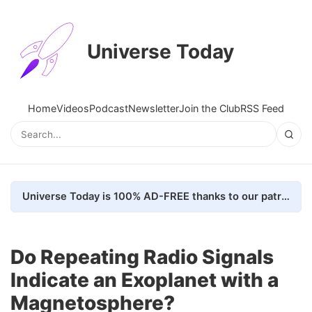
Universe Today
Home
Videos
Podcast
Newsletter
Join the Club
RSS Feed
Universe Today is 100% AD-FREE thanks to our patrons. Here's how we do it
Do Repeating Radio Signals
Indicate an Exoplanet with a
Magnetosphere?