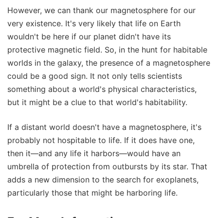
However, we can thank our magnetosphere for our
very existence. It's very likely that life on Earth
wouldn't be here if our planet didn't have its
protective magnetic field. So, in the hunt for habitable
worlds in the galaxy, the presence of a magnetosphere
could be a good sign. It not only tells scientists
something about a world's physical characteristics,
but it might be a clue to that world's habitability.
If a distant world doesn't have a magnetosphere, it's
probably not hospitable to life. If it does have one,
then it—and any life it harbors—would have an
umbrella of protection from outbursts by its star. That
adds a new dimension to the search for exoplanets,
particularly those that might be harboring life.