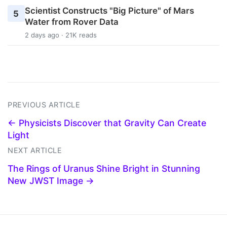
Scientist Constructs "Big Picture" of Mars
5
Water from Rover Data
2 days ago · 21K reads
PREVIOUS ARTICLE
← Physicists Discover that Gravity Can Create
Light
NEXT ARTICLE
The Rings of Uranus Shine Bright in Stunning
New JWST Image →