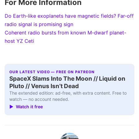
For More Information
Do Earth-like exoplanets have magnetic fields? Far-off
radio signal is promising sign
Coherent radio bursts from known M-dwarf planet-
host YZ Ceti
OUR LATEST VIDEO — FREE ON PATREON
SpaceX Slams Into The Moon // Liquid on
Pluto // Venus Isn’t Dead
The extended edition: ad-free, with extra content. Free to
watch — no account needed.
▶ Watch it free