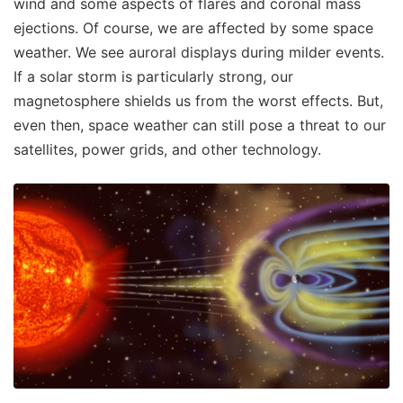
wind and some aspects of flares and coronal mass
ejections. Of course, we are affected by some space
weather. We see auroral displays during milder events.
If a solar storm is particularly strong, our
magnetosphere shields us from the worst effects. But,
even then, space weather can still pose a threat to our
satellites, power grids, and other technology.