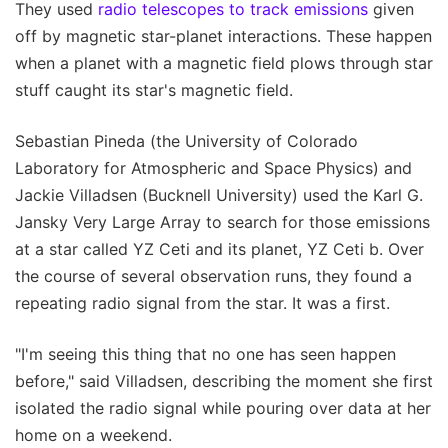
They used
radio telescopes to track emissions
given
off by magnetic star-planet interactions. These happen
when a planet with a magnetic field plows through star
stuff caught its star's magnetic field.
Sebastian Pineda (the University of Colorado
Laboratory for Atmospheric and Space Physics) and
Jackie Villadsen (Bucknell University) used the Karl G.
Jansky Very Large Array to search for those emissions
at a star called YZ Ceti and its planet, YZ Ceti b. Over
the course of several observation runs, they found a
repeating radio signal from the star. It was a first.
"I'm seeing this thing that no one has seen happen
before," said Villadsen, describing the moment she first
isolated the radio signal while pouring over data at her
home on a weekend.