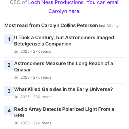
CEO of
Loch Ness Productions
.
You can email
Carolyn here
.
Most read from Carolyn Collins Petersen
last 30 days
It Took a Century, but Astronomers Imaged
1
Betelgeuse's Companion
Jul 2026 · 27K reads
Astronomers Measure the Long Reach of a
2
Quasar
Jul 2026 · 27K reads
What Killed Galaxies in the Early Universe?
3
Jul 2026 · 23K reads
Radio Array Detects Polarized Light From a
4
GRB
Jul 2026 · 22K reads