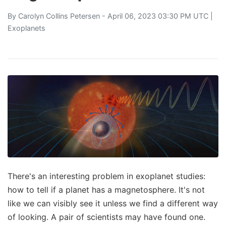
By
Carolyn Collins Petersen
- April 06, 2023 03:30 PM UTC |
Exoplanets
There's an interesting problem in exoplanet studies:
how to tell if a planet has a magnetosphere. It's not
like we can visibly see it unless we find a different way
of looking. A pair of scientists may have found one.