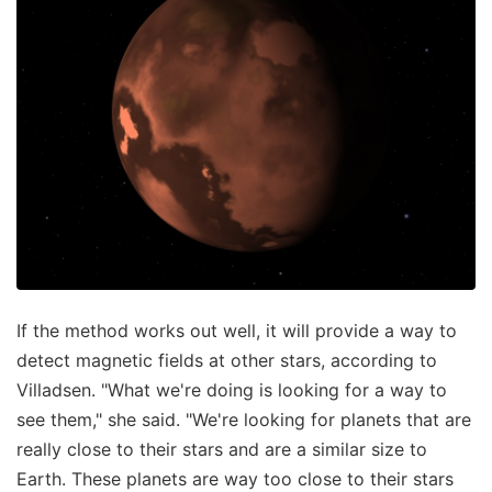
If the method works out well, it will provide a way to
detect magnetic fields at other stars, according to
Villadsen. "What we're doing is looking for a way to
see them," she said. "We're looking for planets that are
really close to their stars and are a similar size to
Earth. These planets are way too close to their stars