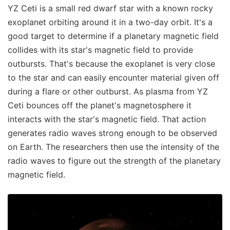
YZ Ceti is a small red dwarf star with a known rocky
exoplanet orbiting around it in a two-day orbit. It's a
good target to determine if a planetary magnetic field
collides with its star's magnetic field to provide
outbursts. That's because the exoplanet is very close
to the star and can easily encounter material given off
during a flare or other outburst. As plasma from YZ
Ceti bounces off the planet's magnetosphere it
interacts with the star's magnetic field. That action
generates radio waves strong enough to be observed
on Earth. The researchers then use the intensity of the
radio waves to figure out the strength of the planetary
magnetic field.