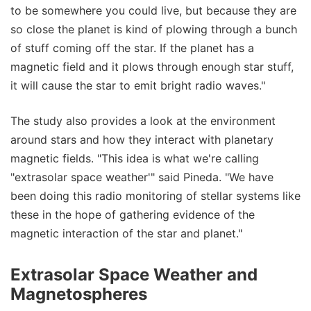
to be somewhere you could live, but because they are
so close the planet is kind of plowing through a bunch
of stuff coming off the star. If the planet has a
magnetic field and it plows through enough star stuff,
it will cause the star to emit bright radio waves."
The study also provides a look at the environment
around stars and how they interact with planetary
magnetic fields. "This idea is what we're calling
"extrasolar space weather'" said Pineda. "We have
been doing this radio monitoring of stellar systems like
these in the hope of gathering evidence of the
magnetic interaction of the star and planet."
Extrasolar Space Weather and
Magnetospheres