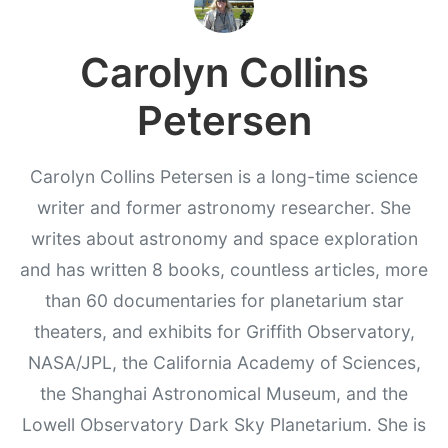
Carolyn Collins
Petersen
Carolyn Collins Petersen is a long-time science
writer and former astronomy researcher. She
writes about astronomy and space exploration
and has written 8 books, countless articles, more
than 60 documentaries for planetarium star
theaters, and exhibits for Griffith Observatory,
NASA/JPL, the California Academy of Sciences,
the Shanghai Astronomical Museum, and the
Lowell Observatory Dark Sky Planetarium. She is