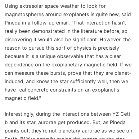
Using extrasolar space weather to look for
magnetospheres around exoplanets is quite new, said
Pineda in a follow-up email. "That interaction hasn't
really been demonstrated in the literature before, so
discovering it would also be significant. However, the
reason to pursue this sort of physics is precisely
because it is a unique observable that has a clear
dependence on the exoplanetary magnetic field. If we
can measure these bursts, prove that they are planet-
induced, and know the star sufficiently well, then we
have real concrete constraints on an exoplanet's
magnetic field."
Interestingly, during the interactions between YZ Ceti
b and its star, aurorae get produced. But, as Pineda
points out, they're not planetary aurorae as we see on
Earth. "We're actually seeing the aurora on the star —