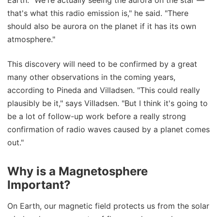
that's what this radio emission is," he said. "There
should also be aurora on the planet if it has its own
atmosphere."
This discovery will need to be confirmed by a great
many other observations in the coming years,
according to Pineda and Villadsen. "This could really
plausibly be it," says Villadsen. "But I think it's going to
be a lot of follow-up work before a really strong
confirmation of radio waves caused by a planet comes
out."
Why is a Magnetosphere
Important?
On Earth, our magnetic field protects us from the solar