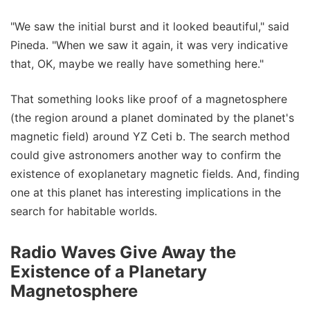
"We saw the initial burst and it looked beautiful," said
Pineda. "When we saw it again, it was very indicative
that, OK, maybe we really have something here."
That something looks like proof of a magnetosphere
(the region around a planet dominated by the planet's
magnetic field) around YZ Ceti b. The search method
could give astronomers another way to confirm the
existence of exoplanetary magnetic fields. And, finding
one at this planet has interesting implications in the
search for habitable worlds.
Radio Waves Give Away the
Existence of a Planetary
Magnetosphere