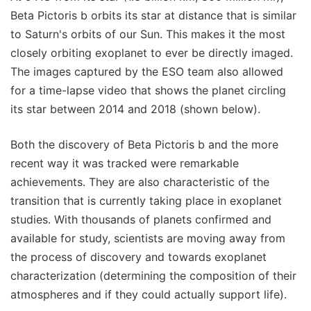
Beta Pictoris b orbits its star at distance that is similar
to Saturn's orbits of our Sun. This makes it the most
closely orbiting exoplanet to ever be directly imaged.
The images captured by the ESO team also allowed
for a time-lapse video that shows the planet circling
its star between 2014 and 2018 (shown below).
Both the discovery of Beta Pictoris b and the more
recent way it was tracked were remarkable
achievements. They are also characteristic of the
transition that is currently taking place in exoplanet
studies. With thousands of planets confirmed and
available for study, scientists are moving away from
the process of discovery and towards exoplanet
characterization (determining the composition of their
atmospheres and if they could actually support life).