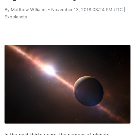
By
Matthew Williams
- November 13, 2018 03:24 PM UTC |
Exoplanets
In the past thirty years, the number of planets