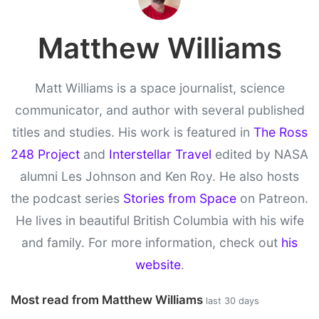
Matthew Williams
Matt Williams is a space journalist, science
communicator, and author with several published
titles and studies. His work is featured in
The Ross
248 Project
and
Interstellar Travel
edited by NASA
alumni Les Johnson and Ken Roy. He also hosts
the podcast series
Stories from Space
on Patreon.
He lives in beautiful British Columbia with his wife
and family. For more information, check out
his
website
.
Most read from Matthew Williams
last 30 days