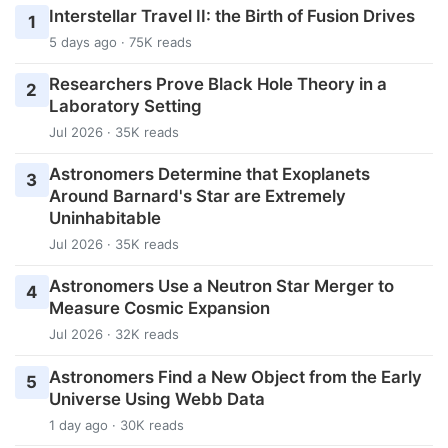
Interstellar Travel II: the Birth of Fusion Drives
1
5 days ago · 75K reads
Researchers Prove Black Hole Theory in a
2
Laboratory Setting
Jul 2026 · 35K reads
Astronomers Determine that Exoplanets
3
Around Barnard's Star are Extremely
Uninhabitable
Jul 2026 · 35K reads
Astronomers Use a Neutron Star Merger to
4
Measure Cosmic Expansion
Jul 2026 · 32K reads
Astronomers Find a New Object from the Early
5
Universe Using Webb Data
1 day ago · 30K reads