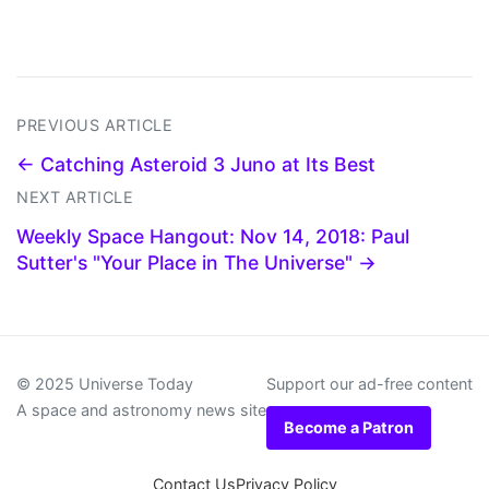
PREVIOUS ARTICLE
← Catching Asteroid 3 Juno at Its Best
NEXT ARTICLE
Weekly Space Hangout: Nov 14, 2018: Paul
Sutter's "Your Place in The Universe" →
© 2025 Universe Today
Support our ad-free content
A space and astronomy news site
Become a Patron
Contact Us
Privacy Policy