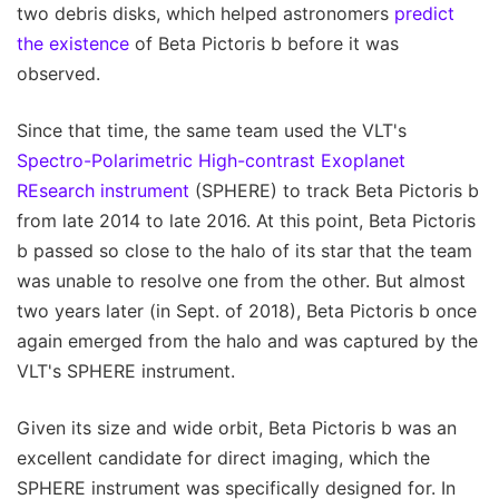
two debris disks, which helped astronomers
predict
the existence
of Beta Pictoris b before it was
observed.
Since that time, the same team used the VLT's
Spectro-Polarimetric High-contrast Exoplanet
REsearch instrument
(SPHERE) to track Beta Pictoris b
from late 2014 to late 2016. At this point, Beta Pictoris
b passed so close to the halo of its star that the team
was unable to resolve one from the other. But almost
two years later (in Sept. of 2018), Beta Pictoris b once
again emerged from the halo and was captured by the
VLT's SPHERE instrument.
Given its size and wide orbit, Beta Pictoris b was an
excellent candidate for direct imaging, which the
SPHERE instrument was specifically designed for. In