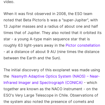
video.
When it was first observed in 2008, the ESO team
noted that Beta Pictoris b was a "super-Jupiter", with
13 Jupiter masses and a radius of about one and half
times that of Jupiter. They also noted that it orbited its
star - a young A-type main sequence star that is
roughly 63 light-years away in the
Pictor constellation
- at a distance of about 9 AU (nine times the distance
between the Earth and the Sun).
The initial discovery of this exoplanet was made using
the
Nasmyth Adaptive Optics System (NAOS) – Near-
Infrared Imager and Spectrograph (CONICA)
- which
together are known as the NACO instrument - on the
ESO's Very Large Telescope in Chile. Observations of
the system also noted the presence of comets and