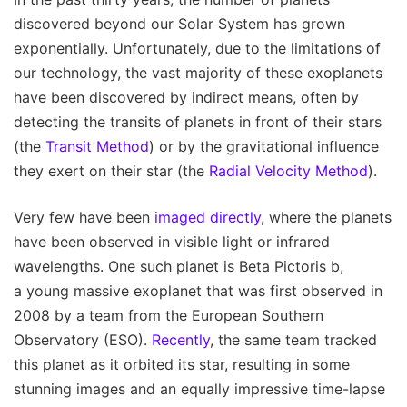
discovered beyond our Solar System has grown
exponentially. Unfortunately, due to the limitations of
our technology, the vast majority of these exoplanets
have been discovered by indirect means, often by
detecting the transits of planets in front of their stars
(the
Transit Method
) or by the gravitational influence
they exert on their star (the
Radial Velocity Method
).
Very few have been
imaged directly
, where the planets
have been observed in visible light or infrared
wavelengths. One such planet is Beta Pictoris b,
a young massive exoplanet that was first observed in
2008 by a team from the European Southern
Observatory (ESO).
Recently
, the same team tracked
this planet as it orbited its star, resulting in some
stunning images and an equally impressive time-lapse