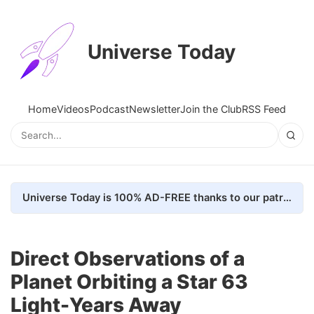
Universe Today
Home
Videos
Podcast
Newsletter
Join the Club
RSS Feed
Universe Today is 100% AD-FREE thanks to our patrons. Here's how we do it
Direct Observations of a
Planet Orbiting a Star 63
Light-Years Away