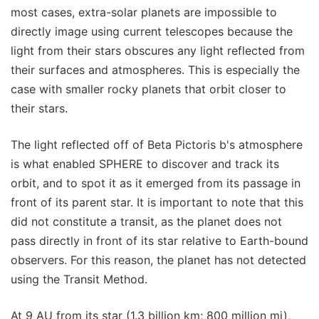
most cases, extra-solar planets are impossible to
directly image using current telescopes because the
light from their stars obscures any light reflected from
their surfaces and atmospheres. This is especially the
case with smaller rocky planets that orbit closer to
their stars.
The light reflected off of Beta Pictoris b's atmosphere
is what enabled SPHERE to discover and track its
orbit, and to spot it as it emerged from its passage in
front of its parent star. It is important to note that this
did not constitute a transit, as the planet does not
pass directly in front of its star relative to Earth-bound
observers. For this reason, the planet has not detected
using the Transit Method.
At 9 AU from its star (1.3 billion km; 800 million mi),