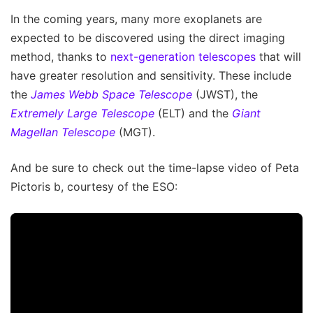
In the coming years, many more exoplanets are
expected to be discovered using the direct imaging
method, thanks to
next-generation telescopes
that will
have greater resolution and sensitivity. These include
the
James Webb Space Telescope
(JWST), the
Extremely Large Telescope
(ELT) and the
Giant
Magellan Telescope
(MGT).
And be sure to check out the time-lapse video of Peta
Pictoris b, courtesy of the ESO: