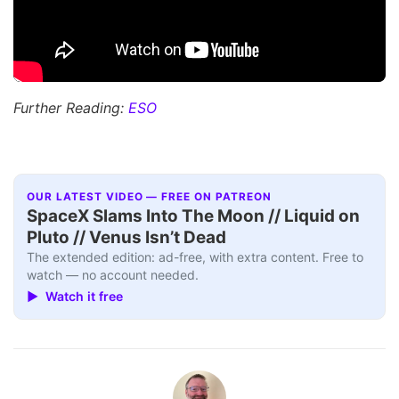
Further Reading:
ESO
OUR LATEST VIDEO — FREE ON PATREON
SpaceX Slams Into The Moon // Liquid on
Pluto // Venus Isn’t Dead
The extended edition: ad-free, with extra content. Free to
watch — no account needed.
▶ Watch it free