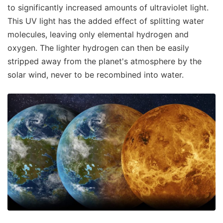
to significantly increased amounts of ultraviolet light.
This UV light has the added effect of splitting water
molecules, leaving only elemental hydrogen and
oxygen. The lighter hydrogen can then be easily
stripped away from the planet's atmosphere by the
solar wind, never to be recombined into water.