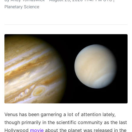
Planetary Science
Venus has been garnering a lot of attention lately,
though primarily in the scientific community as the last
Hollywood
movie
about the planet was released in the