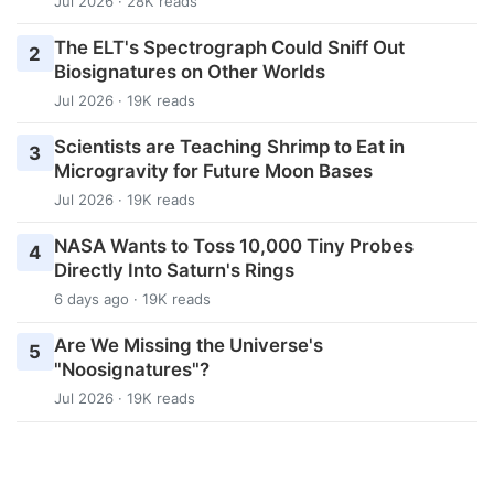
Jul 2026 · 28K reads
The ELT's Spectrograph Could Sniff Out
2
Biosignatures on Other Worlds
Jul 2026 · 19K reads
Scientists are Teaching Shrimp to Eat in
3
Microgravity for Future Moon Bases
Jul 2026 · 19K reads
NASA Wants to Toss 10,000 Tiny Probes
4
Directly Into Saturn's Rings
6 days ago · 19K reads
Are We Missing the Universe's
5
"Noosignatures"?
Jul 2026 · 19K reads