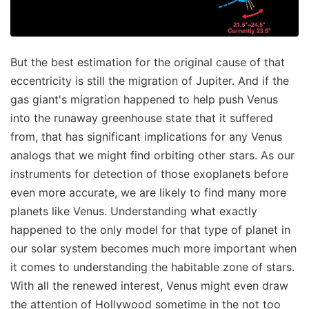
But the best estimation for the original cause of that
eccentricity is still the migration of Jupiter. And if the
gas giant's migration happened to help push Venus
into the runaway greenhouse state that it suffered
from, that has significant implications for any Venus
analogs that we might find orbiting other stars. As our
instruments for detection of those exoplanets before
even more accurate, we are likely to find many more
planets like Venus. Understanding what exactly
happened to the only model for that type of planet in
our solar system becomes much more important when
it comes to understanding the habitable zone of stars.
With all the renewed interest, Venus might even draw
the attention of Hollywood sometime in the not too