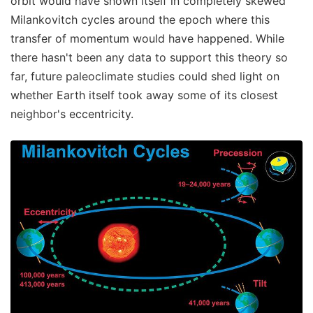
orbit would have shown itself in completely skewed
Milankovitch cycles around the epoch where this
transfer of momentum would have happened. While
there hasn't been any data to support this theory so
far, future paleoclimate studies could shed light on
whether Earth itself took away some of its closest
neighbor's eccentricity.