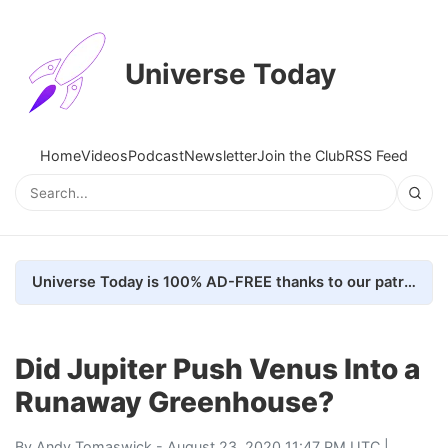
Universe Today
Home
Videos
Podcast
Newsletter
Join the Club
RSS Feed
Universe Today is 100% AD-FREE thanks to our patrons. Here's how we do it
Did Jupiter Push Venus Into a
Runaway Greenhouse?
By
Andy Tomaswick
- August 23, 2020 11:47 PM UTC |