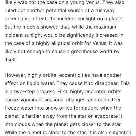
likely was not the case on a young Venus. They also
ruled out another potential source of a runaway
greenhouse effect: the incident sunlight on a planet.
But the models showed that, while the maximum
incident sunlight would be significantly increased in
the case of a highly elliptical orbit for Venus, it was
likely not enough to cause a greenhouse world by
itself.
However, highly orbital eccentricities have another
effect on liquid water. They cause it to disappear. This
is a two-step process. First, highly eccentric orbits
cause significant seasonal changes, and can either
freeze water into snow or ice formations when the
planet is farther away from the star or evaporate it
into clouds when the planet gets closer to the star.
While the planet is close to the star, it is also subjected