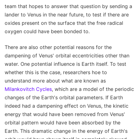
team that hopes to answer that question by sending a
lander to Venus in the near future, to test if there are
oxides present on the surface that the free radical
oxygen could have been bonded to.
There are also other potential reasons for the
dampening of Venus' orbital eccentricities other than
water. One potential influence is Earth itself. To test
whether this is the case, researchers hoe to
understand more about what are known as
Milankovitch Cycles
, which are a model of the periodic
changes of the Earth's orbital parameters. If Earth
indeed had a dampening effect on Venus, the kinetic
energy that would have been removed from Venus'
orbital pattern would have been absorbed by the
Earth. This dramatic change in the energy of Earth's