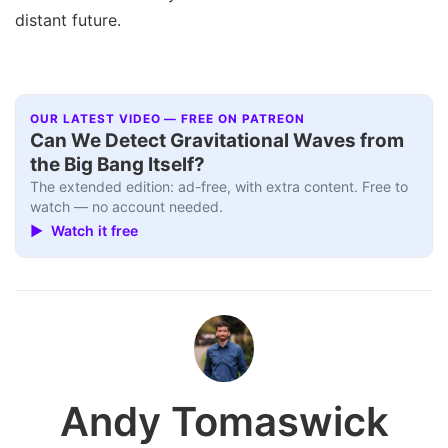
distant future.
OUR LATEST VIDEO — FREE ON PATREON
Can We Detect Gravitational Waves from
the Big Bang Itself?
The extended edition: ad-free, with extra content. Free to
watch — no account needed.
▶ Watch it free
Andy Tomaswick