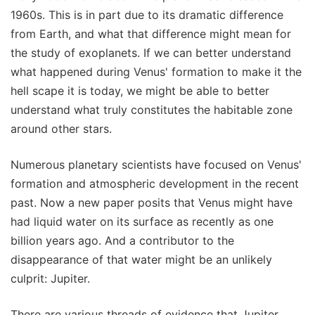
1960s. This is in part due to its dramatic difference
from Earth, and what that difference might mean for
the study of exoplanets. If we can better understand
what happened during Venus' formation to make it the
hell scape it is today, we might be able to better
understand what truly constitutes the habitable zone
around other stars.
Numerous planetary scientists have focused on Venus'
formation and atmospheric development in the recent
past. Now a new paper posits that Venus might have
had liquid water on its surface as recently as one
billion years ago. And a contributor to the
disappearance of that water might be an unlikely
culprit: Jupiter.
There are various threads of evidence that Jupiter