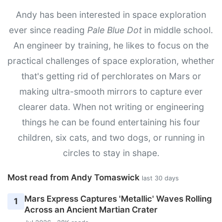
Andy has been interested in space exploration
ever since reading
Pale Blue Dot
in middle school.
An engineer by training, he likes to focus on the
practical challenges of space exploration, whether
that's getting rid of perchlorates on Mars or
making ultra-smooth mirrors to capture ever
clearer data. When not writing or engineering
things he can be found entertaining his four
children, six cats, and two dogs, or running in
circles to stay in shape.
Most read from Andy Tomaswick
last 30 days
Mars Express Captures 'Metallic' Waves Rolling
1
Across an Ancient Martian Crater