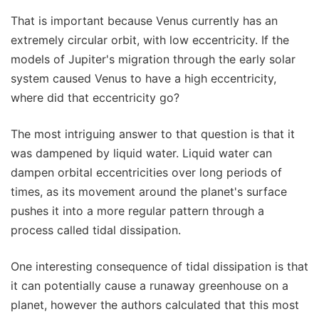
That is important because Venus currently has an
extremely circular orbit, with low eccentricity. If the
models of Jupiter's migration through the early solar
system caused Venus to have a high eccentricity,
where did that eccentricity go?
The most intriguing answer to that question is that it
was dampened by liquid water. Liquid water can
dampen orbital eccentricities over long periods of
times, as its movement around the planet's surface
pushes it into a more regular pattern through a
process called tidal dissipation.
One interesting consequence of tidal dissipation is that
it can potentially cause a runaway greenhouse on a
planet, however the authors calculated that this most