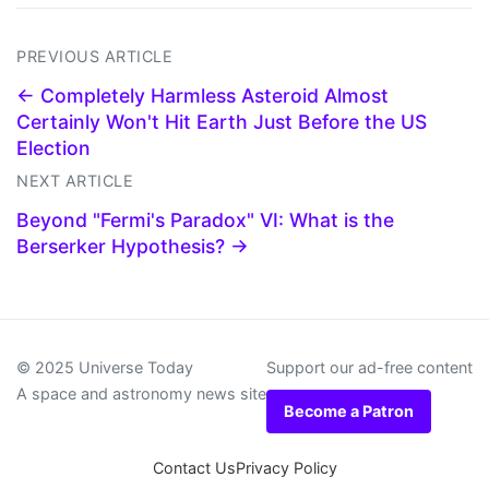
PREVIOUS ARTICLE
← Completely Harmless Asteroid Almost
Certainly Won't Hit Earth Just Before the US
Election
NEXT ARTICLE
Beyond "Fermi's Paradox" VI: What is the
Berserker Hypothesis? →
© 2025 Universe Today
Support our ad-free content
A space and astronomy news site
Become a Patron
Contact Us
Privacy Policy