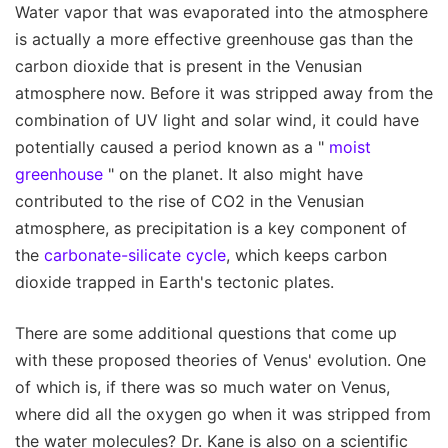
Water vapor that was evaporated into the atmosphere
is actually a more effective greenhouse gas than the
carbon dioxide that is present in the Venusian
atmosphere now. Before it was stripped away from the
combination of UV light and solar wind, it could have
potentially caused a period known as a "
moist
greenhouse
" on the planet. It also might have
contributed to the rise of CO2 in the Venusian
atmosphere, as precipitation is a key component of
the
carbonate-silicate cycle
, which keeps carbon
dioxide trapped in Earth's tectonic plates.
There are some additional questions that come up
with these proposed theories of Venus' evolution. One
of which is, if there was so much water on Venus,
where did all the oxygen go when it was stripped from
the water molecules? Dr. Kane is also on a scientific