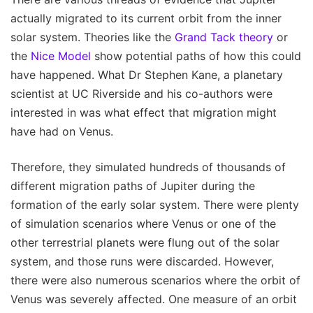
actually migrated to its current orbit from the inner
solar system. Theories like the
Grand Tack theory
or
the
Nice Model
show potential paths of how this could
have happened. What Dr Stephen Kane, a planetary
scientist at UC Riverside and his co-authors were
interested in was what effect that migration might
have had on Venus.
Therefore, they simulated hundreds of thousands of
different migration paths of Jupiter during the
formation of the early solar system. There were plenty
of simulation scenarios where Venus or one of the
other terrestrial planets were flung out of the solar
system, and those runs were discarded. However,
there were also numerous scenarios where the orbit of
Venus was severely affected. One measure of an orbit