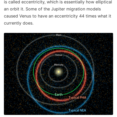
is called eccentricity, which is essentially how elliptical
an orbit it. Some of the Jupiter migration models
caused Venus to have an eccentricity 44 times what it
currently does.