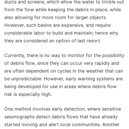
ducts and screens, which allow the water to trickle out
from the flow while keeping the debris in place, while
also allowing for more room for larger objects.
However, such basins are expensive, and require
considerable labor to build and maintain; hence why
they are considered an option of last resort.
Currently, there is no way to monitor for the possibility
of debris flow, since they can occur very rapidly and
are often dependent on cycles in the weather that can
be unpredictable. However, early warning systems are
being developed for use in areas where debris flow
risk is especially high.
One method involves early detection, where sensitive
seismographs detect debris flows that have already
started moving and alert local communities. Another