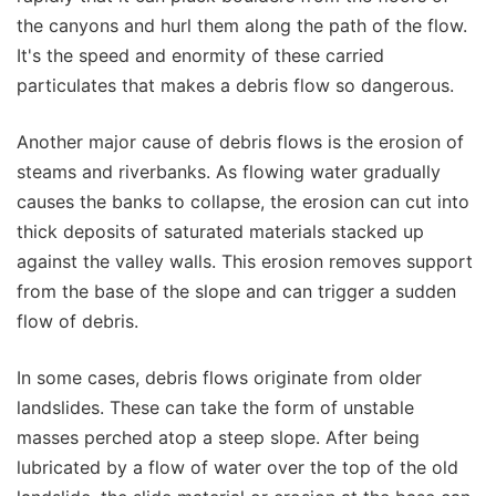
the canyons and hurl them along the path of the flow.
It's the speed and enormity of these carried
particulates that makes a debris flow so dangerous.
Another major cause of debris flows is the erosion of
steams and riverbanks. As flowing water gradually
causes the banks to collapse, the erosion can cut into
thick deposits of saturated materials stacked up
against the valley walls. This erosion removes support
from the base of the slope and can trigger a sudden
flow of debris.
In some cases, debris flows originate from older
landslides. These can take the form of unstable
masses perched atop a steep slope. After being
lubricated by a flow of water over the top of the old