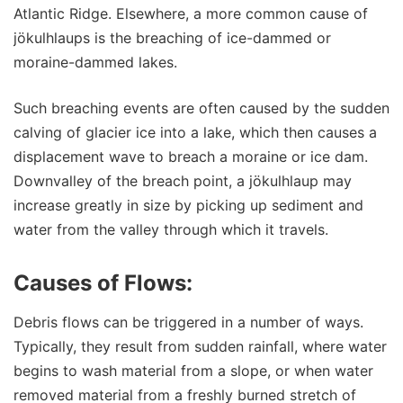
Atlantic Ridge. Elsewhere, a more common cause of
jökulhlaups is the breaching of ice-dammed or
moraine-dammed lakes.
Such breaching events are often caused by the sudden
calving of glacier ice into a lake, which then causes a
displacement wave to breach a moraine or ice dam.
Downvalley of the breach point, a jökulhlaup may
increase greatly in size by picking up sediment and
water from the valley through which it travels.
Causes of Flows:
Debris flows can be triggered in a number of ways.
Typically, they result from sudden rainfall, where water
begins to wash material from a slope, or when water
removed material from a freshly burned stretch of