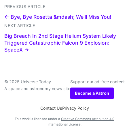
PREVIOUS ARTICLE
← Bye, Bye Rosetta &mdash; We'll Miss You!
NEXT ARTICLE
Big Breach In 2nd Stage Helium System Likely
Triggered Catastrophic Falcon 9 Explosion:
SpaceX →
© 2025 Universe Today
Support our ad-free content
A space and astronomy news site
Become a Patron
Contact Us
Privacy Policy
This work is licensed under a
Creative Commons Attribution 4.0
International License
.