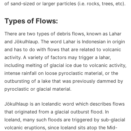
of sand-sized or larger particles (i.e. rocks, trees, etc).
Types of Flows:
There are two types of debris flows, known as Lahar
and Jökulhlaup. The word Lahar is Indonesian in origin
and has to do with flows that are related to volcanic
activity. A variety of factors may trigger a lahar,
including melting of glacial ice due to volcanic activity,
intense rainfall on loose pyroclastic material, or the
outbursting of a lake that was previously dammed by
pyroclastic or glacial material.
Jökulhlaup is an Icelandic word which describes flows
that originated from a glacial outburst flood. In
Iceland, many such floods are triggered by sub-glacial
volcanic eruptions, since Iceland sits atop the Mid-