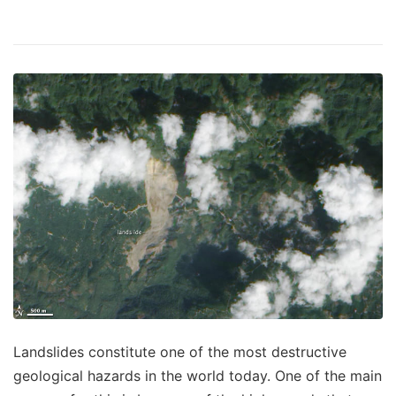
Landslides constitute one of the most destructive
geological hazards in the world today. One of the main