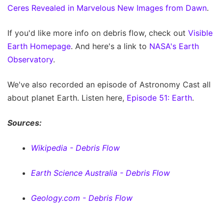
Ceres Revealed in Marvelous New Images from Dawn
.
If you'd like more info on debris flow, check out
Visible
Earth Homepage
. And here's a link to
NASA's Earth
Observatory
.
We've also recorded an episode of Astronomy Cast all
about planet Earth. Listen here,
Episode 51: Earth
.
Sources:
Wikipedia - Debris Flow
Earth Science Australia - Debris Flow
Geology.com - Debris Flow