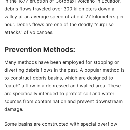
In the 1877 eruption of Cotopaxi Volcano in Ecuador,
debris flows traveled over 300 kilometers down a
valley at an average speed of about 27 kilometers per
hour. Debris flows are one of the deadly "surprise
attacks" of volcanoes.
Prevention Methods:
Many methods have been employed for stopping or
diverting debris flows in the past. A popular method is
to construct debris basins, which are designed to
"catch" a flow in a depressed and walled area. These
are specifically intended to protect soil and water
sources from contamination and prevent downstream
damage.
Some basins are constructed with special overflow