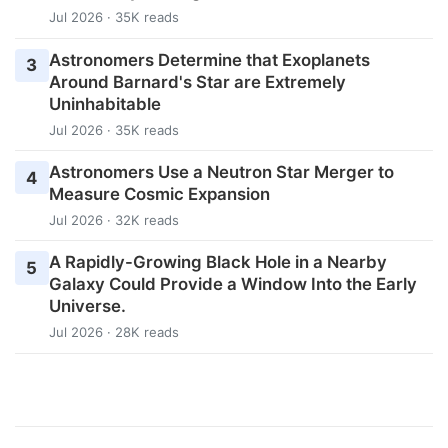
Jul 2026 · 35K reads
Astronomers Determine that Exoplanets
3
Around Barnard's Star are Extremely
Uninhabitable
Jul 2026 · 35K reads
Astronomers Use a Neutron Star Merger to
4
Measure Cosmic Expansion
Jul 2026 · 32K reads
A Rapidly-Growing Black Hole in a Nearby
5
Galaxy Could Provide a Window Into the Early
Universe.
Jul 2026 · 28K reads