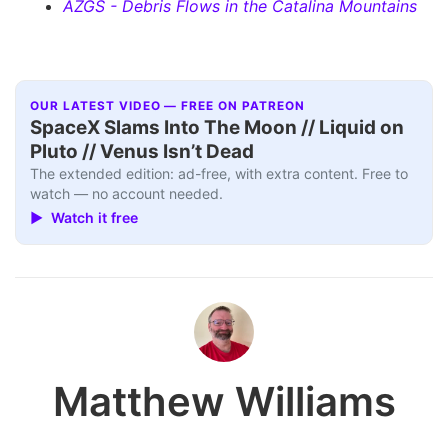
AZGS - Debris Flows in the Catalina Mountains
OUR LATEST VIDEO — FREE ON PATREON
SpaceX Slams Into The Moon // Liquid on
Pluto // Venus Isn’t Dead
The extended edition: ad-free, with extra content. Free to
watch — no account needed.
▶ Watch it free
Matthew Williams