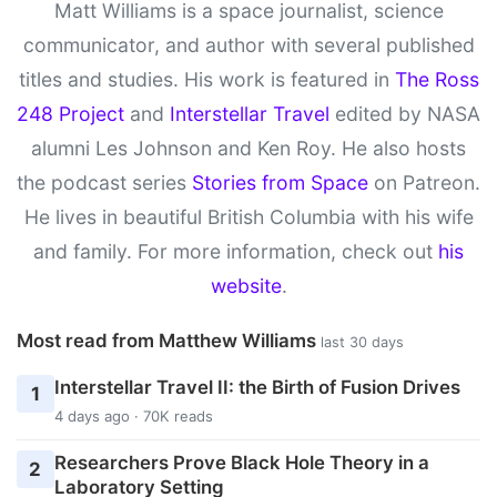
Matt Williams is a space journalist, science
communicator, and author with several published
titles and studies. His work is featured in
The Ross
248 Project
and
Interstellar Travel
edited by NASA
alumni Les Johnson and Ken Roy. He also hosts
the podcast series
Stories from Space
on Patreon.
He lives in beautiful British Columbia with his wife
and family. For more information, check out
his
website
.
Most read from Matthew Williams
last 30 days
Interstellar Travel II: the Birth of Fusion Drives
1
4 days ago · 70K reads
Researchers Prove Black Hole Theory in a
2
Laboratory Setting