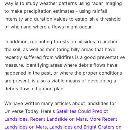
way is to study weather patterns using radar imaging
to make precipitation estimates - using rainfall
intensity and duration values to establish a threshold
of when and where a flows might occur.
In addition, replanting forests on hillsides to anchor
the soil, as well as monitoring hilly areas that have
recently suffered from wildfires is a good preventative
measure. Identifying areas where debris flows have
happened in the past, or where the proper conditions
are present, is also a viable means of developing a
debris flow mitigation plan.
We have written many articles about landslides for
Universe Today. Here's
Satellites Could Predict
Landslides
,
Recent Landslide on Mars
,
More Recent
Landslides on Mars
,
Landslides and Bright Craters on