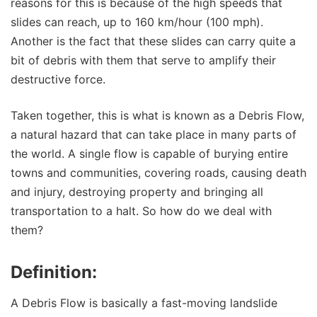
reasons for this is because of the high speeds that
slides can reach, up to 160 km/hour (100 mph).
Another is the fact that these slides can carry quite a
bit of debris with them that serve to amplify their
destructive force.
Taken together, this is what is known as a Debris Flow,
a natural hazard that can take place in many parts of
the world. A single flow is capable of burying entire
towns and communities, covering roads, causing death
and injury, destroying property and bringing all
transportation to a halt. So how do we deal with
them?
Definition:
A Debris Flow is basically a fast-moving landslide