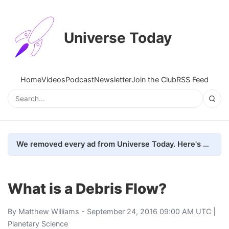
Universe Today
Home
Videos
Podcast
Newsletter
Join the Club
RSS Feed
We removed every ad from Universe Today. Here's what happened.
What is a Debris Flow?
By
Matthew Williams
- September 24, 2016 09:00 AM UTC |
Planetary Science