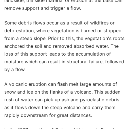
landslide, the slide material or erosion at the base can
remove support and trigger a flow.
Some debris flows occur as a result of wildfires or
deforestation, where vegetation is burned or stripped
from a steep slope. Prior to this, the vegetation's roots
anchored the soil and removed absorbed water. The
loss of this support leads to the accumulation of
moisture which can result in structural failure, followed
by a flow.
A volcanic eruption can flash melt large amounts of
snow and ice on the flanks of a volcano. This sudden
rush of water can pick up ash and pyroclastic debris
as it flows down the steep volcano and carry them
rapidly downstream for great distances.