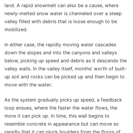
land. A rapid snowmelt can also be a cause, where
newly-melted snow water is channeled over a steep
valley filled with debris that is loose enough to be
mobilized.
In either case, the rapidly moving water cascades
down the slopes and into the canyons and valleys
below, picking up speed and debris as it descends the
valley walls. In the valley itself, months’ worth of built-
up soil and rocks can be picked up and then begin to
move with the water
.
As the system gradually picks up speed, a feedback
loop ensues, where the faster the water flows, the
more it can pick up. In time, this wall begins to
resemble concrete in appearance but can move so
rapidly that it can pluck boulders from the floors of