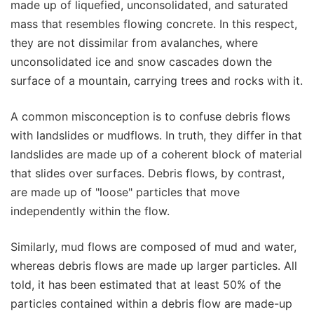
made up of liquefied, unconsolidated, and saturated
mass that resembles flowing concrete. In this respect,
they are not dissimilar from avalanches, where
unconsolidated ice and snow cascades down the
surface of a mountain, carrying trees and rocks with it.
A common misconception is to confuse debris flows
with landslides or mudflows. In truth, they differ in that
landslides are made up of a coherent block of material
that slides over surfaces. Debris flows, by contrast,
are made up of "loose" particles that move
independently within the flow.
Similarly, mud flows are composed of mud and water,
whereas debris flows are made up larger particles. All
told, it has been estimated that at least 50% of the
particles contained within a debris flow are made-up