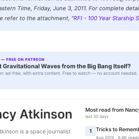
stern Time, Friday, June 3, 2011. For complete detail
se refer to the attachment, "
RFI - 100 Year Starship 
 — FREE ON PATREON
 Gravitational Waves from the Big Bang Itself?
n: ad-free, with extra content. Free to watch — no account needed.
cy Atkinson
Most read from Nanc
last 30 days
Tricks to Rememb
1
kinson is a space journalist
Aug 2015 · 6.6K reads