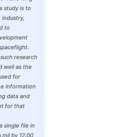
s study is to
 industry,
d to
evelopment
spaceflight.
 such research
 well as the
used for
he information
ing data and
t for that
single file in
.mil
by 12:00