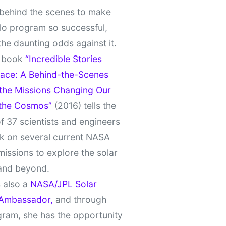
behind the scenes to make
lo program so successful,
the daunting odds against it.
t book
“Incredible Stories
ace: A Behind-the-Scenes
 the Missions Changing Our
 the Cosmos”
(2016) tells the
of 37 scientists and engineers
k on several current NASA
missions to explore the solar
and beyond.
 also a
NASA/JPL Solar
Ambassador,
and through
gram, she has the opportunity