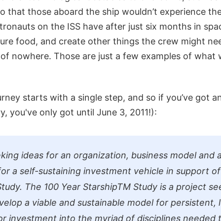
y so that those aboard the ship wouldn’t experience t
tronauts on the ISS have after just six months in spa
re food, and create other things the crew might nee
e of nowhere. Those are just a few examples of what
rney starts with a single step, and so if you’ve got an
y, you've only got until June 3, 2011!):
king ideas for an organization, business model and
for a self-sustaining investment vehicle in support o
tudy. The 100 Year StarshipTM Study is a project s
elop a viable and sustainable model for persistent, 
or investment into the myriad of disciplines needed