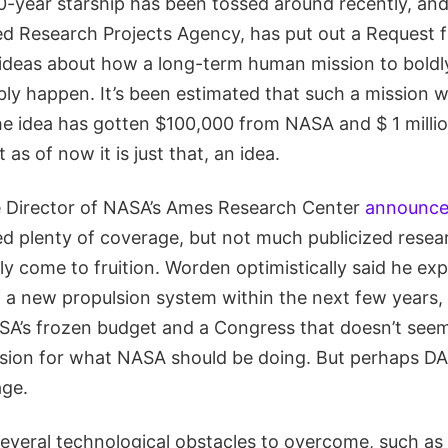
00-year starship has been tossed around recently, a
 Research Projects Agency, has put out a Request f
r ideas about how a long-term human mission to boldl
bly happen. It’s been estimated that such a mission 
 the idea has gotten $100,000 from NASA and $ 1 mill
as of now it is just that, an idea.
 Director of NASA’s Ames Research Center
announced
ed plenty of coverage, but not much publicized rese
ly come to fruition. Worden optimistically said he ex
f a new propulsion system within the next few years,
ASA’s frozen budget and a Congress that doesn’t see
vision for what NASA should be doing. But perhaps DA
age.
everal technological obstacles to overcome, such as