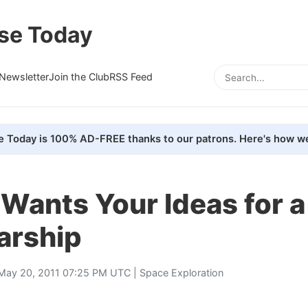
se Today
Newsletter
Join the Club
RSS Feed
e Today is 100% AD-FREE thanks to our patrons. Here's how we
Wants Your Ideas for a
arship
May 20, 2011 07:25 PM UTC |
Space Exploration