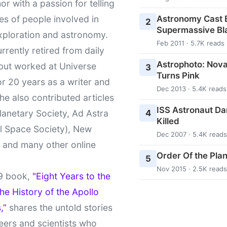
or with a passion for telling
Astronomy Cast E
ies of people involved in
2
Supermassive Bl
xploration and astronomy.
Feb 2011 · 5.7K reads
urrently retired from daily
Astrophoto: Nova
 but worked at Universe
3
Turns Pink
r 20 years as a writer and
Dec 2013 · 5.4K reads
She also contributed articles
ISS Astronaut Da
4
lanetary Society, Ad Astra
Killed
l Space Society), New
Dec 2007 · 5.4K reads
t and many other online
Order Of the Pla
5
Nov 2015 · 2.5K reads
9 book,
"Eight Years to the
e History of the Apollo
,”
shares the untold stories
eers and scientists who