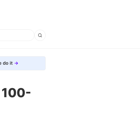
 do it
 100-