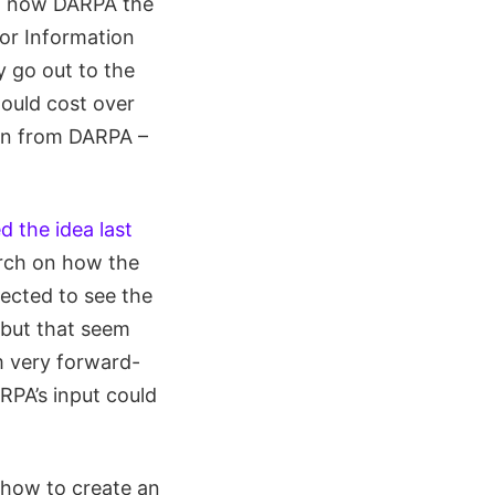
nd now DARPA the
or Information
y go out to the
would cost over
ion from DARPA –
 the idea last
arch on how the
pected to see the
 but that seem
m very forward-
RPA’s input could
 how to create an