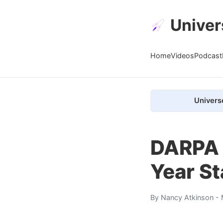
Univer
Home
Videos
Podcast
Univers
DARPA 
Year St
By
Nancy Atkinson
- 