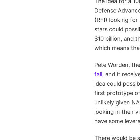
The idea for a 1
Defense Advanced
(RFI) looking fo
stars could possi
$10 billion, and
which means that 
Pete Worden, the
fall,
and it receiv
idea could possib
first prototype o
unlikely given N
looking in their 
have some lever
There would be s