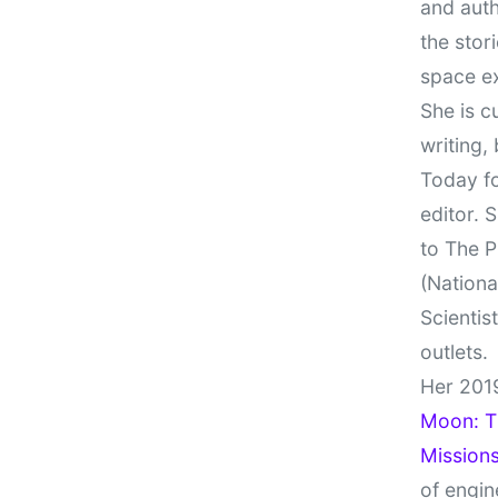
and auth
the stor
space e
She is c
writing,
Today fo
editor. 
to The P
(Nationa
Scientis
outlets.
Her 201
Moon: Th
Missions
of engin