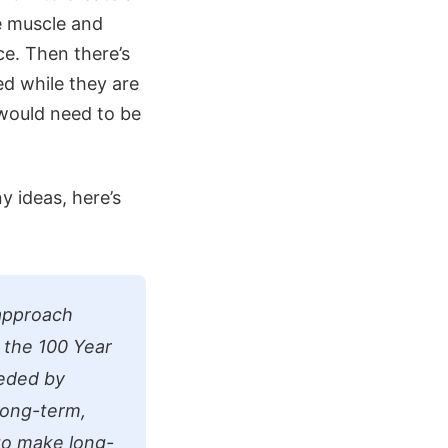
he muscle and
ce. Then there’s
d while they are
 would need to be
y ideas, here’s
 approach
f the 100 Year
eeded by
long-term,
 to make long-