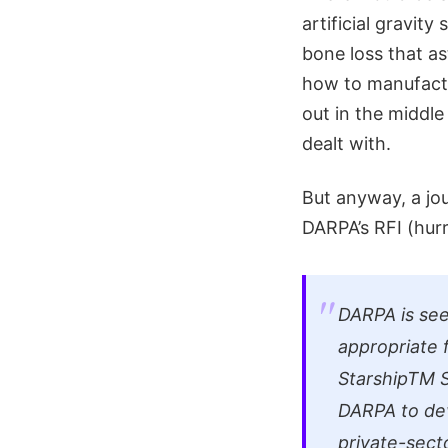
artificial gravit
bone loss that as
how to manufactu
out in the middl
dealt with.
But anyway, a jou
DARPA’s RFI (hurr
DARPA is see
appropriate 
StarshipTM S
DARPA to dev
private-sect