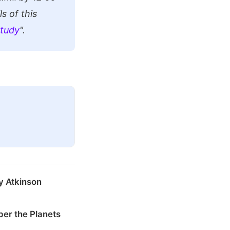
s of this
Study
".
y Atkinson
er the Planets