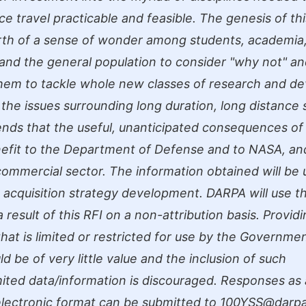
e travel practicable and feasible. The genesis of thi
irth of a sense of wonder among students, academia,
and the general population to consider "why not" an
hem to tackle whole new classes of research and d
l the issues surrounding long duration, long distance 
ds that the useful, unanticipated consequences of
nefit to the Department of Defense and to NASA, and
commercial sector. The information obtained will be 
 acquisition strategy development. DARPA will use t
 result of this RFI on a non-attribution basis. Provid
hat is limited or restricted for use by the Governmen
 be of very little value and the inclusion of such
mited data/information is discouraged. Responses as a 
lectronic format can be submitted to
100YSS@darpa