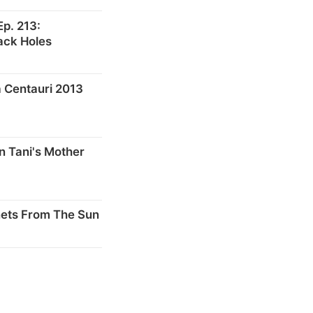
p. 213:
ack Holes
 Centauri 2013
n Tani's Mother
nets From The Sun