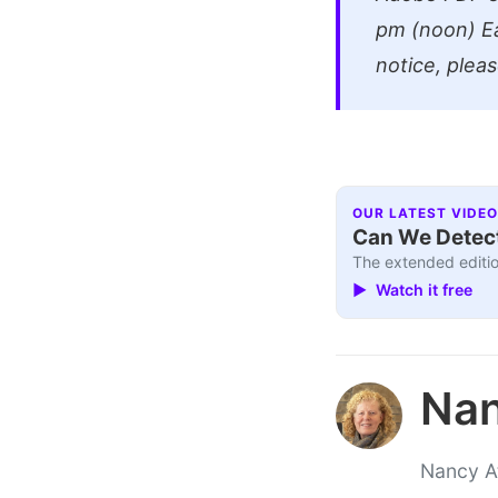
pm (noon) Ea
notice, plea
OUR LATEST VIDEO
Can We Detect
The extended editio
▶ Watch it free
Nan
Nancy At