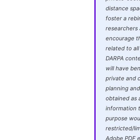
distance spac
foster a reb
researchers 
encourage t
related to al
DARPA conten
will have be
private and 
planning and
obtained as a
information t
purpose would
restricted/li
Adobe PDF e