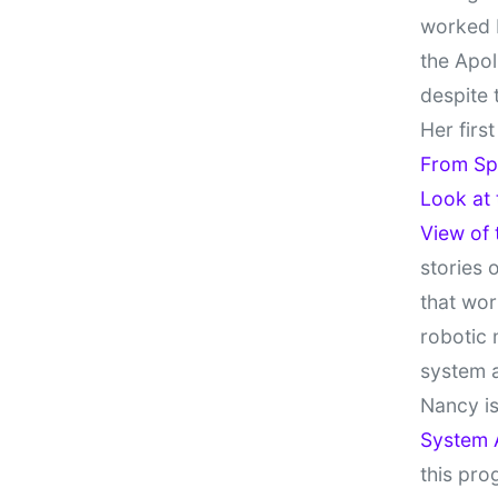
worked 
the Apol
despite 
Her firs
From Sp
Look at
View of
stories 
that wor
robotic 
system 
Nancy is
System 
this pro