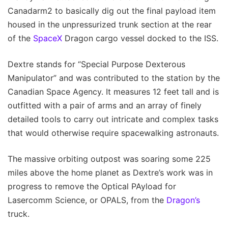
Canadarm2 to basically dig out the final payload item
housed in the unpressurized trunk section at the rear
of the
SpaceX
Dragon cargo vessel docked to the ISS.
Dextre stands for “Special Purpose Dexterous
Manipulator” and was contributed to the station by the
Canadian Space Agency. It measures 12 feet tall and is
outfitted with a pair of arms and an array of finely
detailed tools to carry out intricate and complex tasks
that would otherwise require spacewalking astronauts.
The massive orbiting outpost was soaring some 225
miles above the home planet as Dextre’s work was in
progress to remove the Optical PAyload for
Lasercomm Science, or OPALS, from the
Dragon’s
truck.