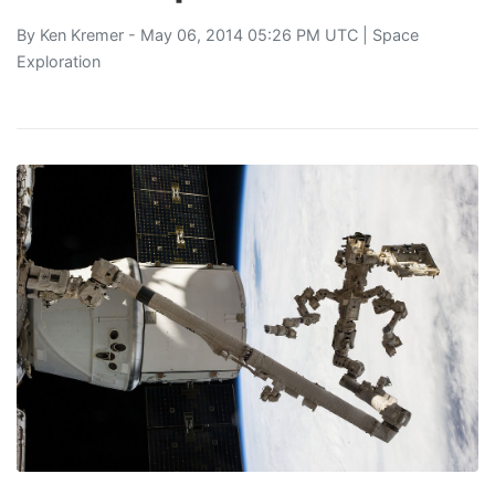
By
Ken Kremer
- May 06, 2014 05:26 PM UTC |
Space
Exploration