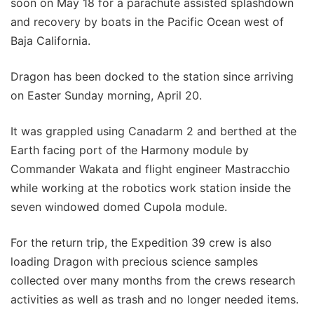
soon on May 18 for a parachute assisted splashdown
and recovery by boats in the Pacific Ocean west of
Baja California.
Dragon has been docked to the station since arriving
on Easter Sunday morning, April 20.
It was grappled using Canadarm 2 and berthed at the
Earth facing port of the Harmony module by
Commander Wakata and flight engineer Mastracchio
while working at the robotics work station inside the
seven windowed domed Cupola module.
For the return trip, the Expedition 39 crew is also
loading Dragon with precious science samples
collected over many months from the crews research
activities as well as trash and no longer needed items.