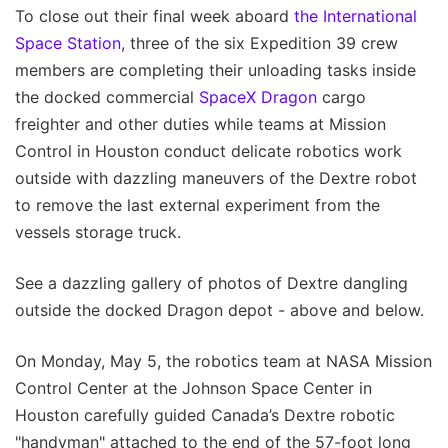
To close out their final week aboard
the International
Space Station
, three of the six Expedition 39 crew
members are completing their unloading tasks inside
the docked commercial
SpaceX
Dragon
cargo
freighter and other duties while teams at Mission
Control in Houston conduct delicate robotics work
outside with dazzling maneuvers of the Dextre robot
to remove the last external experiment from the
vessels storage truck.
See a dazzling gallery of photos of Dextre dangling
outside the docked Dragon depot - above and below.
On Monday, May 5, the robotics team at NASA Mission
Control Center at the Johnson Space Center in
Houston carefully guided Canada’s Dextre robotic
"handyman" attached to the end of the 57-foot long