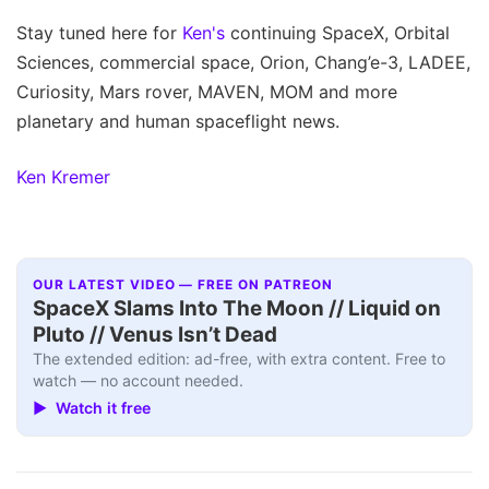
Stay tuned here for
Ken's
continuing SpaceX, Orbital
Sciences, commercial space, Orion, Chang’e-3, LADEE,
Curiosity, Mars rover, MAVEN, MOM and more
planetary and human spaceflight news.
Ken Kremer
OUR LATEST VIDEO — FREE ON PATREON
SpaceX Slams Into The Moon // Liquid on
Pluto // Venus Isn’t Dead
The extended edition: ad-free, with extra content. Free to
watch — no account needed.
▶ Watch it free