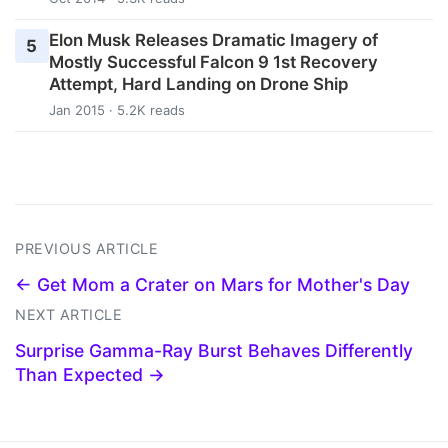
Elon Musk Releases Dramatic Imagery of
5
Mostly Successful Falcon 9 1st Recovery
Attempt, Hard Landing on Drone Ship
Jan 2015 · 5.2K reads
PREVIOUS ARTICLE
← Get Mom a Crater on Mars for Mother's Day
NEXT ARTICLE
Surprise Gamma-Ray Burst Behaves Differently
Than Expected →