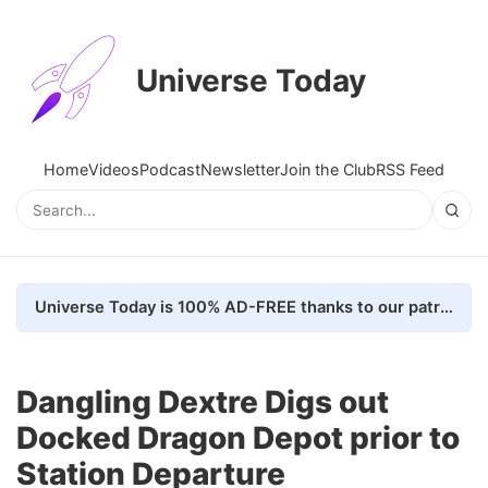
Universe Today
Home
Videos
Podcast
Newsletter
Join the Club
RSS Feed
Universe Today is 100% AD-FREE thanks to our patrons. Here's how we do it
Dangling Dextre Digs out
Docked Dragon Depot prior to
Station Departure