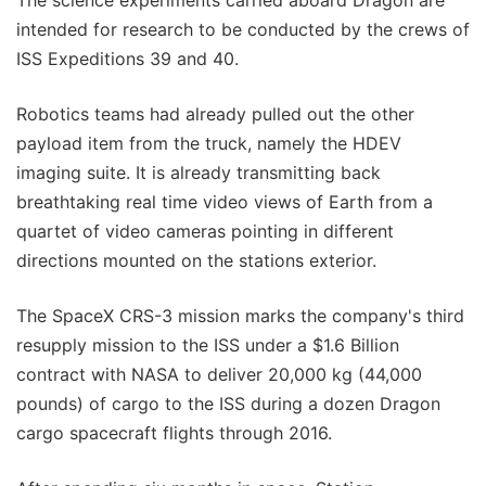
intended for research to be conducted by the crews of
ISS Expeditions 39 and 40.
Robotics teams had already pulled out the other
payload item from the truck, namely the HDEV
imaging suite. It is already transmitting back
breathtaking real time video views of Earth from a
quartet of video cameras pointing in different
directions mounted on the stations exterior.
The SpaceX CRS-3 mission marks the company's third
resupply mission to the ISS under a $1.6 Billion
contract with NASA to deliver 20,000 kg (44,000
pounds) of cargo to the ISS during a dozen Dragon
cargo spacecraft flights through 2016.