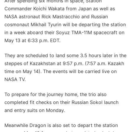
After spending six months in space, Station
Commander Koichi Wakata from Japan as well as
NASA astronaut Rick Mastracchio and Russian
cosmonaut Mikhail Tyurin will be departing the station
in a week aboard their Soyuz TMA-11M spacecraft on
May 13 at 6:33 p.m. EDT.
They are scheduled to land some 3.5 hours later in the
steppes of Kazakhstan at 9:57 p.m. (7:57 a.m. Kazakh
time on May 14). The events will be carried live on
NASA TV.
To prepare for the journey home, the trio also
completed fit checks on their Russian Sokol launch
and entry suits on Monday.
Meanwhile Dragon is also set to depart the station