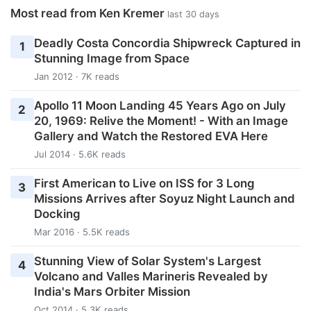
Most read from Ken Kremer
last 30 days
Deadly Costa Concordia Shipwreck Captured in
1
Stunning Image from Space
Jan 2012 · 7K reads
Apollo 11 Moon Landing 45 Years Ago on July
2
20, 1969: Relive the Moment! - With an Image
Gallery and Watch the Restored EVA Here
Jul 2014 · 5.6K reads
First American to Live on ISS for 3 Long
3
Missions Arrives after Soyuz Night Launch and
Docking
Mar 2016 · 5.5K reads
Stunning View of Solar System's Largest
4
Volcano and Valles Marineris Revealed by
India's Mars Orbiter Mission
Oct 2014 · 5.3K reads