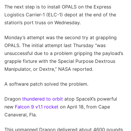
The next step is to install OPALS on the Express
Logistics Carrier-1 (ELC-1) depot at the end of the
station’s port truss on Wednesday.
Monday’s attempt was the second try at grappling
OPALS. The initial attempt last Thursday “was
unsuccessful due to a problem gripping the payload’s
grapple fixture with the Special Purpose Dextrous
Manipulator, or Dextre,” NASA reported.
A software patch solved the problem.
Dragon
thundered to orbit
atop SpaceX’s powerful
new
Falcon 9 v1.1 rocket
on April 18, from Cape
Canaveral, Fla.
This unmanned Dragon delivered about 4600 pounds