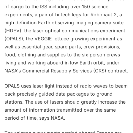
of cargo to the ISS including over 150 science
experiments, a pair of hi tech legs for Robonaut 2, a
high definition Earth observing imaging camera suite
(HDEV), the laser optical communications experiment
(OPALS), the VEGGIE lettuce growing experiment as
well as essential gear, spare parts, crew provisions,
food, clothing and supplies to the six person crews
living and working aboard in low Earth orbit, under
NASA's Commercial Resupply Services (CRS) contract.
OPALS uses laser light instead of radio waves to beam
back precisely guided data packages to ground
stations. The use of lasers should greatly increase the
amount of information transmitted over the same
period of time, says NASA.
The science experiments carried aboard Dragon are