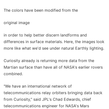
The colors have been modified from the
original image
in order to help better discern landforms and
differences in surface materials. Here, the images look
more like what we'd see under natural Earthly lighting.
Curiosity already is returning more data from the
Martian surface than have all of NASA's earlier rovers
combined.
"We have an international network of
telecommunications relay orbiters bringing data back
from Curiosity," said JPL's Chad Edwards, chief
telecommunications engineer for NASA's Mars