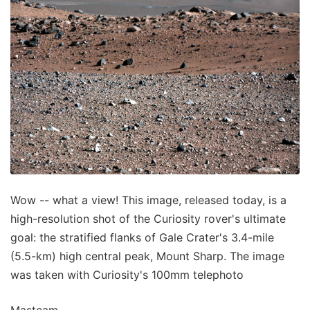
Wow -- what a view! This image, released today, is a
high-resolution shot of the Curiosity rover's ultimate
goal: the stratified flanks of Gale Crater's 3.4-mile
(5.5-km) high central peak, Mount Sharp. The image
was taken with Curiosity's 100mm telephoto
Mastcam