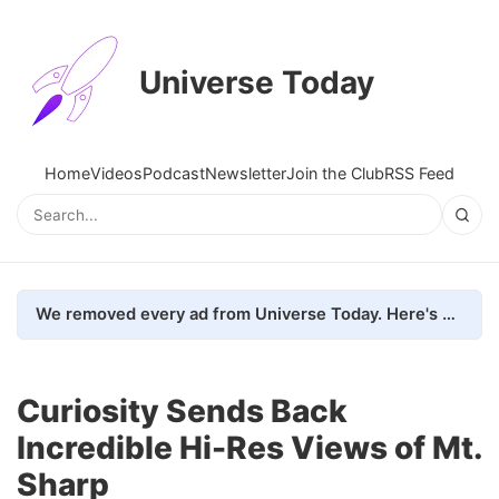
Universe Today
Home
Videos
Podcast
Newsletter
Join the Club
RSS Feed
We removed every ad from Universe Today. Here's what happened.
Curiosity Sends Back
Incredible Hi-Res Views of Mt.
Sharp