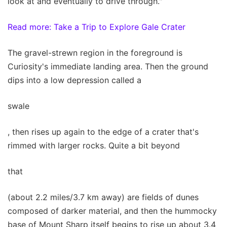
look at and eventually to drive through."
Read more: Take a Trip to Explore Gale Crater
The gravel-strewn region in the foreground is
Curiosity's immediate landing area. Then the ground
dips into a low depression called a
swale
, then rises up again to the edge of a crater that's
rimmed with larger rocks. Quite a bit beyond
that
(about 2.2 miles/3.7 km away) are fields of dunes
composed of darker material, and then the hummocky
base of Mount Sharp itself begins to rise up about 3.4