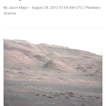
By
Jason Major
- August 28, 2012 01:59 AM UTC |
Planetary
Science