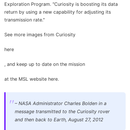
Exploration Program. "Curiosity is boosting its data
return by using a new capability for adjusting its
transmission rate."
See more images from Curiosity
here
, and keep up to date on the mission
at the MSL website here.
– NASA Administrator Charles Bolden in a
message transmitted to the Curiosity rover
and then back to Earth, August 27, 2012