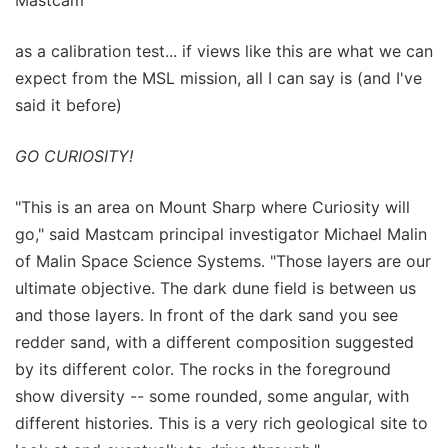
as a calibration test... if views like this are what we can
expect from the MSL mission, all I can say is (and I've
said it before)
GO CURIOSITY!
"This is an area on Mount Sharp where Curiosity will
go," said Mastcam principal investigator Michael Malin
of Malin Space Science Systems. "Those layers are our
ultimate objective. The dark dune field is between us
and those layers. In front of the dark sand you see
redder sand, with a different composition suggested
by its different color. The rocks in the foreground
show diversity -- some rounded, some angular, with
different histories. This is a very rich geological site to