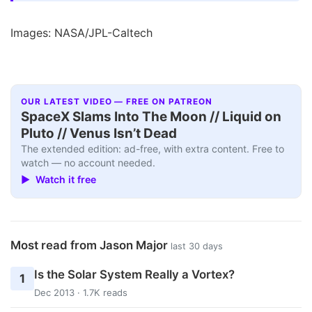
Images: NASA/JPL-Caltech
OUR LATEST VIDEO — FREE ON PATREON
SpaceX Slams Into The Moon // Liquid on
Pluto // Venus Isn’t Dead
The extended edition: ad-free, with extra content. Free to
watch — no account needed.
▶ Watch it free
Most read from Jason Major
last 30 days
Is the Solar System Really a Vortex?
1
Dec 2013 · 1.7K reads