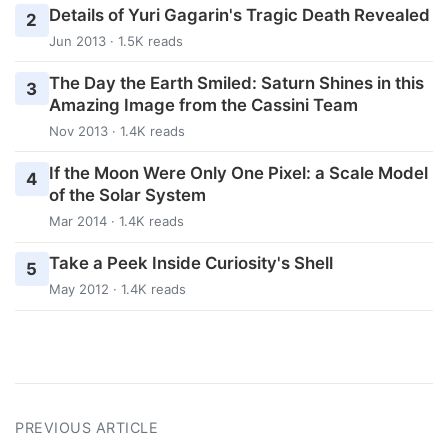
Details of Yuri Gagarin's Tragic Death Revealed
2
Jun 2013 · 1.5K reads
The Day the Earth Smiled: Saturn Shines in this
3
Amazing Image from the Cassini Team
Nov 2013 · 1.4K reads
If the Moon Were Only One Pixel: a Scale Model
4
of the Solar System
Mar 2014 · 1.4K reads
Take a Peek Inside Curiosity's Shell
5
May 2012 · 1.4K reads
PREVIOUS ARTICLE