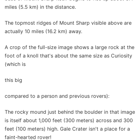
miles (5.5 km) in the distance.
The topmost ridges of Mount Sharp visible above are
actually 10 miles (16.2 km) away.
A crop of the full-size image shows a large rock at the
foot of a knoll that's about the same size as Curiosity
(which is
this big
compared to a person and previous rovers):
The rocky mound just behind the boulder in that image
is itself about 1,000 feet (300 meters) across and 300
feet (100 meters) high. Gale Crater isn't a place for a
faint-hearted rover!