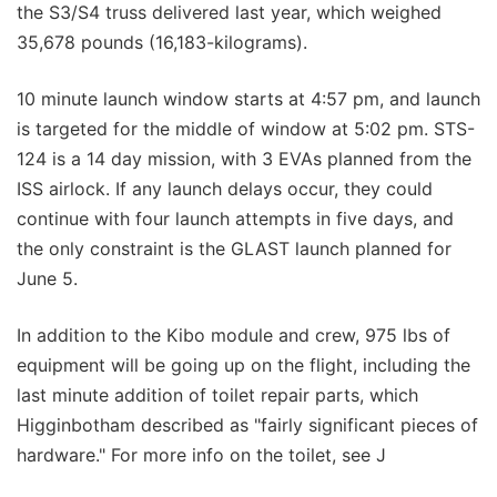
the S3/S4 truss delivered last year, which weighed
35,678 pounds (16,183-kilograms).
10 minute launch window starts at 4:57 pm, and launch
is targeted for the middle of window at 5:02 pm. STS-
124 is a 14 day mission, with 3 EVAs planned from the
ISS airlock. If any launch delays occur, they could
continue with four launch attempts in five days, and
the only constraint is the GLAST launch planned for
June 5.
In addition to the Kibo module and crew, 975 lbs of
equipment will be going up on the flight, including the
last minute addition of toilet repair parts, which
Higginbotham described as "fairly significant pieces of
hardware." For more info on the toilet, see J