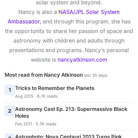
solar system and beyond.
Nancy is also a
NASA/JPL Solar System
Ambassador,
and through this program, she has
the opportunity to share her passion of space and
astronomy with children and adults through
presentations and programs. Nancy's personal
website is
nancyatkinson.com
Most read from Nancy Atkinson
last 30 days
Tricks to Remember the Planets
1
Aug 2015 · 6.7K reads
Astronomy Cast Ep. 213: Supermassive Black
2
Holes
Feb 2011 · 5.7K reads
Astrophoto: Nova Centauri 2013 Turns Pink