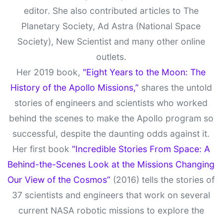
editor. She also contributed articles to The
Planetary Society, Ad Astra (National Space
Society), New Scientist and many other online
outlets.
Her 2019 book,
"Eight Years to the Moon: The
History of the Apollo Missions,”
shares the untold
stories of engineers and scientists who worked
behind the scenes to make the Apollo program so
successful, despite the daunting odds against it.
Her first book
“Incredible Stories From Space: A
Behind-the-Scenes Look at the Missions Changing
Our View of the Cosmos”
(2016) tells the stories of
37 scientists and engineers that work on several
current NASA robotic missions to explore the