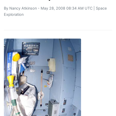
By
Nancy Atkinson
- May 28, 2008 08:34 AM UTC |
Space
Exploration