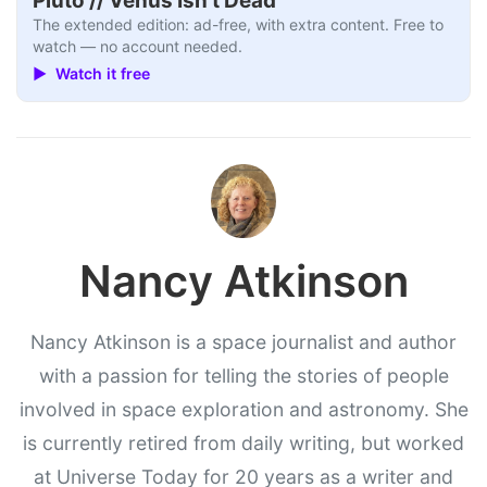
Pluto // Venus Isn’t Dead
The extended edition: ad-free, with extra content. Free to
watch — no account needed.
▶ Watch it free
Nancy Atkinson
Nancy Atkinson is a space journalist and author
with a passion for telling the stories of people
involved in space exploration and astronomy. She
is currently retired from daily writing, but worked
at Universe Today for 20 years as a writer and