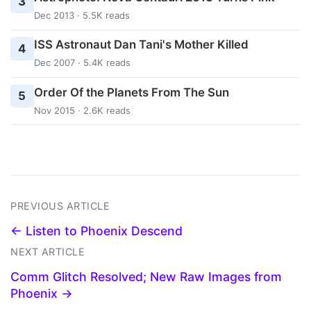
3
Dec 2013 · 5.5K reads
ISS Astronaut Dan Tani's Mother Killed
4
Dec 2007 · 5.4K reads
Order Of the Planets From The Sun
5
Nov 2015 · 2.6K reads
PREVIOUS ARTICLE
← Listen to Phoenix Descend
NEXT ARTICLE
Comm Glitch Resolved; New Raw Images from
Phoenix →