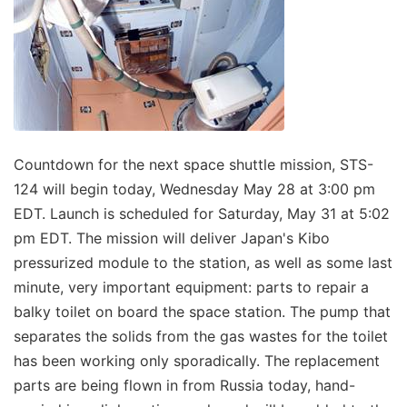
Countdown for the next space shuttle mission, STS-
124 will begin today, Wednesday May 28 at 3:00 pm
EDT. Launch is scheduled for Saturday, May 31 at 5:02
pm EDT. The mission will deliver Japan's Kibo
pressurized module to the station, as well as some last
minute, very important equipment: parts to repair a
balky toilet on board the space station. The pump that
separates the solids from the gas wastes for the toilet
has been working only sporadically. The replacement
parts are being flown in from Russia today, hand-