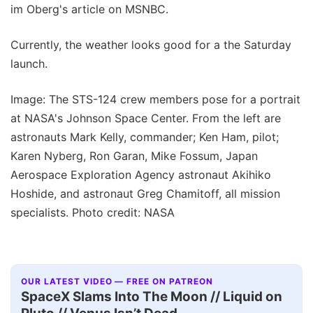
im Oberg's article on MSNBC.
Currently, the weather looks good for a the Saturday
launch.
Image: The STS-124 crew members pose for a portrait
at NASA's Johnson Space Center. From the left are
astronauts Mark Kelly, commander; Ken Ham, pilot;
Karen Nyberg, Ron Garan, Mike Fossum, Japan
Aerospace Exploration Agency astronaut Akihiko
Hoshide, and astronaut Greg Chamitoff, all mission
specialists. Photo credit: NASA
OUR LATEST VIDEO — FREE ON PATREON
SpaceX Slams Into The Moon // Liquid on