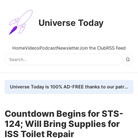
Universe Today
Home
Videos
Podcast
Newsletter
Join the Club
RSS Feed
Universe Today is 100% AD-FREE thanks to our patrons. Here's how we do it
Countdown Begins for STS-
124; Will Bring Supplies for
ISS Toilet Repair