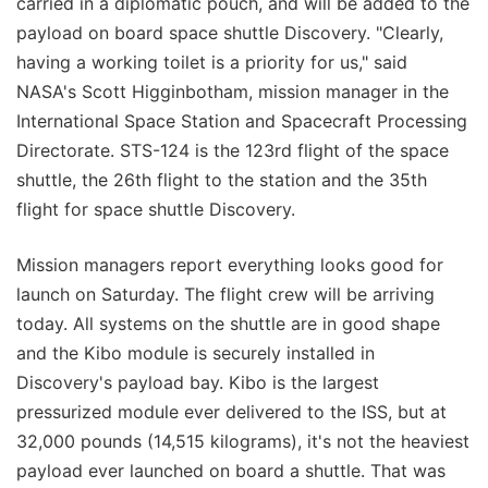
carried in a diplomatic pouch, and will be added to the
payload on board space shuttle Discovery. "Clearly,
having a working toilet is a priority for us," said
NASA's Scott Higginbotham, mission manager in the
International Space Station and Spacecraft Processing
Directorate. STS-124 is the 123rd flight of the space
shuttle, the 26th flight to the station and the 35th
flight for space shuttle Discovery.
Mission managers report everything looks good for
launch on Saturday. The flight crew will be arriving
today. All systems on the shuttle are in good shape
and the Kibo module is securely installed in
Discovery's payload bay. Kibo is the largest
pressurized module ever delivered to the ISS, but at
32,000 pounds (14,515 kilograms), it's not the heaviest
payload ever launched on board a shuttle. That was