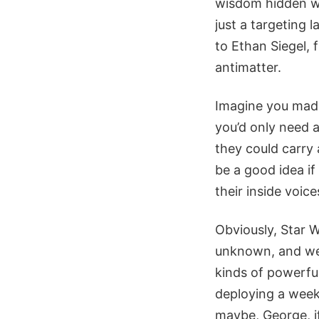
wisdom hidden wi
just a targeting 
to Ethan Siegel, 
antimatter.
Imagine you made 
you’d only need a
they could carry 
be a good idea if
their inside voice
Obviously, Star 
unknown, and we 
kinds of powerful
deploying a week’
maybe, George, if