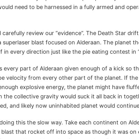
ould need to be harnessed in a fully armed and opera
 carefully review our “evidence”. The Death Star drift
to a superlaser blast focused on Alderaan. The planet 
f in every direction just like the pie eating contest in
every part of Alderaan given enough of a kick so th
pe velocity from every other part of the planet. If th
enough explosive energy, the planet might have fluff
the collective gravity would suck it all back in toge
ged, and likely now uninhabited planet would continue o
doing this the slow way. Take each continent on Alder
 blast that rocket off into space as though it was on