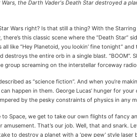
r Wars, the Darth Vader's Death Star destroyed a plan
ar Wars right? Is that still a thing? With the Starrin
there’s this classic scene where the “Death Star” sid
s all like “Hey Planetoid, you lookin’ fine tonight” and 
d destroys the entire orb in a single blast. “BOOM”. 
e group screaming on the interstellar forceway radio
 described as “science fiction”. And when you’re makin
e can happen in them. George Lucas’ hunger for your 
pered by the pesky constraints of physics in any m
 to Space, we get to take our own flights of fancy an
r amusement. That’s our job. Well, that and snark. Le
 take to destroy a planet with a ‘pew pew’ style lase