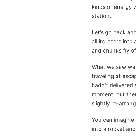
kinds of energy w
station.
Let’s go back and
all its lasers in
and chunks fly of
What we saw was 
traveling at esca
hadn't delivered 
moment, but then 
slightly re-arran
You can imagine 
into a rocket and