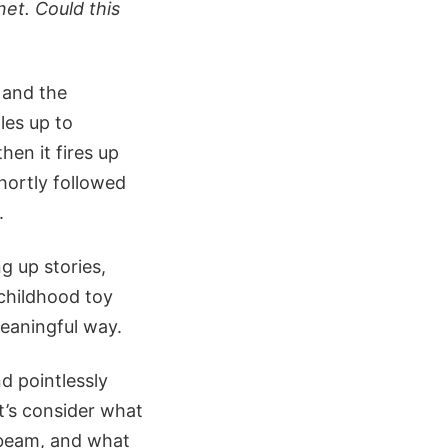
et. Could this
g and the
les up to
then it fires up
Shortly followed
.
g up stories,
childhood toy
eaningful way.
d pointlessly
t’s consider what
r beam, and what