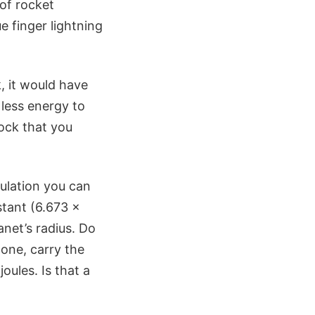
of rocket
e finger lightning
, it would have
 less energy to
rock that you
culation you can
stant (6.673 x
anet’s radius. Do
 one, carry the
oules. Is that a