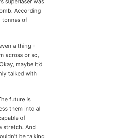
’s superlaser was
 bomb. According
n tonnes of
even a thing -
m across or so,
 Okay, maybe it’d
nly talked with
he future is
ss them into all
capable of
a stretch. And
ouldn't be talking