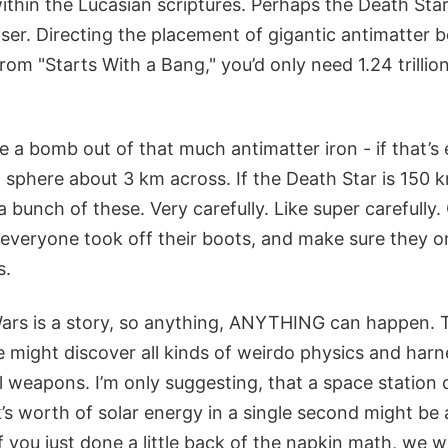
thin the Lucasian scriptures. Perhaps the Death Star
laser. Directing the placement of gigantic antimatter
from "Starts With a Bang," you’d only need 1.24 trillio
a bomb out of that much antimatter iron - if that’s 
 sphere about 3 km across. If the Death Star is 150 k
a bunch of these. Very carefully. Like super carefully.
 everyone took off their boots, and make sure they o
s.
Wars is a story, so anything, ANYTHING can happen. T
might discover all kinds of weirdo physics and harne
 weapons. I’m only suggesting, that a space station 
s worth of solar energy in a single second might be 
 you just done a little back of the napkin math, we w