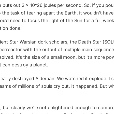
 puts out 3 x 10^26 joules per second. So, if you pou
 the task of tearing apart the Earth, it wouldn't ha
 you’d need to focus the light of the Sun for a full week
tion done.
ient Star Warsian dork scholars, the Death Star (SO
erreactor with the output of multiple main sequence 
olved. It’s the size of a small moon, but it’s more p
it can destroy a planet.
early destroyed Alderaan. We watched it explode. I sa
ams of millions of souls cry out. It happened. But wha
, but clearly we’re not enlightened enough to compr