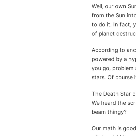
Well, our own Sun
from the Sun into
to do it. In fact,
of planet destruc
According to anc
powered by a hyp
you go, problem s
stars. Of course 
The Death Star cl
We heard the scre
beam thingy?
Our math is good