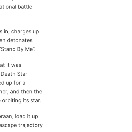
tional battle
s in, charges up
then detonates
 “Stand By Me”.
at it was
e Death Star
ed up for a
ther, and then the
rbiting its star.
aan, load it up
 escape trajectory