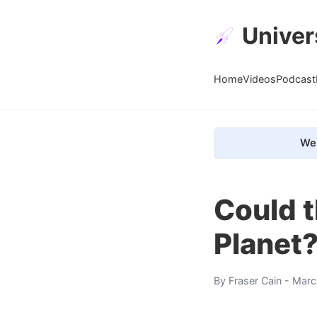
Univer
Home
Videos
Podcast
We 
Could t
Planet
By
Fraser Cain
- Marc