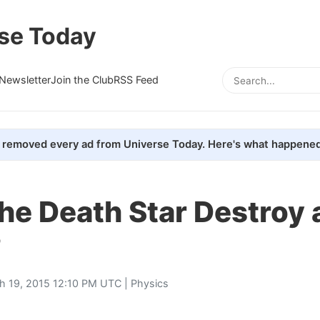
se Today
Newsletter
Join the Club
RSS Feed
removed every ad from Universe Today. Here's what happened
he Death Star Destroy 
?
h 19, 2015 12:10 PM UTC |
Physics