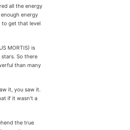
red all the energy
ve enough energy
 to get that level
LUS MORTIS) is
stars. So there
owerful than many
w it, you saw it.
t if it wasn't a
ehend the true