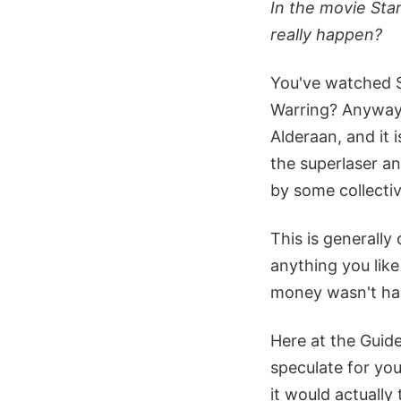
In the movie Sta
really happen?
You've watched St
Warring? Anyway, 
Alderaan, and it i
the superlaser an
by some collectiv
This is generally
anything you lik
money wasn't ham
Here at the Guide
speculate for you
it would actually