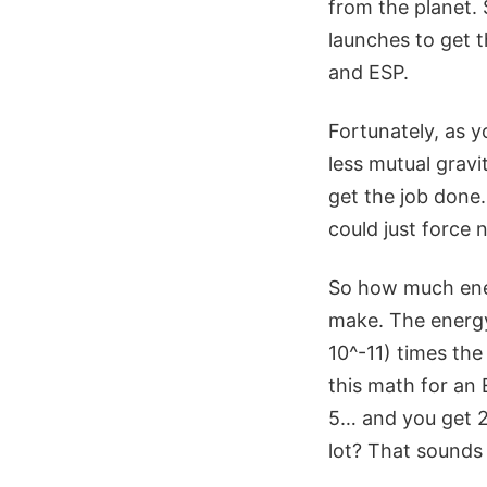
from the planet.
launches to get t
and ESP.
Fortunately, as 
less mutual gravi
get the job done.
could just force n
So how much energ
make. The energy 
10^-11) times the
this math for an 
5… and you get 2 
lot? That sounds l