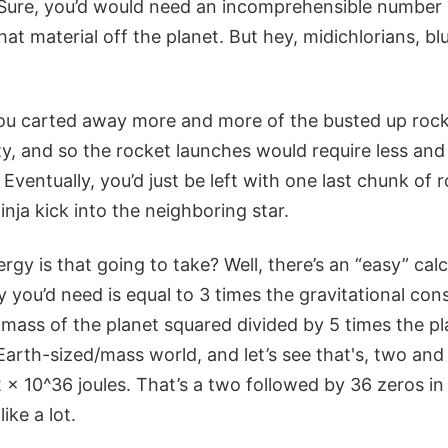
 Sure, you’d would need an incomprehensible number 
hat material off the planet. But hey, midichlorians, blu
you carted away more and more of the busted up rock
ty, and so the rocket launches would require less and
 Eventually, you’d just be left with one last chunk of 
inja kick into the neighboring star.
y is that going to take? Well, there’s an “easy” cal
you’d need is equal to 3 times the gravitational con
 mass of the planet squared divided by 5 times the pl
Earth-sized/mass world, and let’s see that's, two and
x 10^36 joules. That’s a two followed by 36 zeros in j
ike a lot.