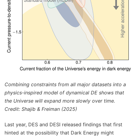
Combining constraints from all major datasets into a
physics-inspired model of dynamical DE shows that
the Universe will expand more slowly over time.
Credit: Shajib & Freiman (2025)
Last year, DES and DESI released findings that first
hinted at the possibility that Dark Energy might