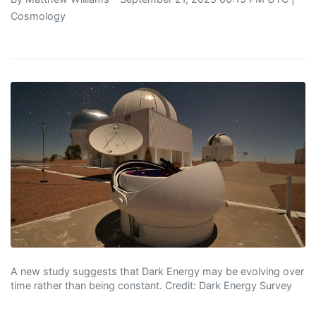
Cosmology
A new study suggests that Dark Energy may be evolving over
time rather than being constant. Credit: Dark Energy Survey