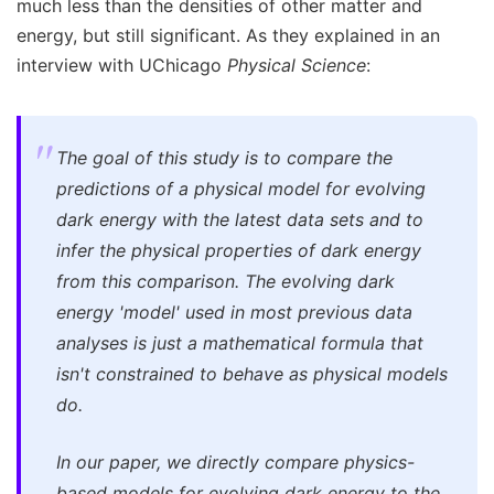
much less than the densities of other matter and
energy, but still significant. As they explained in an
interview with UChicago
Physical Science
:
The goal of this study is to compare the
predictions of a physical model for evolving
dark energy with the latest data sets and to
infer the physical properties of dark energy
from this comparison. The evolving dark
energy 'model' used in most previous data
analyses is just a mathematical formula that
isn't constrained to behave as physical models
do.
In our paper, we directly compare physics-
based models for evolving dark energy to the