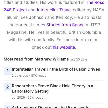
titles and studies. His work is featured in
The Ross
248 Project
and
Interstellar Travel
edited by NASA
alumni Les Johnson and Ken Roy. He also hosts
the podcast series
Stories from Space
at ITSP
Magazine. He lives in beautiful British Columbia
with his wife and family. For more information,
check out
his website
.
Most read from Matthew Williams
last 30 days
Interstellar Travel II: the Birth of Fusion Drives
1
2 days ago · 57K reads
Researchers Prove Black Hole Theory in a
2
Laboratory Setting
Jul 2026 · 35K reads
Astronomers Determine that Exoplanets