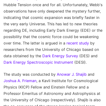
Hubble Tension once and for all. Unfortunately, Webb's
observations have only deepened the mystery further,
indicating that cosmic expansion was briefly faster in
the very early Universe. This has led to new theories
regarding DE, including Early Dark Energy (EDE) or the
possibility that the cosmic force could be weakening
over time. The latter is argued in a
recent study
by
researchers from the University of Chicago based on
data obtained by the
Dark Energy Survey
(DES) and
Dark Energy Spectroscopic Instrument
(DESI).
The study was conducted by
Anowar J. Shajib
and
Joshua A. Frieman
, a Kavli Institute for Cosmological
Physics (KICP) Fellow and Einstein Fellow and a
Professor Emeritus of Astronomy and Astrophysics at
the University of Chicago (respectively). Shajib is also