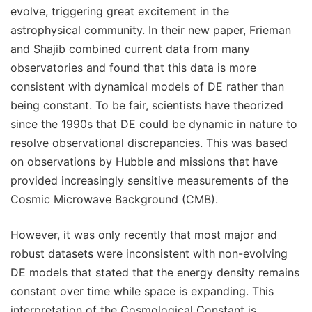
evolve, triggering great excitement in the
astrophysical community. In their new paper, Frieman
and Shajib combined current data from many
observatories and found that this data is more
consistent with dynamical models of DE rather than
being constant. To be fair, scientists have theorized
since the 1990s that DE could be dynamic in nature to
resolve observational discrepancies. This was based
on observations by Hubble and missions that have
provided increasingly sensitive measurements of the
Cosmic Microwave Background (CMB).
However, it was only recently that most major and
robust datasets were inconsistent with non-evolving
DE models that stated that the energy density remains
constant over time while space is expanding. This
interpretation of the Cosmological Constant is