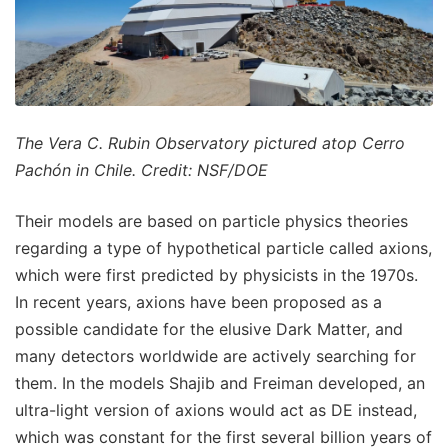
The Vera C. Rubin Observatory pictured atop Cerro
Pachón in Chile. Credit: NSF/DOE
Their models are based on particle physics theories
regarding a type of hypothetical particle called axions,
which were first predicted by physicists in the 1970s.
In recent years, axions have been proposed as a
possible candidate for the elusive Dark Matter, and
many detectors worldwide are actively searching for
them. In the models Shajib and Freiman developed, an
ultra-light version of axions would act as DE instead,
which was constant for the first several billion years of