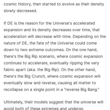
cosmic history, then started to evolve as their density
slowly decreased.
If DE is the reason for the Universe's accelerated
expansion and its density decreases over time, that
acceleration will decrease with time. Depending on the
nature of DE, the fate of the Universe could come
down to two extreme outcomes. On the one hand,
there's the Big Rip scenario, where cosmic expansion
continues to accelerate, eventually ripping the very
fabric apart (aka. the Big Rip). On the other hand,
there's the Big Crunch, where cosmic expansion will
eventually slow and reverse, causing all matter to
recollapse on a single point in a "reverse Big Bang."
Ultimately, their models suggest that the universe will
avoid both of these extremes and undergo