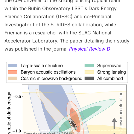
the co-convener of the strong lensing topical team
within the Rubin Observatory LSST's Dark Energy
Science Collaboration (DESC) and co-Principal
Investigator I of the STRIDES collaboration, while
Frieman is a researcher with the SLAC National
Accelerator Laboratory. The paper detailing their study
was published in the journal
Physical Review D
.