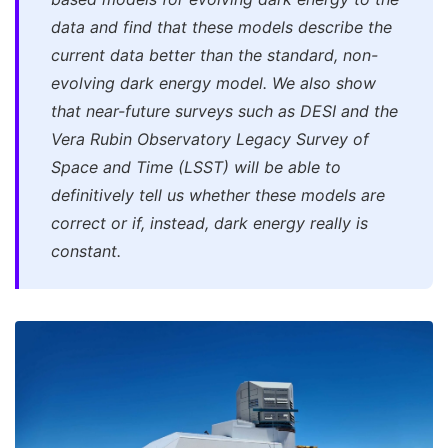
data and find that these models describe the
current data better than the standard, non-
evolving dark energy model. We also show
that near-future surveys such as DESI and the
Vera Rubin Observatory Legacy Survey of
Space and Time (LSST) will be able to
definitively tell us whether these models are
correct or if, instead, dark energy really is
constant.