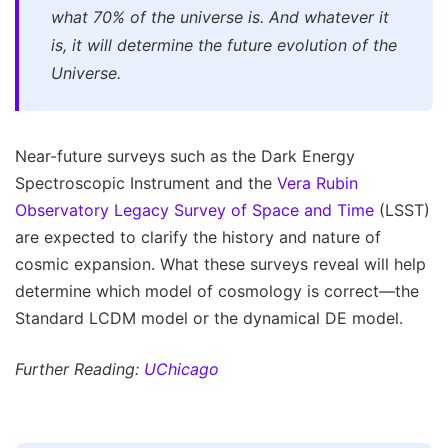
what 70% of the universe is. And whatever it
is, it will determine the future evolution of the
Universe.
Near-future surveys such as the Dark Energy
Spectroscopic Instrument and the
Vera Rubin
Observatory Legacy Survey of Space and Time
(LSST)
are expected to clarify the history and nature of
cosmic expansion. What these surveys reveal will help
determine which model of cosmology is correct—the
Standard LCDM model or the dynamical DE model.
Further Reading:
UChicago