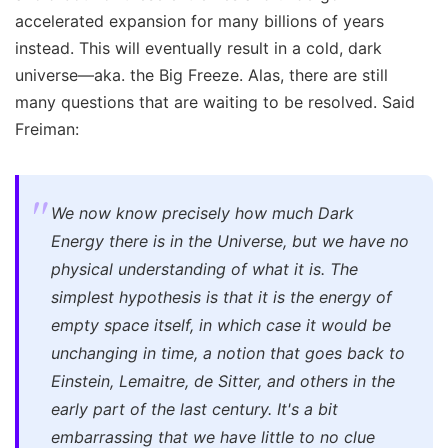
accelerated expansion for many billions of years
instead. This will eventually result in a cold, dark
universe—aka. the Big Freeze. Alas, there are still
many questions that are waiting to be resolved. Said
Freiman:
We now know precisely how much Dark
Energy there is in the Universe, but we have no
physical understanding of what it is. The
simplest hypothesis is that it is the energy of
empty space itself, in which case it would be
unchanging in time, a notion that goes back to
Einstein, Lemaitre, de Sitter, and others in the
early part of the last century. It's a bit
embarrassing that we have little to no clue