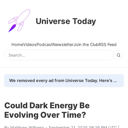
Universe Today
Home
Videos
Podcast
Newsletter
Join the Club
RSS Feed
We removed every ad from Universe Today. Here's what happened.
Could Dark Energy Be
Evolving Over Time?
By
Matthew Williams
- September 21, 2025 06:19 PM UTC |