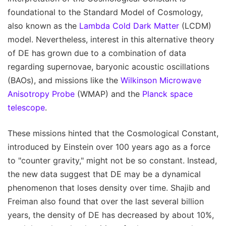
foundational to the Standard Model of Cosmology,
also known as the
Lambda Cold Dark Matter
(LCDM)
model. Nevertheless, interest in this alternative theory
of DE has grown due to a combination of data
regarding supernovae, baryonic acoustic oscillations
(BAOs), and missions like the
Wilkinson Microwave
Anisotropy Probe
(WMAP) and the
Planck space
telescope
.
These missions hinted that the Cosmological Constant,
introduced by Einstein over 100 years ago as a force
to "counter gravity," might not be so constant. Instead,
the new data suggest that DE may be a dynamical
phenomenon that loses density over time. Shajib and
Freiman also found that over the last several billion
years, the density of DE has decreased by about 10%,