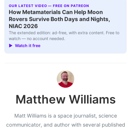
OUR LATEST VIDEO — FREE ON PATREON
How Metamaterials Can Help Moon
Rovers Survive Both Days and Nights,
NIAC 2026
The extended edition: ad-free, with extra content. Free to
watch — no account needed.
▶ Watch it free
Matthew Williams
Matt Williams is a space journalist, science
communicator, and author with several published