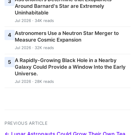
3
Around Barnard's Star are Extremely
Uninhabitable
Jul 2026 · 34K reads
Astronomers Use a Neutron Star Merger to
4
Measure Cosmic Expansion
Jul 2026 · 32K reads
A Rapidly-Growing Black Hole in a Nearby
5
Galaxy Could Provide a Window Into the Early
Universe.
Jul 2026 · 28K reads
PREVIOUS ARTICLE
← Lunar Astronauts Could Grow Their Own Tea