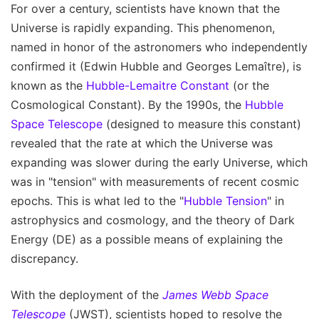
For over a century, scientists have known that the
Universe is rapidly expanding. This phenomenon,
named in honor of the astronomers who independently
confirmed it (Edwin Hubble and Georges Lemaître), is
known as the
Hubble-Lemaitre Constant
(or the
Cosmological Constant). By the 1990s, the
Hubble
Space Telescope
(designed to measure this constant)
revealed that the rate at which the Universe was
expanding was slower during the early Universe, which
was in "tension" with measurements of recent cosmic
epochs. This is what led to the "
Hubble Tension
" in
astrophysics and cosmology, and the theory of Dark
Energy (DE) as a possible means of explaining the
discrepancy.
With the deployment of the
James Webb Space
Telescope
(JWST), scientists hoped to resolve the