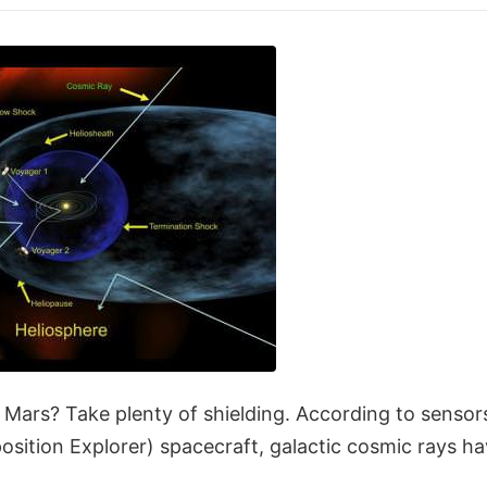
to Mars? Take plenty of shielding. According to sens
ition Explorer) spacecraft, galactic cosmic rays hav