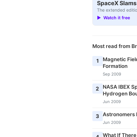
SpaceX Slams I
The extended editio
▶ Watch it free
Most read from B
Magnetic Fiel
1
Formation
Sep 2009
NASA IBEX Sp
2
Hydrogen Bou
Jun 2009
Astronomers P
3
Jun 2009
What If There
4