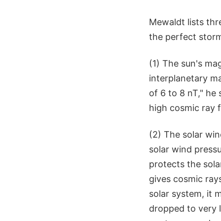
Mewaldt lists th
the perfect stor
(1) The sun's mag
interplanetary ma
of 6 to 8 nT," he
high cosmic ray f
(2) The solar wi
solar wind pressu
protects the sola
gives cosmic rays
solar system, it
dropped to very l