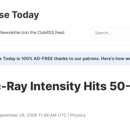
se Today
Newsletter
Join the Club
RSS Feed
e Today is 100% AD-FREE thanks to our patrons. Here's how we
Ray Intensity Hits 50
eptember 29, 2009 11:49 AM UTC |
Physics