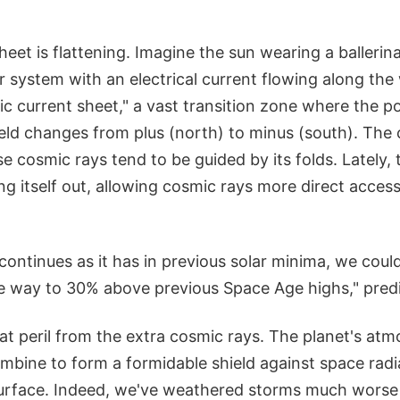
heet is flattening. Imagine the sun wearing a ballerina
ar system with an electrical current flowing along the
ric current sheet," a vast transition zone where the po
eld changes from plus (north) to minus (south). The 
 cosmic rays tend to be guided by its folds. Lately, 
ng itself out, allowing cosmic rays more direct access
g continues as it has in previous solar minima, we cou
the way to 30% above previous Space Age highs," pred
eat peril from the extra cosmic rays. The planet's at
mbine to form a formidable shield against space radi
rface. Indeed, we've weathered storms much worse 