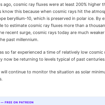
s ago, cosmic ray fluxes were at least 200% higher t
 know this because when cosmic rays hit the atmos
pe beryllium-10, which is preserved in polar ice. By 
ible to estimate cosmic ray fluxes more than a thousa
the recent surge, cosmic rays today are much weaker
the past millennium.
s so far experienced a time of relatively low cosmic r
now be returning to levels typical of past centuries
ill continue to monitor the situation as solar minim
s.
 — FREE ON PATREON