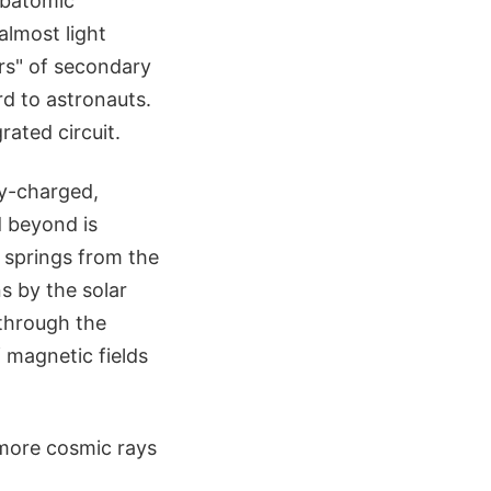
ubatomic
almost light
rs" of secondary
rd to astronauts.
rated circuit.
ly-charged,
d beyond is
t springs from the
s by the solar
 through the
of magnetic fields
d more cosmic rays