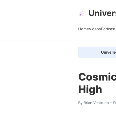
Univer
Home
Videos
Podcast
Univers
Cosmic-
High
By
Brian Ventrudo
- S