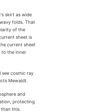
's skirt as wide
 wavy folds. That
larity of the
current sheet is
the current sheet
 to the inner
ld see cosmic ray
icts Mewaldt.
mosphere and
ation, protecting
than this.