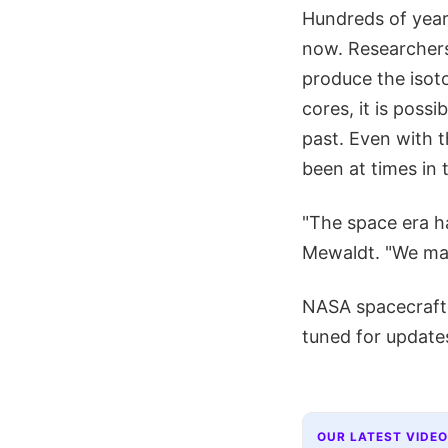
Hundreds of year
now. Researchers
produce the isoto
cores, it is poss
past. Even with 
been at times in 
"The space era ha
Mewaldt. "We may 
NASA spacecraft w
tuned for update
OUR LATEST VIDEO