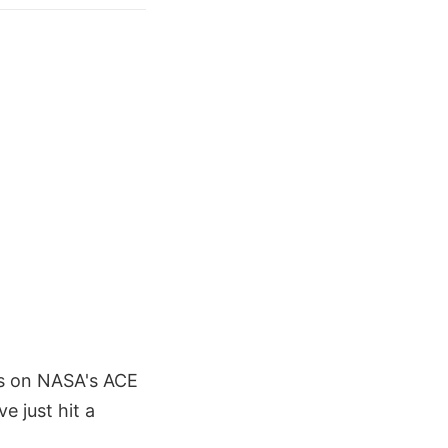
ors on NASA's ACE
e just hit a