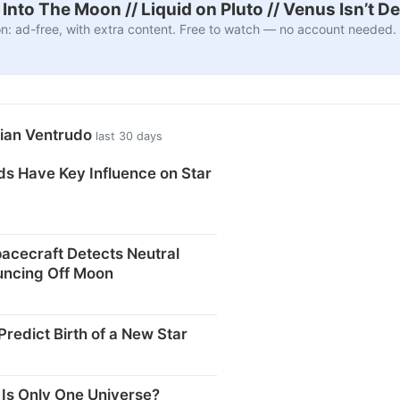
nto The Moon // Liquid on Pluto // Venus Isn’t D
n: ad-free, with extra content. Free to watch — no account needed.
rian Ventrudo
last 30 days
ds Have Key Influence on Star
acecraft Detects Neutral
ncing Off Moon
redict Birth of a New Star
 Is Only One Universe?