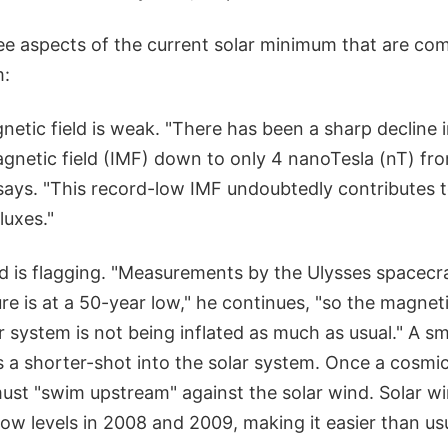
ree aspects of the current solar minimum that are com
m:
netic field is weak. "There has been a sharp decline i
gnetic field (IMF) down to only 4 nanoTesla (nT) fro
 says. "This record-low IMF undoubtedly contributes 
luxes."
nd is flagging. "Measurements by the Ulysses spacecr
re is at a 50-year low," he continues, "so the magnet
r system is not being inflated as much as usual." A sm
 a shorter-shot into the solar system. Once a cosmic
 must "swim upstream" against the solar wind. Solar 
ow levels in 2008 and 2009, making it easier than us