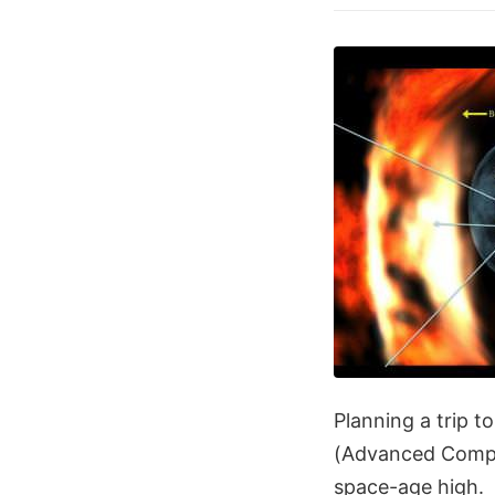
Planning a trip 
(Advanced Compos
space-age high.