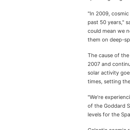
"In 2009, cosmic
past 50 years," s
could mean we ne
them on deep-sp
The cause of the 
2007 and continu
solar activity go
times, setting th
"We're experienci
of the Goddard Sp
levels for the Sp