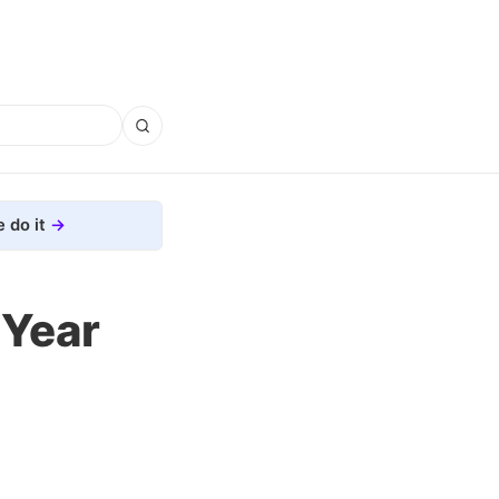
 do it
-Year