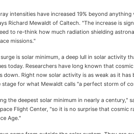
 ray intensities have increased 19% beyond anything 
ays Richard Mewaldt of Caltech. "The increase is signi
ed to re-think how much radiation shielding astrona
ace missions."
surge is solar minimum, a deep lull in solar activity 
es today. Researchers have long known that cosmic
es down. Right now solar activity is as weak as it ha
e stage for what Mewaldt calls "a perfect storm of co
ng the deepest solar minimum in nearly a century," s
ace Flight Center, "so it is no surprise that cosmic r
ace Age."