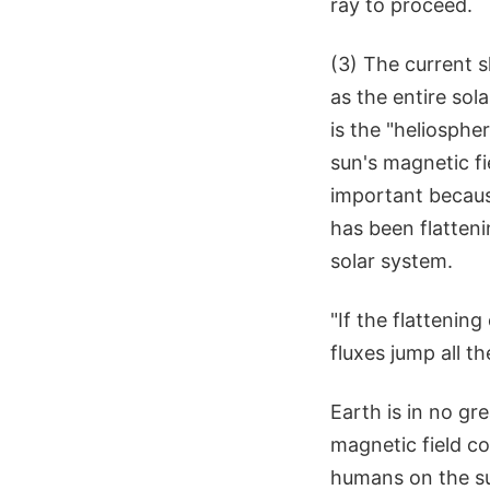
ray to proceed.
(3) The current s
as the entire sol
is the "heliosphe
sun's magnetic fi
important because
has been flatteni
solar system.
"If the flattenin
fluxes jump all 
Earth is in no gr
magnetic field co
humans on the su