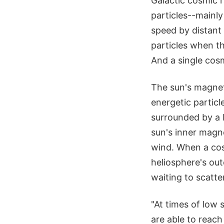
Galactic cosmic 
particles--mainly
speed by distant
particles when t
And a single cosmi
The sun's magneti
energetic particl
surrounded by a b
sun's inner magn
wind. When a cosm
heliosphere's oute
waiting to scatte
"At times of low 
are able to reach