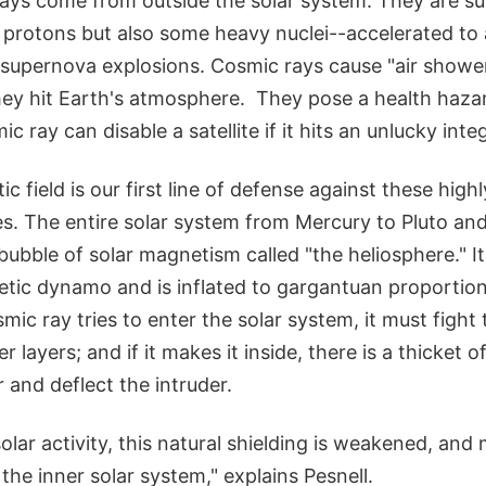
rays come from outside the solar system. They are s
 protons but also some heavy nuclei--accelerated to 
 supernova explosions. Cosmic rays cause "air showe
hey hit Earth's atmosphere. They pose a health haza
c ray can disable a satellite if it hits an unlucky integ
c field is our first line of defense against these high
es. The entire solar system from Mercury to Pluto an
ubble of solar magnetism called "the heliosphere." I
etic dynamo and is inflated to gargantuan proportion
ic ray tries to enter the solar system, it must fight
r layers; and if it makes it inside, there is a thicket 
r and deflect the intruder.
solar activity, this natural shielding is weakened, an
 the inner solar system," explains Pesnell.