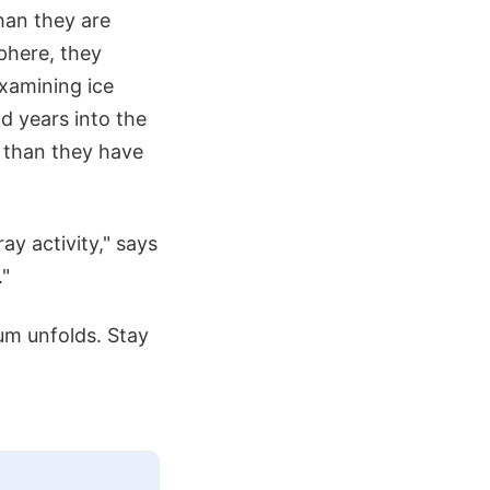
han they are
phere, they
examining ice
nd years into the
 than they have
ay activity," says
."
um unfolds. Stay