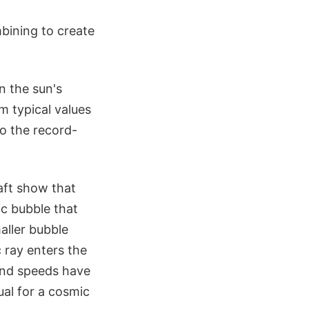
bining to create
n the sun's
m typical values
to the record-
aft show that
ic bubble that
aller bubble
 ray enters the
wind speeds have
ual for a cosmic