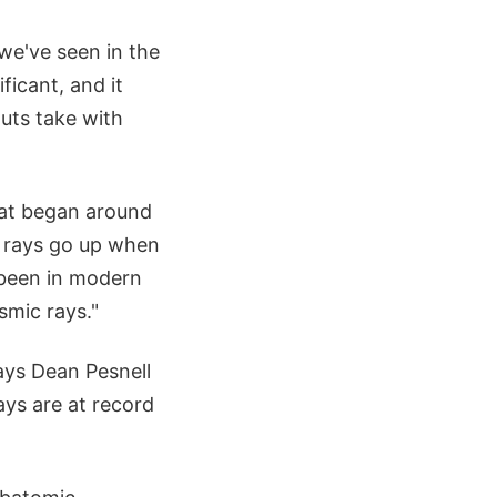
we've seen in the
ficant, and it
uts take with
that began around
 rays go up when
s been in modern
smic rays."
ays Dean Pesnell
ays are at record