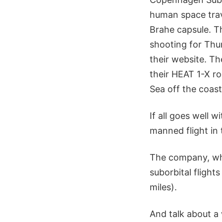
human space tra
Brahe capsule. T
shooting for Thur
their website. T
their HEAT 1-X ro
Sea off the coas
If all goes well w
manned flight in 
The company, whi
suborbital flight
miles).
And talk about a 