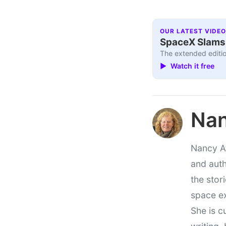
OUR LATEST VIDEO
SpaceX Slams I
The extended editio
▶ Watch it free
Nan
Nancy At
and auth
the stor
space e
She is c