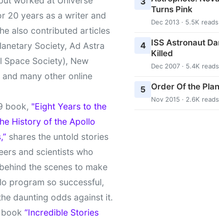
 but worked at Universe
3
Turns Pink
r 20 years as a writer and
Dec 2013 · 5.5K reads
She also contributed articles
ISS Astronaut Da
4
lanetary Society, Ad Astra
Killed
l Space Society), New
Dec 2007 · 5.4K reads
t and many other online
Order Of the Pla
5
Nov 2015 · 2.6K reads
9 book,
"Eight Years to the
e History of the Apollo
,”
shares the untold stories
eers and scientists who
behind the scenes to make
lo program so successful,
the daunting odds against it.
t book
“Incredible Stories