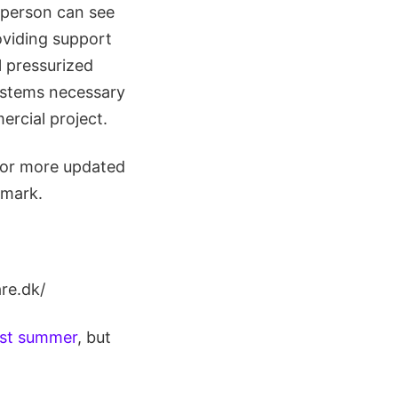
 person can see
roviding support
l pressurized
systems necessary
ercial project.
for more updated
nmark.
re.dk/
last summer
, but