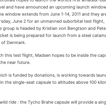
vel and have announced an upcoming launch window 
he window extends from June 1-14, 2011 and they are
sday, June 2 for an unmanned suborbital test flight,
he group is headed by Kristian von Bengtson and Pet
cket is being prepared for launch from a steel catama
t of Denmark.
ith this test flight, Madsen hopes to be inside the cap
the near future.
ch is funded by donations, is working towards launc
s in the single-seat capsule to altitudes above 100 kil
wild ride : the Tycho Brahe capsule will provide a si