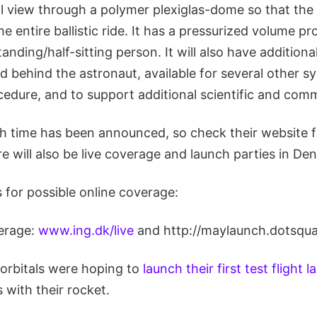
ull view through a polymer plexiglas-dome so that the
e entire ballistic ride. It has a pressurized volume p
tanding/half-sitting person. It will also have additiona
d behind the astronaut, available for several other 
ocedure, and to support additional scientific and comm
ch time has been announced, so check their website 
e will also be live coverage and launch parties in De
 for possible online coverage:
verage:
www.ing.dk/live
and http://maylaunch.dotsqua
rbitals were hoping to
launch their first test flight 
 with their rocket.