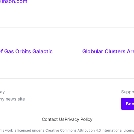
kinson.com
f Gas Orbits Galactic
Globular Clusters Ar
day
Suppor
my news site
Bec
Contact Us
Privacy Policy
his work is licensed under a
Creative Commons Attribution 4.0 International Licen