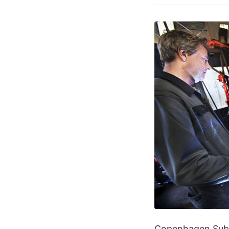
Copenhagen Suborb