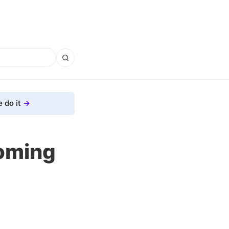
 do it
oming