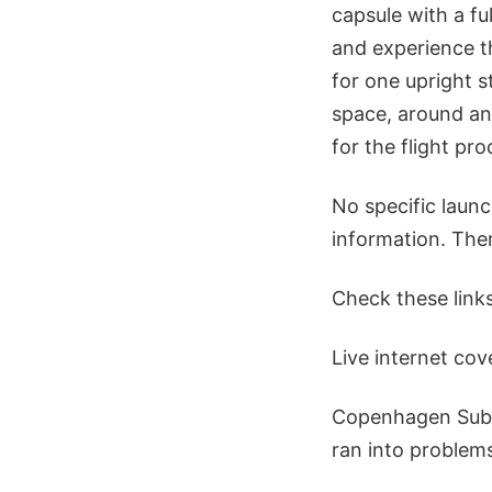
capsule with a f
and experience th
for one upright s
space, around an
for the flight pr
No specific laun
information. Ther
Check these links
Live internet co
Copenhagen Subo
ran into problems