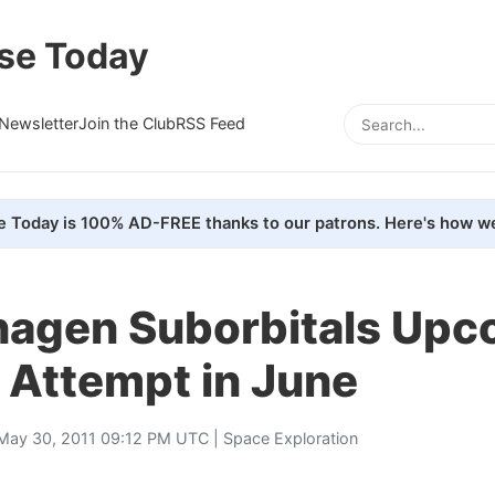
se Today
Newsletter
Join the Club
RSS Feed
e Today is 100% AD-FREE thanks to our patrons. Here's how we
agen Suborbitals Upc
 Attempt in June
May 30, 2011 09:12 PM UTC |
Space Exploration