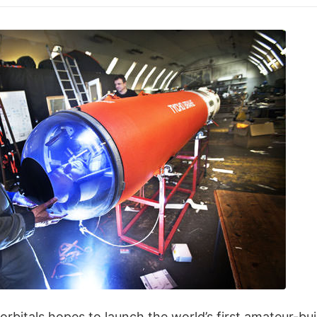
itals hopes to launch the world’s first amateur-buil