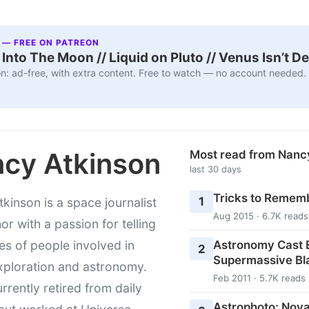
 — FREE ON PATREON
nto The Moon // Liquid on Pluto // Venus Isn’t D
n: ad-free, with extra content. Free to watch — no account needed.
cy Atkinson
Most read from Nanc
last 30 days
Tricks to Rememb
1
kinson is a space journalist
Aug 2015 · 6.7K reads
or with a passion for telling
Astronomy Cast E
ies of people involved in
2
Supermassive Bl
xploration and astronomy.
Feb 2011 · 5.7K reads
urrently retired from daily
Astrophoto: Nova