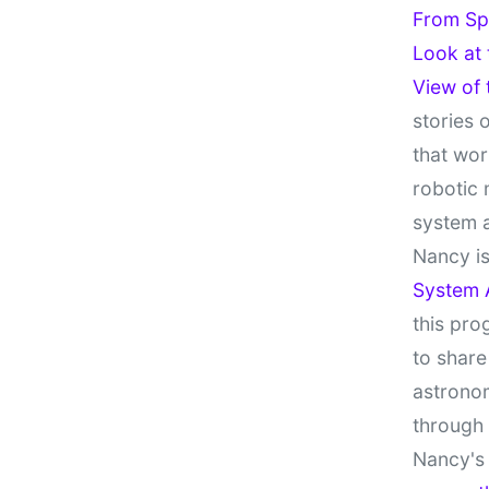
From Sp
Look at
View of
stories 
that wor
robotic 
system 
Nancy is
System 
this pro
to share
astronom
through
Nancy's 