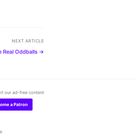
NEXT ARTICLE
e Real Oddballs →
t our ad-free content
ome a Patron
se
.