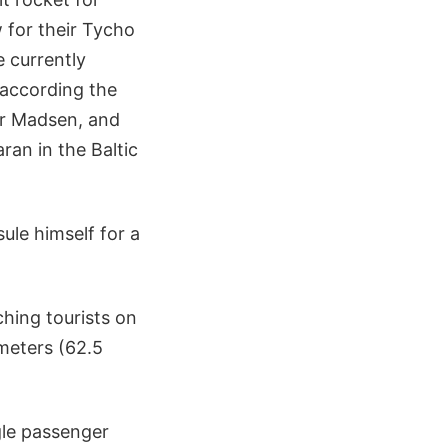
for their Tycho
 currently
 according the
er Madsen, and
ran in the Baltic
sule himself for a
hing tourists on
ometers (62.5
ngle passenger