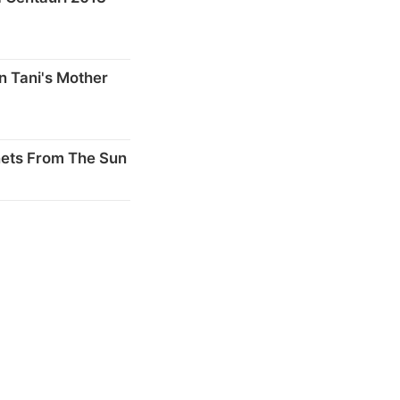
n Tani's Mother
nets From The Sun