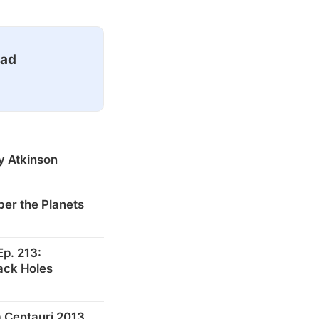
ead
y Atkinson
er the Planets
p. 213:
ack Holes
 Centauri 2013