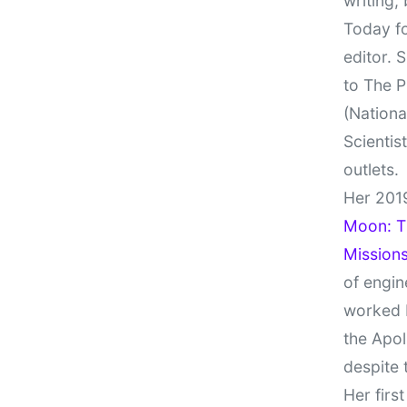
writing,
Today fo
editor. 
to The P
(Nationa
Scientis
outlets.
Her 201
Moon: Th
Missions
of engin
worked 
the Apol
despite 
Her firs