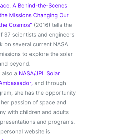
ace: A Behind-the-Scenes
 the Missions Changing Our
 the Cosmos”
(2016) tells the
of 37 scientists and engineers
k on several current NASA
missions to explore the solar
and beyond.
 also a
NASA/JPL Solar
Ambassador,
and through
gram, she has the opportunity
 her passion of space and
y with children and adults
 presentations and programs.
personal website is