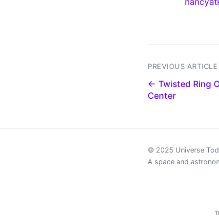
nancyat
PREVIOUS ARTICLE
← Twisted Ring O
Center
© 2025 Universe To
A space and astrono
T