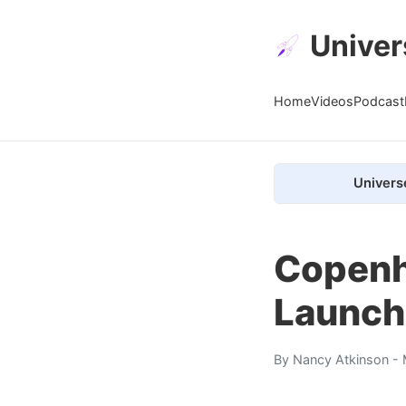
Univer
Home
Videos
Podcast
Univers
Copenh
Launch
By
Nancy Atkinson
- 