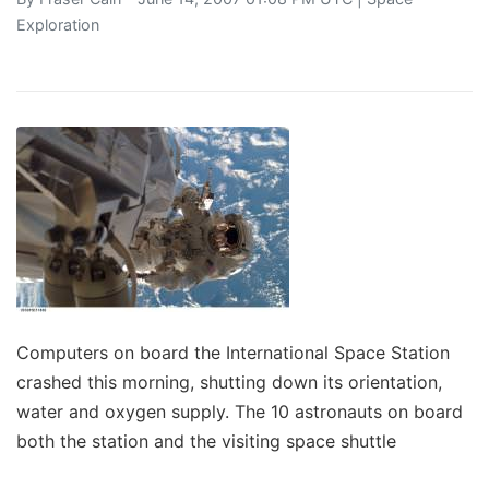
Exploration
Computers on board the International Space Station
crashed this morning, shutting down its orientation,
water and oxygen supply. The 10 astronauts on board
both the station and the visiting space shuttle