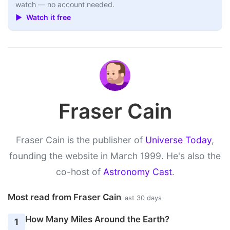
watch — no account needed.
▶ Watch it free
Fraser Cain
Fraser Cain is the publisher of
Universe Today
,
founding the website in March 1999. He's also the
co-host of
Astronomy Cast
.
Most read from Fraser Cain
last 30 days
How Many Miles Around the Earth?
1