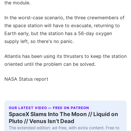
the module.
In the worst-case scenario, the three crewmembers of
the space station will have to evacuate, returning to
Earth early, but the station has a 56-day oxygen
supply left, so there's no panic.
Atlantis has been using its thrusters to keep the station
oriented until the problem can be solved.
NASA Status report
OUR LATEST VIDEO — FREE ON PATREON
SpaceX Slams Into The Moon // Liquid on
Pluto // Venus Isn’t Dead
The extended edition: ad-free, with extra content. Free to