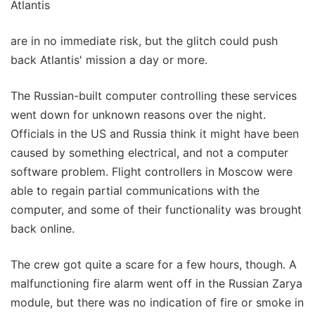
Atlantis
are in no immediate risk, but the glitch could push
back Atlantis' mission a day or more.
The Russian-built computer controlling these services
went down for unknown reasons over the night.
Officials in the US and Russia think it might have been
caused by something electrical, and not a computer
software problem. Flight controllers in Moscow were
able to regain partial communications with the
computer, and some of their functionality was brought
back online.
The crew got quite a scare for a few hours, though. A
malfunctioning fire alarm went off in the Russian Zarya
module, but there was no indication of fire or smoke in