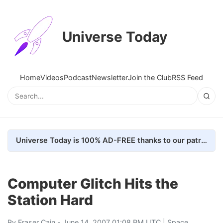
Universe Today
Home
Videos
Podcast
Newsletter
Join the Club
RSS Feed
Universe Today is 100% AD-FREE thanks to our patrons. Here's how we do it
Computer Glitch Hits the
Station Hard
By
Fraser Cain
- June 14, 2007 01:08 PM UTC |
Space