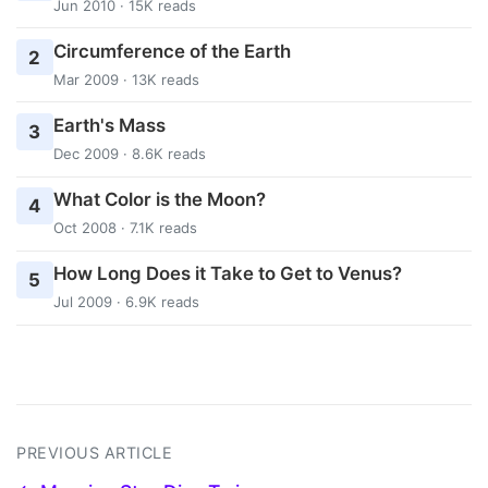
Jun 2010 · 15K reads
Circumference of the Earth
2
Mar 2009 · 13K reads
Earth's Mass
3
Dec 2009 · 8.6K reads
What Color is the Moon?
4
Oct 2008 · 7.1K reads
How Long Does it Take to Get to Venus?
5
Jul 2009 · 6.9K reads
PREVIOUS ARTICLE