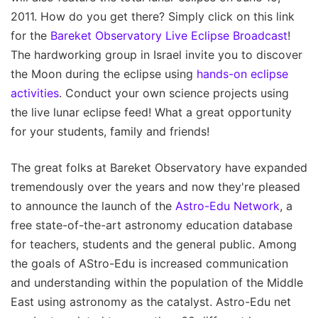
2011. How do you get there? Simply click on this link
for the
Bareket Observatory Live Eclipse Broadcast
!
The hardworking group in Israel invite you to discover
the Moon during the eclipse using
hands-on eclipse
activities
. Conduct your own science projects using
the live lunar eclipse feed! What a great opportunity
for your students, family and friends!
The great folks at Bareket Observatory have expanded
tremendously over the years and now they're pleased
to announce the launch of the
Astro-Edu Network
, a
free state-of-the-art astronomy education database
for teachers, students and the general public. Among
the goals of AStro-Edu is increased communication
and understanding within the population of the Middle
East using astronomy as the catalyst. Astro-Edu net