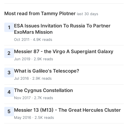
Most read from Tammy Plotner
last 30 days
ESA Issues Invitation To Russia To Partner
1
ExoMars Mission
Oct 2011 · 4.9K reads
Messier 87 - the Virgo A Supergiant Galaxy
2
Jun 2019 · 2.9K reads
What is Galileo's Telescope?
3
Jul 2016 · 2.9K reads
The Cygnus Constellation
4
Nov 2017 · 2.7K reads
Messier 13 (M13) - The Great Hercules Cluster
5
May 2016 · 2.5K reads