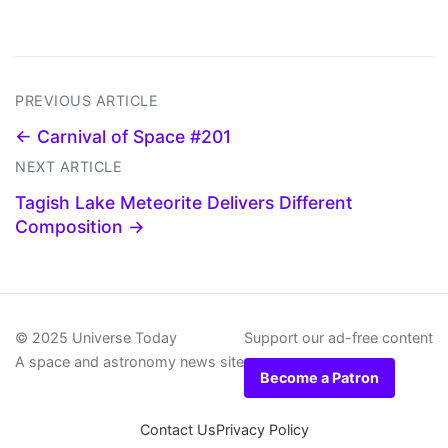
PREVIOUS ARTICLE
← Carnival of Space #201
NEXT ARTICLE
Tagish Lake Meteorite Delivers Different
Composition →
© 2025 Universe Today
Support our ad-free content
A space and astronomy news site
Become a Patron
Contact Us
Privacy Policy