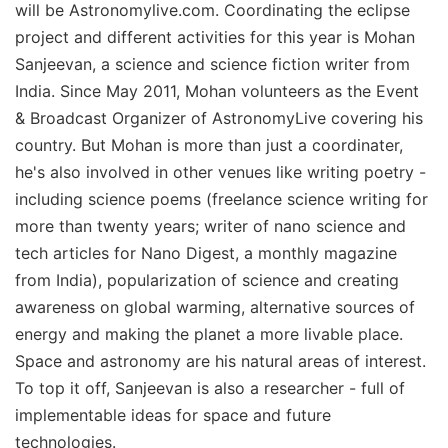
will be Astronomylive.com. Coordinating the eclipse
project and different activities for this year is Mohan
Sanjeevan, a science and science fiction writer from
India. Since May 2011, Mohan volunteers as the Event
& Broadcast Organizer of AstronomyLive covering his
country. But Mohan is more than just a coordinater,
he's also involved in other venues like writing poetry -
including science poems (freelance science writing for
more than twenty years; writer of nano science and
tech articles for Nano Digest, a monthly magazine
from India), popularization of science and creating
awareness on global warming, alternative sources of
energy and making the planet a more livable place.
Space and astronomy are his natural areas of interest.
To top it off, Sanjeevan is also a researcher - full of
implementable ideas for space and future
technologies.