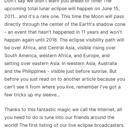
Don't say we didn't warn you ahead of time! The
upcoming total lunar eclipse will happen on June 15,
2011... and it's a rare one. This time the Moon will pass
directly through the center of the Earth's shadow cone
- an event that hasn't happened in 11 years and won't
happen again until 2018. The eclipse visibility path will
be over Africa, and Central Asia, visible rising over
South America, western Africa, and Europe, and
setting over eastern Asia. In western Asia, Australia
and the Philippines - visible just before sunrise. But
before you just read on to another article because you
can't see it from where you live, remember I've got a
few tricks up my sleeve...
Thanks to this fantastic magic we call the Internet, all
you need to do is tune into our friends around the
world! The first listing of our live eclipse broadcasters