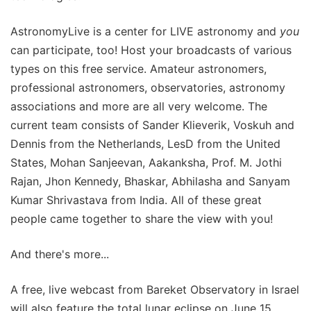
AstronomyLive is a center for LIVE astronomy and
you
can participate, too! Host your broadcasts of various
types on this free service. Amateur astronomers,
professional astronomers, observatories, astronomy
associations and more are all very welcome. The
current team consists of Sander Klieverik, Voskuh and
Dennis from the Netherlands, LesD from the United
States, Mohan Sanjeevan, Aakanksha, Prof. M. Jothi
Rajan, Jhon Kennedy, Bhaskar, Abhilasha and Sanyam
Kumar Shrivastava from India. All of these great
people came together to share the view with you!
And there's more...
A free, live webcast from Bareket Observatory in Israel
will also feature the total lunar eclipse on June 15,