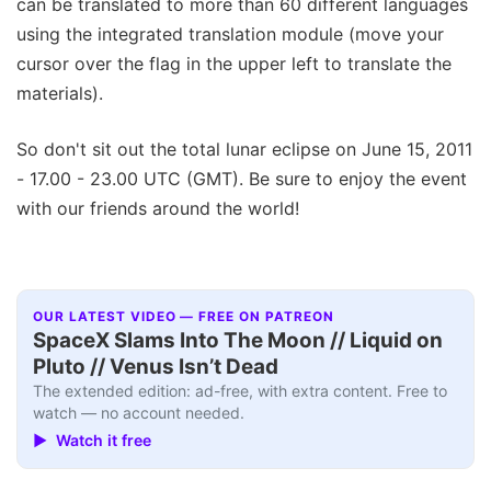
can be translated to more than 60 different languages
using the integrated translation module (move your
cursor over the flag in the upper left to translate the
materials).
So don't sit out the total lunar eclipse on June 15, 2011
- 17.00 - 23.00 UTC (GMT). Be sure to enjoy the event
with our friends around the world!
OUR LATEST VIDEO — FREE ON PATREON
SpaceX Slams Into The Moon // Liquid on
Pluto // Venus Isn’t Dead
The extended edition: ad-free, with extra content. Free to
watch — no account needed.
▶ Watch it free