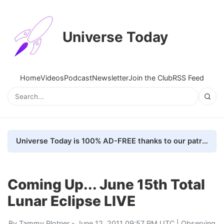
Universe Today
Home
Videos
Podcast
Newsletter
Join the Club
RSS Feed
Universe Today is 100% AD-FREE thanks to our patrons. Here's how we do it
Coming Up... June 15th Total
Lunar Eclipse LIVE
By
Tammy Plotner
- June 12, 2011 09:57 PM UTC |
Observing