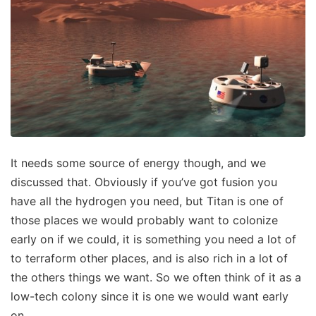
It needs some source of energy though, and we
discussed that. Obviously if you’ve got fusion you
have all the hydrogen you need, but Titan is one of
those places we would probably want to colonize
early on if we could, it is something you need a lot of
to terraform other places, and is also rich in a lot of
the others things we want. So we often think of it as a
low-tech colony since it is one we would want early
on.