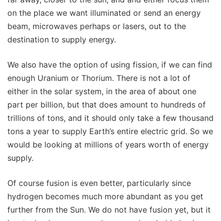
on the place we want illuminated or send an energy
beam, microwaves perhaps or lasers, out to the
destination to supply energy.
We also have the option of using fission, if we can find
enough Uranium or Thorium. There is not a lot of
either in the solar system, in the area of about one
part per billion, but that does amount to hundreds of
trillions of tons, and it should only take a few thousand
tons a year to supply Earth’s entire electric grid. So we
would be looking at millions of years worth of energy
supply.
Of course fusion is even better, particularly since
hydrogen becomes much more abundant as you get
further from the Sun. We do not have fusion yet, but it