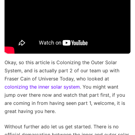
Okay, so this article is Colonizing the Outer Solar
System, and is actually part 2 of our team up with
Fraser Cain of Universe Today, who looked at
colonizing the inner solar system
. You might want
jump over there now and watch that part first, if you
are coming in from having seen part 1, welcome, it is
great having you here.
Without further ado let us get started. There is no
official demarcation between the inner and outer solar