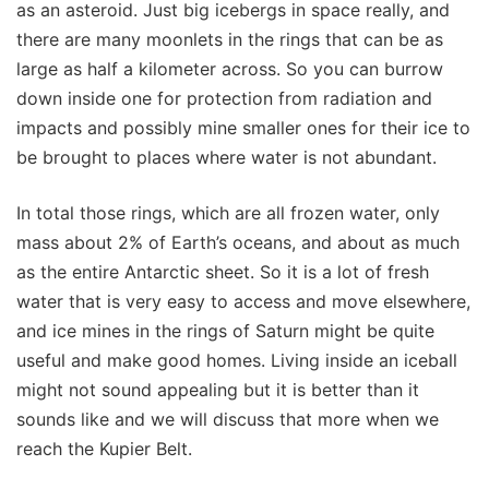
as an asteroid. Just big icebergs in space really, and
there are many moonlets in the rings that can be as
large as half a kilometer across. So you can burrow
down inside one for protection from radiation and
impacts and possibly mine smaller ones for their ice to
be brought to places where water is not abundant.
In total those rings, which are all frozen water, only
mass about 2% of Earth’s oceans, and about as much
as the entire Antarctic sheet. So it is a lot of fresh
water that is very easy to access and move elsewhere,
and ice mines in the rings of Saturn might be quite
useful and make good homes. Living inside an iceball
might not sound appealing but it is better than it
sounds like and we will discuss that more when we
reach the Kupier Belt.