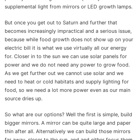
supplemental light from mirrors or LED growth lamps.
But once you get out to Saturn and further that
becomes increasingly impractical and a serious issue,
because while food growth does not show up on your
electric bill it is what we use virtually all our energy
for. Closer in to the sun we can use solar panels for
power and we do not need any power to grow food.
As we get further out we cannot use solar and we
need to heat or cold habitats and supply lighting for
food, so we need a lot more power even as our main
source dries up.
So what are our options? Well the first is simple, build
bigger mirrors. A mirror can be quite large and paper
thin after all. Alternatively we can build those mirrors
far away, closer to the sun, and and either focus them