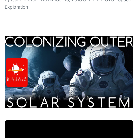
Exploration