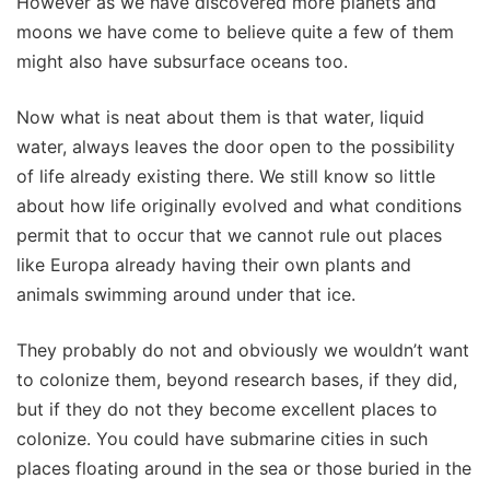
However as we have discovered more planets and
moons we have come to believe quite a few of them
might also have subsurface oceans too.
Now what is neat about them is that water, liquid
water, always leaves the door open to the possibility
of life already existing there. We still know so little
about how life originally evolved and what conditions
permit that to occur that we cannot rule out places
like Europa already having their own plants and
animals swimming around under that ice.
They probably do not and obviously we wouldn’t want
to colonize them, beyond research bases, if they did,
but if they do not they become excellent places to
colonize. You could have submarine cities in such
places floating around in the sea or those buried in the