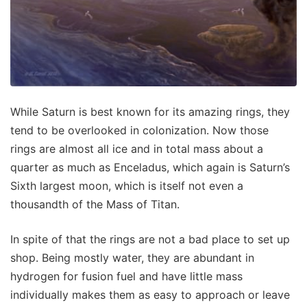
While Saturn is best known for its amazing rings, they
tend to be overlooked in colonization. Now those
rings are almost all ice and in total mass about a
quarter as much as Enceladus, which again is Saturn’s
Sixth largest moon, which is itself not even a
thousandth of the Mass of Titan.
In spite of that the rings are not a bad place to set up
shop. Being mostly water, they are abundant in
hydrogen for fusion fuel and have little mass
individually makes them as easy to approach or leave