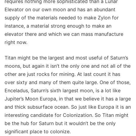
requires nothing more sophisticated than a Lunar
Elevator on our own moon and has an abundant
supply of the materials needed to make Zylon for
instance, a material strong enough to make an
elevator there and which we can mass manufacture
right now.
Titan might be the largest and most useful of Saturn’s
moons, but again it isn’t the only one and not all of the
other are just rocks for mining. At last count it has
over sixty and many of them quite large. One of those,
Enceladus, Saturn’s sixth largest moon, is a lot like
Jupiter’s Moon Europa, in that we believe it has a large
and thick subsurface ocean. So just like Europa it is an
interesting candidate for Colonization. So Titan might
be the hub for Saturn but it wouldn’t be the only
significant place to colonize.