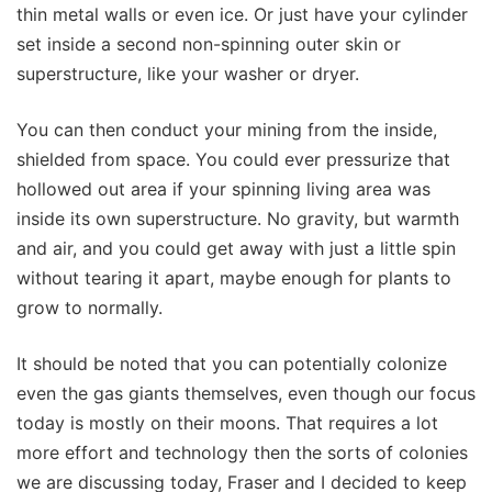
thin metal walls or even ice. Or just have your cylinder
set inside a second non-spinning outer skin or
superstructure, like your washer or dryer.
You can then conduct your mining from the inside,
shielded from space. You could ever pressurize that
hollowed out area if your spinning living area was
inside its own superstructure. No gravity, but warmth
and air, and you could get away with just a little spin
without tearing it apart, maybe enough for plants to
grow to normally.
It should be noted that you can potentially colonize
even the gas giants themselves, even though our focus
today is mostly on their moons. That requires a lot
more effort and technology then the sorts of colonies
we are discussing today, Fraser and I decided to keep