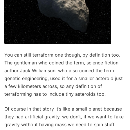
You can still terraform one though, by definition too.
The gentleman who coined the term, science fiction
author Jack Williamson, who also coined the term
genetic engineering, used it for a smaller asteroid just
a few kilometers across, so any definition of
terraforming has to include tiny asteroids too.
Of course in that story it’s like a small planet because
they had artificial gravity, we don’t, if we want to fake
gravity without having mass we need to spin stuff