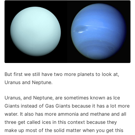
But first we still have two more planets to look at,
Uranus and Neptune.
Uranus, and Neptune, are sometimes known as Ice
Giants instead of Gas Giants because it has a lot more
water. It also has more ammonia and methane and all
three get called ices in this context because they
make up most of the solid matter when you get this