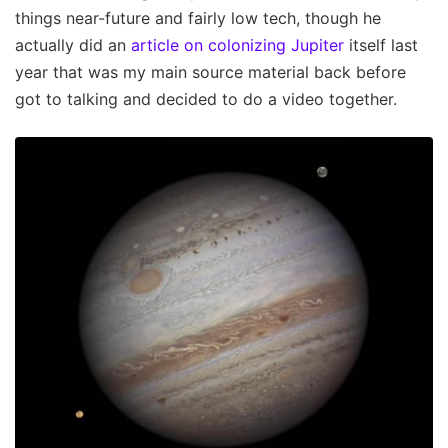
things near-future and fairly low tech, though he
actually did an
article on colonizing Jupiter
itself last
year that was my main source material back before
got to talking and decided to do a video together.