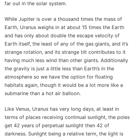
far out in the solar system.
While Jupiter is over a thousand times the mass of
Earth, Uranus weighs in at about 15 times the Earth
and has only about double the escape velocity of
Earth itself, the least of any of the gas giants, and it’s
strange rotation, and its strange tilt contributes to it
having much less wind than other giants. Additionally
the gravity is just a little less than Earth’s in the
atmosphere so we have the option for floating
habitats again, though it would be a lot more like a
submarine than a hot air balloon.
Like Venus, Uranus has very long days, at least in
terms of places receiving continual sunlight, the poles
get 42 years of perpetual sunlight then 42 of
darkness. Sunlight being a relative term, the light is