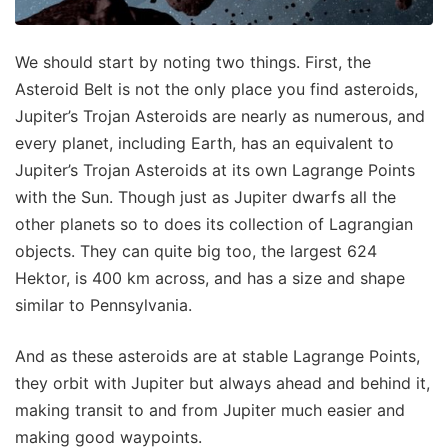
We should start by noting two things. First, the
Asteroid Belt is not the only place you find asteroids,
Jupiter’s Trojan Asteroids are nearly as numerous, and
every planet, including Earth, has an equivalent to
Jupiter’s Trojan Asteroids at its own Lagrange Points
with the Sun. Though just as Jupiter dwarfs all the
other planets so to does its collection of Lagrangian
objects. They can quite big too, the largest 624
Hektor, is 400 km across, and has a size and shape
similar to Pennsylvania.
And as these asteroids are at stable Lagrange Points,
they orbit with Jupiter but always ahead and behind it,
making transit to and from Jupiter much easier and
making good waypoints.