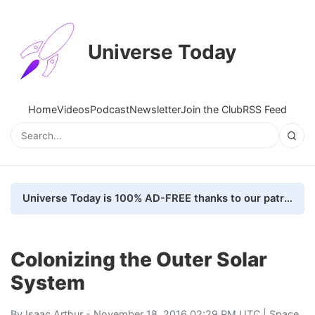
Universe Today
Home
Videos
Podcast
Newsletter
Join the Club
RSS Feed
Universe Today is 100% AD-FREE thanks to our patrons. Here's how we do it
Colonizing the Outer Solar
System
By
Isaac Arthur
- November 18, 2016 02:29 PM UTC |
Space