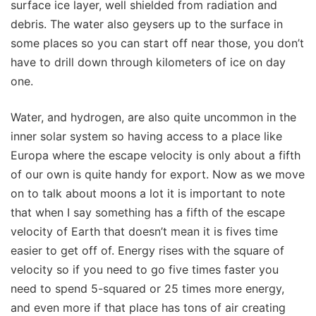
surface ice layer, well shielded from radiation and
debris. The water also geysers up to the surface in
some places so you can start off near those, you don’t
have to drill down through kilometers of ice on day
one.
Water, and hydrogen, are also quite uncommon in the
inner solar system so having access to a place like
Europa where the escape velocity is only about a fifth
of our own is quite handy for export. Now as we move
on to talk about moons a lot it is important to note
that when I say something has a fifth of the escape
velocity of Earth that doesn’t mean it is fives time
easier to get off of. Energy rises with the square of
velocity so if you need to go five times faster you
need to spend 5-squared or 25 times more energy,
and even more if that place has tons of air creating