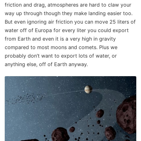
friction and drag, atmospheres are hard to claw your
way up through though they make landing easier too.
But even ignoring air friction you can move 25 liters of
water off of Europa for every liter you could export
from Earth and even it is a very high in gravity
compared to most moons and comets. Plus we
probably don’t want to export lots of water, or
anything else, off of Earth anyway.