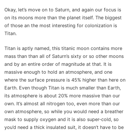
Okay, let’s move on to Saturn, and again our focus is
on its moons more than the planet itself. The biggest
of those an the most interesting for colonization is
Titan.
Titan is aptly named, this titanic moon contains more
mass than than all of Saturn’s sixty or so other moons
and by an entire order of magnitude at that. It is
massive enough to hold an atmosphere, and one
where the surface pressure is 45% higher than here on
Earth. Even though Titan is much smaller than Earth,
its atmosphere is about 20% more massive than our
own. It’s almost all nitrogen too, even more than our
own atmosphere, so while you would need a breather
mask to supply oxygen and it is also super-cold, so
you’d need a thick insulated suit, it doesn’t have to be