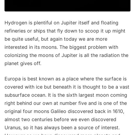
Hydrogen is plentiful on Jupiter itself and floating
refineries or ships that fly down to scoop it up might
be quite useful, but again today we are more
interested in its moons. The biggest problem with
colonizing the moons of Jupiter is all the radiation the
planet gives off.
Europa is best known as a place where the surface is
covered with ice but beneath it is thought to be a vast
subsurface ocean. It is the sixth largest moon coming
right behind our own at number five and is one of the
original four moons Galileo discovered back in 1610,
almost two centuries before we even discovered
Uranus, so it has always been a source of interest.