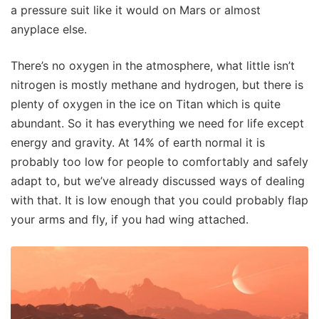
a pressure suit like it would on Mars or almost
anyplace else.
There’s no oxygen in the atmosphere, what little isn’t
nitrogen is mostly methane and hydrogen, but there is
plenty of oxygen in the ice on Titan which is quite
abundant. So it has everything we need for life except
energy and gravity. At 14% of earth normal it is
probably too low for people to comfortably and safely
adapt to, but we’ve already discussed ways of dealing
with that. It is low enough that you could probably flap
your arms and fly, if you had wing attached.