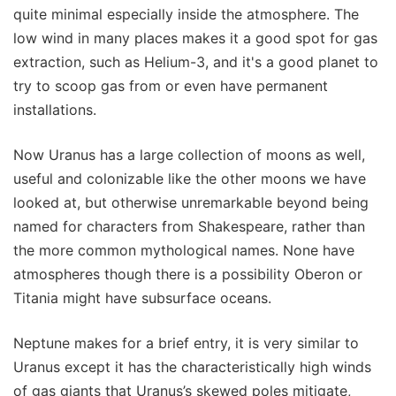
quite minimal especially inside the atmosphere. The
low wind in many places makes it a good spot for gas
extraction, such as Helium-3, and it's a good planet to
try to scoop gas from or even have permanent
installations.
Now Uranus has a large collection of moons as well,
useful and colonizable like the other moons we have
looked at, but otherwise unremarkable beyond being
named for characters from Shakespeare, rather than
the more common mythological names. None have
atmospheres though there is a possibility Oberon or
Titania might have subsurface oceans.
Neptune makes for a brief entry, it is very similar to
Uranus except it has the characteristically high winds
of gas giants that Uranus’s skewed poles mitigate,