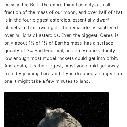
mass in the Belt. The entire thing has only a small
fraction of the mass of our moon, and over half of that
is in the four biggest asteroids, essentially dwarf
planets in their own right. The remainder is scattered
over millions of asteroids. Even the biggest, Ceres, is
only about 1% of 1% of Earth’s mass, has a surface
gravity of 3% Earth-normal, and an escape velocity
low enough most model rockets could get into orbit.
And again, it is the biggest, most you could get away
from by jumping hard and if you dropped an object on
one it might take a few minutes to land.