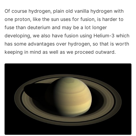
Of course hydrogen, plain old vanilla hydrogen with
one proton, like the sun uses for fusion, is harder to
fuse than deuterium and may be a lot longer
developing, we also have fusion using Helium-3 which
has some advantages over hydrogen, so that is worth
keeping in mind as well as we proceed outward.