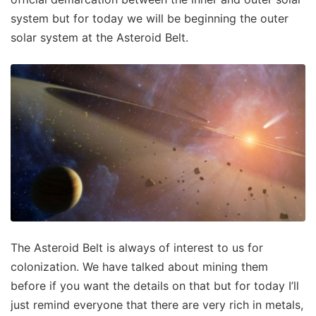
system but for today we will be beginning the outer
solar system at the Asteroid Belt.
The Asteroid Belt is always of interest to us for
colonization. We have talked about mining them
before if you want the details on that but for today I’ll
just remind everyone that there are very rich in metals,