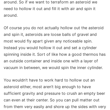
around. So if we want to terraform an asteroid we
need to hollow it out and fill it with air and spin it
around.
Of course you do not actually hollow out the asteroid
and spin it, asteroids are loose balls of gravel and
most would fly apart given any noticeable spin.
Instead you would hollow it out and set a cylinder
spinning inside it. Sort of like how a good thermos has
an outside container and inside one with a layer of
vacuum in between, we would spin the inner cylinder.
You wouldn’t have to work hard to hollow out an
asteroid either, most aren’t big enough to have
sufficient gravity and pressure to crush an empty beer
can even at their center. So you can pull matter out
from them very easily and shore up the sides with very