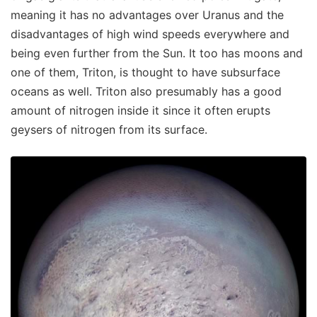
meaning it has no advantages over Uranus and the
disadvantages of high wind speeds everywhere and
being even further from the Sun. It too has moons and
one of them, Triton, is thought to have subsurface
oceans as well. Triton also presumably has a good
amount of nitrogen inside it since it often erupts
geysers of nitrogen from its surface.