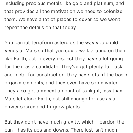
including precious metals like gold and platinum, and
that provides all the motivation we need to colonize
them. We have a lot of places to cover so we won’t
repeat the details on that today.
You cannot terraform asteroids the way you could
Venus or Mars so that you could walk around on them
like Earth, but in every respect they have a lot going
for them as a candidate. They’ve got plenty for rock
and metal for construction, they have lots of the basic
organic elements, and they even have some water.
They also get a decent amount of sunlight, less than
Mars let alone Earth, but still enough for use as a
power source and to grow plants.
But they don’t have much gravity, which - pardon the
pun - has its ups and downs. There just isn’t much