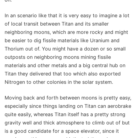
In an scenario like that it is very easy to imagine a lot
of local transit between Titan and its smaller
neighboring moons, which are more rocky and might
be easier to dig fissile materials like Uranium and
Thorium out of. You might have a dozen or so small
outposts on neighboring moons mining fissile
materials and other metals and a big central hub on
Titan they delivered that too which also exported
Nitrogen to other colonies in the solar system.
Moving back and forth between moons is pretty easy,
especially since things landing on Titan can aerobrake
quite easily, whereas Titan itself has a pretty strong
gravity well and thick atmosphere to climb out of but
is a good candidate for a space elevator, since it