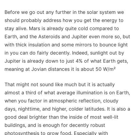
Before we go out any further in the solar system we
should probably address how you get the energy to
stay alive. Mars is already quite cold compared to
Earth, and the Asteroids and Jupiter even more so, but
with thick insulation and some mirrors to bounce light
in you can do fairly decently. Indeed, sunlight out by
Jupiter is already down to just 4% of what Earth gets,
meaning at Jovian distances it is about 50 W/m²
That might not sound like much but it is actually
almost a third of what average illumination is on Earth,
when you factor in atmospheric reflection, cloudy
days, nighttime, and higher, colder latitudes. It is also a
good deal brighter than the inside of most well-lit
buildings, and is enough for decently robust
photosynthesis to grow food. Especially with