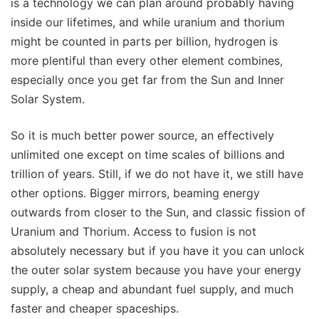
is a technology we can plan around probably having
inside our lifetimes, and while uranium and thorium
might be counted in parts per billion, hydrogen is
more plentiful than every other element combines,
especially once you get far from the Sun and Inner
Solar System.
So it is much better power source, an effectively
unlimited one except on time scales of billions and
trillion of years. Still, if we do not have it, we still have
other options. Bigger mirrors, beaming energy
outwards from closer to the Sun, and classic fission of
Uranium and Thorium. Access to fusion is not
absolutely necessary but if you have it you can unlock
the outer solar system because you have your energy
supply, a cheap and abundant fuel supply, and much
faster and cheaper spaceships.