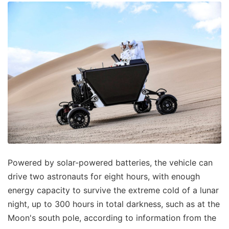
Powered by solar-powered batteries, the vehicle can
drive two astronauts for eight hours, with enough
energy capacity to survive the extreme cold of a lunar
night, up to 300 hours in total darkness, such as at the
Moon's south pole, according to information from the