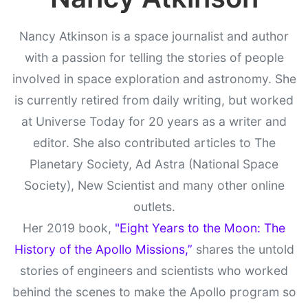
Nancy Atkinson is a space journalist and author
with a passion for telling the stories of people
involved in space exploration and astronomy. She
is currently retired from daily writing, but worked
at Universe Today for 20 years as a writer and
editor. She also contributed articles to The
Planetary Society, Ad Astra (National Space
Society), New Scientist and many other online
outlets.
Her 2019 book,
"Eight Years to the Moon: The
History of the Apollo Missions,”
shares the untold
stories of engineers and scientists who worked
behind the scenes to make the Apollo program so