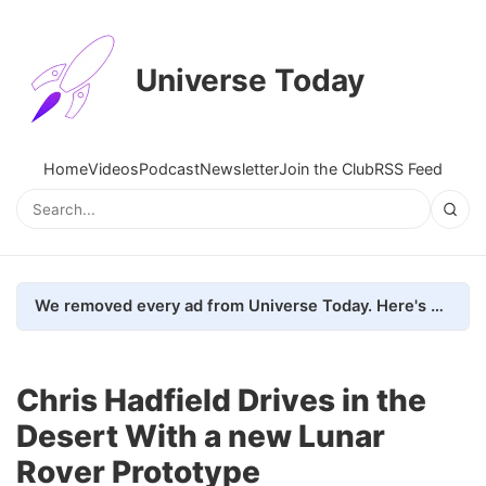
Universe Today
Home
Videos
Podcast
Newsletter
Join the Club
RSS Feed
We removed every ad from Universe Today. Here's what happened.
Chris Hadfield Drives in the
Desert With a new Lunar
Rover Prototype