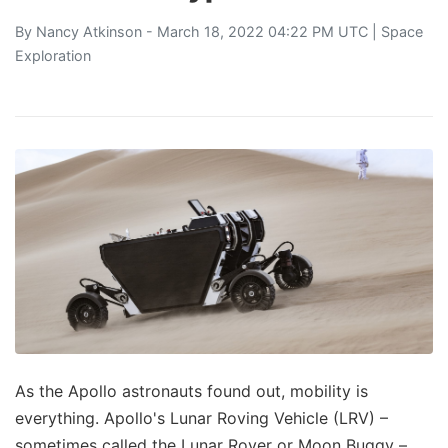
By
Nancy Atkinson
- March 18, 2022 04:22 PM UTC |
Space
Exploration
As the Apollo astronauts found out, mobility is
everything. Apollo's Lunar Roving Vehicle (LRV) –
sometimes called the Lunar Rover or Moon Buggy –