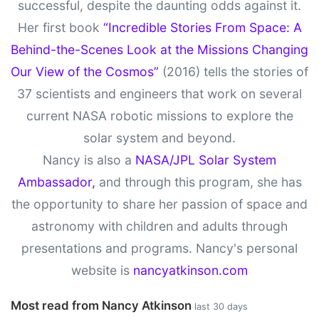
successful, despite the daunting odds against it.
Her first book
“Incredible Stories From Space: A
Behind-the-Scenes Look at the Missions Changing
Our View of the Cosmos”
(2016) tells the stories of
37 scientists and engineers that work on several
current NASA robotic missions to explore the
solar system and beyond.
Nancy is also a
NASA/JPL Solar System
Ambassador,
and through this program, she has
the opportunity to share her passion of space and
astronomy with children and adults through
presentations and programs. Nancy's personal
website is
nancyatkinson.com
Most read from Nancy Atkinson
last 30 days