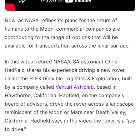
Now, as NASA refines its plans for the return of
humans to the Moon, commercial companies are
contributing to the range of options that will be
available for transportation across the lunar surface.
In this video, retired NASA/CSA astronaut Chris
Hadfield shares his experience driving a new rover
called the FLEX (Flexible Logistics & Exploration, built
by a company called
Venturi Astrolab,
based in
Hawthorne, California. Hadfield, on the company's
board of advisors, drove the rover across a landscape
reminiscent of the Moon or Mars near Death Valley,
California. Hadfield says in the video the rover is a "joy
to drive."