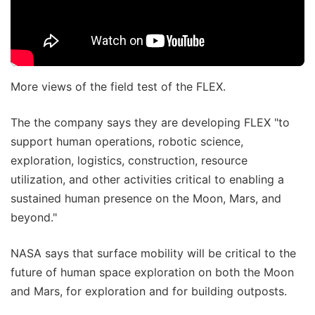
More views of the field test of the FLEX.
The the company says they are developing FLEX "to
support human operations, robotic science,
exploration, logistics, construction, resource
utilization, and other activities critical to enabling a
sustained human presence on the Moon, Mars, and
beyond."
NASA says that surface mobility will be critical to the
future of human space exploration on both the Moon
and Mars, for exploration and for building outposts.