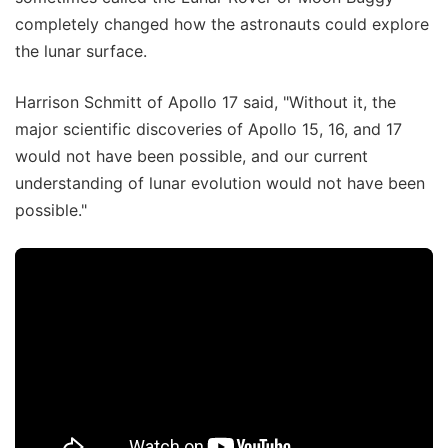
completely changed how the astronauts could explore
the lunar surface.
Harrison Schmitt of Apollo 17 said, "Without it, the
major scientific discoveries of Apollo 15, 16, and 17
would not have been possible, and our current
understanding of lunar evolution would not have been
possible."