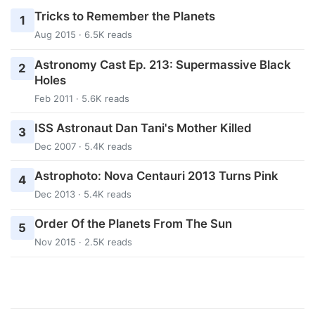
Tricks to Remember the Planets
1
Aug 2015 · 6.5K reads
Astronomy Cast Ep. 213: Supermassive Black
2
Holes
Feb 2011 · 5.6K reads
ISS Astronaut Dan Tani's Mother Killed
3
Dec 2007 · 5.4K reads
Astrophoto: Nova Centauri 2013 Turns Pink
4
Dec 2013 · 5.4K reads
Order Of the Planets From The Sun
5
Nov 2015 · 2.5K reads