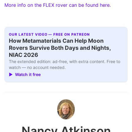
More info on the FLEX rover can be found here.
OUR LATEST VIDEO — FREE ON PATREON
How Metamaterials Can Help Moon
Rovers Survive Both Days and Nights,
NIAC 2026
The extended edition: ad-free, with extra content. Free to
watch — no account needed.
▶ Watch it free
Nancy Atkinson