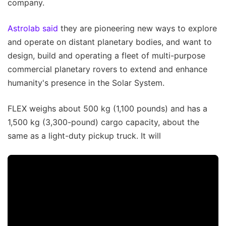
company.
Astrolab said
they are pioneering new ways to explore
and operate on distant planetary bodies, and want to
design, build and operating a fleet of multi-purpose
commercial planetary rovers to extend and enhance
humanity's presence in the Solar System.
FLEX weighs about 500 kg (1,100 pounds) and has a
1,500 kg (3,300-pound) cargo capacity, about the
same as a light-duty pickup truck. It will