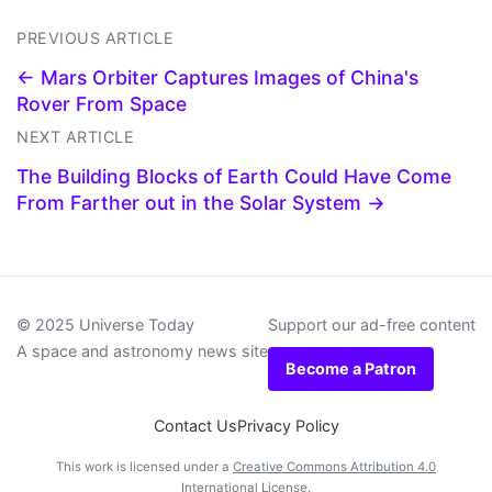
PREVIOUS ARTICLE
← Mars Orbiter Captures Images of China's
Rover From Space
NEXT ARTICLE
The Building Blocks of Earth Could Have Come
From Farther out in the Solar System →
© 2025 Universe Today
Support our ad-free content
A space and astronomy news site
Become a Patron
Contact Us
Privacy Policy
This work is licensed under a
Creative Commons Attribution 4.0
International License
.