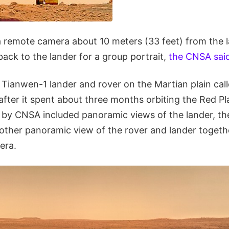
 remote camera about 10 meters (33 feet) from the l
ack to the lander for a group portrait,
the CNSA sai
Tianwen-1 lander and rover on the Martian plain call
fter it spent about three months orbiting the Red Pl
d by CNSA included panoramic views of the lander, th
nother panoramic view of the rover and lander togeth
era.