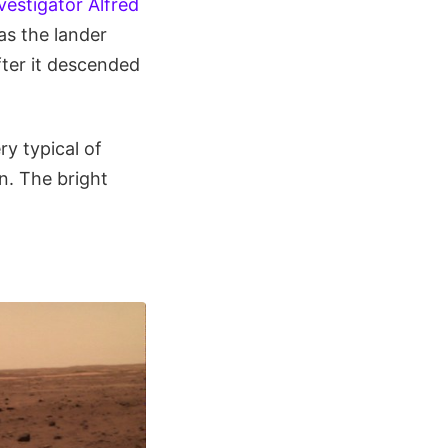
vestigator Alfred
 as the lander
fter it descended
y typical of
n. The bright