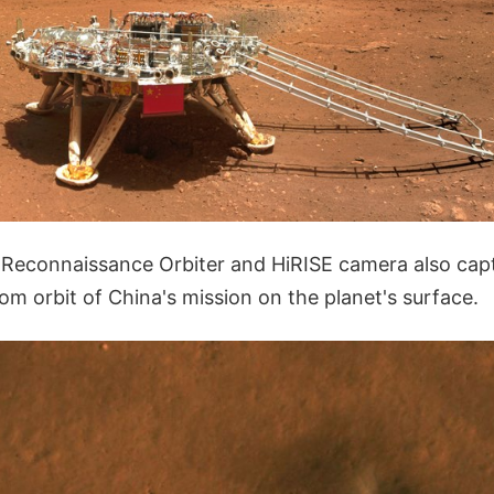
Reconnaissance Orbiter and HiRISE camera also cap
om orbit of China's mission on the planet's surface.