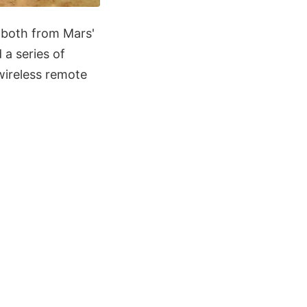
 both from Mars'
a series of
 wireless remote