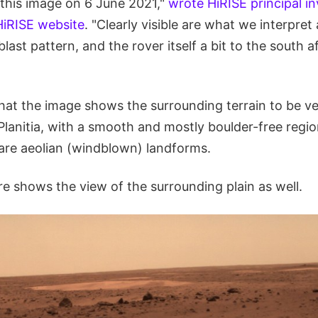
 this image on 6 June 2021,"
wrote HiRISE principal in
iRISE website
. "Clearly visible are what we interpret
last pattern, and the rover itself a bit to the south a
t the image shows the surrounding terrain to be ver
lanitia, with a smooth and mostly boulder-free regio
 are aeolian (windblown) landforms.
re shows the view of the surrounding plain as well.