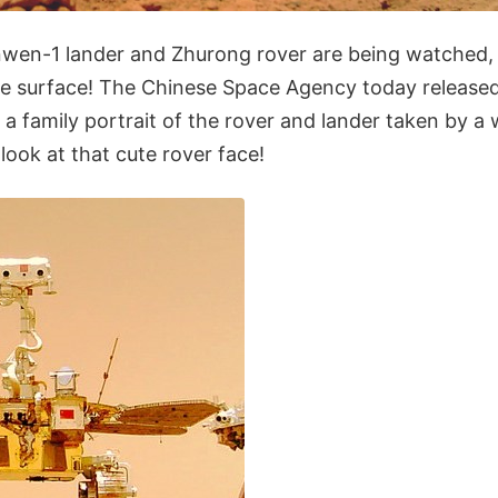
wen-1 lander and Zhurong rover are being watched,
he surface! The Chinese Space Agency today released 
 a family portrait of the rover and lander taken by a
look at that cute rover face!