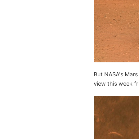
But NASA's Mars 
view this week fr