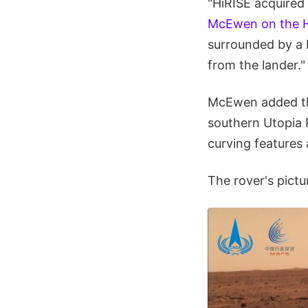
"HiRISE acquired
McEwen on the H
surrounded by a b
from the lander."
McEwen added tha
southern Utopia P
curving features
The rover's pictu