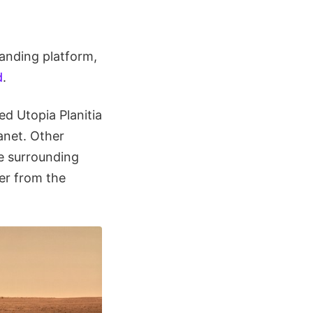
anding platform,
d
.
ed Utopia Planitia
anet. Other
e surrounding
er from the