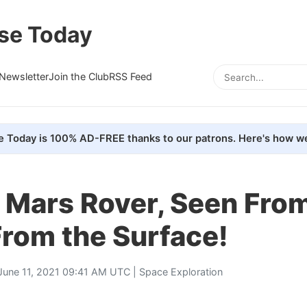
se Today
Newsletter
Join the Club
RSS Feed
e Today is 100% AD-FREE thanks to our patrons. Here's how we
 Mars Rover, Seen From
 From the Surface!
June 11, 2021 09:41 AM UTC |
Space Exploration