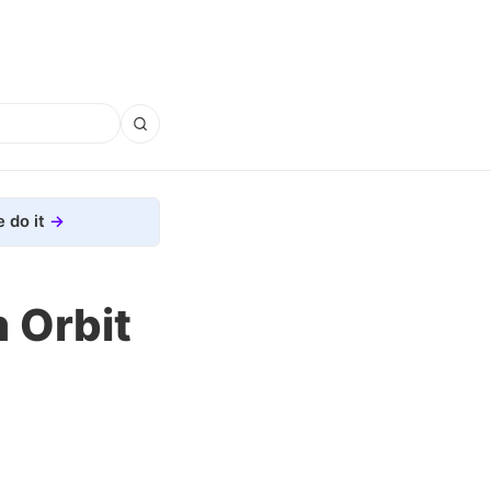
 do it
 Orbit