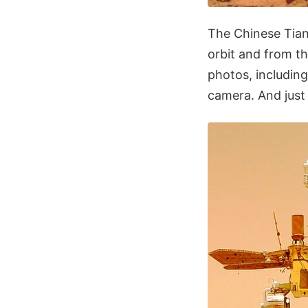
The Chinese Tian
orbit and from t
photos, including
camera. And just 