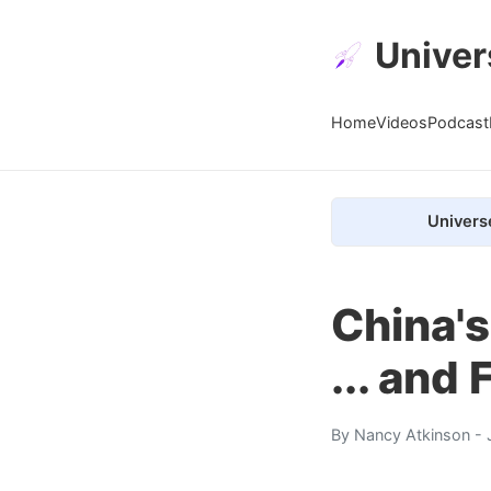
Univer
Home
Videos
Podcast
Univers
China's
... and
By
Nancy Atkinson
- 