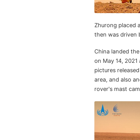
Zhurong placed a
then was driven b
China landed the 
on May 14, 2021 a
pictures release
area, and also a
rover's mast cam