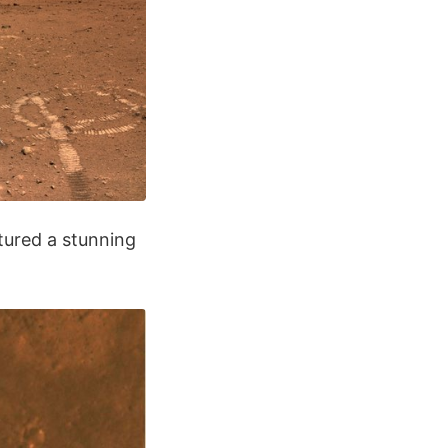
tured a stunning