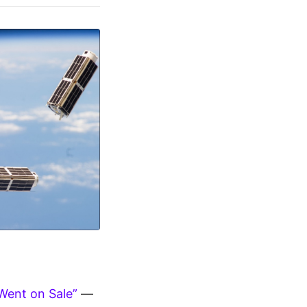
Went on Sale”
—