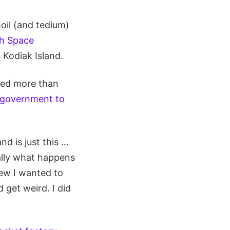
oil (and tedium)
th Space
 Kodiak Island.
red more than
l government to
d is just this …
ally what happens
new I wanted to
 get weird. I did