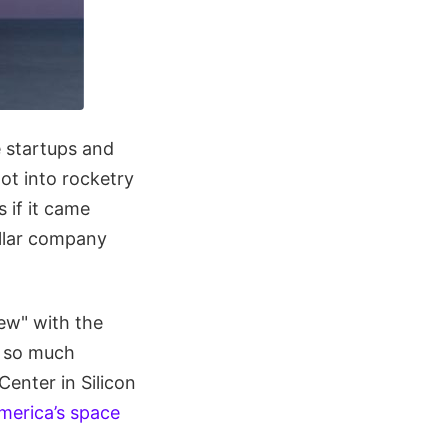
e startups and
got into rocketry
 if it came
ollar company
ew" with the
p so much
enter in Silicon
merica’s space