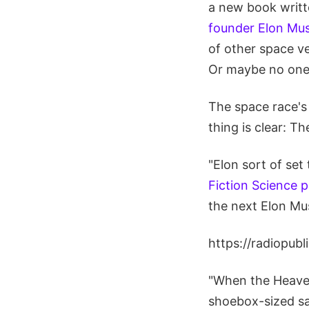
a new book writ
founder Elon Musk
of other space ve
Or maybe no one
The space race's 
thing is clear: T
"Elon sort of set
Fiction Science 
the next Elon Mu
https://radiopub
"When the Heaven
shoebox-sized sa