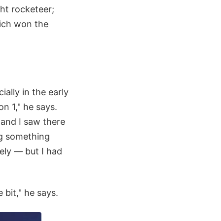
ht rocketeer;
ich won the
ally in the early
on 1," he says.
 and I saw there
ng something
tely — but I had
 bit," he says.