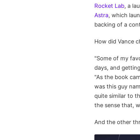
Rocket Lab
, a l
Astra
, which lau
backing of a con
How did Vance ch
"Some of my favo
days, and getting
"As the book came
was this guy na
quite similar to 
the sense that, w
And the other thr