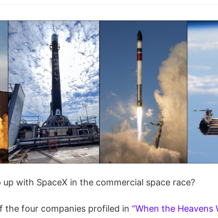
up with SpaceX in the commercial space race?
f the four companies profiled in
“When the Heavens 