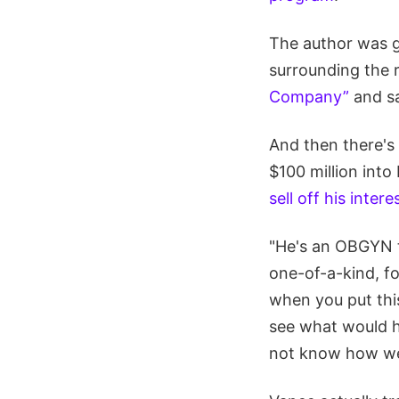
The author was g
surrounding the 
Company”
and sa
And then there's
$100 million into
sell off his intere
"He's an OBGYN tu
one-of-a-kind, f
when you put this
see what would ha
not know how wei