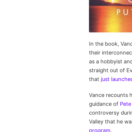
In the book, Vanc
their interconnec
as a hobbyist an
straight out of E
that
just launche
Vance recounts h
guidance of
Pete
controversy durin
Valley that he w
program
.