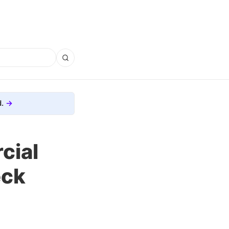
.
cial
eck