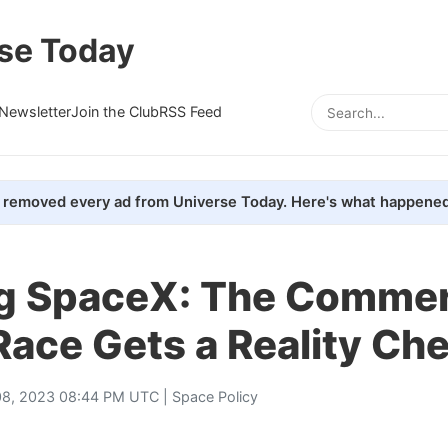
se Today
Newsletter
Join the Club
RSS Feed
removed every ad from Universe Today. Here's what happened
g SpaceX: The Commer
ace Gets a Reality Ch
8, 2023 08:44 PM UTC |
Space Policy