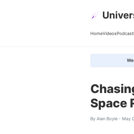
Univer
Home
Videos
Podcast
We 
Chasin
Space R
By
Alan Boyle
- May 0