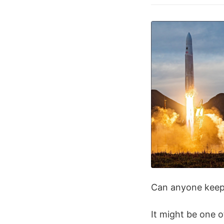
Can anyone keep 
It might be one o