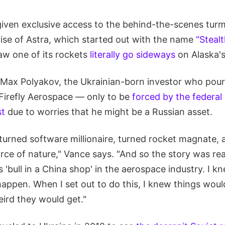
iven exclusive access to the behind-the-scenes turm
rise of Astra, which started out with the name
“Steal
w one of its rockets
literally go sideways
on Alaska's
 Max Polyakov, the Ukrainian-born investor who pou
 Firefly Aerospace — only to be
forced by the federa
st
due to worries that he might be a Russian asset.
rned software millionaire, turned rocket magnate, an
orce of nature," Vance says. "And so the story was re
 'bull in a China shop' in the aerospace industry. I k
ppen. When I set out to do this, I knew things would
rd they would get."