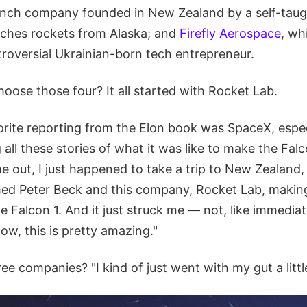
aunch company founded in New Zealand by a self-taug
nches rockets from Alaska; and
Firefly Aerospace
, wh
troversial Ukrainian-born tech entrepreneur.
oose those four? It all started with Rocket Lab.
rite reporting from the Elon book was SpaceX, especi
 all these stories of what it was like to make the Falc
 out, I just happened to take a trip to New Zealand,
med Peter Beck and this company, Rocket Lab, maki
the Falcon 1. And it just struck me — not, like immedia
ow, this is pretty amazing."
ee companies? "I kind of just went with my gut a little