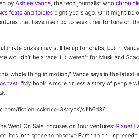
ten by
Ashlee Vance
, the tech journalist who
chronicl
’s feats and foibles
eight years ago. Or it might be 
ntures that have risen up to seek their fortune on the 
.
ultimate prizes may still be up for grabs, but in Vanc
here wouldn't be a race if it weren't for Musk and Spa
 this whole thing in motion," Vance says in the latest 
podcast
. "My book is more or less a story of people 
sk."
lic.com/fiction-science-GAxyzK/s1!b6d86
s Went On Sale" focuses on four ventures:
Planet L
tellites into space to observe Earth to an unprecede