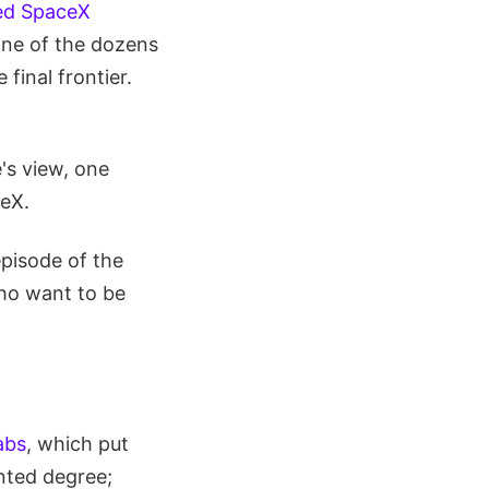
ed SpaceX
one of the dozens
final frontier.
e's view, one
ceX.
episode of the
who want to be
abs
, which put
nted degree;