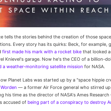
e tells the stories behind the creation of those spac
tions. Every story has its quirks: Beck, for example, 
d
first made his mark with a rocket bike
that looked as
vel Knievel's garage. Now he's the CEO of a billion-d
d a weather-monitoring satellite mission
for NASA.
ow Planet Labs was started up by a "space hippie cr
 Worden
— a former Air Force general who stirred u
g his time as the director of NASA's Ames Research C
as accused of
being part of a conspiracy to destroy A