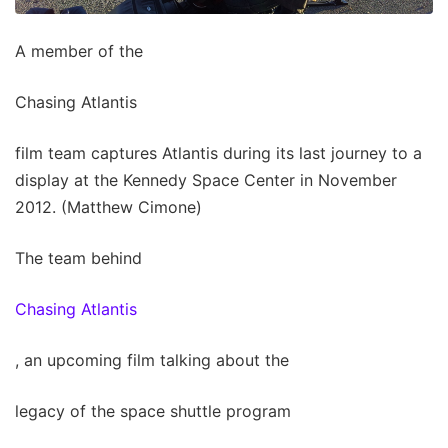
A member of the
Chasing Atlantis
film team captures Atlantis during its last journey to a
display at the Kennedy Space Center in November
2012. (Matthew Cimone)
The team behind
Chasing Atlantis
, an upcoming film talking about the
legacy of the space shuttle program