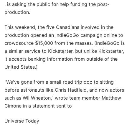
, is asking the public for help funding the post-
production.
This weekend, the five Canadians involved in the
production opened an IndieGoGo campaign online to
crowdsource $15,000 from the masses. (IndieGoGo is
a similar service to Kickstarter, but unlike Kickstarter,
it accepts banking information from outside of the
United States.)
"We've gone from a small road trip doc to sitting
before astronauts like Chris Hadfield, and now actors
such as Wil Wheaton," wrote team member Matthew
Cimone in a statement sent to
Universe Today