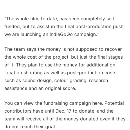
.
"The whole film, to date, has been completely self
funded, but to assist in the final post-production push,
we are launching an IndieGoGo campaign."
The team says the money is not supposed to recover
the whole cost of the project, but just the final stages
of it. They plan to use the money for additional on-
location shooting as well as post-production costs
such as sound design, colour grading, research
assistance and an original score.
You can view the fundraising campaign here. Potential
contributors have until Dec. 17 to donate, and the
team will receive all of the money donated even if they
do not reach their goal.