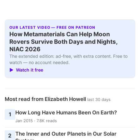
OUR LATEST VIDEO — FREE ON PATREON
How Metamaterials Can Help Moon
Rovers Survive Both Days and Nights,
NIAC 2026
The extended edition: ad-free, with extra content. Free to
watch — no account needed.
▶ Watch it free
Most read from Elizabeth Howell
last 30 days
How Long Have Humans Been On Earth?
1
Jan 2015 · 7.8K reads
The Inner and Outer Planets in Our Solar
2