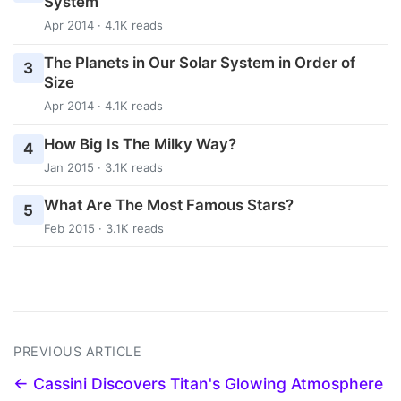
System
Apr 2014 · 4.1K reads
The Planets in Our Solar System in Order of
3
Size
Apr 2014 · 4.1K reads
How Big Is The Milky Way?
4
Jan 2015 · 3.1K reads
What Are The Most Famous Stars?
5
Feb 2015 · 3.1K reads
PREVIOUS ARTICLE
← Cassini Discovers Titan's Glowing Atmosphere