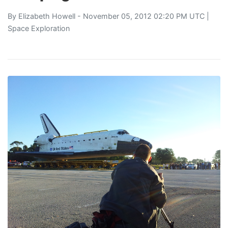
By
Elizabeth Howell
- November 05, 2012 02:20 PM UTC |
Space Exploration