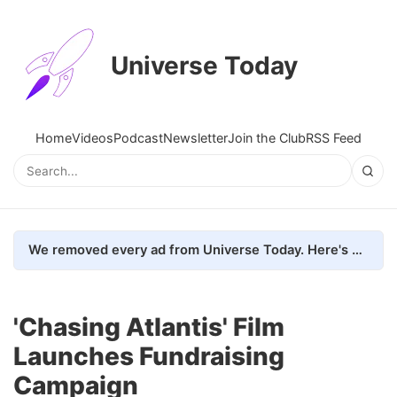
Universe Today
Home
Videos
Podcast
Newsletter
Join the Club
RSS Feed
We removed every ad from Universe Today. Here's what happened.
'Chasing Atlantis' Film
Launches Fundraising
Campaign