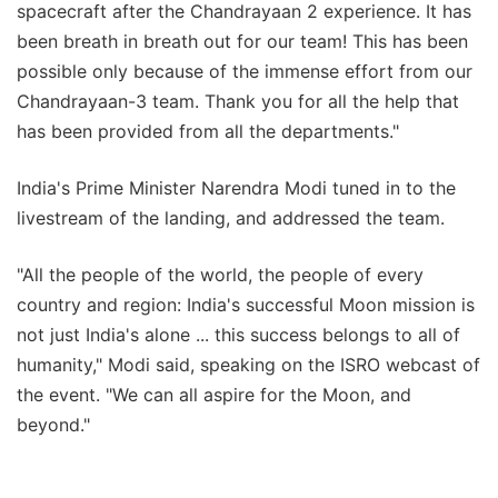
spacecraft after the Chandrayaan 2 experience. It has
been breath in breath out for our team! This has been
possible only because of the immense effort from our
Chandrayaan-3 team. Thank you for all the help that
has been provided from all the departments."
India's Prime Minister Narendra Modi tuned in to the
livestream of the landing, and addressed the team.
"All the people of the world, the people of every
country and region: India's successful Moon mission is
not just India's alone ... this success belongs to all of
humanity," Modi said, speaking on the ISRO webcast of
the event. "We can all aspire for the Moon, and
beyond."