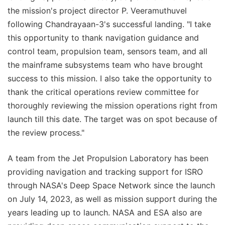
the mission's project director P. Veeramuthuvel
following Chandrayaan-3's successful landing. "I take
this opportunity to thank navigation guidance and
control team, propulsion team, sensors team, and all
the mainframe subsystems team who have brought
success to this mission. I also take the opportunity to
thank the critical operations review committee for
thoroughly reviewing the mission operations right from
launch till this date. The target was on spot because of
the review process."
A team from the Jet Propulsion Laboratory has been
providing navigation and tracking support for ISRO
through NASA's Deep Space Network since the launch
on July 14, 2023, as well as mission support during the
years leading up to launch. NASA and ESA also are