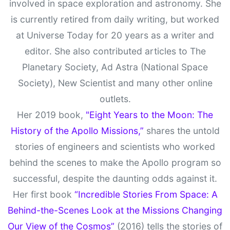
involved in space exploration and astronomy. She
is currently retired from daily writing, but worked
at Universe Today for 20 years as a writer and
editor. She also contributed articles to The
Planetary Society, Ad Astra (National Space
Society), New Scientist and many other online
outlets.
Her 2019 book,
"Eight Years to the Moon: The
History of the Apollo Missions,”
shares the untold
stories of engineers and scientists who worked
behind the scenes to make the Apollo program so
successful, despite the daunting odds against it.
Her first book
“Incredible Stories From Space: A
Behind-the-Scenes Look at the Missions Changing
Our View of the Cosmos”
(2016) tells the stories of