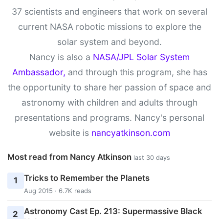
37 scientists and engineers that work on several
current NASA robotic missions to explore the
solar system and beyond.
Nancy is also a
NASA/JPL Solar System
Ambassador,
and through this program, she has
the opportunity to share her passion of space and
astronomy with children and adults through
presentations and programs. Nancy's personal
website is
nancyatkinson.com
Most read from Nancy Atkinson
last 30 days
Tricks to Remember the Planets
1
Aug 2015 · 6.7K reads
Astronomy Cast Ep. 213: Supermassive Black
2