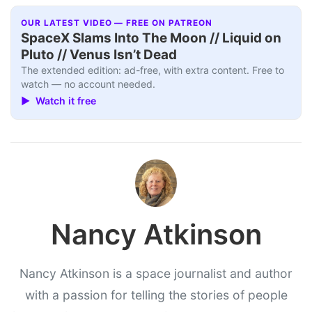
OUR LATEST VIDEO — FREE ON PATREON
SpaceX Slams Into The Moon // Liquid on
Pluto // Venus Isn’t Dead
The extended edition: ad-free, with extra content. Free to
watch — no account needed.
▶ Watch it free
Nancy Atkinson
Nancy Atkinson is a space journalist and author
with a passion for telling the stories of people