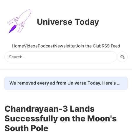
Universe Today
Home
Videos
Podcast
Newsletter
Join the Club
RSS Feed
We removed every ad from Universe Today. Here's what happened.
Chandrayaan-3 Lands
Successfully on the Moon's
South Pole