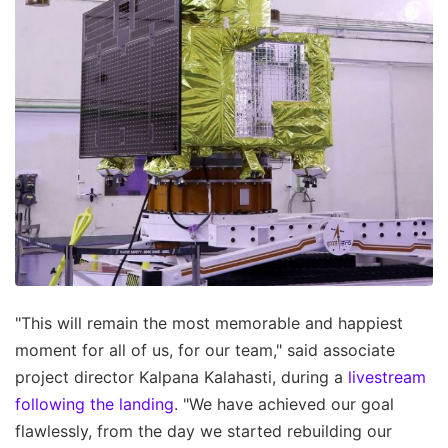
"This will remain the most memorable and happiest
moment for all of us, for our team," said associate
project director Kalpana Kalahasti, during a
livestream
following the landing
. "We have achieved our goal
flawlessly, from the day we started rebuilding our