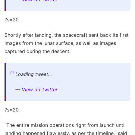
?s=20
Shortly after landing, the spacecraft sent back its first
images from the lunar surface, as well as images
captured during the descent:
Loading tweet...
—
View on Twitter
?s=20
"The entire mission operations right from launch until
landing happened flawlessly, as per the timeline," said