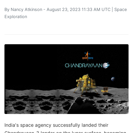
By
Nancy Atkinson
- August 23, 2023 11:33 AM UTC |
Space
Exploration
India's space agency successfully landed their
Chandrayaan-3 lander on the lunar surface, becoming