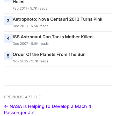
Holes
Feb 2011 · 5.7K reads
Astrophoto: Nova Centauri 2013 Turns Pink
3
Dec 2013 · 5.5K reads
ISS Astronaut Dan Tani's Mother Killed
4
Dec 2007 · 5.5K reads
Order Of the Planets From The Sun
5
Nov 2015 · 2.7K reads
PREVIOUS ARTICLE
← NASA is Helping to Develop a Mach 4
Passenger Jet