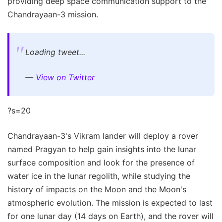
providing deep space communication support to the
Chandrayaan-3 mission.
Loading tweet...
—
View on Twitter
?s=20
Chandrayaan-3's Vikram lander will deploy a rover
named Pragyan to help gain insights into the lunar
surface composition and look for the presence of
water ice in the lunar regolith, while studying the
history of impacts on the Moon and the Moon's
atmospheric evolution. The mission is expected to last
for one lunar day (14 days on Earth), and the rover will