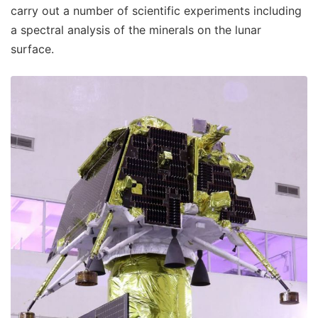
carry out a number of scientific experiments including
a spectral analysis of the minerals on the lunar
surface.