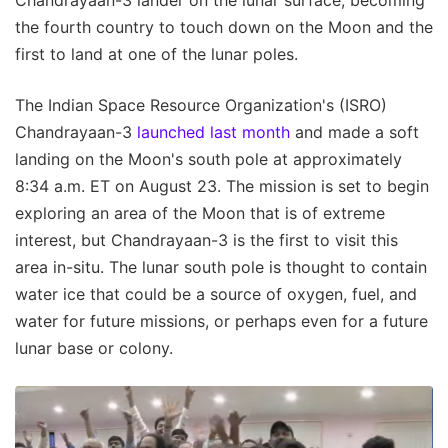
the fourth country to touch down on the Moon and the
first to land at one of the lunar poles.
The Indian Space Resource Organization's (ISRO)
Chandrayaan-3
launched last month
and made a soft
landing on the Moon's south pole at approximately
8:34 a.m. ET on August 23. The mission is set to begin
exploring an area of the Moon that is of extreme
interest, but Chandrayaan-3 is the first to visit this
area in-situ. The lunar south pole is thought to contain
water ice that could be a source of oxygen, fuel, and
water for future missions, or perhaps even for a future
lunar base or colony.