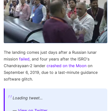
The landing comes just days after a Russian lunar
mission
failed
, and four years after the ISRO's
Chandrayaan-2 lander
crashed on the Moon
on
September 6, 2019, due to a last-minute guidance
software glitch.
Loading tweet...
—
View on Twitter