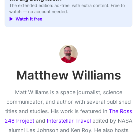
The extended edition: ad-free, with extra content. Free to
watch — no account needed.
▶ Watch it free
Matthew Williams
Matt Williams is a space journalist, science
communicator, and author with several published
titles and studies. His work is featured in
The Ross
248 Project
and
Interstellar Travel
edited by NASA
alumni Les Johnson and Ken Roy. He also hosts