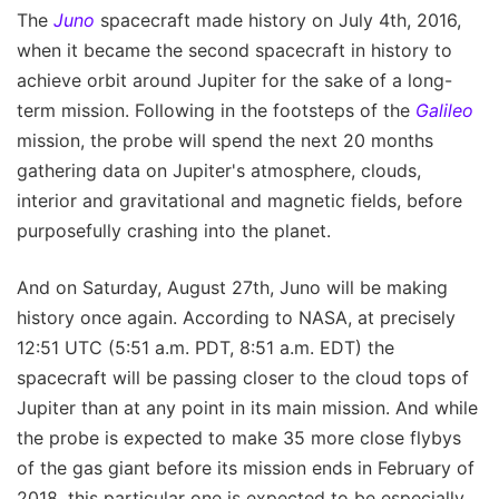
The
Juno
spacecraft made history on July 4th, 2016,
when it became the second spacecraft in history to
achieve orbit around Jupiter for the sake of a long-
term mission. Following in the footsteps of the
Galileo
mission, the probe will spend the next 20 months
gathering data on Jupiter's atmosphere, clouds,
interior and gravitational and magnetic fields, before
purposefully crashing into the planet.
And on Saturday, August 27th, Juno will be making
history once again. According to NASA, at precisely
12:51 UTC (5:51 a.m. PDT, 8:51 a.m. EDT) the
spacecraft will be passing closer to the cloud tops of
Jupiter than at any point in its main mission. And while
the probe is expected to make 35 more close flybys
of the gas giant before its mission ends in February of
2018, this particular one is expected to be especially