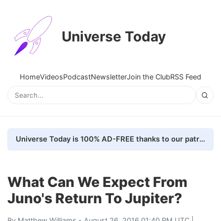
Universe Today
Home
Videos
Podcast
Newsletter
Join the Club
RSS Feed
Universe Today is 100% AD-FREE thanks to our patrons. Here's how we do it
What Can We Expect From
Juno's Return To Jupiter?
By
Matthew Williams
- August 26, 2016 01:40 PM UTC |