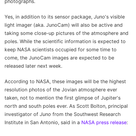
photographs.
Yes, in addition to its sensor package,
Juno
's visible
light imager (aka. JunoCam) will also be active and
taking some close-up pictures of the atmosphere and
poles. While the scientific information is expected to
keep NASA scientists occupied for some time to
come, the JunoCam images are expected to be
released later next week.
According to NASA, these images will be the highest
resolution photos of the Jovian atmosphere ever
taken, not to mention the first glimpse of Jupiter's
north and south poles ever. As Scott Bolton, principal
investigator of
Juno
from the Southwest Research
Institute in San Antonio, said in a
NASA press release
: