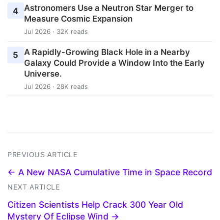
Astronomers Use a Neutron Star Merger to
4
Measure Cosmic Expansion
Jul 2026 · 32K reads
A Rapidly-Growing Black Hole in a Nearby
5
Galaxy Could Provide a Window Into the Early
Universe.
Jul 2026 · 28K reads
PREVIOUS ARTICLE
← A New NASA Cumulative Time in Space Record
NEXT ARTICLE
Citizen Scientists Help Crack 300 Year Old
Mystery Of Eclipse Wind →