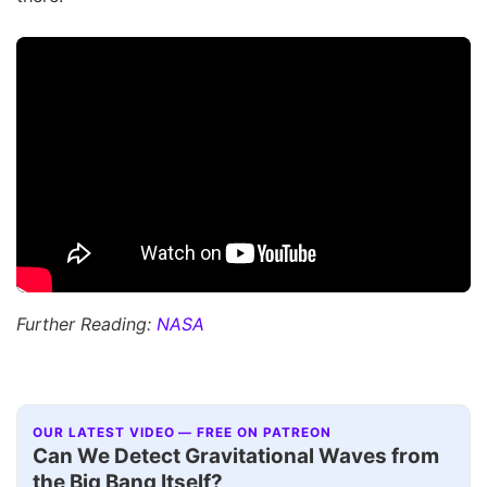
Further Reading:
NASA
OUR LATEST VIDEO — FREE ON PATREON
Can We Detect Gravitational Waves from
the Big Bang Itself?