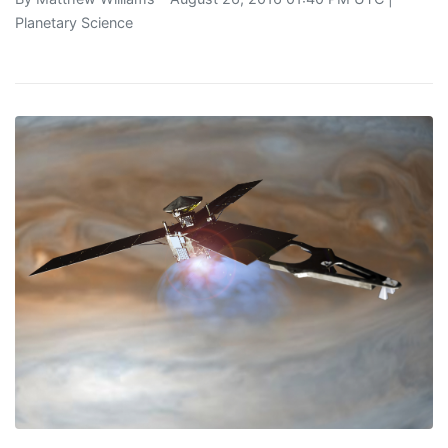
Planetary Science