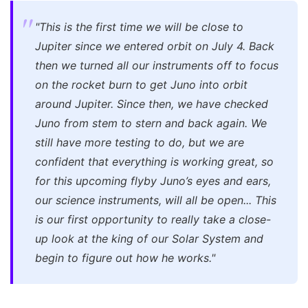
"This is the first time we will be close to
Jupiter since we entered orbit on July 4. Back
then we turned all our instruments off to focus
on the rocket burn to get Juno into orbit
around Jupiter. Since then, we have checked
Juno from stem to stern and back again. We
still have more testing to do, but we are
confident that everything is working great, so
for this upcoming flyby Juno’s eyes and ears,
our science instruments, will all be open... This
is our first opportunity to really take a close-
up look at the king of our Solar System and
begin to figure out how he works."