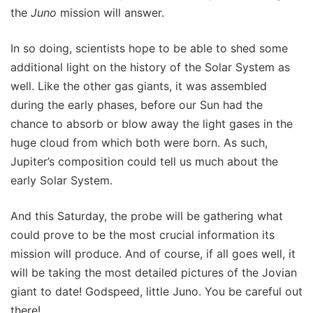
the
Juno
mission will answer.
In so doing, scientists hope to be able to shed some
additional light on the history of the Solar System as
well. Like the other gas giants, it was assembled
during the early phases, before our Sun had the
chance to absorb or blow away the light gases in the
huge cloud from which both were born. As such,
Jupiter’s composition could tell us much about the
early Solar System.
And this Saturday, the probe will be gathering what
could prove to be the most crucial information its
mission will produce. And of course, if all goes well, it
will be taking the most detailed pictures of the Jovian
giant to date! Godspeed, little Juno. You be careful out
there!