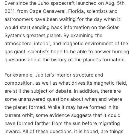
Ever since the Juno spacecraft launched on Aug. 5th,
2011, from Cape Canaveral, Florida, scientists and
astronomers have been waiting for the day when it
would start sending back information on the Solar
System's greatest planet. By examining the
atmosphere, interior, and magnetic environment of the
gas giant, scientists hope to be able to answer burning
questions about the history of the planet's formation.
For example, Jupiter’s interior structure and
composition, as well as what drives its magnetic field,
are still the subject of debate. In addition, there are
some unanswered questions about when and where
the planet formed. While it may have formed in its
current orbit, some evidence suggests that it could
have formed farther from the sun before migrating
inward. All of these questions, it is hoped, are things