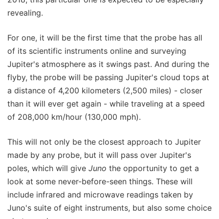
revealing.
For one, it will be the first time that the probe has all
of its scientific instruments online and surveying
Jupiter's atmosphere as it swings past. And during the
flyby, the probe will be passing Jupiter's cloud tops at
a distance of 4,200 kilometers (2,500 miles) - closer
than it will ever get again - while traveling at a speed
of 208,000 km/hour (130,000 mph).
This will not only be the closest approach to Jupiter
made by any probe, but it will pass over Jupiter's
poles, which will give
Juno
the opportunity to get a
look at some never-before-seen things. These will
include infrared and microwave readings taken by
Juno's suite of eight instruments, but also some choice