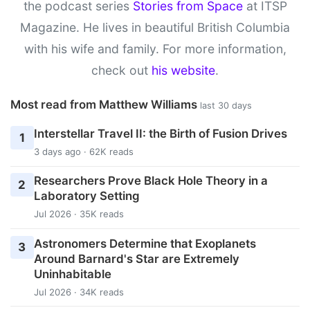
the podcast series
Stories from Space
at ITSP
Magazine. He lives in beautiful British Columbia
with his wife and family. For more information,
check out
his website
.
Most read from Matthew Williams
last 30 days
Interstellar Travel II: the Birth of Fusion Drives
1
3 days ago · 62K reads
Researchers Prove Black Hole Theory in a
2
Laboratory Setting
Jul 2026 · 35K reads
Astronomers Determine that Exoplanets
3
Around Barnard's Star are Extremely
Uninhabitable
Jul 2026 · 34K reads