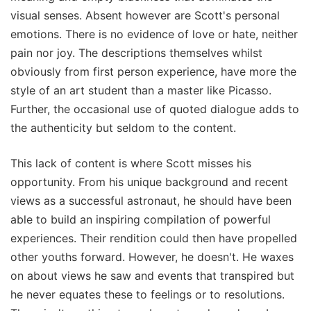
visual senses. Absent however are Scott's personal
emotions. There is no evidence of love or hate, neither
pain nor joy. The descriptions themselves whilst
obviously from first person experience, have more the
style of an art student than a master like Picasso.
Further, the occasional use of quoted dialogue adds to
the authenticity but seldom to the content.
This lack of content is where Scott misses his
opportunity. From his unique background and recent
views as a successful astronaut, he should have been
able to build an inspiring compilation of powerful
experiences. Their rendition could then have propelled
other youths forward. However, he doesn't. He waxes
on about views he saw and events that transpired but
he never equates these to feelings or to resolutions.