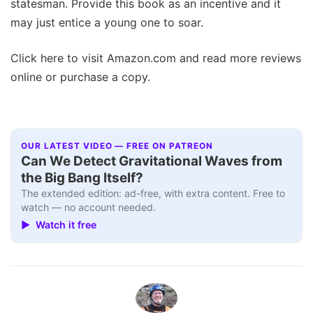
statesman. Provide this book as an incentive and it
may just entice a young one to soar.
Click here to visit Amazon.com and read more reviews
online or purchase a copy.
OUR LATEST VIDEO — FREE ON PATREON
Can We Detect Gravitational Waves from
the Big Bang Itself?
The extended edition: ad-free, with extra content. Free to
watch — no account needed.
▶ Watch it free