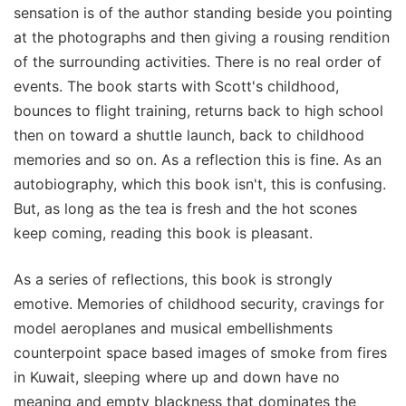
sensation is of the author standing beside you pointing
at the photographs and then giving a rousing rendition
of the surrounding activities. There is no real order of
events. The book starts with Scott's childhood,
bounces to flight training, returns back to high school
then on toward a shuttle launch, back to childhood
memories and so on. As a reflection this is fine. As an
autobiography, which this book isn't, this is confusing.
But, as long as the tea is fresh and the hot scones
keep coming, reading this book is pleasant.
As a series of reflections, this book is strongly
emotive. Memories of childhood security, cravings for
model aeroplanes and musical embellishments
counterpoint space based images of smoke from fires
in Kuwait, sleeping where up and down have no
meaning and empty blackness that dominates the