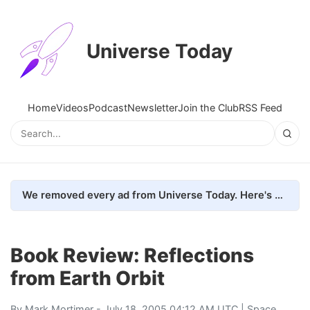
Universe Today
Home
Videos
Podcast
Newsletter
Join the Club
RSS Feed
We removed every ad from Universe Today. Here's what happened.
Book Review: Reflections
from Earth Orbit
By
Mark Mortimer
- July 18, 2005 04:12 AM UTC |
Space