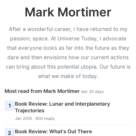
Mark Mortimer
After a wonderful career, I have returned to my
passion; space. At Universe Today, I advocate
that everyone looks as far into the future as they
dare and then envisions how our current actions
can bring about this potential utopia. Our future is
what we make of today.
Most read from Mark Mortimer
last 30 days
Book Review: Lunar and Interplanetary
1
Trajectories
Jan 2016 · 600 reads
Book Review: What's Out There
2