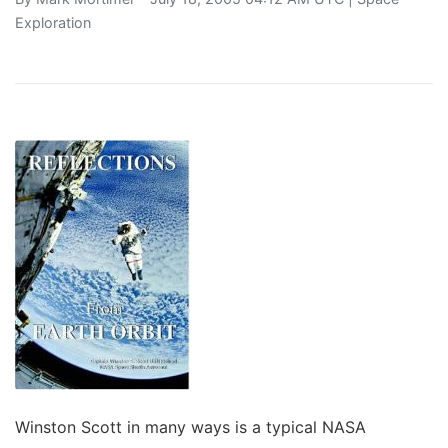
Exploration
Winston Scott in many ways is a typical NASA