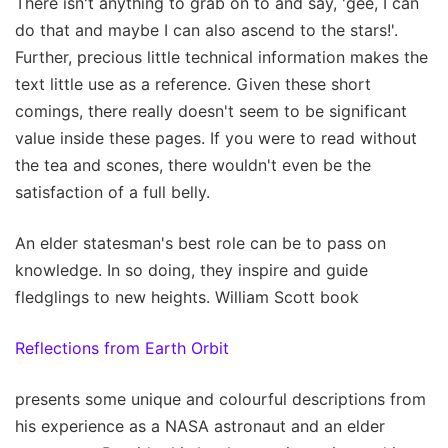
There isn't anything to grab on to and say, 'gee, I can
do that and maybe I can also ascend to the stars!'.
Further, precious little technical information makes the
text little use as a reference. Given these short
comings, there really doesn't seem to be significant
value inside these pages. If you were to read without
the tea and scones, there wouldn't even be the
satisfaction of a full belly.
An elder statesman's best role can be to pass on
knowledge. In so doing, they inspire and guide
fledglings to new heights. William Scott book
Reflections from Earth Orbit
presents some unique and colourful descriptions from
his experience as a NASA astronaut and an elder