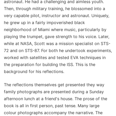
astronaut. He had a challenging and aimless youth.
Then, through military training, he blossomed into a
very capable pilot, instructor and astronaut. Uniquely,
he grew up in a fairly impoverished black
neighborhood of Miami where music, particularly by
playing the trumpet, gave strength to his voice. Later,
while at NASA, Scott was a mission specialist on STS-
72 and on STS-87. For both he undertook experiments,
worked with satellites and tested EVA techniques in
the preparation for building the ISS. This is the
background for his reflections.
The reflections themselves get presented they way
family photographs are presented during a Sunday
afternoon lunch at a friend's house. The prose of the
book is all in first person, past tense. Many large
colour photographs accompany the narrative. The