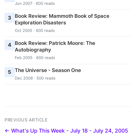
Jun 2007 · 600 reads
Book Review: Mammoth Book of Space
3
Exploration Disasters
Oct 2005 · 600 reads
Book Review: Patrick Moore: The
4
Autobiography
Feb 2005 · 600 reads
The Universe - Season One
5
Dec 2008 · 500 reads
PREVIOUS ARTICLE
← What's Up This Week - July 18 - July 24, 2005