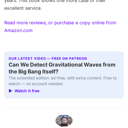
years. This book shows one more case of their
excellent service.
Read more reviews, or purchase a copy online from
Amazon.com
OUR LATEST VIDEO — FREE ON PATREON
Can We Detect Gravitational Waves from
the Big Bang Itself?
The extended edition: ad-free, with extra content. Free to
watch — no account needed.
▶ Watch it free