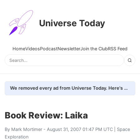
Universe Today
Home
Videos
Podcast
Newsletter
Join the Club
RSS Feed
We removed every ad from Universe Today. Here's what happened.
Book Review: Laika
By
Mark Mortimer
- August 31, 2007 01:47 PM UTC |
Space
Exploration