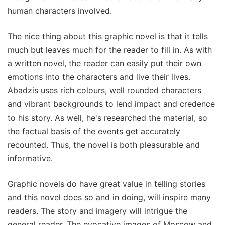
human characters involved.
The nice thing about this graphic novel is that it tells
much but leaves much for the reader to fill in. As with
a written novel, the reader can easily put their own
emotions into the characters and live their lives.
Abadzis uses rich colours, well rounded characters
and vibrant backgrounds to lend impact and credence
to his story. As well, he's researched the material, so
the factual basis of the events get accurately
recounted. Thus, the novel is both pleasurable and
informative.
Graphic novels do have great value in telling stories
and this novel does so and in doing, will inspire many
readers. The story and imagery will intrigue the
general reader. The evocative images of Moscow and