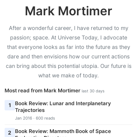
Mark Mortimer
After a wonderful career, I have returned to my
passion; space. At Universe Today, I advocate
that everyone looks as far into the future as they
dare and then envisions how our current actions
can bring about this potential utopia. Our future is
what we make of today.
Most read from Mark Mortimer
last 30 days
Book Review: Lunar and Interplanetary
1
Trajectories
Jan 2016 · 600 reads
Book Review: Mammoth Book of Space
2