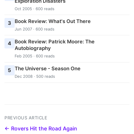
Exploration Disasters
Oct 2005 · 600 reads
Book Review: What's Out There
3
Jun 2007 · 600 reads
Book Review: Patrick Moore: The
4
Autobiography
Feb 2005 · 600 reads
The Universe - Season One
5
Dec 2008 · 500 reads
PREVIOUS ARTICLE
← Rovers Hit the Road Again