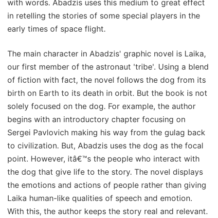
with words. Abadzis uses this medium to great effect
in retelling the stories of some special players in the
early times of space flight.
The main character in Abadzis' graphic novel is Laika,
our first member of the astronaut 'tribe'. Using a blend
of fiction with fact, the novel follows the dog from its
birth on Earth to its death in orbit. But the book is not
solely focused on the dog. For example, the author
begins with an introductory chapter focusing on
Sergei Pavlovich making his way from the gulag back
to civilization. But, Abadzis uses the dog as the focal
point. However, itâ€™s the people who interact with
the dog that give life to the story. The novel displays
the emotions and actions of people rather than giving
Laika human-like qualities of speech and emotion.
With this, the author keeps the story real and relevant.