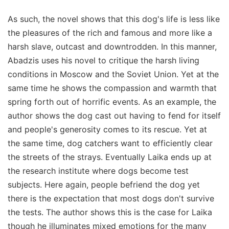
As such, the novel shows that this dog's life is less like
the pleasures of the rich and famous and more like a
harsh slave, outcast and downtrodden. In this manner,
Abadzis uses his novel to critique the harsh living
conditions in Moscow and the Soviet Union. Yet at the
same time he shows the compassion and warmth that
spring forth out of horrific events. As an example, the
author shows the dog cast out having to fend for itself
and people's generosity comes to its rescue. Yet at
the same time, dog catchers want to efficiently clear
the streets of the strays. Eventually Laika ends up at
the research institute where dogs become test
subjects. Here again, people befriend the dog yet
there is the expectation that most dogs don't survive
the tests. The author shows this is the case for Laika
though he illuminates mixed emotions for the many