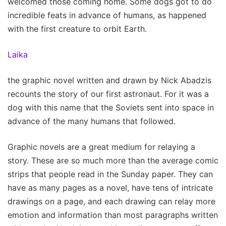
welcomed those coming home. Some dogs got to do
incredible feats in advance of humans, as happened
with the first creature to orbit Earth.
Laika
the graphic novel written and drawn by Nick Abadzis
recounts the story of our first astronaut. For it was a
dog with this name that the Soviets sent into space in
advance of the many humans that followed.
Graphic novels are a great medium for relaying a
story. These are so much more than the average comic
strips that people read in the Sunday paper. They can
have as many pages as a novel, have tens of intricate
drawings on a page, and each drawing can relay more
emotion and information than most paragraphs written