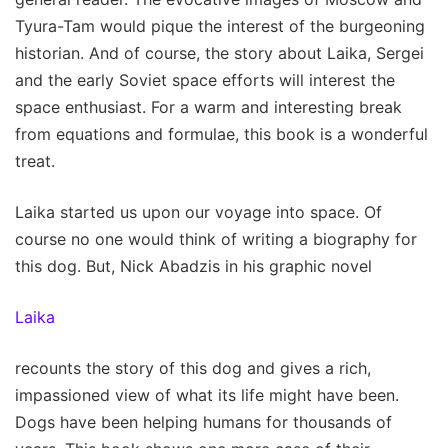
Tyura-Tam would pique the interest of the burgeoning
historian. And of course, the story about Laika, Sergei
and the early Soviet space efforts will interest the
space enthusiast. For a warm and interesting break
from equations and formulae, this book is a wonderful
treat.
Laika started us upon our voyage into space. Of
course no one would think of writing a biography for
this dog. But, Nick Abadzis in his graphic novel
Laika
recounts the story of this dog and gives a rich,
impassioned view of what its life might have been.
Dogs have been helping humans for thousands of