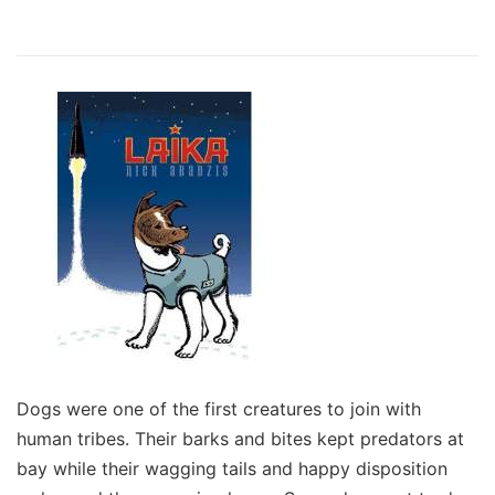
Dogs were one of the first creatures to join with
human tribes. Their barks and bites kept predators at
bay while their wagging tails and happy disposition