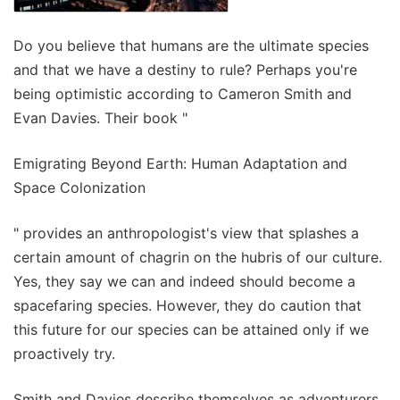
Do you believe that humans are the ultimate species
and that we have a destiny to rule? Perhaps you're
being optimistic according to Cameron Smith and
Evan Davies. Their book "
Emigrating Beyond Earth: Human Adaptation and
Space Colonization
" provides an anthropologist's view that splashes a
certain amount of chagrin on the hubris of our culture.
Yes, they say we can and indeed should become a
spacefaring species. However, they do caution that
this future for our species can be attained only if we
proactively try.
Smith and Davies describe themselves as adventurers