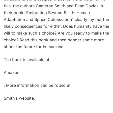
this, the authors Cameron Smith and Evan Davies in
their book "Emigrating Beyond Earth: Human
Adaptation and Space Colonization" clearly lay out the
likely consequences for either. Does humanity have the
will to make such a choice? Are you ready to make the
choice? Read this book and then ponder some more
about the future for humankind.
The book is available at
Amazon
. More information can be found at
Smith's website.