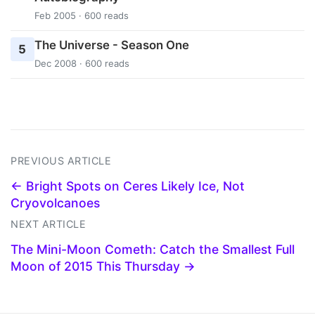
Feb 2005 · 600 reads
The Universe - Season One
5
Dec 2008 · 600 reads
PREVIOUS ARTICLE
← Bright Spots on Ceres Likely Ice, Not
Cryovolcanoes
NEXT ARTICLE
The Mini-Moon Cometh: Catch the Smallest Full
Moon of 2015 This Thursday →