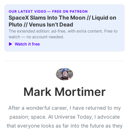
OUR LATEST VIDEO — FREE ON PATREON
SpaceX Slams Into The Moon // Liquid on
Pluto // Venus Isn’t Dead
The extended edition: ad-free, with extra content. Free to
watch — no account needed.
▶ Watch it free
Mark Mortimer
After a wonderful career, I have returned to my
passion; space. At Universe Today, I advocate
that everyone looks as far into the future as they