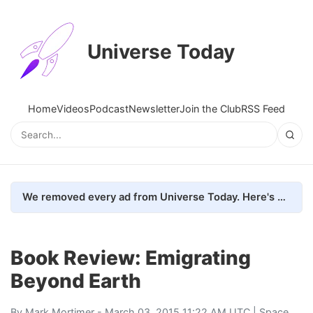
Universe Today
Home
Videos
Podcast
Newsletter
Join the Club
RSS Feed
We removed every ad from Universe Today. Here's what happened.
Book Review: Emigrating
Beyond Earth
By
Mark Mortimer
- March 03, 2015 11:22 AM UTC |
Space