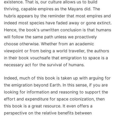
existence. That is, our culture allows us to build
thriving, capable empires as the Mayans did. The
hubris appears by the reminder that most empires and
indeed most species have faded away or gone extinct.
Hence, the book's unwritten conclusion is that humans
will follow the same path unless we proactively
choose otherwise. Whether from an academic
viewpoint or from being a world traveller, the authors
in their book vouchsafe that emigration to space is a
necessary act for the survival of humans.
Indeed, much of this book is taken up with arguing for
the emigration beyond Earth. In this sense, if you are
looking for information and reasoning to support the
effort and expenditure for space colonization, then
this book is a great resource. It even offers a
perspective on the relative benefits between