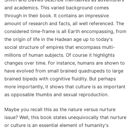
and academics. This varied background comes
through in their book. It contains an impressive
amount of research and facts, all well referenced. The
considered time-frame is all Earth encompassing, from
the origin of life in the Hadean age up to today's
social structure of empires that encompass multi-
millions of human subjects. Of course it highlights
changes over time. For instance, humans are shown to
have evolved from small brained quadrupeds to large
brained bipeds with cognitive fluidity. But perhaps
more importantly, it shows that culture is as important
as opposable thumbs and sexual reproduction.
Maybe you recall this as the nature versus nurture
issue? Well, this book states unequivocally that nurture
or culture is an essential element of humanity's