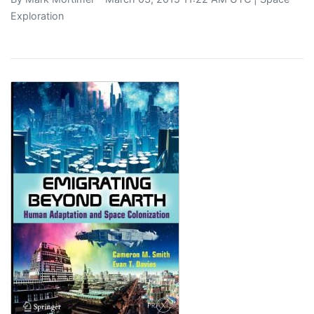
Exploration