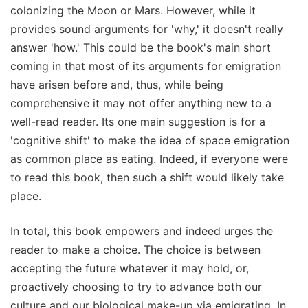
colonizing the Moon or Mars. However, while it
provides sound arguments for 'why,' it doesn't really
answer 'how.' This could be the book's main short
coming in that most of its arguments for emigration
have arisen before and, thus, while being
comprehensive it may not offer anything new to a
well-read reader. Its one main suggestion is for a
'cognitive shift' to make the idea of space emigration
as common place as eating. Indeed, if everyone were
to read this book, then such a shift would likely take
place.
In total, this book empowers and indeed urges the
reader to make a choice. The choice is between
accepting the future whatever it may hold, or,
proactively choosing to try to advance both our
culture and our biological make-up via emigrating. In