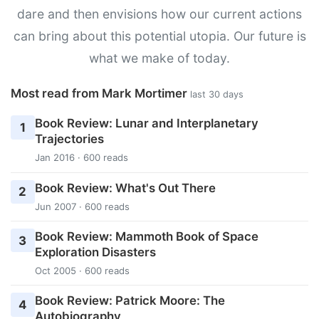
dare and then envisions how our current actions
can bring about this potential utopia. Our future is
what we make of today.
Most read from Mark Mortimer
last 30 days
Book Review: Lunar and Interplanetary
1
Trajectories
Jan 2016 · 600 reads
Book Review: What's Out There
2
Jun 2007 · 600 reads
Book Review: Mammoth Book of Space
3
Exploration Disasters
Oct 2005 · 600 reads
Book Review: Patrick Moore: The
4
Autobiography