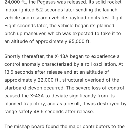
24,000 ft., the Pegasus was released. Its solid rocket
motor ignited 5.2 seconds later sending the launch
vehicle and research vehicle payload on its test flight.
Eight seconds later, the vehicle began its planned
pitch up maneuver, which was expected to take it to
an altitude of approximately 95,000 ft.
Shortly thereafter, the X-43A began to experience a
control anomaly characterized by a roll oscillation. At
13.5 seconds after release and at an altitude of
approximately 22,000 ft., structural overload of the
starboard elevon occurred. The severe loss of control
caused the X-43A to deviate significantly from its
planned trajectory, and as a result, it was destroyed by
range safety 48.6 seconds after release.
The mishap board found the major contributors to the