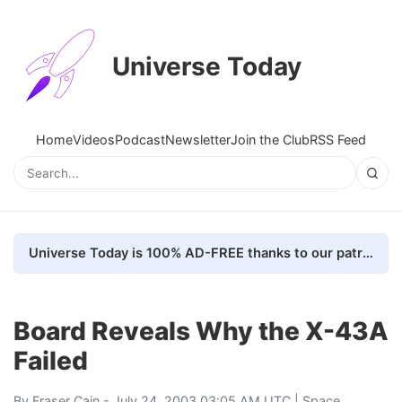
Universe Today
Home
Videos
Podcast
Newsletter
Join the Club
RSS Feed
Universe Today is 100% AD-FREE thanks to our patrons. Here's how we do it
Board Reveals Why the X-43A
Failed
By
Fraser Cain
- July 24, 2003 03:05 AM UTC |
Space