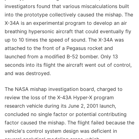
investigators found that various miscalculations built
into the prototype collectively caused the mishap. The
X-34A is an experimental program to develop an air
breathing hypersonic aircraft that could eventually fly
up to 10 times the speed of sound. The X-34A was
attached to the front of a Pegasus rocket and
launched from a modified B-52 bomber. Only 13
seconds into its flight the aircraft went out of control,
and was destroyed.
The NASA mishap investigation board, charged to
review the loss of the X-43A Hyper-X program
research vehicle during its June 2, 2001 launch,
concluded no single factor or potential contributing
factor caused the mishap. The flight failed because the
vehicle's control system design was deficient in