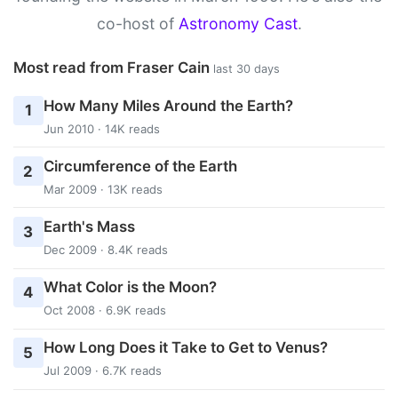
co-host of
Astronomy Cast
.
Most read from Fraser Cain
last 30 days
How Many Miles Around the Earth?
1
Jun 2010 · 14K reads
Circumference of the Earth
2
Mar 2009 · 13K reads
Earth's Mass
3
Dec 2009 · 8.4K reads
What Color is the Moon?
4
Oct 2008 · 6.9K reads
How Long Does it Take to Get to Venus?
5
Jul 2009 · 6.7K reads