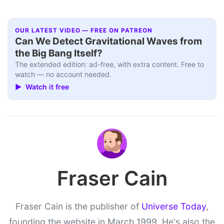
OUR LATEST VIDEO — FREE ON PATREON
Can We Detect Gravitational Waves from
the Big Bang Itself?
The extended edition: ad-free, with extra content. Free to
watch — no account needed.
▶ Watch it free
Fraser Cain
Fraser Cain is the publisher of
Universe Today
,
founding the website in March 1999. He's also the