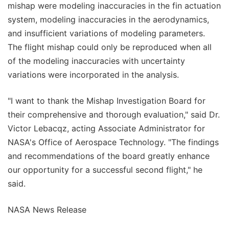
mishap were modeling inaccuracies in the fin actuation
system, modeling inaccuracies in the aerodynamics,
and insufficient variations of modeling parameters.
The flight mishap could only be reproduced when all
of the modeling inaccuracies with uncertainty
variations were incorporated in the analysis.
"I want to thank the Mishap Investigation Board for
their comprehensive and thorough evaluation," said Dr.
Victor Lebacqz, acting Associate Administrator for
NASA's Office of Aerospace Technology. "The findings
and recommendations of the board greatly enhance
our opportunity for a successful second flight," he
said.
NASA News Release