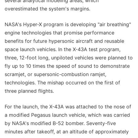
several analytical modeling areas, which
overestimated the system's margins.
NASA's Hyper-X program is developing "air breathing"
engine technologies that promise performance
benefits for future hypersonic aircraft and reusable
space launch vehicles. In the X-43A test program,
three, 12-foot long, unpiloted vehicles were planned to
fly up to 10 times the speed of sound to demonstrate
scramjet, or supersonic-combustion ramjet,
technologies. The mishap occurred on the first of
three planned flights.
For the launch, the X-43A was attached to the nose of
a modified Pegasus launch vehicle, which was carried
by NASA's modified B-52 bomber. Seventy-five
minutes after takeoff, at an altitude of approximately