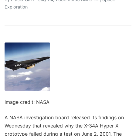
Exploration
Image credit: NASA
A NASA investigation board released its findings on
Wednesday that revealed why the X-34A Hyper-X
prototype failed during a test on June 2, 2001. The