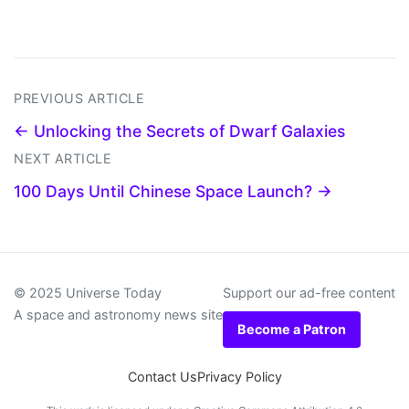
PREVIOUS ARTICLE
← Unlocking the Secrets of Dwarf Galaxies
NEXT ARTICLE
100 Days Until Chinese Space Launch? →
© 2025 Universe Today
Support our ad-free content
A space and astronomy news site
Become a Patron
Contact Us
Privacy Policy