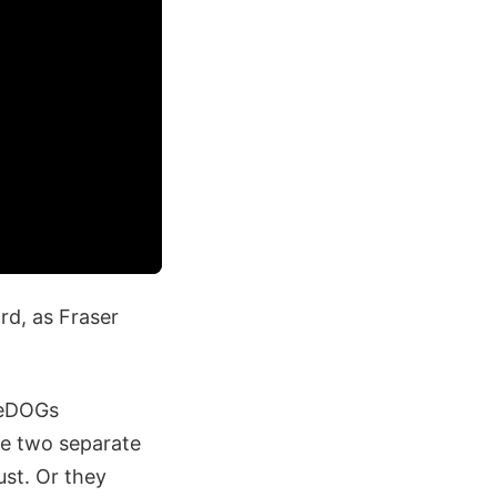
rd, as Fraser
lueDOGs
be two separate
ust. Or they