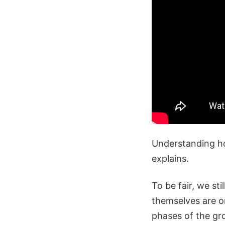
Understanding ho
explains.
To be fair, we st
themselves are on
phases of the gr