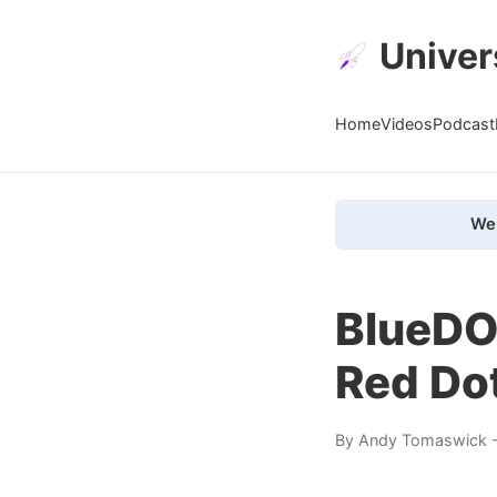
Univer
Home
Videos
Podcast
We 
BlueDOG
Red Do
By
Andy Tomaswick
-