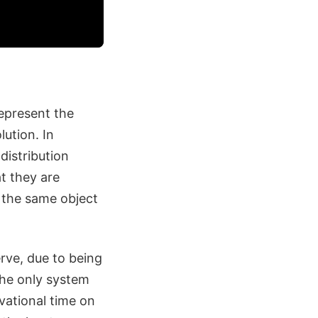
epresent the
ution. In
distribution
t they are
t the same object
rve, due to being
the only system
vational time on