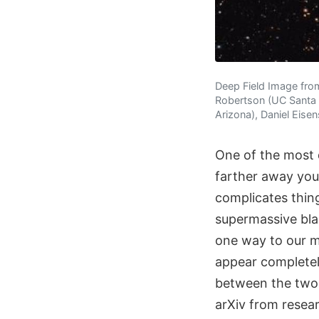
Deep Field Image fro
Robertson (UC Santa C
Arizona), Daniel Eisen
One of the most d
farther away you 
complicates thin
supermassive blac
one way to our m
appear completely
between the two o
arXiv from resea