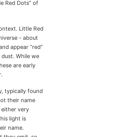
le Red Dots” of
ntext. Little Red
niverse - about
, and appear “red”
d dust. While we
hese are early
.
, typically found
got their name
 either very
is light is
heir name.
t they emit, so