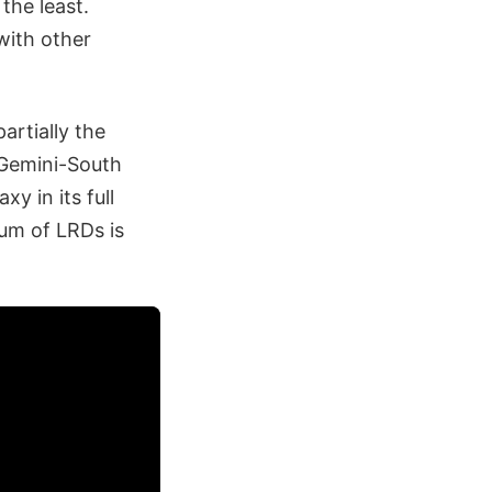
the least.
with other
artially the
 Gemini-South
y in its full
rum of LRDs is