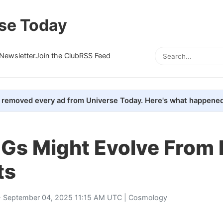
se Today
Newsletter
Join the Club
RSS Feed
removed every ad from Universe Today. Here's what happened
s Might Evolve From L
ts
 September 04, 2025 11:15 AM UTC |
Cosmology