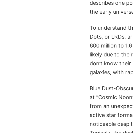
describes one pot
the early univers
To understand the
Dots, or LRDs, ar
600 million to 1.
likely due to the
don’t know their 
galaxies, with ra
Blue Dust-Obscur
at “Cosmic Noon”,
from an unexpected
active star format
noticeable despi
Typically the du