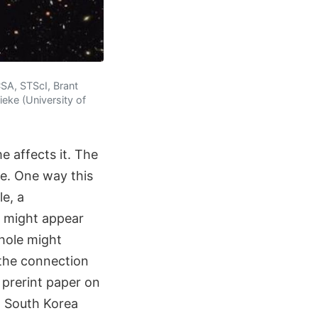
SA, STScI, Brant
eke (University of
e affects it. The
me. One way this
e, a
e might appear
hole might
 the connection
 prerint paper on
n South Korea