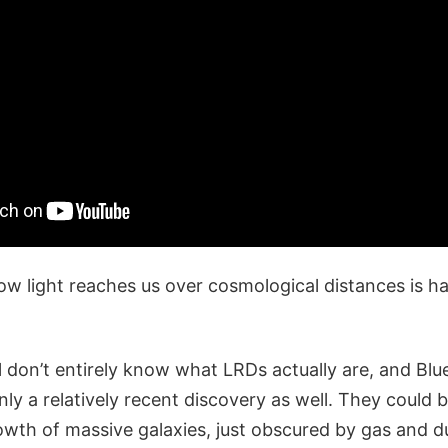
w light reaches us over cosmological distances is ha
ill don’t entirely know what LRDs actually are, and B
ly a relatively recent discovery as well. They could 
owth of massive galaxies, just obscured by gas and d