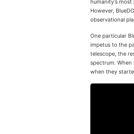
humanity’s most p
However, BlueDOG
observational pl
One particular Bl
impetus to the p
telescope, the re
spectrum. When t
when they starte