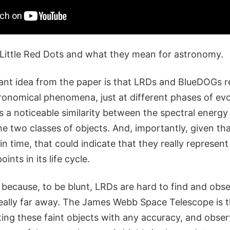
 Little Red Dots and what they mean for astronomy.
nt idea from the paper is that LRDs and BlueDOGs r
ronomical phenomena, just at different phases of evol
 is a noticeable similarity between the spectral energy 
 two classes of objects. And, importantly, given tha
in time, that could indicate that they really represen
ints in its life cycle.
 because, to be blunt, LRDs are hard to find and obse
 really far away. The James Webb Space Telescope is 
ing these faint objects with any accuracy, and obser