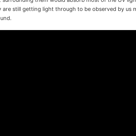
y are still getting light through to be observed by us 
ound.