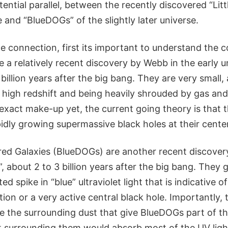
ential parallel, between the recently discovered “Litt
e and “BlueDOGs” of the slightly later universe.
 connection, first its important to understand the co
e a relatively recent discovery by Webb in the early u
6 billion years after the big bang. They are very small
ir high redshift and being heavily shrouded by gas an
exact make-up yet, the current going theory is that t
pidly growing supermassive black holes at their center
ed Galaxies (BlueDOGs) are another recent discovery
 about 2 to 3 billion years after the big bang. They 
 spike in “blue” ultraviolet light that is indicative of
ion or a very active central black hole. Importantly, th
te the surrounding dust that give BlueDOGs part of t
st surrounding them would absorb most of the UV ligh