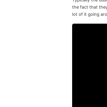
the fact that the
lot of it going ar