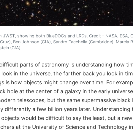
m JWST, showing both BlueDOGs and LRDs. Credit - NASA, ESA, C
ruz), Ben Johnson (CfA), Sandro Tacchella (Cambridge), Marcia Ri
stein (CfA)
ifficult parts of astronomy is understanding how tim
look in the universe, the farther back you look in ti
gs is how objects might change over time. For exampl
k hole at the center of a galaxy in the early univers
odern telescopes, but the same supermassive black 
 differently a few billion years later. Understanding
bjects would be difficult to say the least, but a new
rchers at the University of Science and Technology i