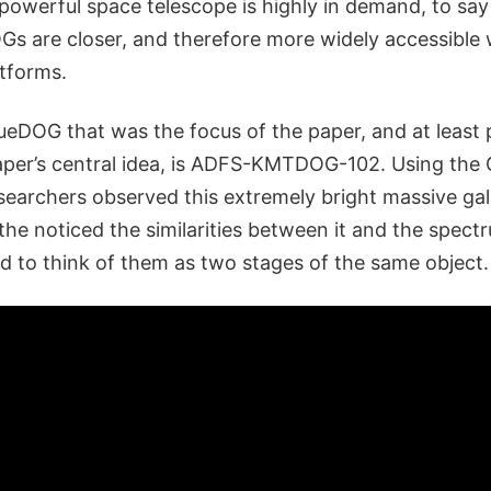
owerful space telescope is highly in demand, to say 
s are closer, and therefore more widely accessible 
atforms.
ueDOG that was the focus of the paper, and at least p
aper’s central idea, is ADFS-KMTDOG-102. Using the
searchers observed this extremely bright massive galax
he noticed the similarities between it and the spect
d to think of them as two stages of the same object.