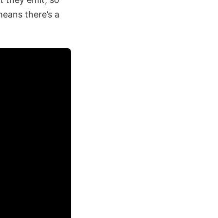
means there’s a