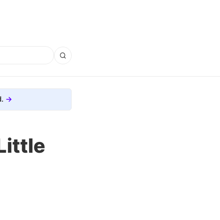
.
ittle