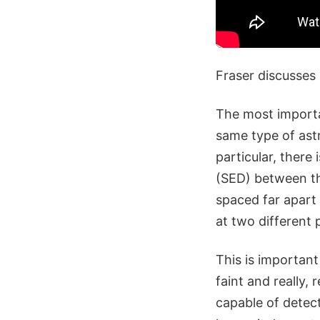
Fraser discusses
The most importa
same type of ast
particular, there
(SED) between the
spaced far apart 
at two different po
This is important
faint and really,
capable of detect