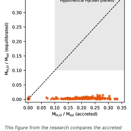
This figure from the research compares the accreted