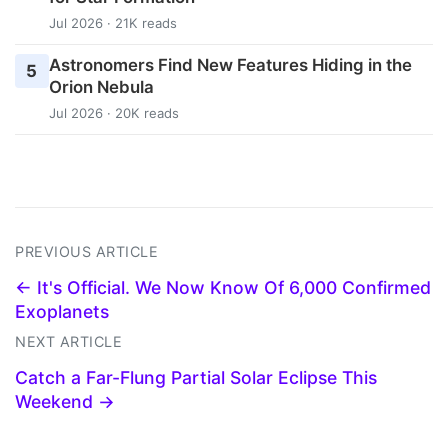
Jul 2026 · 21K reads
Astronomers Find New Features Hiding in the
5
Orion Nebula
Jul 2026 · 20K reads
PREVIOUS ARTICLE
← It's Official. We Now Know Of 6,000 Confirmed
Exoplanets
NEXT ARTICLE
Catch a Far-Flung Partial Solar Eclipse This
Weekend →