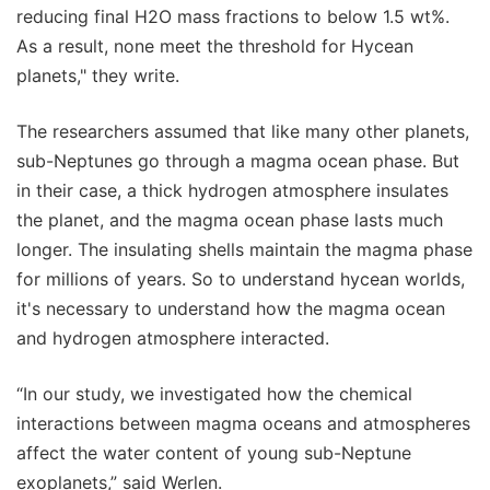
reducing final H2O mass fractions to below 1.5 wt%.
As a result, none meet the threshold for Hycean
planets," they write.
The researchers assumed that like many other planets,
sub-Neptunes go through a magma ocean phase. But
in their case, a thick hydrogen atmosphere insulates
the planet, and the magma ocean phase lasts much
longer. The insulating shells maintain the magma phase
for millions of years. So to understand hycean worlds,
it's necessary to understand how the magma ocean
and hydrogen atmosphere interacted.
“In our study, we investigated how the chemical
interactions between magma oceans and atmospheres
affect the water content of young sub-Neptune
exoplanets,” said Werlen.