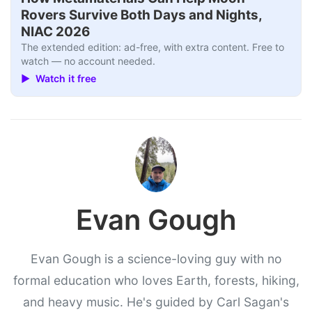
Rovers Survive Both Days and Nights,
NIAC 2026
The extended edition: ad-free, with extra content. Free to
watch — no account needed.
▶ Watch it free
Evan Gough
Evan Gough is a science-loving guy with no
formal education who loves Earth, forests, hiking,
and heavy music. He's guided by Carl Sagan's