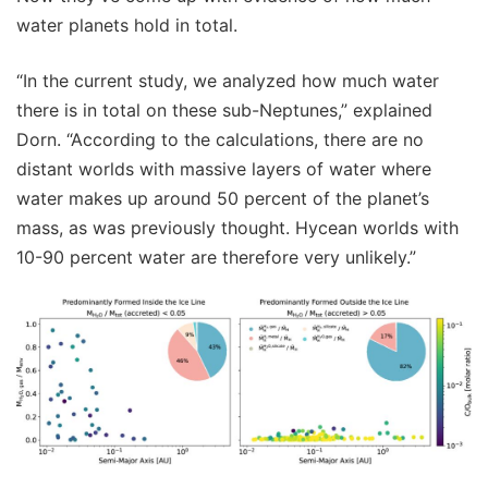
water planets hold in total.
“In the current study, we analyzed how much water
there is in total on these sub-Neptunes,” explained
Dorn. “According to the calculations, there are no
distant worlds with massive layers of water where
water makes up around 50 percent of the planet’s
mass, as was previously thought. Hycean worlds with
10-90 percent water are therefore very unlikely.”