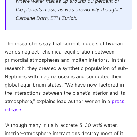
where water makes up around 50 percent of
the planet’s mass, as was previously thought."
Caroline Dorn, ETH Zurich.
The researchers say that current models of hycean
worlds neglect "chemical equilibration between
primordial atmospheres and molten interiors." In this
research, they created a synthetic population of sub-
Neptunes with magma oceans and computed their
global equilibrium states. “We have now factored in
the interactions between the planet’s interior and its
atmosphere,” explains lead author Werlen in a
press
release
.
"Although many initially accrete 5–30 wt% water,
interior–atmosphere interactions destroy most of it,