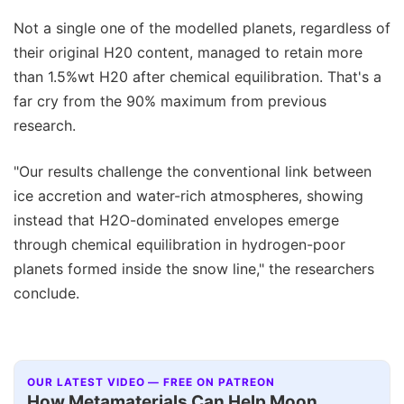
Not a single one of the modelled planets, regardless of
their original H20 content, managed to retain more
than 1.5%wt H20 after chemical equilibration. That's a
far cry from the 90% maximum from previous
research.
"Our results challenge the conventional link between
ice accretion and water-rich atmospheres, showing
instead that H2O-dominated envelopes emerge
through chemical equilibration in hydrogen-poor
planets formed inside the snow line," the researchers
conclude.
OUR LATEST VIDEO — FREE ON PATREON
How Metamaterials Can Help Moon