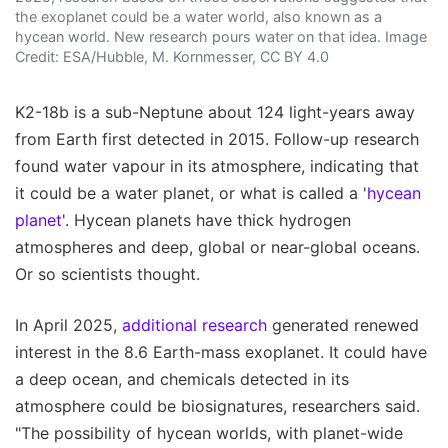
the exoplanet could be a water world, also known as a
hycean world. New research pours water on that idea. Image
Credit: ESA/Hubble, M. Kornmesser, CC BY 4.0
K2-18b is a sub-Neptune about 124 light-years away
from Earth first detected in 2015. Follow-up research
found water vapour in its atmosphere, indicating that
it could be a water planet, or what is called a '
hycean
planet
'. Hycean planets have thick hydrogen
atmospheres and deep, global or near-global oceans.
Or so scientists thought.
In April 2025,
additional research
generated renewed
interest in the 8.6 Earth-mass exoplanet. It could have
a deep ocean, and chemicals detected in its
atmosphere could be biosignatures, researchers said.
"The possibility of hycean worlds, with planet-wide