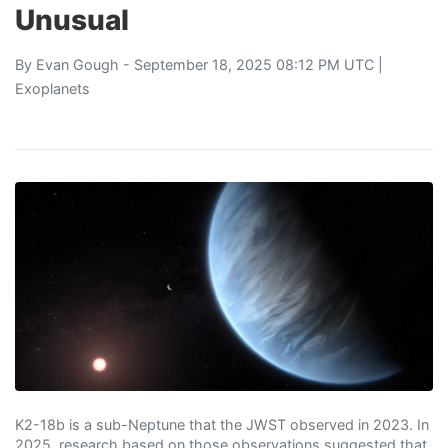
Unusual
By
Evan Gough
- September 18, 2025 08:12 PM UTC |
Exoplanets
K2-18b is a sub-Neptune that the JWST observed in 2023. In
2025, research based on those observations suggested that