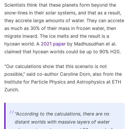
Scientists think that these planets form beyond the
snow-lines in their solar systems, and that as a result,
they accrete large amounts of water. They can accrete
as much as 30% of their mass in frozen water, then
migrate inward. The ice melts and the result is a
hycean world. A
2021 paper
by Madhusudhan et al.
claimed that hycean worlds could be up to 90% H20.
“Our calculations show that this scenario is not
possible,” said co-author Caroline Dorn, also from the
Institute for Particle Physics and Astrophysics at ETH
Zurich.
"According to the calculations, there are no
distant worlds with massive layers of water