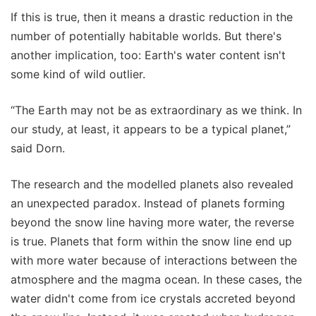
If this is true, then it means a drastic reduction in the
number of potentially habitable worlds. But there's
another implication, too: Earth's water content isn't
some kind of wild outlier.
“The Earth may not be as extraordinary as we think. In
our study, at least, it appears to be a typical planet,”
said Dorn.
The research and the modelled planets also revealed
an unexpected paradox. Instead of planets forming
beyond the snow line having more water, the reverse
is true. Planets that form within the snow line end up
with more water because of interactions between the
atmosphere and the magma ocean. In these cases, the
water didn't come from ice crystals accreted beyond