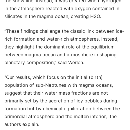
the snow line. Instead, it was created when hydrogen
in the atmosphere reacted with oxygen contained in
silicates in the magma ocean, creating H2O.
“These findings challenge the classic link between ice-
rich formation and water-rich atmospheres. Instead,
they highlight the dominant role of the equilibrium
between magma ocean and atmosphere in shaping
planetary composition,” said Werlen.
"Our results, which focus on the initial (birth)
population of sub-Neptunes with magma oceans,
suggest that their water mass fractions are not
primarily set by the accretion of icy pebbles during
formation but by chemical equilibration between the
primordial atmosphere and the molten interior," the
authors explain.