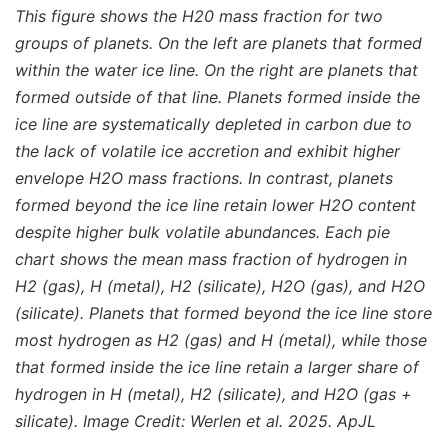
This figure shows the H20 mass fraction for two
groups of planets. On the left are planets that formed
within the water ice line. On the right are planets that
formed outside of that line. Planets formed inside the
ice line are systematically depleted in carbon due to
the lack of volatile ice accretion and exhibit higher
envelope H2O mass fractions. In contrast, planets
formed beyond the ice line retain lower H2O content
despite higher bulk volatile abundances. Each pie
chart shows the mean mass fraction of hydrogen in
H2 (gas), H (metal), H2 (silicate), H2O (gas), and H2O
(silicate). Planets that formed beyond the ice line store
most hydrogen as H2 (gas) and H (metal), while those
that formed inside the ice line retain a larger share of
hydrogen in H (metal), H2 (silicate), and H2O (gas +
silicate). Image Credit: Werlen et al. 2025. ApJL