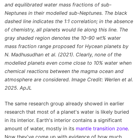
and equilibrated water mass fractions of sub-
Neptunes in their modelled sub-Neptunes. The black
dashed line indicates the 1:1 correlation; in the absence
of chemistry, all planets would lie along this line. The
gray shaded region denotes the 10–90 wt% water
mass fraction range proposed for Hycean planets by
N. Madhusudhan et al. (2021). Clearly, none of the
modelled planets even come close to 10% water when
chemical reactions between the magma ocean and
atmosphere are considered. Image Credit: Werlen et al.
2025. ApJL
The same research group already showed in earlier
research that most of a planet's water is likely buried
in its interior. Earth's interior contains a significant
amount of water, mostly in its
mantle transition zone
.
Now they've come up with evidence of how much