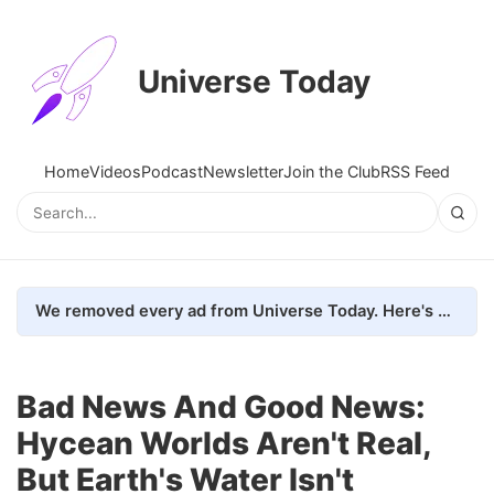
Universe Today
Home
Videos
Podcast
Newsletter
Join the Club
RSS Feed
We removed every ad from Universe Today. Here's what happened.
Bad News And Good News:
Hycean Worlds Aren't Real,
But Earth's Water Isn't