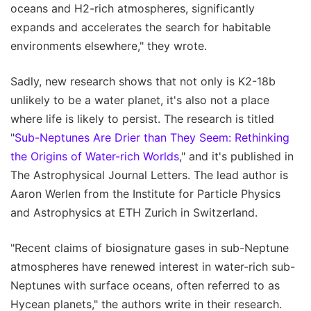
oceans and H2-rich atmospheres, significantly
expands and accelerates the search for habitable
environments elsewhere," they wrote.
Sadly, new research shows that not only is K2-18b
unlikely to be a water planet, it's also not a place
where life is likely to persist. The research is titled
"
Sub-Neptunes Are Drier than They Seem: Rethinking
the Origins of Water-rich Worlds
," and it's published in
The Astrophysical Journal Letters. The lead author is
Aaron Werlen from the Institute for Particle Physics
and Astrophysics at ETH Zurich in Switzerland.
"Recent claims of biosignature gases in sub-Neptune
atmospheres have renewed interest in water-rich sub-
Neptunes with surface oceans, often referred to as
Hycean planets," the authors write in their research.