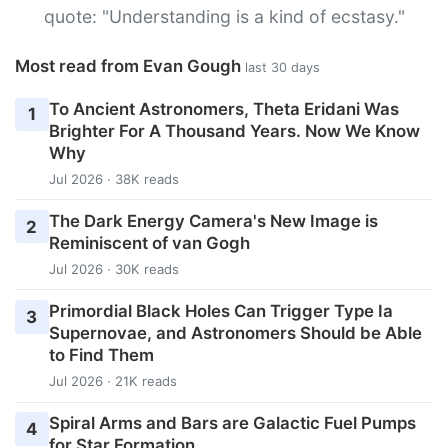
quote: "Understanding is a kind of ecstasy."
Most read from Evan Gough
last 30 days
To Ancient Astronomers, Theta Eridani Was
1
Brighter For A Thousand Years. Now We Know
Why
Jul 2026 · 38K reads
The Dark Energy Camera's New Image is
2
Reminiscent of van Gogh
Jul 2026 · 30K reads
Primordial Black Holes Can Trigger Type Ia
3
Supernovae, and Astronomers Should be Able
to Find Them
Jul 2026 · 21K reads
Spiral Arms and Bars are Galactic Fuel Pumps
4
for Star Formation