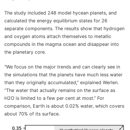
The study included 248 model hycean planets, and
calculated the energy equilibrium states for 26
separate components. The results show that hydrogen
and oxygen atoms attach themselves to metallic
compounds in the magma ocean and disappear into
the planetary core.
"We focus on the major trends and can clearly see in
the simulations that the planets have much less water
than they originally accumulated,” explained Werlen.
“The water that actually remains on the surface as
H2O is limited to a few per cent at most.” For
comparison, Earth is about 0.02% water, which covers
about 70% of its surface.