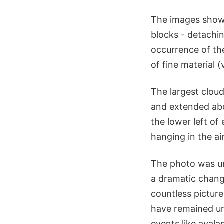
The images showed
blocks - detachin
occurrence of th
of fine material (
The largest clou
and extended abo
the lower left of
hanging in the ai
The photo was un
a dramatic chang
countless picture
have remained unc
events like avala