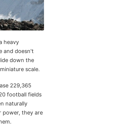
 a heavy
ce and doesn't
slide down the
 miniature scale.
ease 229,365
0 football fields
n naturally
r power, they are
them.