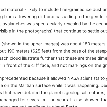
 material - likely to include fine-grained ice dust a
g from a towering cliff and cascading to the gentler
e avalanches was spectacularly revealed by the acc
visible in the photographs) that continue to settle out 
d (shown in the upper images) was about 180 meters 
ut 190 meters (625 feet) from the base of the steep 
 each cloud illustrate further that these are three dim
r in front of the cliff face, and not markings on the g
precedented because it allowed NASA scientists to g
e on the Martian surface while it was happening. De
s that have detailed the planet's geological features
hanged for several million years. It also showed that
nches are not confined to planet Earth.