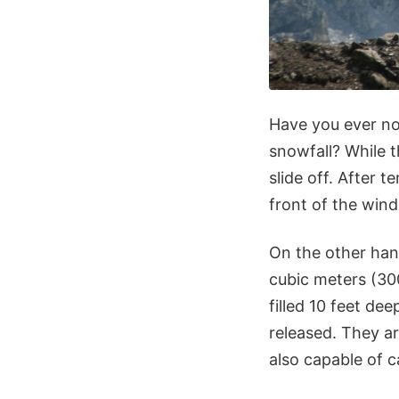
Have you ever no
snowfall? While t
slide off. After 
front of the wind
On the other han
cubic meters (300
filled 10 feet de
released. They a
also capable of c