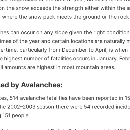
n the snow exceeds the strength either within the sn
t where the snow pack meets the ground or the rock
hes can occur on any slope given the right condition
imes of the year and certain locations are naturally
tertime, particularly from December to April, is whe
he highest number of fatalities occurs in January, Fe
l amounts are highest in most mountain areas.
ed by Avalanches:
tes, 514 avalanche fatalities have been reported in 1
 the 2002–2003 season there were 54 recorded incide
 151 people.