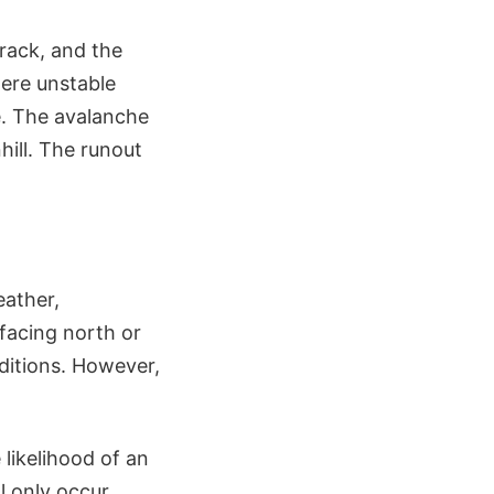
rack, and the
here unstable
e. The avalanche
hill. The runout
eather,
 facing north or
ditions. However,
likelihood of an
l only occur