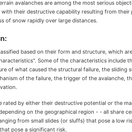
errain avalanches are among the most serious object
 with their destructive capability resulting from their 
 of snow rapidly over large distances.
on:
lassified based on their form and structure, which ar
aracteristics". Some of the characteristics include 
ure of what caused the structural failure, the sliding 
nism of the failure, the trigger of the avalanche, th
evation.
e rated by either their destructive potential or the ma
 depending on the geographical region - - all share 
ranging from small slides (or sluffs) that pose a low r
hat pose a significant risk.