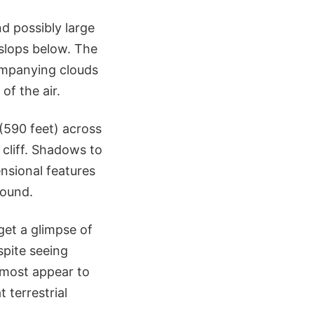
nd possibly large
 slops below. The
ompanying clouds
of the air.
(590 feet) across
cliff. Shadows to
ensional features
round.
et a glimpse of
spite seeing
, most appear to
 terrestrial