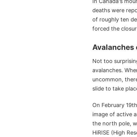
In Canada's moun
deaths were repo
of roughly ten de
forced the closu
Avalanches 
Not too surprisin
avalanches. Where
uncommon, there 
slide to take plac
On February 19th
image of active 
the north pole, 
HiRISE (High Res