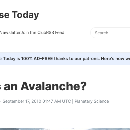
se Today
Newsletter
Join the Club
RSS Feed
e Today is 100% AD-FREE thanks to our patrons. Here's how we
s an Avalanche?
- September 17, 2010 01:47 AM UTC |
Planetary Science