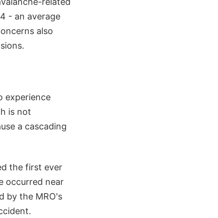
avalanche-related
4 - an average
concerns also
sions.
to experience
h is not
ause a cascading
 the first ever
e occurred near
ed by the MRO's
ccident.