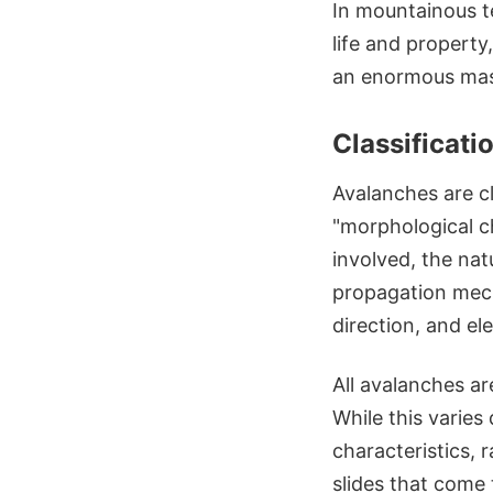
In mountainous t
life and property,
an enormous mass
Classificati
Avalanches are c
"morphological ch
involved, the nat
propagation mecha
direction, and el
All avalanches ar
While this varies
characteristics, 
slides that come t