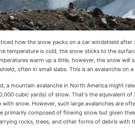
ticed how the snow packs on a car windshield after
he temperature is cold, the snow sticks to the surfa
temperatures warm up a little, however, the snow will 
shield, often in small slabs. This is an avalanche on a
d, a mountain avalanche in North America might rel
,000 cubic yards) of snow. That's the equivalent of 2
ep with snow. However, such large avalanches are ofte
re primarily composed of flowing snow but given thei
arrying rocks, trees, and other forms of debris with 