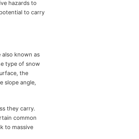
ive hazards to
potential to carry
e also known as
the type of snow
surface, the
e slope angle,
ss they carry.
certain common
isk to massive