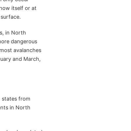
ow itself or at
 surface.
s, in North
 more dangerous
n most avalanches
bruary and March,
5 states from
nts in North