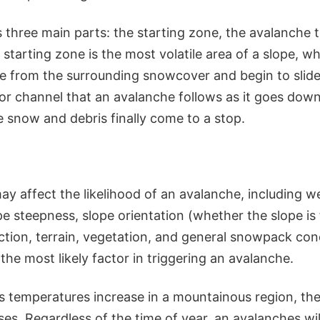
 three main parts: the starting zone, the avalanche t
starting zone is the most volatile area of a slope, w
e from the surrounding snowcover and begin to slid
 or channel that an avalanche follows as it goes down
 snow and debris finally come to a stop.
ay affect the likelihood of an avalanche, including w
e steepness, slope orientation (whether the slope is
ection, terrain, vegetation, and general snowpack con
he most likely factor in triggering an avalanche.
s temperatures increase in a mountainous region, the 
es. Regardless of the time of year, an avalanches wil