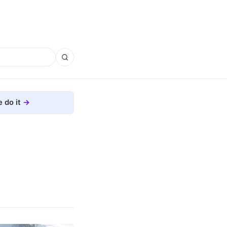
 do it