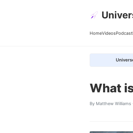
Univer
Home
Videos
Podcast
Univers
What i
By
Matthew Williams