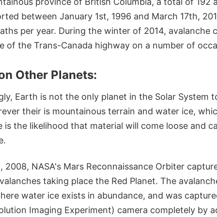
tainous province of British Columbia, a total of 192 
rted between January 1st, 1996 and March 17th, 201
aths per year. During the winter of 2014, avalanche 
re of the Trans-Canada highway on a number of occa
on Other Planets:
gly, Earth is not the only planet in the Solar System 
ver their is mountainous terrain and water ice, whic
is the likelihood that material will come loose and c
e.
, 2008, NASA's Mars Reconnaissance Orbiter captured
avalanches taking place the Red Planet. The avalanch
where water ice exists in abundance, and was captur
olution Imaging Experiment) camera completely by a