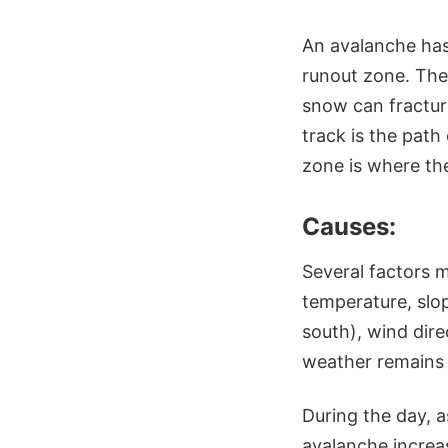
An avalanche has
runout zone. The 
snow can fractur
track is the path
zone is where the
Causes:
Several factors m
temperature, slop
south), wind dir
weather remains t
During the day, a
avalanche increas