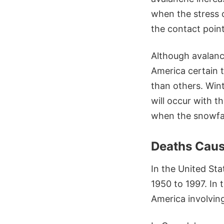
when the stress o
the contact poin
Although avalanc
America certain t
than others. Win
will occur with t
when the snowfal
Deaths Caus
In the United Sta
1950 to 1997. In
America involving